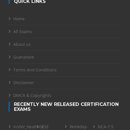
QUICK LINKS
Home
All Exams
About us
Guarantee
Terms And Conditions
Disclaimer
DMCA & Copyrights
RECENTLY NEW RELEASED CERTIFICATION
EXAMS
InsNV_Health02
RSE
Workday-
NCA-7.5