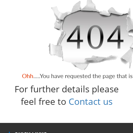
For further details please
feel free to
Contact us