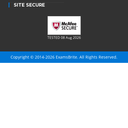
SITE SECURE
TESTED 08 Aug 2026
Copyright © 2014-2026 ExamsBrite. All Rights Reserved.