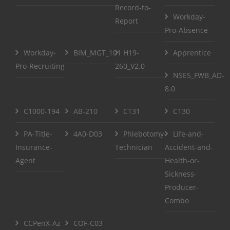
Record-to-
Workday-
Report
Pro-Absence
Workday-
BIM_MGT_101
H19-
Apprentice
Pro-Recruiting
260_V2.0
NSE5_FWB_AD-
8.0
C1000-194
AB-210
C131
C130
PA-Title-
4A0-D03
Phlebotomy-
Life-and-
Insurance-
Technician
Accident-and-
Agent
Health-or-
Sickness-
Producer-
Combo
CCPenX-Az
COF-C03