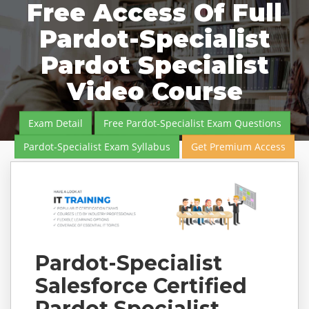
Free Access Of Full
Pardot-Specialist
Pardot Specialist
Video Course
Exam Detail
Free Pardot-Specialist Exam Questions
Pardot-Specialist Exam Syllabus
Get Premium Access
Pardot-Specialist
Salesforce Certified
Pardot Specialist