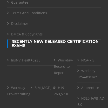
Guarantee
Terms And Conditions
Disclaimer
DMCA & Copyrights
RECENTLY NEW RELEASED CERTIFICATION
EXAMS
InsNV_Health02
RSE
Workday-
NCA-7.5
Record-to-
Workday-
Report
Pro-Absence
Workday-
BIM_MGT_101
H19-
Apprentice
Pro-Recruiting
260_V2.0
NSE5_FWB_AD-
8.0