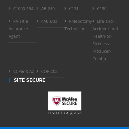
C1000-194
AB-210
C131
C130
PA-Title-
4A0-D03
Phlebotomy-
Life-and-
Insurance-
Technician
Accident-and-
Agent
Health-or-
Sickness-
Producer-
Combo
CCPenX-Az
COF-C03
SITE SECURE
TESTED 07 Aug 2026