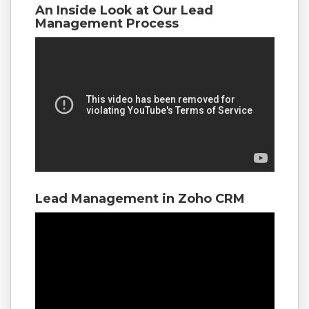
An Inside Look at Our Lead
Management Process
Lead Management in Zoho CRM