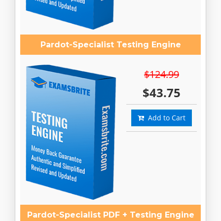
Pardot-Specialist Testing Engine
$124.99
$43.75
Add to Cart
Pardot-Specialist PDF + Testing Engine