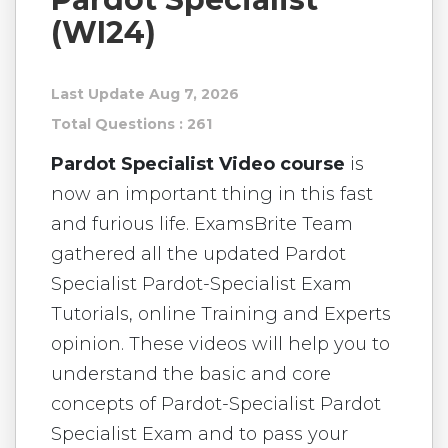
(WI24)
Last Update Aug 7, 2026
Total Questions : 261
Pardot Specialist Video course
is
now an important thing in this fast
and furious life. ExamsBrite Team
gathered all the updated Pardot
Specialist Pardot-Specialist Exam
Tutorials, online Training and Experts
opinion. These videos will help you to
understand the basic and core
concepts of Pardot-Specialist Pardot
Specialist Exam and to pass your