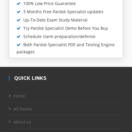
100% Low Price Guarantee
3 Months Free Pardot-Specialist updates
Up-To-Date Exam Study Material
Try Pardot-Specialist Demo Before You Buy
Schedule claim preparation/defense
Both Pardot-Specialist PDF and Testing Engine
packages
QUICK LINKS
Home
All Exams
About us