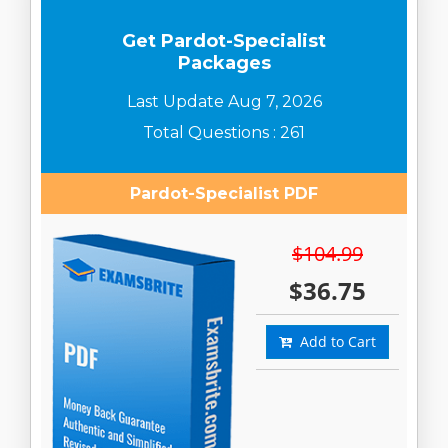
Get Pardot-Specialist
Packages
Last Update Aug 7, 2026
Total Questions : 261
Pardot-Specialist PDF
$104.99
$36.75
Add to Cart