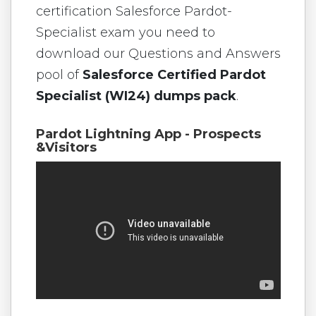
certification Salesforce Pardot-
Specialist exam you need to
download our Questions and Answers
pool of
Salesforce Certified Pardot
Specialist (WI24) dumps pack
.
Pardot Lightning App - Prospects
&Visitors