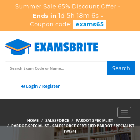
Summer Sale 65% Discount Offer -
1d 5h 18m 5s
Ends in
-
Coupon code:
exams65
Search
Login / Register
Toggle
navigat
HOME
SALESFORCE
PARDOT SPECIALIST
PARDOT-SPECIALIST - SALESFORCE CERTIFIED PARDOT SPECIALIST
(WI24)