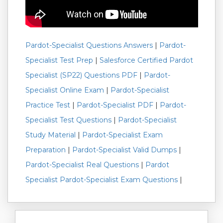
Pardot-Specialist Questions Answers
|
Pardot-
Specialist Test Prep
|
Salesforce Certified Pardot
Specialist (SP22) Questions PDF
|
Pardot-
Specialist Online Exam
|
Pardot-Specialist
Practice Test
|
Pardot-Specialist PDF
|
Pardot-
Specialist Test Questions
|
Pardot-Specialist
Study Material
|
Pardot-Specialist Exam
Preparation
|
Pardot-Specialist Valid Dumps
|
Pardot-Specialist Real Questions
|
Pardot
Specialist Pardot-Specialist Exam Questions
|