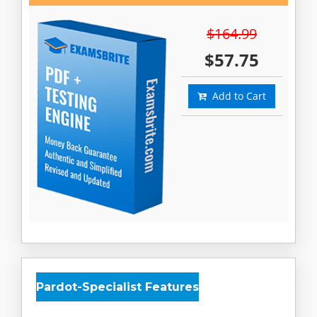
$164.99
$57.75
Add to Cart
Pardot-Specialist Features