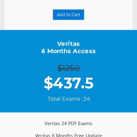
Add to Cart
Veritas
6 Months Access
$1250
$
437.5
Total Exams : 24
Veritas 24 PDF Exams
Veritas 6 Months Free Update