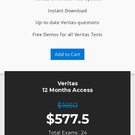
Instant Download
Up-to-date Veritas questions
Free Demos for all Veritas Tests
Add to Cart
Veritas
12 Months Access
$1650
$
577.5
Total Exams : 24