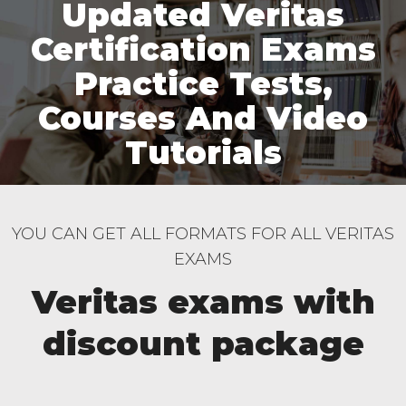
Updated Veritas
Certification Exams
Practice Tests,
Courses And Video
Tutorials
YOU CAN GET ALL FORMATS FOR ALL VERITAS
EXAMS
Veritas exams with
discount package