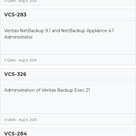
0 Q&As - Aug 6, 2026
VCS-283
Veritas NetBackup 9.1 and NetBackup Appliance 4.1
Administrator
0 Q&As - Aug 6, 2026
VCS-326
Administration of Veritas Backup Exec 21
0 Q&As - Aug 6, 2026
VCS-284