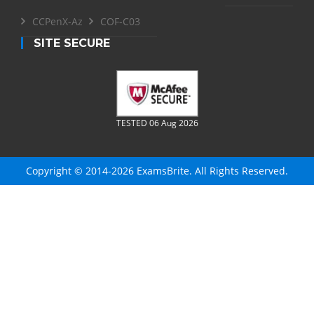
CCPenX-Az
COF-C03
SITE SECURE
TESTED 06 Aug 2026
Copyright © 2014-2026 ExamsBrite. All Rights Reserved.