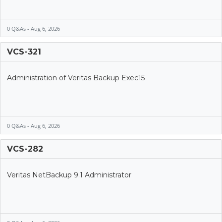
0 Q&As - Aug 6, 2026
VCS-321
Administration of Veritas Backup Exec15
0 Q&As - Aug 6, 2026
VCS-282
Veritas NetBackup 9.1 Administrator