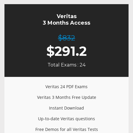
Veritas
3 Months Access
$832
$
291.2
Total Exams : 24
Veritas 24 PDF Exams
Veritas 3 Months Free Update
Instant Download
Up-to-date Veritas questions
Free Demos for all Veritas Tests