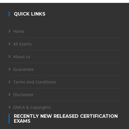
QUICK LINKS
Home
All Exams
About us
Guarantee
Terms And Conditions
Disclaimer
DMCA & Copyrights
RECENTLY NEW RELEASED CERTIFICATION
EXAMS