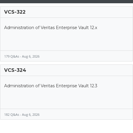
VCS-322
Administration of Veritas Enterprise Vault 12.x
179 Q&As - Aug 6, 2026
VCS-324
Administration of Veritas Enterprise Vault 12.3
182 Q&As - Aug 6, 2026