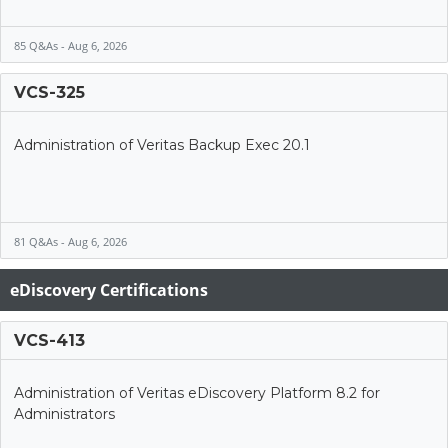
85 Q&As - Aug 6, 2026
VCS-325
Administration of Veritas Backup Exec 20.1
81 Q&As - Aug 6, 2026
eDiscovery Certifications
VCS-413
Administration of Veritas eDiscovery Platform 8.2 for
Administrators