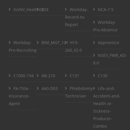
InsNV_Health02
RSE
Workday-
NCA-7.5
Record-to-
Workday-
Report
Pro-Absence
Workday-
BIM_MGT_101
H19-
Apprentice
Pro-Recruiting
260_V2.0
NSE5_FWB_AD-
8.0
C1000-194
AB-210
C131
C130
PA-Title-
4A0-D03
Phlebotomy-
Life-and-
Insurance-
Technician
Accident-and-
Agent
Health-or-
Sickness-
Producer-
Combo