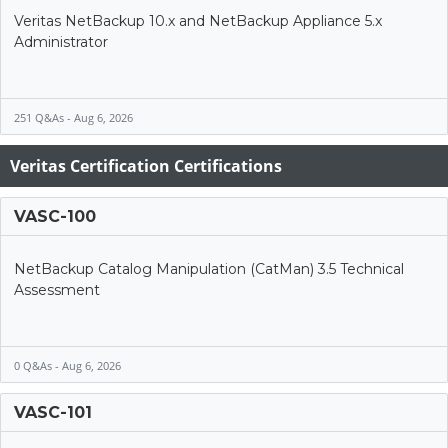
Veritas NetBackup 10.x and NetBackup Appliance 5.x
Administrator
251 Q&As - Aug 6, 2026
Veritas Certification Certifications
VASC-100
NetBackup Catalog Manipulation (CatMan) 3.5 Technical
Assessment
0 Q&As - Aug 6, 2026
VASC-101