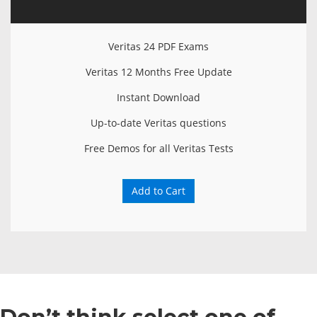
Veritas 24 PDF Exams
Veritas 12 Months Free Update
Instant Download
Up-to-date Veritas questions
Free Demos for all Veritas Tests
Add to Cart