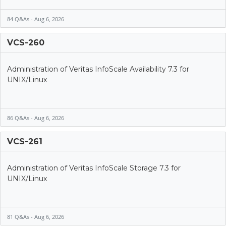
84 Q&As - Aug 6, 2026
VCS-260
Administration of Veritas InfoScale Availability 7.3 for
UNIX/Linux
86 Q&As - Aug 6, 2026
VCS-261
Administration of Veritas InfoScale Storage 7.3 for
UNIX/Linux
81 Q&As - Aug 6, 2026