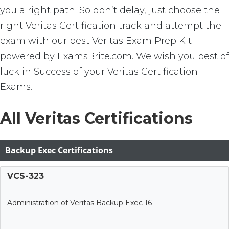
you a right path. So don’t delay, just choose the
right Veritas Certification track and attempt the
exam with our best Veritas Exam Prep Kit
powered by ExamsBrite.com. We wish you best of
luck in Success of your Veritas Certification
Exams.
All Veritas Certifications
Backup Exec Certifications
VCS-323
Administration of Veritas Backup Exec 16