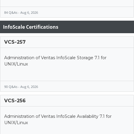
84 Q&As - Aug 6, 2026
InfoScale Certifications
VCS-257
Administration of Veritas InfoScale Storage 7.1 for
UNIX/Linux
90 Q&As - Aug 6, 2026
VCS-256
Administration of Veritas InfoScale Availability 7.1 for
UNIX/Linux