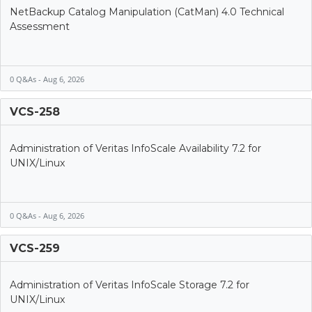
NetBackup Catalog Manipulation (CatMan) 4.0 Technical
Assessment
0 Q&As - Aug 6, 2026
VCS-258
Administration of Veritas InfoScale Availability 7.2 for
UNIX/Linux
0 Q&As - Aug 6, 2026
VCS-259
Administration of Veritas InfoScale Storage 7.2 for
UNIX/Linux