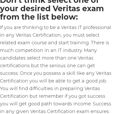
Don’t think select one of
your desired Veritas exam
from the list below:
If you are thinking to be a Veritas IT professional
in any Veritas Certification, you must select
related exam course and start training. There is
much competition in an IT industry. Many
candidates select more than one Veritas
certifications but the serious one can get
success. Once you possess a skill like any Veritas
Certification you will be able to get a good job.
You will find difficulties in preparing Veritas
Certification but remember if you got success
you will get good path towards income. Success
in any given Veritas Certification exam ensures