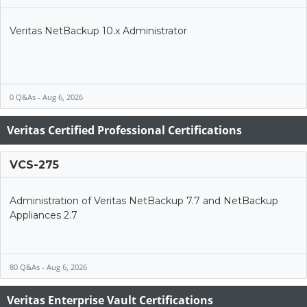
Veritas NetBackup 10.x Administrator
0 Q&As - Aug 6, 2026
Veritas Certified Professional Certifications
VCS-275
Administration of Veritas NetBackup 7.7 and NetBackup
Appliances 2.7
80 Q&As - Aug 6, 2026
Veritas Enterprise Vault Certifications