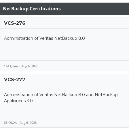
NetBackup Certifications
VCS-276
Administration of Veritas NetBackup 8.0
144 Q&As - Aug 6, 2026
VCS-277
Administration of Veritas NetBackup 8.0 and NetBackup
Appliances 3.0
83 Q&As - Aug 6, 2026