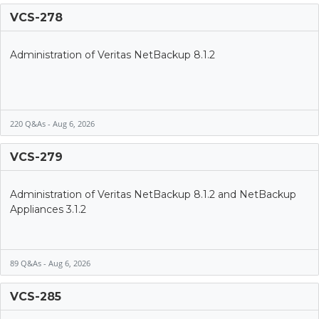
VCS-278
Administration of Veritas NetBackup 8.1.2
220 Q&As - Aug 6, 2026
VCS-279
Administration of Veritas NetBackup 8.1.2 and NetBackup
Appliances 3.1.2
89 Q&As - Aug 6, 2026
VCS-285