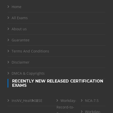
Home
All Exams
About us
Guarantee
Terms And Conditions
Disclaimer
DMCA & Copyrights
RECENTLY NEW RELEASED CERTIFICATION
EXAMS
InsNV_Health02
RSE
Workday-
NCA-7.5
Record-to-
Workday-