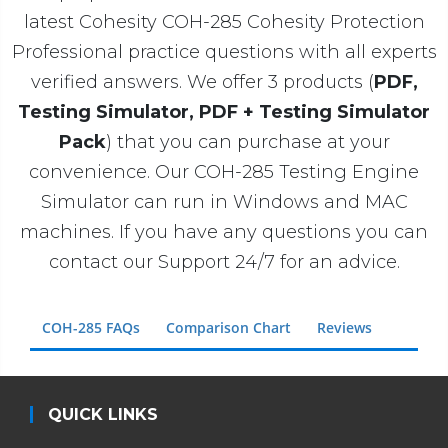
latest Cohesity COH-285 Cohesity Protection
Professional practice questions with all experts
verified answers. We offer 3 products (
PDF,
Testing Simulator, PDF + Testing Simulator
Pack
) that you can purchase at your
convenience. Our COH-285 Testing Engine
Simulator can run in Windows and MAC
machines. If you have any questions you can
contact our Support 24/7 for an advice.
COH-285 FAQs
Comparison Chart
Reviews
QUICK LINKS