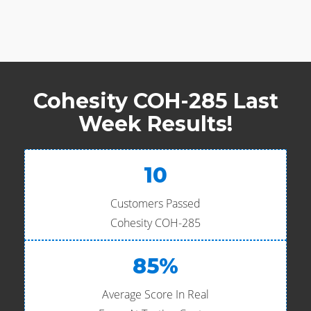
Cohesity COH-285 Last
Week Results!
10
Customers Passed
Cohesity COH-285
85%
Average Score In Real