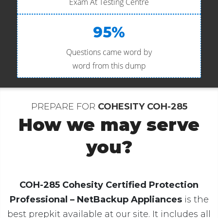
Exam At Testing Centre
95%
Questions came word by
word from this dump
PREPARE FOR
COHESITY COH-285
How we may serve
you?
COH-285 Cohesity Certified Protection
Professional – NetBackup Appliances
is the
best prepkit available at our site. It includes all