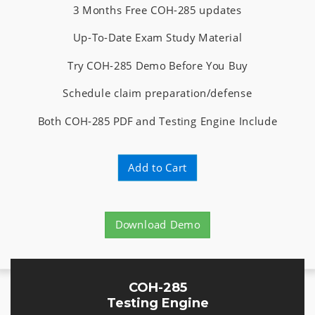
3 Months Free COH-285 updates
Up-To-Date Exam Study Material
Try COH-285 Demo Before You Buy
Schedule claim preparation/defense
Both COH-285 PDF and Testing Engine Include
Add to Cart
Download Demo
COH-285
Testing Engine