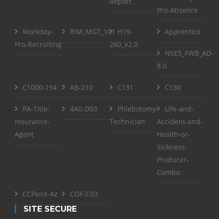
Report
Pro-Absence
Workday-
BIM_MGT_101
H19-
Apprentice
Pro-Recruiting
260_V2.0
NSE5_FWB_AD-
8.0
C1000-194
AB-210
C131
C130
PA-Title-
4A0-D03
Phlebotomy-
Life-and-
Insurance-
Technician
Accident-and-
Agent
Health-or-
Sickness-
Producer-
Combo
CCPenX-Az
COF-C03
SITE SECURE