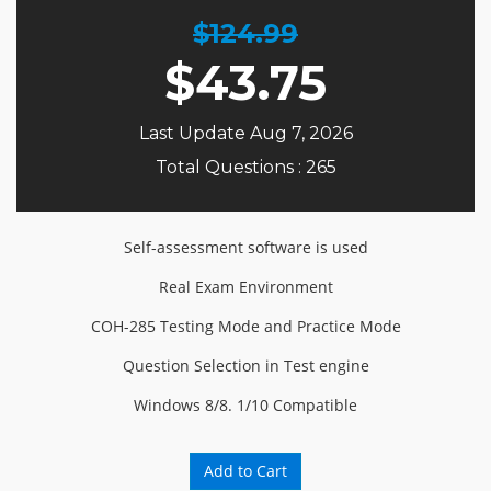
$124.99
$
43.75
Last Update Aug 7, 2026
Total Questions : 265
Self-assessment software is used
Real Exam Environment
COH-285 Testing Mode and Practice Mode
Question Selection in Test engine
Windows 8/8. 1/10 Compatible
Add to Cart