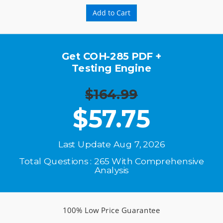
Add to Cart
Get COH-285 PDF +
Testing Engine
$164.99
$
57.75
Last Update Aug 7, 2026
Total Questions : 265 With Comprehensive
Analysis
100% Low Price Guarantee