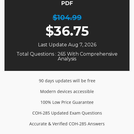
PDF
$104.99
$
36.75
Last Update Aug 7, 2026
Total Questions : 265 With Comprehensive
Analysis
90 days updates will be free
Modern devices accessible
100% Low Price Guarantee
COH-285 Updated Exam Questions
Accurate & Verified COH-285 Answers