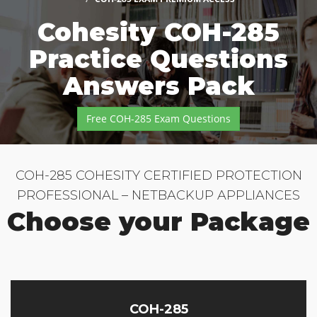
Cohesity COH-285
Practice Questions
Answers Pack
Free COH-285 Exam Questions
COH-285 COHESITY CERTIFIED PROTECTION
PROFESSIONAL – NETBACKUP APPLIANCES
Choose your Package
COH-285