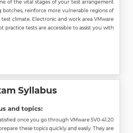
ne of the vital stages of your test arrangement
g botches, reinforce more vulnerable regions of
 test climate. Electronic and work area VMware
actice tests are accessible to assist you with
xam Syllabus
s and topics:
l satisfied once you go through VMware 5V0-41.20
 prepare these topics quickly and easily. They are