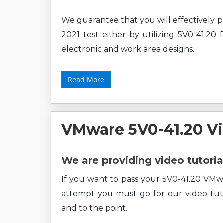
We guarantee that you will effectivel
2021 test either by utilizing 5V0-41.20
electronic and work area designs.
Read More
VMware 5V0-41.20 V
We are providing video tutoria
If you want to pass your 5V0-41.20 VM
attempt you must go for our video tuto
and to the point.