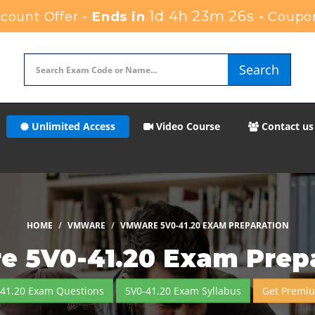
1d 4h 23m 23s
ount Offer -
Ends in
-
Coupo
Search
Unlimited Access
Video Course
Contact us
HOME
VMWARE
VMWARE 5V0-41.20 EXAM PREPARATION
 5V0-41.20 Exam Prep
-41.20 Exam Questions
5V0-41.20 Exam Syllabus
Get Premi