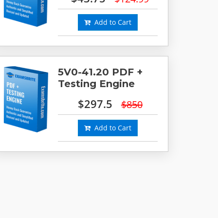
Add to Cart
5V0-41.20 PDF +
Testing Engine
$297.5
$850
Add to Cart