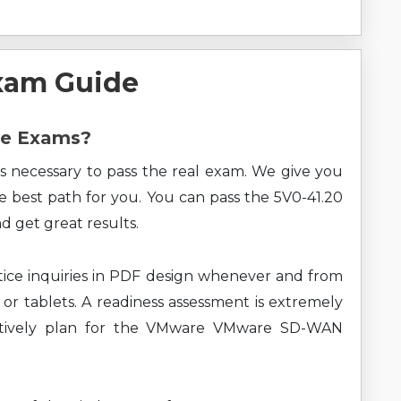
xam Guide
re Exams?
s necessary to pass the real exam. We give you
he best path for you. You can pass the 5V0-41.20
get great results.
ice inquiries in PDF design whenever and from
 or tablets. A readiness assessment is extremely
ectively plan for the VMware VMware SD-WAN