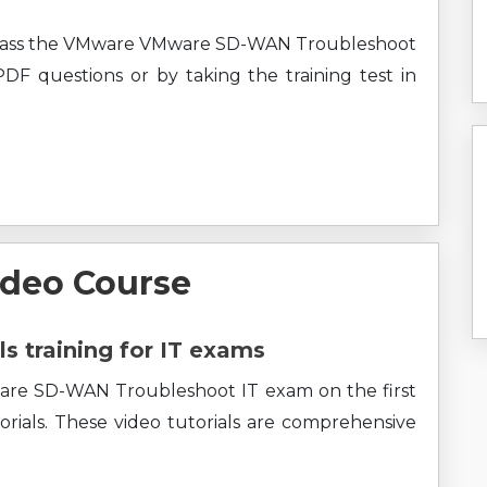
y pass the VMware VMware SD-WAN Troubleshoot
 PDF questions or by taking the training test in
ideo Course
ls training for IT exams
ware SD-WAN Troubleshoot IT exam on the first
rials. These video tutorials are comprehensive