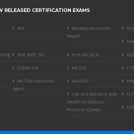
W RELEASED CERTIFICATION EXAMS
RSE
Workday-Record-to-
NCA
Report
Wor
iting
BIM_MGT_101
H19-260_V2.0
App
C1000-194
AB-210
C13
PA-Title-Insurance-
4A0-D03
Phl
Agent
Life-and-Accident-and-
CCP
Health-or-Sickness-
COF
Producer-Combo