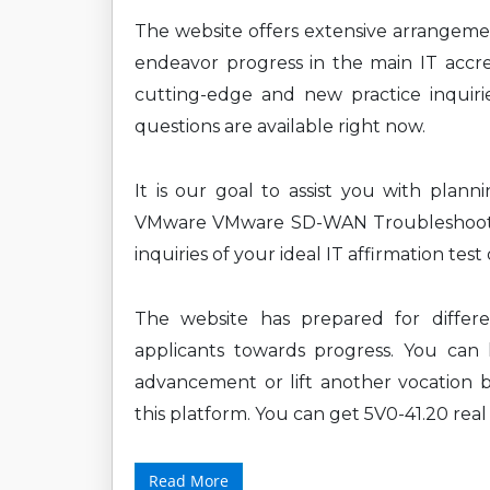
The website offers extensive arrangem
endeavor progress in the main IT accre
cutting-edge and new practice inquirie
questions are available right now.
It is our goal to assist you with plan
VMware VMware SD-WAN Troubleshoot 
inquiries of your ideal IT affirmation tes
The website has prepared for diffe
applicants towards progress. You can l
advancement or lift another vocation b
this platform. You can get 5V0-41.20 real
Read More