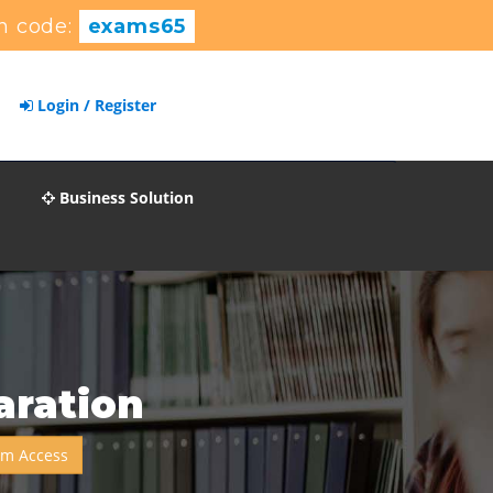
n code:
exams65
Login / Register
Business Solution
aration
um Access