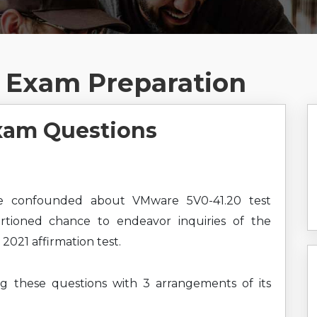
 Exam Preparation
xam Questions
e confounded about VMware 5V0-41.20 test
ortioned chance to endeavor inquiries of the
21 affirmation test.
ng these questions with 3 arrangements of its