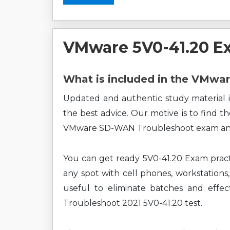
VMware 5V0-41.20 E
What is included in the VMwa
Updated and authentic study material i
the best advice. Our motive is to find t
VMware SD-WAN Troubleshoot exam and 
You can get ready 5V0-41.20 Exam pract
any spot with cell phones, workstations,
useful to eliminate batches and eff
Troubleshoot 2021 5V0-41.20 test.