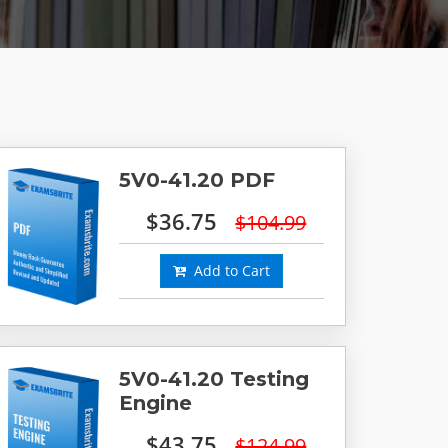
5V0-41.20 PDF
$36.75
$104.99
Add to Cart
5V0-41.20 Testing
Engine
$43.75
$124.99