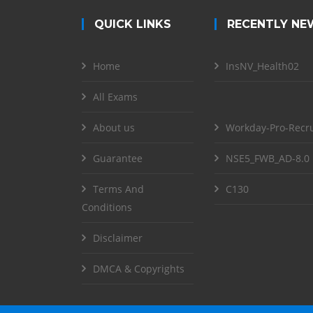
QUICK LINKS
RECENTLY NE
Home
InsNV_Health02
All Exams
About us
Workday-Pro-Recru
Guarantee
NSE5_FWB_AD-8.0
Terms And
C130
Conditions
Disclaimer
DMCA & Copyrights