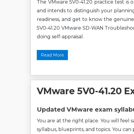
The VMware 5V0-41.20 practice test is o
and intends to distinguish your plannin
readiness, and get to know the genuine
5V0-41.20 VMware SD-WAN Troubleshoot pr
doing self-appraisal.
Read More
VMware 5V0-41.20 E
Updated VMware exam syllabu
You are at the right place. You will fee
syllabus, blueprints, and topics. You can