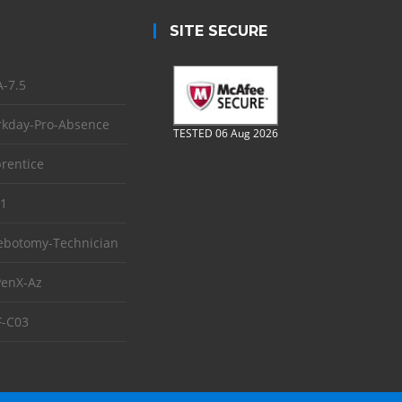
SITE SECURE
-7.5
kday-Pro-Absence
TESTED 06 Aug 2026
rentice
1
ebotomy-Technician
enX-Az
-C03