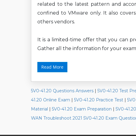
related to the latest pattern and accor
confined to VMware only. It also cove
others vendors.
It is a limited-time offer that you can 
Gather all the information for your exam
Read More
5V0-41.20 Questions Answers
|
5V0-41.20 Test Pr
41.20 Online Exam
|
5V0-41.20 Practice Test
|
5V0
Material
|
5V0-41.20 Exam Preparation
|
5V0-41.2
WAN Troubleshoot 2021 5V0-41.20 Exam Questio