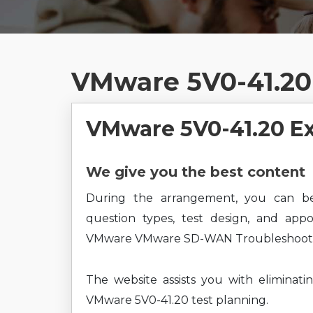
VMware 5V0-41.20
VMware 5V0-41.20 E
We give you the best content
During the arrangement, you can b
question types, test design, and app
VMware VMware SD-WAN Troubleshoot 20
The website assists you with eliminati
VMware 5V0-41.20 test planning.