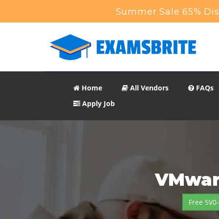
Summer Sale 65% Disc
Home
All Vendors
FAQs
Apply Job
VMware
Free 5V0