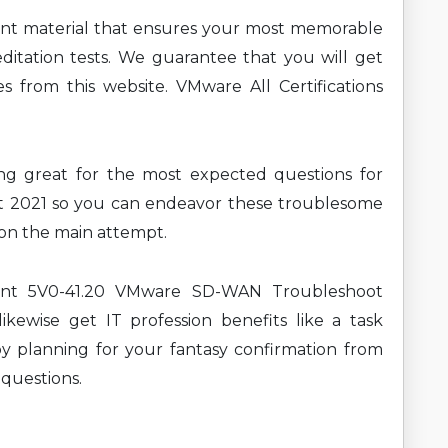
ent material that ensures your most memorable
ditation tests. We guarantee that you will get
s from this website. VMware All Certifications
ning great for the most expected questions for
2021 so you can endeavor these troublesome
t on the main attempt.
rent 5V0-41.20 VMware SD-WAN Troubleshoot
ikewise get IT profession benefits like a task
y planning for your fantasy confirmation from
 questions.