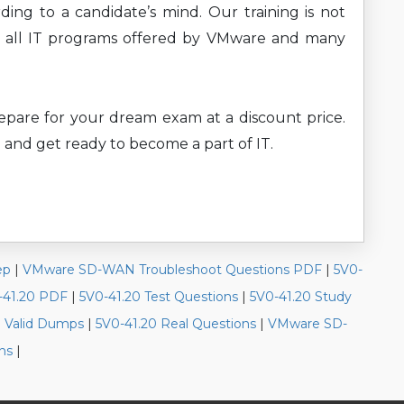
ding to a candidate’s mind. Our training is not
rs all IT programs offered by VMware and many
prepare for your dream exam at a discount price.
 and get ready to become a part of IT.
ep
|
VMware SD-WAN Troubleshoot Questions PDF
|
5V0-
-41.20 PDF
|
5V0-41.20 Test Questions
|
5V0-41.20 Study
0 Valid Dumps
|
5V0-41.20 Real Questions
|
VMware SD-
ns
|