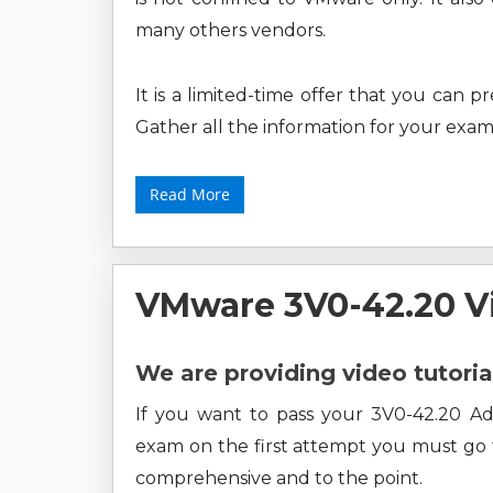
many others vendors.
It is a limited-time offer that you can 
Gather all the information for your exam
Read More
VMware 3V0-42.20 V
We are providing video tutoria
If you want to pass your 3V0-42.20 
exam on the first attempt you must go fo
comprehensive and to the point.