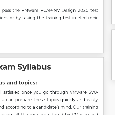
ly pass the VMware VCAP-NV Design 2020 test
ons or by taking the training test in electronic
xam Syllabus
s and topics:
eel satisfied once you go through VMware 3V0-
You can prepare these topics quickly and easily.
nd according to a candidate’s mind. Our training
o covers all IT programs offered by VMware and