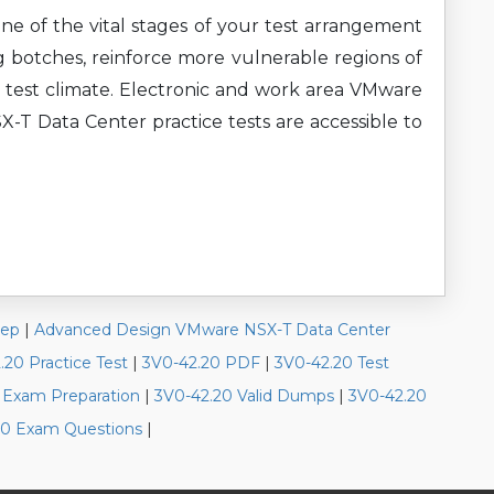
ne of the vital stages of your test arrangement
g botches, reinforce more vulnerable regions of
 test climate. Electronic and work area VMware
 Data Center practice tests are accessible to
rep
|
Advanced Design VMware NSX-T Data Center
.20 Practice Test
|
3V0-42.20 PDF
|
3V0-42.20 Test
 Exam Preparation
|
3V0-42.20 Valid Dumps
|
3V0-42.20
0 Exam Questions
|