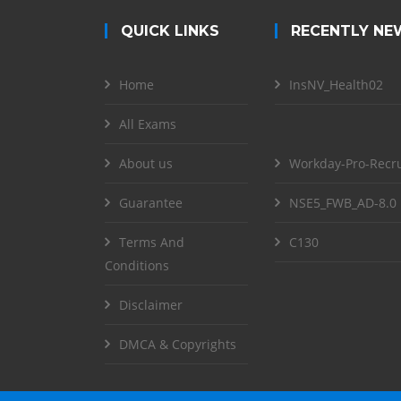
QUICK LINKS
RECENTLY NE
Home
InsNV_Health02
All Exams
About us
Workday-Pro-Recru
Guarantee
NSE5_FWB_AD-8.0
Terms And
C130
Conditions
Disclaimer
DMCA & Copyrights