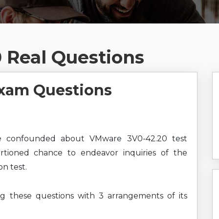
 Real Questions
xam Questions
e confounded about VMware 3V0-42.20 test
ortioned chance to endeavor inquiries of the
n test.
ng these questions with 3 arrangements of its