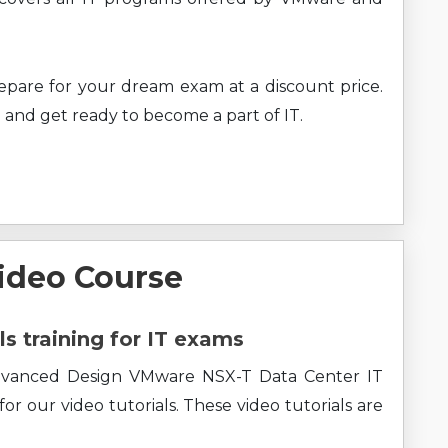
prepare for your dream exam at a discount price.
 and get ready to become a part of IT.
ideo Course
ls training for IT exams
Advanced Design VMware NSX-T Data Center IT
r our video tutorials. These video tutorials are