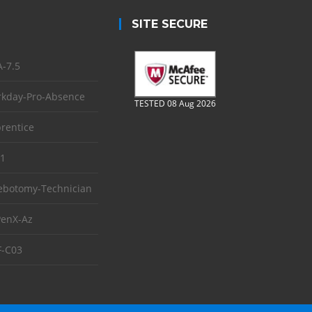
SITE SECURE
-7.5
kday-Pro-Absence
TESTED 08 Aug 2026
rentice
1
ebotomy-Technician
enX-Az
-C03