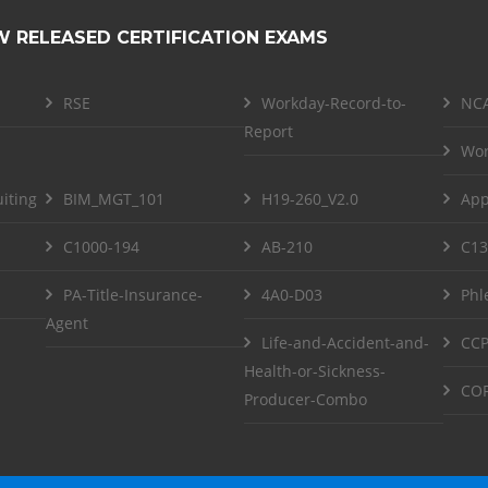
W RELEASED CERTIFICATION EXAMS
RSE
Workday-Record-to-
NCA
Report
Wor
iting
BIM_MGT_101
H19-260_V2.0
App
C1000-194
AB-210
C13
PA-Title-Insurance-
4A0-D03
Phl
Agent
Life-and-Accident-and-
CCP
Health-or-Sickness-
COF
Producer-Combo