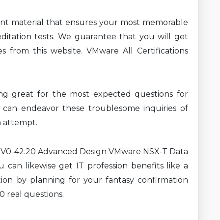
ent material that ensures your most memorable
ditation tests. We guarantee that you will get
s from this website. VMware All Certifications
ning great for the most expected questions for
an endeavor these troublesome inquiries of
n attempt.
t 3V0-42.20 Advanced Design VMware NSX-T Data
 can likewise get IT profession benefits like a
ion by planning for your fantasy confirmation
0 real questions.