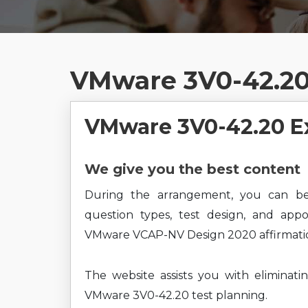
VMware 3V0-42.20
VMware 3V0-42.20 E
We give you the best content
During the arrangement, you can b
question types, test design, and app
VMware VCAP-NV Design 2020 affirmatio
The website assists you with eliminati
VMware 3V0-42.20 test planning.