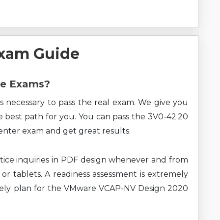
xam Guide
re Exams?
s necessary to pass the real exam. We give you
he best path for you. You can pass the 3V0-42.20
ter exam and get great results.
ice inquiries in PDF design whenever and from
 or tablets. A readiness assessment is extremely
ively plan for the VMware VCAP-NV Design 2020