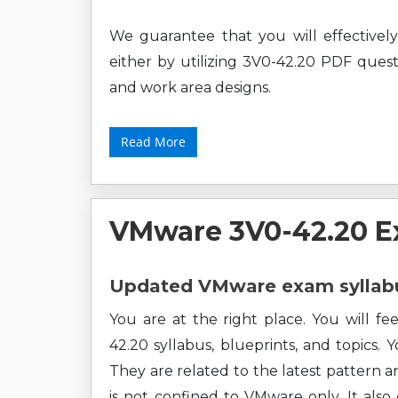
We guarantee that you will effective
either by utilizing 3V0-42.20 PDF questi
and work area designs.
Read More
VMware 3V0-42.20 E
Updated VMware exam syllabu
You are at the right place. You will f
42.20 syllabus, blueprints, and topics. 
They are related to the latest pattern a
is not confined to VMware only. It als