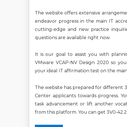
The website offers extensive arrangem
endeavor progress in the main IT accre
cutting-edge and new practice inquirie
questions are available right now.
It is our goal to assist you with plan
VMware VCAP-NV Design 2020 so you c
your ideal IT affirmation test on the mai
The website has prepared for differen
Center applicants towards progress. You
task advancement or lift another vocat
from this platform. You can get 3V0-42.2