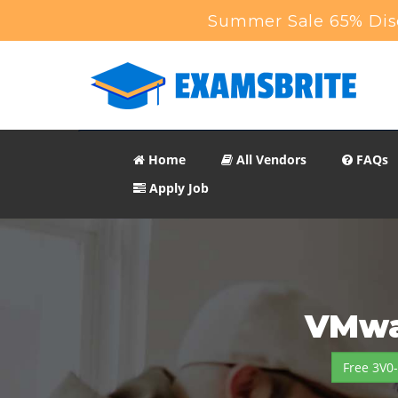
Summer Sale 65% Disc
Home
All Vendors
FAQs
Apply Job
VMwa
Free 3V0