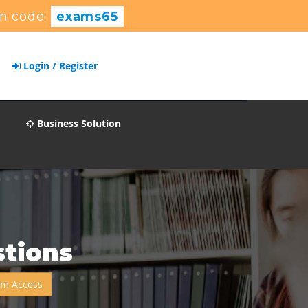
n code:
exams65
Login / Register
Business Solution
tions
um Access