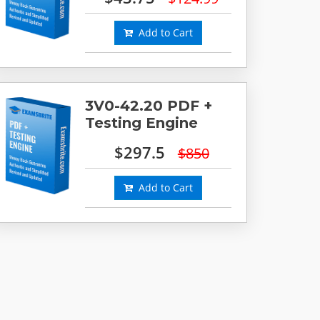
Add to Cart
3V0-42.20 PDF +
Testing Engine
$297.5
$850
Add to Cart