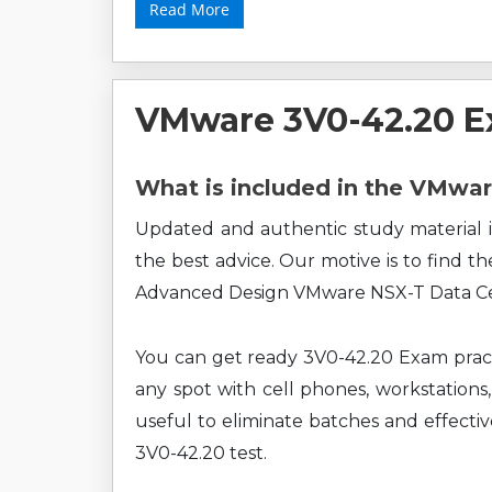
Read More
VMware 3V0-42.20 E
What is included in the VMwa
Updated and authentic study material i
the best advice. Our motive is to find t
Advanced Design VMware NSX-T Data Cen
You can get ready 3V0-42.20 Exam pract
any spot with cell phones, workstations,
useful to eliminate batches and effect
3V0-42.20 test.