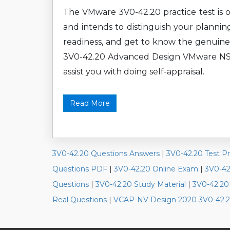
The VMware 3V0-42.20 practice test is o
and intends to distinguish your plannin
readiness, and get to know the genuine
3V0-42.20 Advanced Design VMware NSX-T
assist you with doing self-appraisal.
Read More
3V0-42.20 Questions Answers
|
3V0-42.20 Test P
Questions PDF
|
3V0-42.20 Online Exam
|
3V0-42
Questions
|
3V0-42.20 Study Material
|
3V0-42.20
Real Questions
|
VCAP-NV Design 2020 3V0-42.2