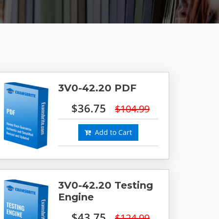
3V0-42.20 PDF
$36.75
$104.99
Add to Cart
3V0-42.20 Testing
Engine
$43.75
$124.99