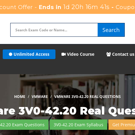
1d 20h 16m 40s
ount Offer -
Ends in
-
Coupo
Search
Unlimited Access
Video Course
Contact us
HOME
VMWARE
VMWARE 3V0-42.20 REAL QUESTIONS
re 3V0-42.20 Real Ques
-42.20 Exam Questions
3V0-42.20 Exam Syllabus
Get Premi