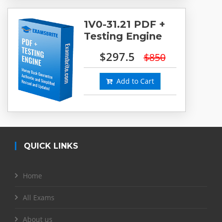
1V0-31.21 PDF +
Testing Engine
$297.5
$850
Add to Cart
QUICK LINKS
Home
All Exams
About us