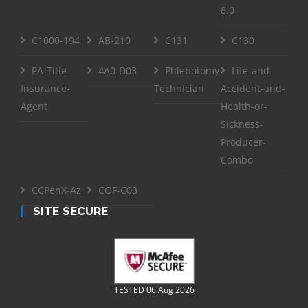
8.0
C1000-194
AB-210
C131
C130
PA-Title-
4A0-D03
Phlebotomy-
Life-and-
Insurance-
Technician
Accident-and-
Agent
Health-or-
Sickness-
Producer-
Combo
CCPenX-Az
COF-C03
SITE SECURE
TESTED 06 Aug 2026