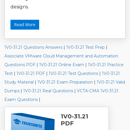
designs.
Read More
1V0-31.21 Questions Answers
|
1V0-31.21 Test Prep
|
Associate VMware Cloud Management and Automation
Questions PDF
|
1V0-31.21 Online Exam
|
1V0-31.21 Practice
Test
|
1V0-31.21 PDF
|
1V0-31.21 Test Questions
|
1V0-31.21
Study Material
|
1V0-31.21 Exam Preparation
|
1V0-31.21 Valid
Dumps
|
1V0-31.21 Real Questions
|
VCTA-CMA 1V0-31.21
Exam Questions
|
1V0-31.21
PDF