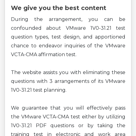
We give you the best content
During the arrangement, you can be
confounded about VMware 1V0-31.21 test
question types, test design, and apportioned
chance to endeavor inquiries of the VMware
VCTA-CMA affirmation test.
The website assists you with eliminating these
questions with 3 arrangements of its VMware
1V0-31.21 test planning.
We guarantee that you will effectively pass
the VMware VCTA-CMA test either by utilizing
1V0-31.21 PDF questions or by taking the
training test in electronic and work area