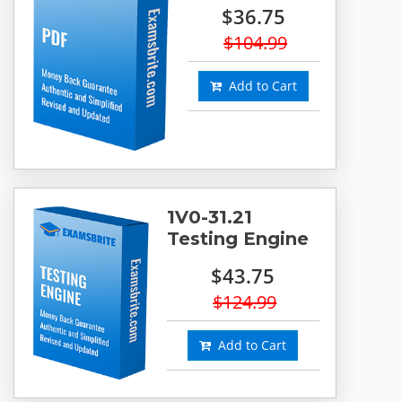
$36.75
$104.99
Add to Cart
1V0-31.21
Testing Engine
$43.75
$124.99
Add to Cart