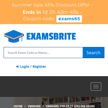
Summer Sale 65% Discount Offer -
1d 2h 43m 49s
Ends in
-
Coupon code:
exams65
Search
Login / Register
Toggle
navigat
HOME
VMWARE
VMWARE 1V0-31.21 ONLINE EXAM