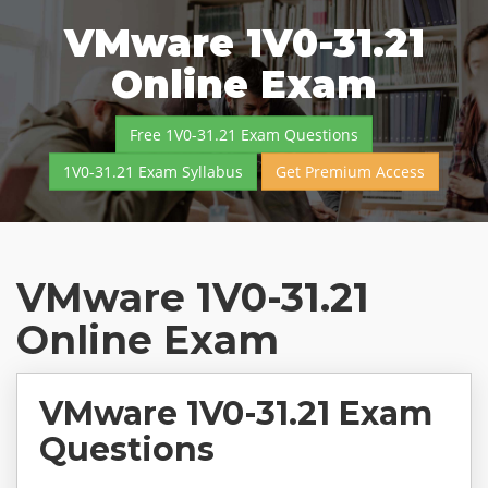
VMware 1V0-31.21
Online Exam
Free 1V0-31.21 Exam Questions
1V0-31.21 Exam Syllabus
Get Premium Access
VMware 1V0-31.21
Online Exam
VMware 1V0-31.21 Exam
Questions