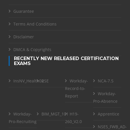
Guarantee
Terms And Conditions
Disclaimer
DMCA & Copyrights
RECENTLY NEW RELEASED CERTIFICATION
EXAMS
InsNV_Health02
RSE
Workday-
NCA-7.5
Record-to-
Workday-
Report
Pro-Absence
Workday-
BIM_MGT_101
H19-
Apprentice
Pro-Recruiting
260_V2.0
NSE5_FWB_AD-