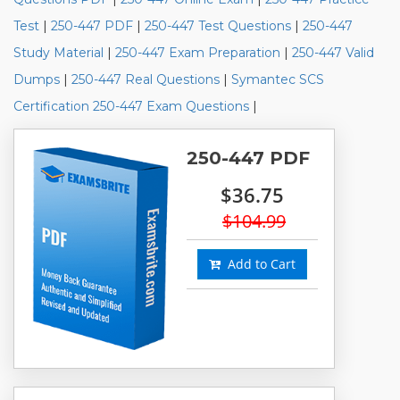
Test
|
250-447 PDF
|
250-447 Test Questions
|
250-447
Study Material
|
250-447 Exam Preparation
|
250-447 Valid
Dumps
|
250-447 Real Questions
|
Symantec SCS
Certification 250-447 Exam Questions
|
250-447 PDF
$36.75
$104.99
Add to Cart