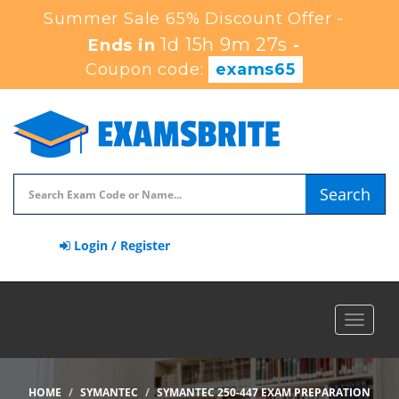
Summer Sale 65% Discount Offer -
1d 15h 9m 26s
Ends in
-
Coupon code:
exams65
Search
Login / Register
Toggle
navigat
HOME
SYMANTEC
SYMANTEC 250-447 EXAM PREPARATION