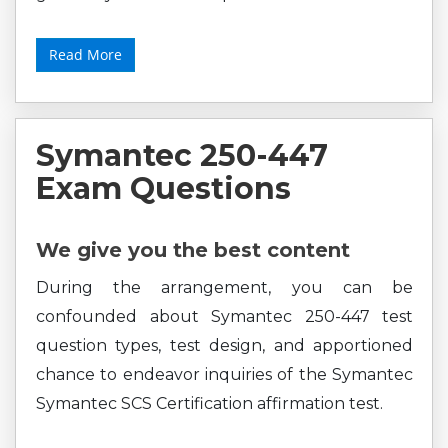
Read More
Symantec 250-447
Exam Questions
We give you the best content
During the arrangement, you can be
confounded about Symantec 250-447 test
question types, test design, and apportioned
chance to endeavor inquiries of the Symantec
Symantec SCS Certification affirmation test.