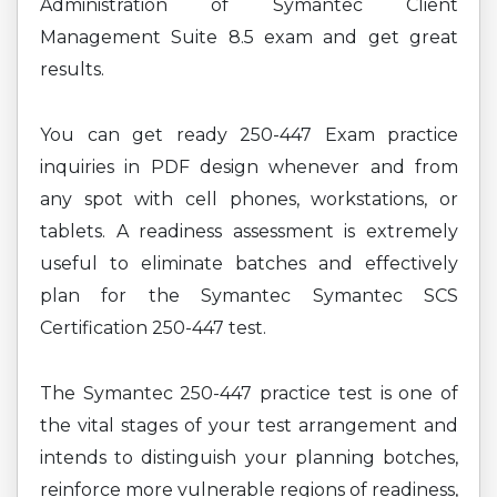
Administration of Symantec Client
Management Suite 8.5 exam and get great
results.
You can get ready 250-447 Exam practice
inquiries in PDF design whenever and from
any spot with cell phones, workstations, or
tablets. A readiness assessment is extremely
useful to eliminate batches and effectively
plan for the Symantec Symantec SCS
Certification 250-447 test.
The Symantec 250-447 practice test is one of
the vital stages of your test arrangement and
intends to distinguish your planning botches,
reinforce more vulnerable regions of readiness,