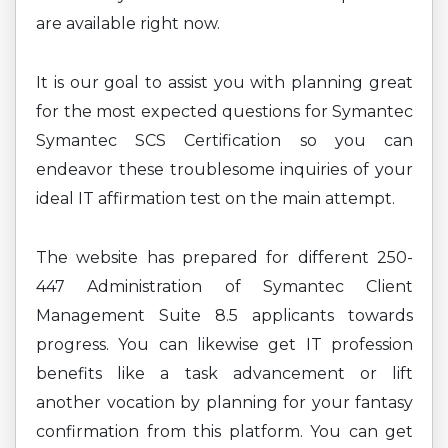
are available right now.
It is our goal to assist you with planning great
for the most expected questions for Symantec
Symantec SCS Certification so you can
endeavor these troublesome inquiries of your
ideal IT affirmation test on the main attempt.
The website has prepared for different 250-
447 Administration of Symantec Client
Management Suite 8.5 applicants towards
progress. You can likewise get IT profession
benefits like a task advancement or lift
another vocation by planning for your fantasy
confirmation from this platform. You can get