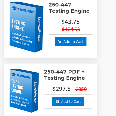
250-447
Testing Engine
$43.75
$124.99
Add to Cart
250-447 PDF +
Testing Engine
$297.5
$850
Add to Cart