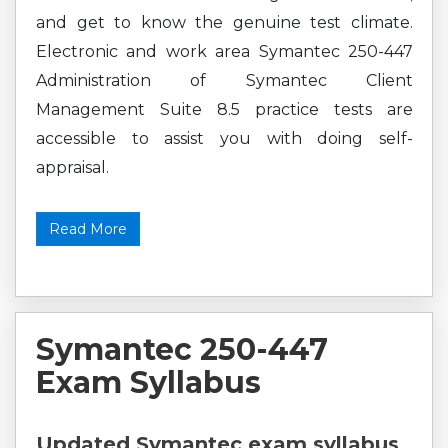
and get to know the genuine test climate.
Electronic and work area Symantec 250-447
Administration of Symantec Client
Management Suite 8.5 practice tests are
accessible to assist you with doing self-
appraisal.
Read More
Symantec 250-447
Exam Syllabus
Updated Symantec exam syllabus