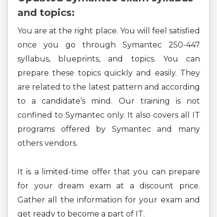
and topics:
You are at the right place. You will feel satisfied
once you go through Symantec 250-447
syllabus, blueprints, and topics. You can
prepare these topics quickly and easily. They
are related to the latest pattern and according
to a candidate’s mind. Our training is not
confined to Symantec only. It also covers all IT
programs offered by Symantec and many
others vendors.
It is a limited-time offer that you can prepare
for your dream exam at a discount price.
Gather all the information for your exam and
get ready to become a part of IT.