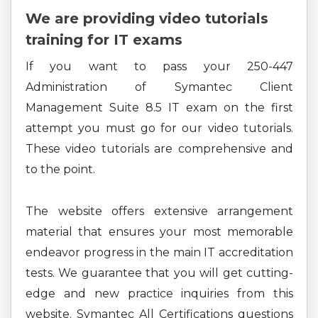
We are providing video tutorials
training for IT exams
If you want to pass your 250-447
Administration of Symantec Client
Management Suite 8.5 IT exam on the first
attempt you must go for our video tutorials.
These video tutorials are comprehensive and
to the point.
The website offers extensive arrangement
material that ensures your most memorable
endeavor progress in the main IT accreditation
tests. We guarantee that you will get cutting-
edge and new practice inquiries from this
website. Symantec All Certifications questions