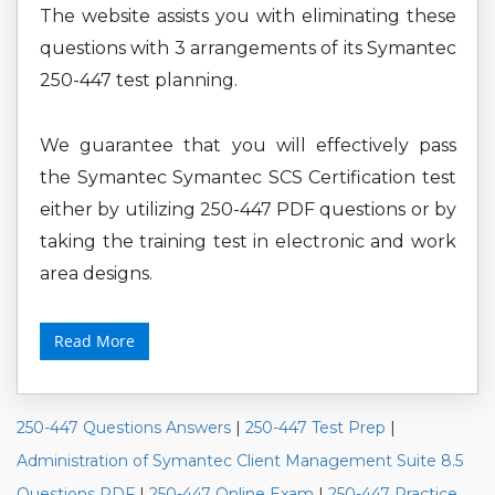
The website assists you with eliminating these
questions with 3 arrangements of its Symantec
250-447 test planning.
We guarantee that you will effectively pass
the Symantec Symantec SCS Certification test
either by utilizing 250-447 PDF questions or by
taking the training test in electronic and work
area designs.
Read More
250-447 Questions Answers
|
250-447 Test Prep
|
Administration of Symantec Client Management Suite 8.5
Questions PDF
|
250-447 Online Exam
|
250-447 Practice