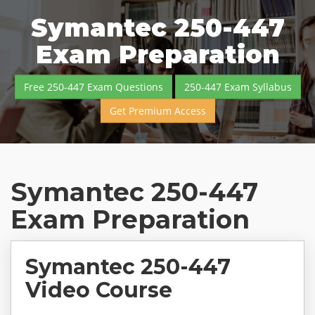
Symantec 250-447
Exam Preparation
Free 250-447 Exam Questions
250-447 Exam Syllabus
Get Premium Access
Symantec 250-447
Exam Preparation
Symantec 250-447
Video Course