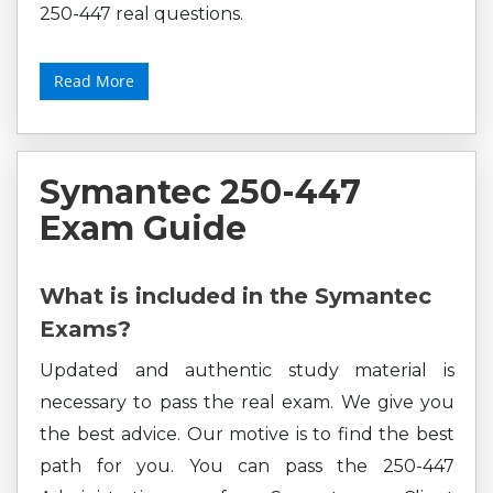
250-447 real questions.
Read More
Symantec 250-447
Exam Guide
What is included in the Symantec
Exams?
Updated and authentic study material is
necessary to pass the real exam. We give you
the best advice. Our motive is to find the best
path for you. You can pass the 250-447