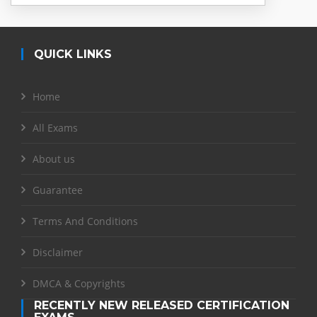
QUICK LINKS
Home
All Exams
About us
Guarantee
Terms And Conditions
Disclaimer
DMCA & Copyrights
RECENTLY NEW RELEASED CERTIFICATION