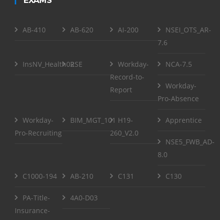
EXAMS
AB-410
AB-620
AI-200
NSEI_OTS_AR-
7.6
InsNV_Health02
RSE
Workday-
NCA-7.5
Record-to-
Workday-
Report
Pro-Absence
Workday-
BIM_MGT_101
H19-
Apprentice
Pro-Recruiting
260_V2.0
NSE5_FWB_AD-
8.0
C1000-194
AB-210
C131
C130
PA-Title-
4A0-D03
Insurance-