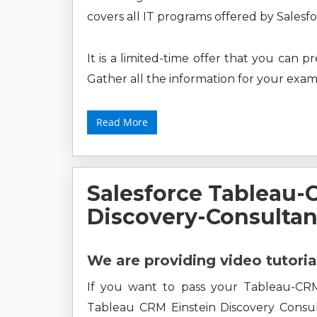
covers all IT programs offered by Sales
It is a limited-time offer that you can 
Gather all the information for your exam
Read More
Salesforce Tableau-
Discovery-Consultan
We are providing video tutoria
If you want to pass your Tableau-CRM-
Tableau CRM Einstein Discovery Consul