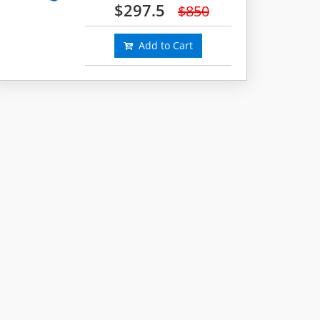
$297.5
$850
Add to Cart