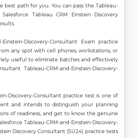
the best path for you. You can pass the Tableau-
t Salesforce Tableau CRM Einstein Discovery
sults.
instein-Discovery-Consultant Exam practice
om any spot with cell phones, workstations, or
mely useful to eliminate batches and effectively
nsultant Tableau-CRM-and-Einstein-Discovery-
n-Discovery-Consultant practice test is one of
ment and intends to distinguish your planning
ions of readiness, and get to know the genuine
Salesforce Tableau-CRM-and-Einstein-Discovery-
ein Discovery Consultant (SU24) practice tests