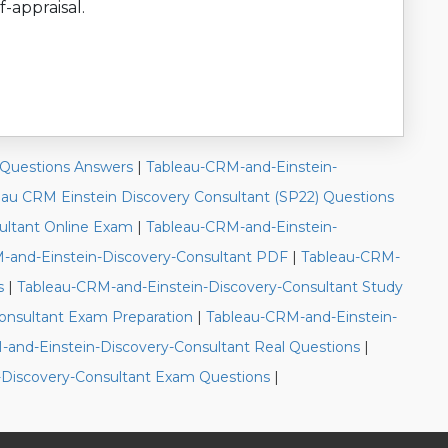
f-appraisal.
 Questions Answers
|
Tableau-CRM-and-Einstein-
eau CRM Einstein Discovery Consultant (SP22) Questions
ultant Online Exam
|
Tableau-CRM-and-Einstein-
-and-Einstein-Discovery-Consultant PDF
|
Tableau-CRM-
s
|
Tableau-CRM-and-Einstein-Discovery-Consultant Study
onsultant Exam Preparation
|
Tableau-CRM-and-Einstein-
and-Einstein-Discovery-Consultant Real Questions
|
-Discovery-Consultant Exam Questions
|