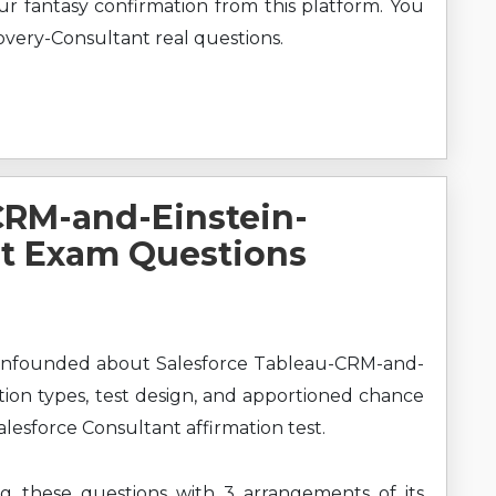
our fantasy confirmation from this platform. You
very-Consultant real questions.
CRM-and-Einstein-
nt Exam Questions
onfounded about Salesforce Tableau-CRM-and-
tion types, test design, and apportioned chance
alesforce Consultant affirmation test.
ng these questions with 3 arrangements of its