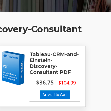
covery-Consultant
Tableau-CRM-and-
Einstein-
Discovery-
Consultant PDF
$36.75
$104.99
Add to Cart