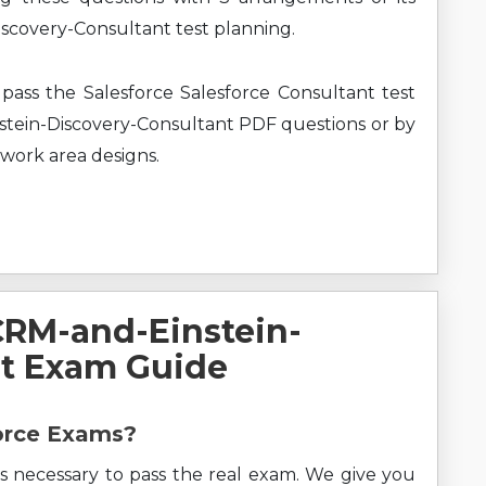
scovery-Consultant test planning.
pass the Salesforce Salesforce Consultant test
stein-Discovery-Consultant PDF questions or by
 work area designs.
CRM-and-Einstein-
nt Exam Guide
force Exams?
s necessary to pass the real exam. We give you