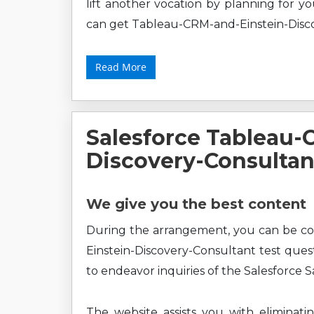
lift another vocation by planning for y
can get Tableau-CRM-and-Einstein-Disco
Read More
Salesforce Tableau-
Discovery-Consulta
We give you the best content
During the arrangement, you can be c
Einstein-Discovery-Consultant test ques
to endeavor inquiries of the Salesforce S
The website assists you with eliminati