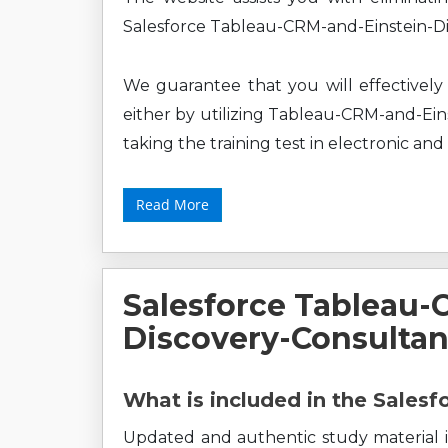
Salesforce Tableau-CRM-and-Einstein-Di
We guarantee that you will effectively 
either by utilizing Tableau-CRM-and-Ein
taking the training test in electronic and
Read More
Salesforce Tableau-
Discovery-Consulta
What is included in the Sales
Updated and authentic study material i