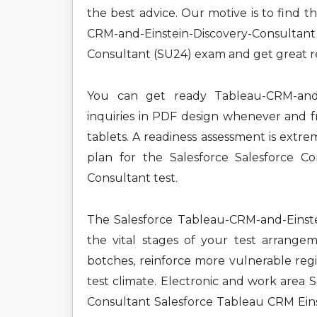
the best advice. Our motive is to find 
CRM-and-Einstein-Discovery-Consultan
Consultant (SU24) exam and get great re
You can get ready Tableau-CRM-and-E
inquiries in PDF design whenever and fr
tablets. A readiness assessment is extre
plan for the Salesforce Salesforce Co
Consultant test.
The Salesforce Tableau-CRM-and-Einstei
the vital stages of your test arrange
botches, reinforce more vulnerable reg
test climate. Electronic and work area 
Consultant Salesforce Tableau CRM Einst