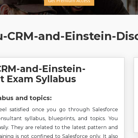
Get Premium Access
u-CRM-and-Einstein-Dis
CRM-and-Einstein-
t Exam Syllabus
bus and topics:
feel satisfied once you go through Salesforce
sultant syllabus, blueprints, and topics. You
sily. They are related to the latest pattern and
ining is not confined to Salesforce only. It also