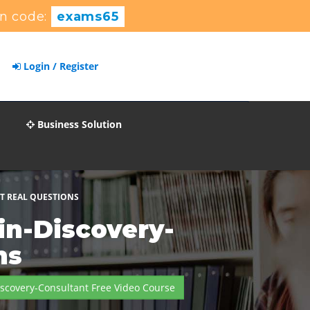
n code:
exams65
Login / Register
Business Solution
T REAL QUESTIONS
in-Discovery-
ns
scovery-Consultant Free Video Course