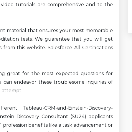
 video tutorials are comprehensive and to the
ent material that ensures your most memorable
ditation tests. We guarantee that you will get
from this website. Salesforce All Certifications
ning great for the most expected questions for
u can endeavor these troublesome inquiries of
n attempt.
erent Tableau-CRM-and-Einstein-Discovery-
stein Discovery Consultant (SU24) applicants
T profession benefits like a task advancement or