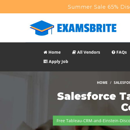
Summer Sale 65% Disc
Home
All Vendors
FAQs
Apply Job
HOME
SALESFO
Salesforce T
C
Free Tableau-CRM-and-Einstein-Disc