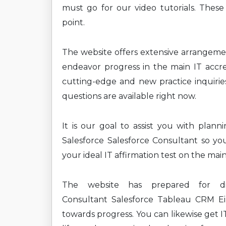
must go for our video tutorials. These
point.
The website offers extensive arrangem
endeavor progress in the main IT accre
cutting-edge and new practice inquiries 
questions are available right now.
It is our goal to assist you with plan
Salesforce Salesforce Consultant so yo
your ideal IT affirmation test on the mai
The website has prepared for diff
Consultant Salesforce Tableau CRM Ein
towards progress. You can likewise get I