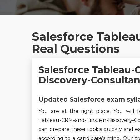
Salesforce Tablea
Real Questions
Salesforce Tableau-
Discovery-Consultan
Updated Salesforce exam sylla
You are at the right place. You will 
Tableau-CRM-and-Einstein-Discovery-Con
can prepare these topics quickly and ea
according to a candidate’s mind. Our tra