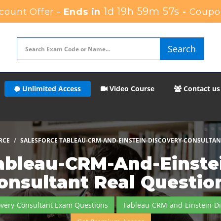
1d 19h 59m 56s
ount Offer -
Ends in
-
Coupo
Search
Unlimited Access
Video Course
Contact us
RCE
SALESFORCE TABLEAU-CRM-AND-EINSTEIN-DISCOVERY-CONSULTAN
ableau-CRM-And-Einste
onsultant Real Questio
overy-Consultant Exam Questions
Tableau-CRM-and-Einstein-Di