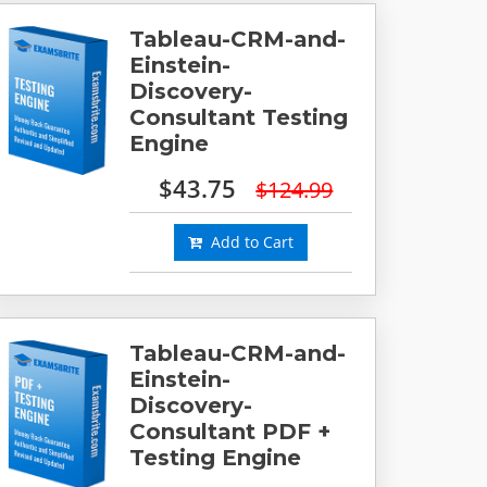
Tableau-CRM-and-
Einstein-
Discovery-
Consultant Testing
Engine
$43.75
$124.99
Add to Cart
Tableau-CRM-and-
Einstein-
Discovery-
Consultant PDF +
Testing Engine