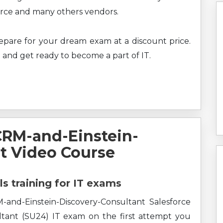
force and many others vendors.
prepare for your dream exam at a discount price.
 and get ready to become a part of IT.
CRM-and-Einstein-
t Video Course
ls training for IT exams
and-Einstein-Discovery-Consultant Salesforce
tant (SU24) IT exam on the first attempt you