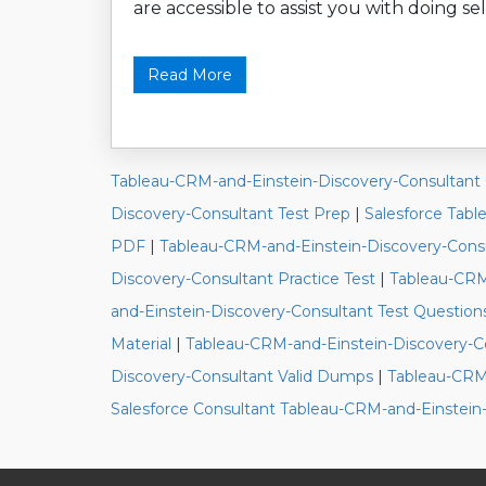
are accessible to assist you with doing sel
Read More
Tableau-CRM-and-Einstein-Discovery-Consultant
Discovery-Consultant Test Prep
|
Salesforce Tabl
PDF
|
Tableau-CRM-and-Einstein-Discovery-Cons
Discovery-Consultant Practice Test
|
Tableau-CRM
and-Einstein-Discovery-Consultant Test Question
Material
|
Tableau-CRM-and-Einstein-Discovery-C
Discovery-Consultant Valid Dumps
|
Tableau-CRM-
Salesforce Consultant Tableau-CRM-and-Einstein