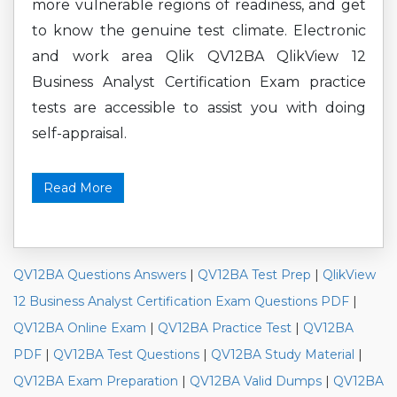
more vulnerable regions of readiness, and get
to know the genuine test climate. Electronic
and work area Qlik QV12BA QlikView 12
Business Analyst Certification Exam practice
tests are accessible to assist you with doing
self-appraisal.
Read More
QV12BA Questions Answers
|
QV12BA Test Prep
|
QlikView
12 Business Analyst Certification Exam Questions PDF
|
QV12BA Online Exam
|
QV12BA Practice Test
|
QV12BA
PDF
|
QV12BA Test Questions
|
QV12BA Study Material
|
QV12BA Exam Preparation
|
QV12BA Valid Dumps
|
QV12BA