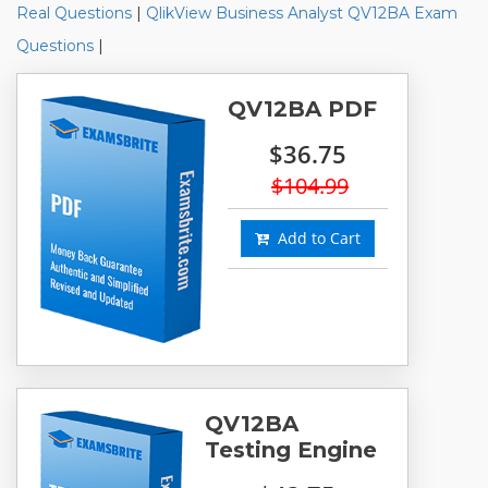
Real Questions
|
QlikView Business Analyst QV12BA Exam
Questions
|
QV12BA PDF
$36.75
$104.99
Add to Cart
QV12BA
Testing Engine