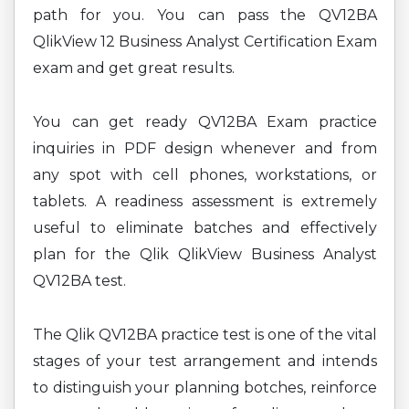
path for you. You can pass the QV12BA
QlikView 12 Business Analyst Certification Exam
exam and get great results.
You can get ready QV12BA Exam practice
inquiries in PDF design whenever and from
any spot with cell phones, workstations, or
tablets. A readiness assessment is extremely
useful to eliminate batches and effectively
plan for the Qlik QlikView Business Analyst
QV12BA test.
The Qlik QV12BA practice test is one of the vital
stages of your test arrangement and intends
to distinguish your planning botches, reinforce