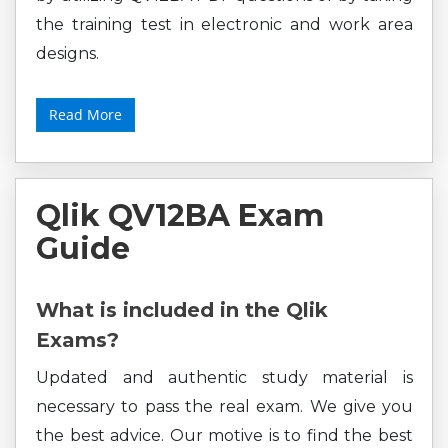
the training test in electronic and work area
designs.
Read More
Qlik QV12BA Exam
Guide
What is included in the Qlik
Exams?
Updated and authentic study material is
necessary to pass the real exam. We give you
the best advice. Our motive is to find the best