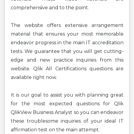
comprehensive and to the point.
The website offers extensive arrangement
material that ensures your most memorable
endeavor progress in the main IT accreditation
tests. We guarantee that you will get cutting-
edge and new practice inquiries from this
website. Qlik All Certifications questions are
available right now.
It is our goal to assist you with planning great
for the most expected questions for Qlik
QlikView Business Analyst so you can endeavor
these troublesome inquiries of your ideal IT
affirmation test on the main attempt.