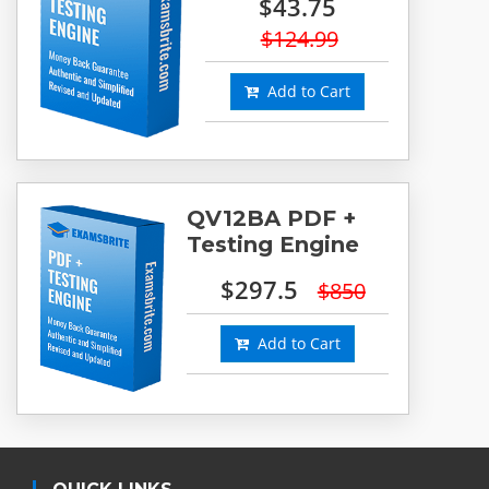
$43.75
$124.99
Add to Cart
QV12BA PDF +
Testing Engine
$297.5
$850
Add to Cart