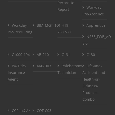
Record-to-
Workday-
Report
Pro-Absence
Workday-
BIM_MGT_101
H19-
Apprentice
Pro-Recruiting
260_V2.0
NSE5_FWB_AD-
8.0
C1000-194
AB-210
C131
C130
PA-Title-
4A0-D03
Phlebotomy-
Life-and-
Insurance-
Technician
Accident-and-
Agent
Health-or-
Sickness-
Producer-
Combo
CCPenX-Az
COF-C03