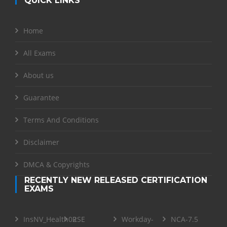
QUICK LINKS
Home
All Exams
About us
Guarantee
Terms And Conditions
Disclaimer
DMCA & Copyrights
RECENTLY NEW RELEASED CERTIFICATION
EXAMS
InsNV_Health02
RSE
Workday-
NCA-7.5