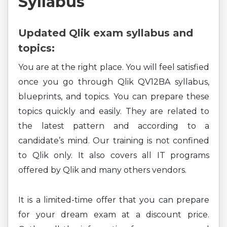
Syllabus
Updated Qlik exam syllabus and
topics:
You are at the right place. You will feel satisfied
once you go through Qlik QV12BA syllabus,
blueprints, and topics. You can prepare these
topics quickly and easily. They are related to
the latest pattern and according to a
candidate’s mind. Our training is not confined
to Qlik only. It also covers all IT programs
offered by Qlik and many others vendors.
It is a limited-time offer that you can prepare
for your dream exam at a discount price.