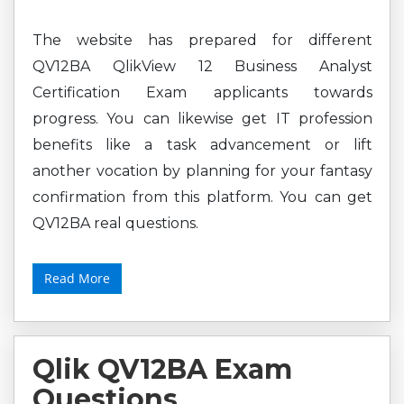
The website has prepared for different
QV12BA QlikView 12 Business Analyst
Certification Exam applicants towards
progress. You can likewise get IT profession
benefits like a task advancement or lift
another vocation by planning for your fantasy
confirmation from this platform. You can get
QV12BA real questions.
Read More
Qlik QV12BA Exam
Questions