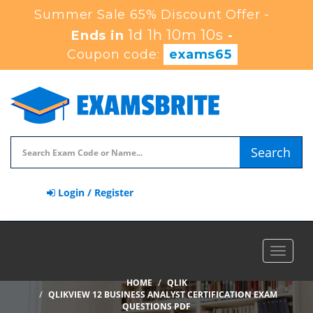
Summer Sale 65% Discount Offer -
1d 1h 10m 9s
Ends in
-
Coupon code:
exams65
Search
Login / Register
Toggle
navigat
HOME
QLIK
QLIKVIEW 12 BUSINESS ANALYST CERTIFICATION EXAM
QUESTIONS PDF