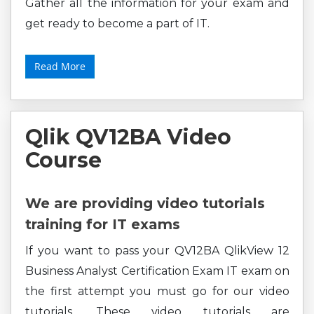
Gather all the information for your exam and
get ready to become a part of IT.
Read More
Qlik QV12BA Video
Course
We are providing video tutorials
training for IT exams
If you want to pass your QV12BA QlikView 12
Business Analyst Certification Exam IT exam on
the first attempt you must go for our video
tutorials. These video tutorials are