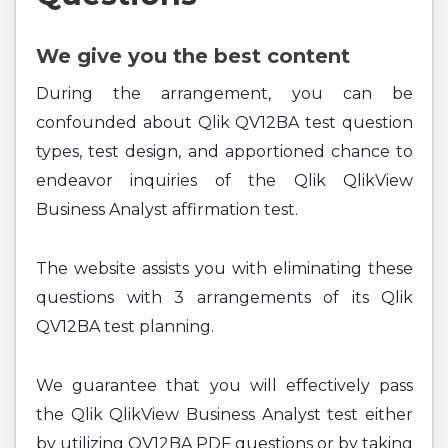
We give you the best content
During the arrangement, you can be
confounded about Qlik QV12BA test question
types, test design, and apportioned chance to
endeavor inquiries of the Qlik QlikView
Business Analyst affirmation test.
The website assists you with eliminating these
questions with 3 arrangements of its Qlik
QV12BA test planning.
We guarantee that you will effectively pass
the Qlik QlikView Business Analyst test either
by utilizing QV12BA PDF questions or by taking