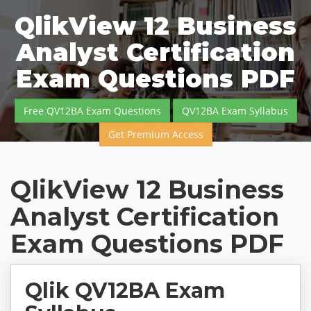
QlikView 12 Business
Analyst Certification
Exam Questions PDF
Free QV12BA Exam Questions
QV12BA Exam Syllabus
Get Premium Access
QlikView 12 Business
Analyst Certification
Exam Questions PDF
Qlik QV12BA Exam