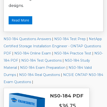
designs.
Read More
NS0-184 Questions Answers
|
NS0-184 Test Prep
|
NetApp
Certified Storage Installation Engineer - ONTAP Questions
PDF
|
NS0-184 Online Exam
|
NS0-184 Practice Test
|
NS0-
184 PDF
|
NS0-184 Test Questions
|
NS0-184 Study
Material
|
NS0-184 Exam Preparation
|
NS0-184 Valid
Dumps
|
NS0-184 Real Questions
|
NCSIE ONTAP NS0-184
Exam Questions
|
NS0-184 PDF
$36.75