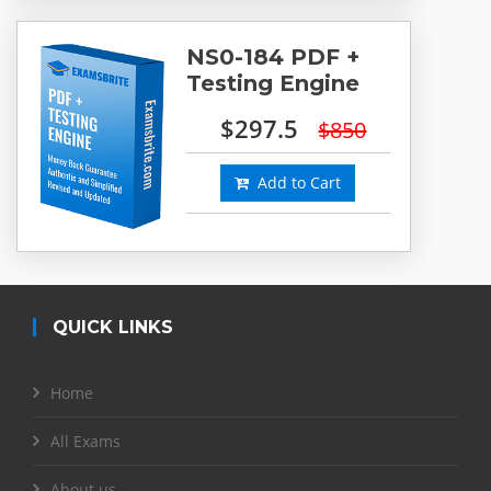
NS0-184 PDF +
Testing Engine
$297.5
$850
Add to Cart
QUICK LINKS
Home
All Exams
About us