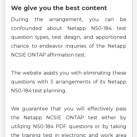
We give you the best content
During the arrangement, you can be
confounded about Netapp NS0-184 test
question types, test design, and apportioned
chance to endeavor inquiries of the Netapp
NCSIE ONTAP affirmation test.
The website assists you with eliminating these
questions with 3 arrangements of its Netapp
NS0-184 test planning.
We guarantee that you will effectively pass
the Netapp NCSIE ONTAP test either by
utilizing NS0-184 PDF questions or by taking
the training test in electronic and work area