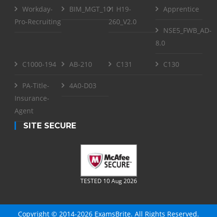
Workday-
BIM_MGT_101
H19-
Apprentice
Pro-Recruiting
260_V2.0
NSE5_FWB_AD-
8.0
C1000-194
AB-210
C131
C130
PA-Title-
4A0-D03
Insurance-
Agent
SITE SECURE
TESTED 10 Aug 2026
Copyright © 2014-2026 ExamsBrite. All Rights Reserved.