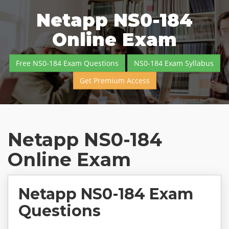
Netapp NS0-184
Online Exam
Free NS0-184 Exam Questions
NS0-184 Exam Syllabus
Get Premium Access
Netapp NS0-184
Online Exam
Netapp NS0-184 Exam
Questions