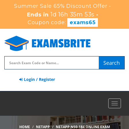
Summer Sale 65% Discount Offer -
1d 16h 35m 52s
Ends in
-
Coupon code:
exams65
Search
Login / Register
Toggle
navigat
HOME
NETAPP
NETAPP NS0-184 ONLINE EXAM