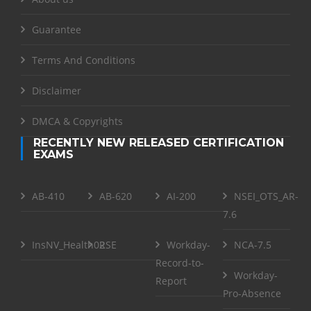
Guarantee
Terms And Conditions
Disclaimer
DMCA & Copyrights
RECENTLY NEW RELEASED CERTIFICATION
EXAMS
AB-410
AB-620
AI-200
NSEI_OTS_AR-
7.6
InsNV_Health02
RSE
Workday-
NCA-7.5
Record-to-
Workday-
Report
Pro-Absence