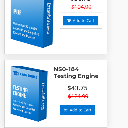
$104.99
Add to Cart
NS0-184
Testing Engine
$43.75
$124.99
Add to Cart