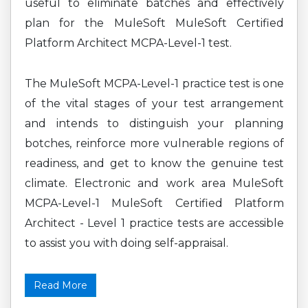
useful to eliminate batches and effectively
plan for the MuleSoft MuleSoft Certified
Platform Architect MCPA-Level-1 test.
The MuleSoft MCPA-Level-1 practice test is one
of the vital stages of your test arrangement
and intends to distinguish your planning
botches, reinforce more vulnerable regions of
readiness, and get to know the genuine test
climate. Electronic and work area MuleSoft
MCPA-Level-1 MuleSoft Certified Platform
Architect - Level 1 practice tests are accessible
to assist you with doing self-appraisal.
Read More