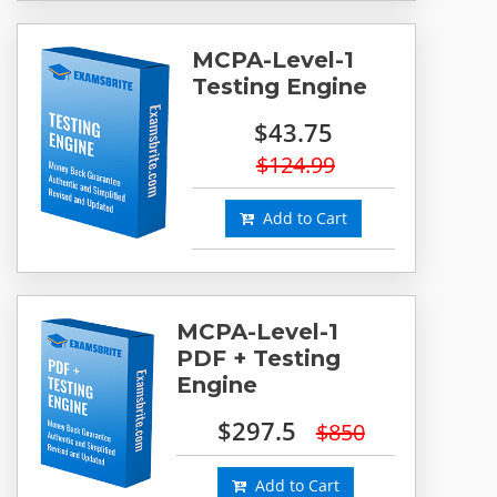
MCPA-Level-1
Testing Engine
$43.75
$124.99
Add to Cart
MCPA-Level-1
PDF + Testing
Engine
$297.5
$850
Add to Cart