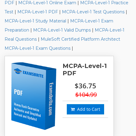
PDF
|
MCPA-Level-1 Online Exam
|
MCPA-Level-1 Practice
Test
|
MCPA-Level-1 PDF
|
MCPA-Level-1 Test Questions
|
MCPA-Level-1 Study Material
|
MCPA-Level-1 Exam
Preparation
|
MCPA-Level-1 Valid Dumps
|
MCPA-Level-1
Real Questions
|
MuleSoft Certified Platform Architect
MCPA-Level-1 Exam Questions
|
MCPA-Level-1
PDF
$36.75
$104.99
Add to Cart