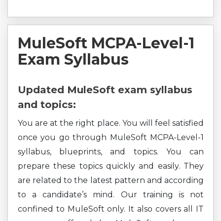
MuleSoft MCPA-Level-1
Exam Syllabus
Updated MuleSoft exam syllabus
and topics:
You are at the right place. You will feel satisfied
once you go through MuleSoft MCPA-Level-1
syllabus, blueprints, and topics. You can
prepare these topics quickly and easily. They
are related to the latest pattern and according
to a candidate’s mind. Our training is not
confined to MuleSoft only. It also covers all IT