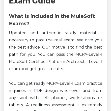
Exam Guide
What is included in the MuleSoft
Exams?
Updated and authentic study material is
necessary to pass the real exam. We give you
the best advice. Our motive is to find the best
path for you. You can pass the MCPA-Level-1
MuleSoft Certified Platform Architect - Level 1
exam and get great results.
You can get ready MCPA-Level-1 Exam practice
inquiries in PDF design whenever and from
any spot with cell phones, workstations, or
tablets. A readiness assessment is extremely