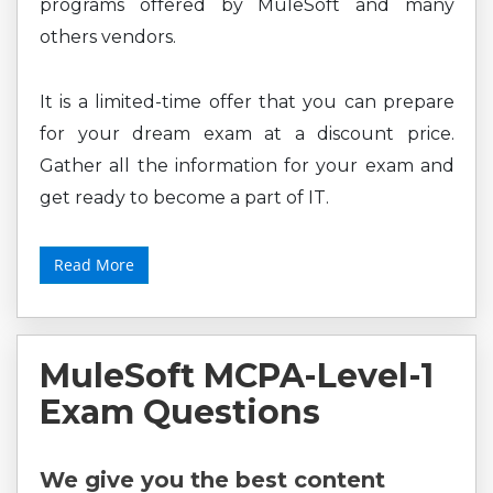
programs offered by MuleSoft and many
others vendors.
It is a limited-time offer that you can prepare
for your dream exam at a discount price.
Gather all the information for your exam and
get ready to become a part of IT.
Read More
MuleSoft MCPA-Level-1
Exam Questions
We give you the best content