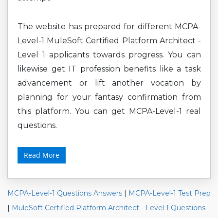
The website has prepared for different MCPA-
Level-1 MuleSoft Certified Platform Architect -
Level 1 applicants towards progress. You can
likewise get IT profession benefits like a task
advancement or lift another vocation by
planning for your fantasy confirmation from
this platform. You can get MCPA-Level-1 real
questions.
Read More
MCPA-Level-1 Questions Answers
|
MCPA-Level-1 Test Prep
|
MuleSoft Certified Platform Architect - Level 1 Questions