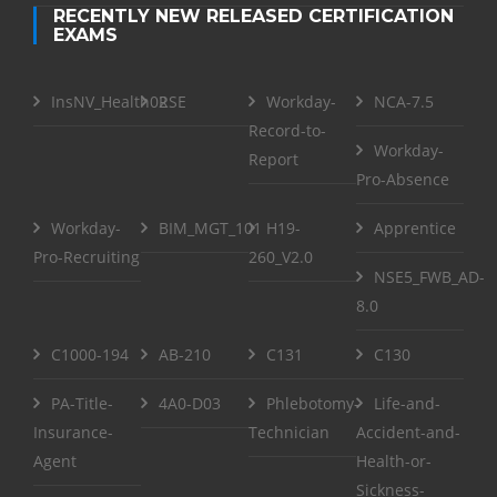
RECENTLY NEW RELEASED CERTIFICATION
EXAMS
InsNV_Health02
RSE
Workday-
NCA-7.5
Record-to-
Workday-
Report
Pro-Absence
Workday-
BIM_MGT_101
H19-
Apprentice
Pro-Recruiting
260_V2.0
NSE5_FWB_AD-
8.0
C1000-194
AB-210
C131
C130
PA-Title-
4A0-D03
Phlebotomy-
Life-and-
Insurance-
Technician
Accident-and-
Agent
Health-or-
Sickness-