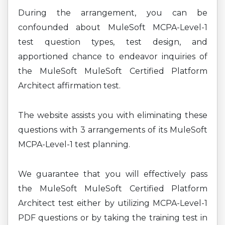
During the arrangement, you can be
confounded about MuleSoft MCPA-Level-1
test question types, test design, and
apportioned chance to endeavor inquiries of
the MuleSoft MuleSoft Certified Platform
Architect affirmation test.
The website assists you with eliminating these
questions with 3 arrangements of its MuleSoft
MCPA-Level-1 test planning.
We guarantee that you will effectively pass
the MuleSoft MuleSoft Certified Platform
Architect test either by utilizing MCPA-Level-1
PDF questions or by taking the training test in