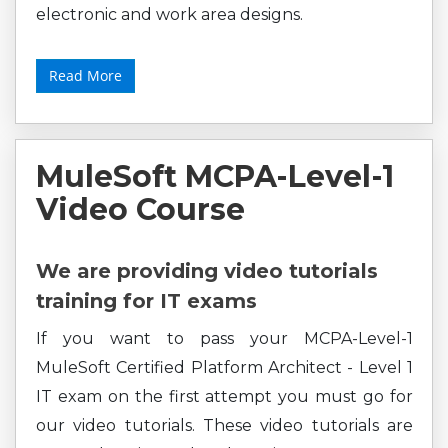
electronic and work area designs.
Read More
MuleSoft MCPA-Level-1
Video Course
We are providing video tutorials
training for IT exams
If you want to pass your MCPA-Level-1
MuleSoft Certified Platform Architect - Level 1
IT exam on the first attempt you must go for
our video tutorials. These video tutorials are