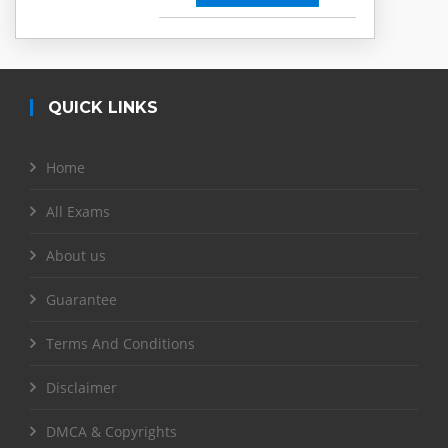
QUICK LINKS
Home
All Exams
About us
Guarantee
Terms And Conditions
Disclaimer
DMCA & Copyrights