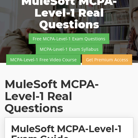
MuleSoft MCPA-
Level-1 Real
Questions
Free MCPA-Level-1 Exam Questions
MCPA-Level-1 Exam Syllabus
MCPA-Level-1 Free Video Course
Get Premium Access
MuleSoft MCPA-
Level-1 Real
Questions
MuleSoft MCPA-Level-1