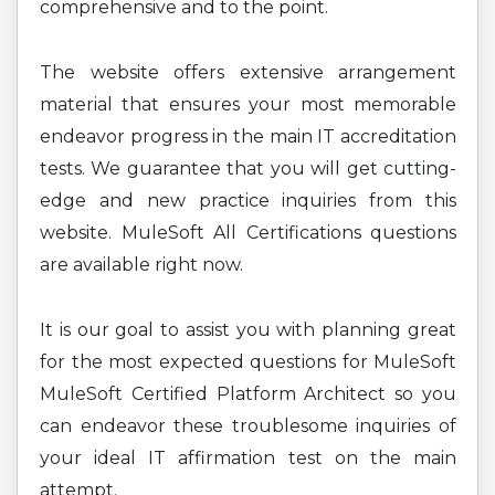
comprehensive and to the point.
The website offers extensive arrangement
material that ensures your most memorable
endeavor progress in the main IT accreditation
tests. We guarantee that you will get cutting-
edge and new practice inquiries from this
website. MuleSoft All Certifications questions
are available right now.
It is our goal to assist you with planning great
for the most expected questions for MuleSoft
MuleSoft Certified Platform Architect so you
can endeavor these troublesome inquiries of
your ideal IT affirmation test on the main
attempt.