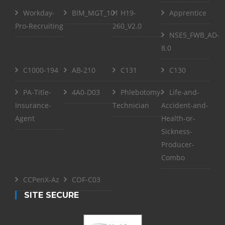
Workday-
BIM_MGT_101
H19-
Apprentice
Pro-Recruiting
260_V2.0
NSE5_FWB_AD-
8.0
C1000-194
AB-210
C131
C130
PA-Title-
4A0-D03
Phlebotomy-
Life-and-
Insurance-
Technician
Accident-and-
Agent
Health-or-
Sickness-
Producer-
Combo
CCPenX-Az
COF-C03
SITE SECURE