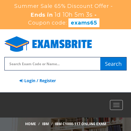
Summer Sale 65% Discount Offer -
1d 10h 5m 2s
Ends in
-
Coupon code:
exams65
Search
Login / Register
Toggle
navigat
HOME
IBM
IBM C1000-117 ONLINE EXAM