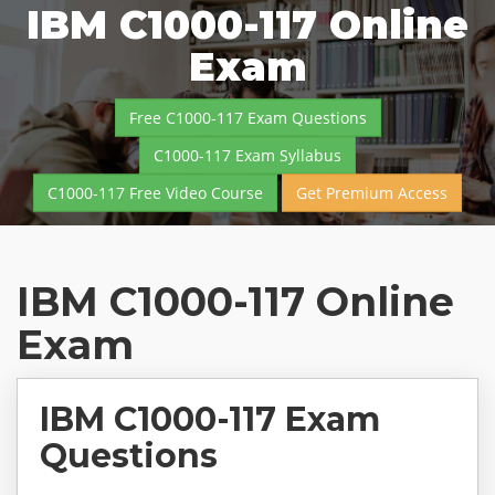
IBM C1000-117 Online
Exam
Free C1000-117 Exam Questions
C1000-117 Exam Syllabus
C1000-117 Free Video Course
Get Premium Access
IBM C1000-117 Online
Exam
IBM C1000-117 Exam
Questions