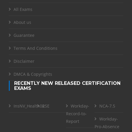
All Exams
About us
Guarantee
Terms And Conditions
Disclaimer
DMCA & Copyrights
RECENTLY NEW RELEASED CERTIFICATION
EXAMS
InsNV_Health02
RSE
Workday-
NCA-7.5
Record-to-
Workday-
Report
Pro-Absence