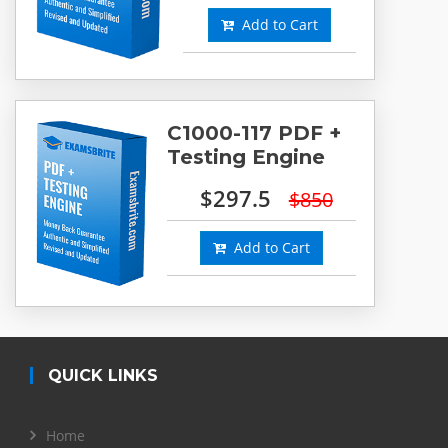
Add to Cart
C1000-117 PDF +
Testing Engine
$297.5
$850
Add to Cart
QUICK LINKS
Home