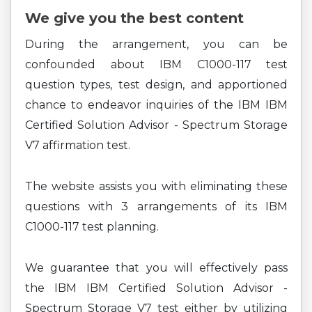
We give you the best content
During the arrangement, you can be
confounded about IBM C1000-117 test
question types, test design, and apportioned
chance to endeavor inquiries of the IBM IBM
Certified Solution Advisor - Spectrum Storage
V7 affirmation test.
The website assists you with eliminating these
questions with 3 arrangements of its IBM
C1000-117 test planning.
We guarantee that you will effectively pass
the IBM IBM Certified Solution Advisor -
Spectrum Storage V7 test either by utilizing