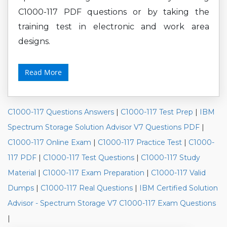
C1000-117 PDF questions or by taking the
training test in electronic and work area
designs.
Read More
C1000-117 Questions Answers
|
C1000-117 Test Prep
|
IBM
Spectrum Storage Solution Advisor V7 Questions PDF
|
C1000-117 Online Exam
|
C1000-117 Practice Test
|
C1000-
117 PDF
|
C1000-117 Test Questions
|
C1000-117 Study
Material
|
C1000-117 Exam Preparation
|
C1000-117 Valid
Dumps
|
C1000-117 Real Questions
|
IBM Certified Solution
Advisor - Spectrum Storage V7 C1000-117 Exam Questions
|