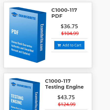
C1000-117
PDF
$36.75
$104.99
Add to Cart
C1000-117
Testing Engine
$43.75
$124.99