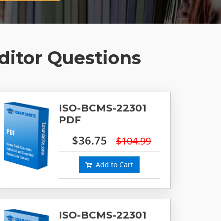
ditor Questions
ISO-BCMS-22301
PDF
$36.75
$104.99
Add to Cart
ISO-BCMS-22301