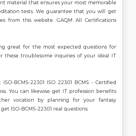
ent material that ensures your most memorable
ditation tests. We guarantee that you will get
es from this website. GAQM All Certifications
ning great for the most expected questions for
hese troublesome inquiries of your ideal IT
nt ISO-BCMS-22301 ISO 22301 BCMS - Certified
s. You can likewise get IT profession benefits
ther vocation by planning for your fantasy
n get ISO-BCMS-22301 real questions.