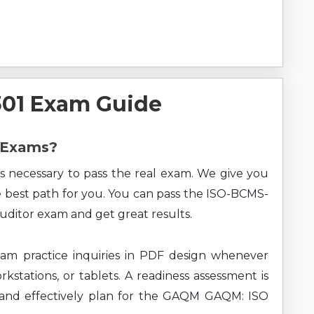
01 Exam Guide
M Exams?
s necessary to pass the real exam. We give you
he best path for you. You can pass the ISO-BCMS-
uditor exam and get great results.
m practice inquiries in PDF design whenever
kstations, or tablets. A readiness assessment is
 and effectively plan for the GAQM GAQM: ISO