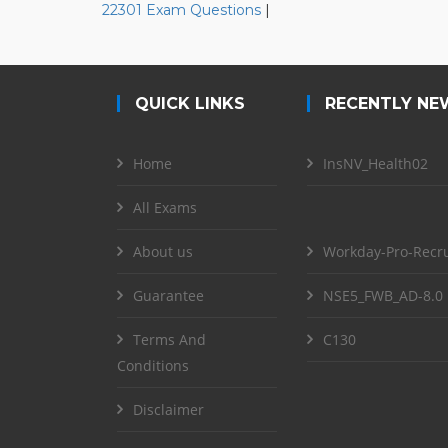
22301 Exam Questions
|
QUICK LINKS
RECENTLY NE
Home
InsNV_Health02
All Exams
About us
Workday-Pro-Recru
Guarantee
NSE5_FWB_AD-8.0
Terms And
C130
Conditions
Disclaimer