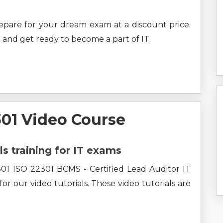
prepare for your dream exam at a discount price.
 and get ready to become a part of IT.
1 Video Course
ls training for IT exams
01 ISO 22301 BCMS - Certified Lead Auditor IT
r our video tutorials. These video tutorials are