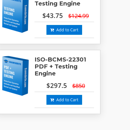
Testing Engine
$43.75
$124.99
Add to Cart
ISO-BCMS-22301
PDF + Testing
Engine
$297.5
$850
Add to Cart