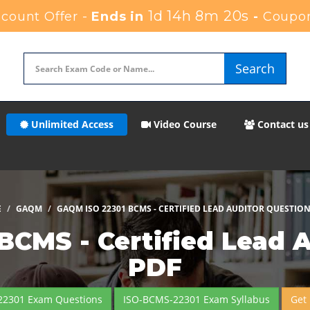
1d 14h 8m 17s
count Offer -
Ends in
-
Coupon
Search
Unlimited Access
Video Course
Contact us
E
GAQM
GAQM ISO 22301 BCMS - CERTIFIED LEAD AUDITOR QUESTIO
CMS - Certified Lead 
PDF
22301 Exam Questions
ISO-BCMS-22301 Exam Syllabus
Get