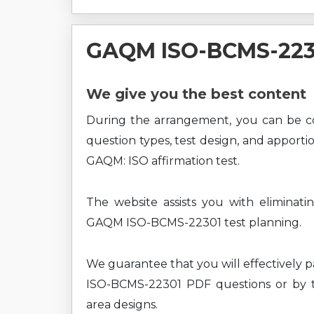
GAQM ISO-BCMS-223
We give you the best content
During the arrangement, you can be
question types, test design, and apport
GAQM: ISO affirmation test.
The website assists you with eliminati
GAQM ISO-BCMS-22301 test planning.
We guarantee that you will effectively 
ISO-BCMS-22301 PDF questions or by ta
area designs.