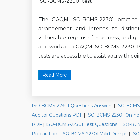
ISO-BCMS-22301 test.
The GAQM ISO-BCMS-22301 practice te
arrangement and intends to disting
vulnerable regions of readiness, and ge
and work area GAQM ISO-BCMS-22301 ISO
tests are accessible to assist you with doi
Read More
ISO-BCMS-22301 Questions Answers
|
ISO-BCMS-
Auditor Questions PDF
|
ISO-BCMS-22301 Onlin
PDF
|
ISO-BCMS-22301 Test Questions
|
ISO-BCM
Preparation
|
ISO-BCMS-22301 Valid Dumps
|
ISO