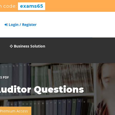
 code:
exams65
Login / Register
Business Solution
NS PDF
Auditor Questions
 Premium Access