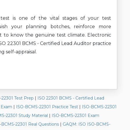
st is one of the vital stages of your test
uish your planning botches, reinforce more
t to know the genuine test climate. Electronic
 22301 BCMS - Certified Lead Auditor practice
ng self-appraisal.
22301 Test Prep
|
ISO 22301 BCMS - Certified Lead
e Exam
|
ISO-BCMS-22301 Practice Test
|
ISO-BCMS-22301
S-22301 Study Material
|
ISO-BCMS-22301 Exam
-BCMS-22301 Real Questions
|
GAQM: ISO ISO-BCMS-