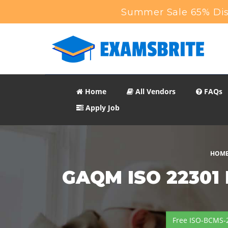
Summer Sale 65% Dis
Home
All Vendors
FAQs
Apply Job
HOM
GAQM ISO 22301 B
Free ISO-BCMS-