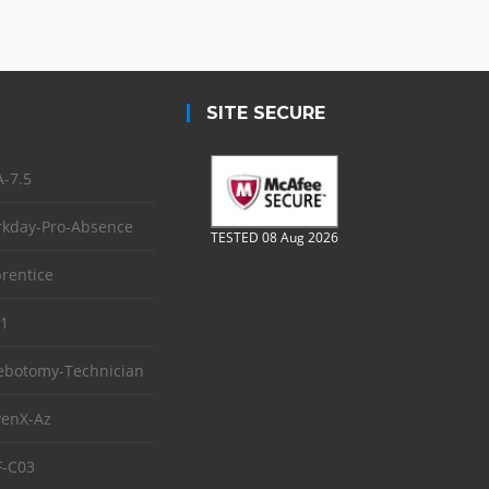
SITE SECURE
-7.5
kday-Pro-Absence
TESTED 08 Aug 2026
rentice
1
ebotomy-Technician
enX-Az
-C03