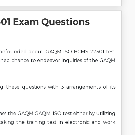
01 Exam Questions
 confounded about GAQM ISO-BCMS-22301 test
ioned chance to endeavor inquiries of the GAQM
ng these questions with 3 arrangements of its
pass the GAQM GAQM: ISO test either by utilizing
king the training test in electronic and work