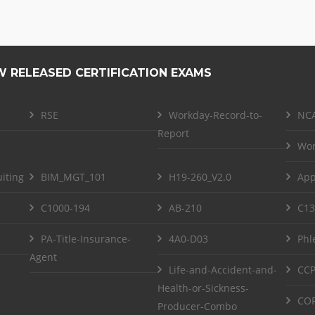
W RELEASED CERTIFICATION EXAMS
RSE
Workday-Record-to-
NCA
Report
Wor
iting
BIM_MGT_101
H19-260_V2.0
App
C1000-194
AB-210
C13
PA-Title-Insurance-
4A0-D03
Phl
Agent
Life-and-Accident-and-
CCP
Health-or-Sickness-
COF
Producer-Combo