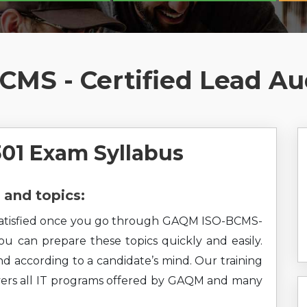
MS - Certified Lead Au
1 Exam Syllabus
and topics:
el satisfied once you go through GAQM ISO-BCMS-
You can prepare these topics quickly and easily.
nd according to a candidate’s mind. Our training
overs all IT programs offered by GAQM and many