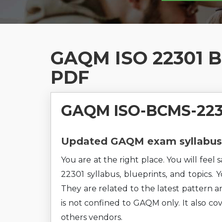
GAQM ISO 22301 BC
PDF
GAQM ISO-BCMS-2230
Updated GAQM exam syllabus 
You are at the right place. You will fe
22301 syllabus, blueprints, and topics. 
They are related to the latest pattern a
is not confined to GAQM only. It also c
others vendors.