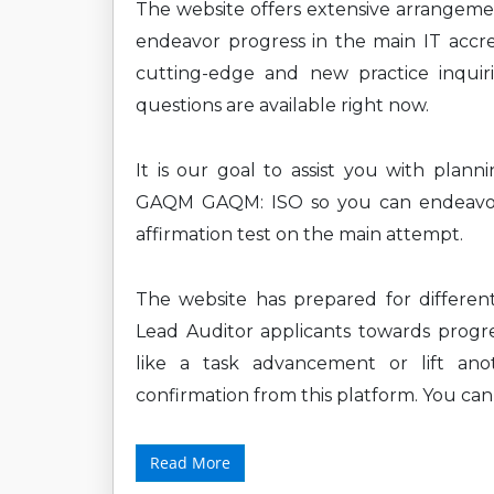
The website offers extensive arrangem
endeavor progress in the main IT accre
cutting-edge and new practice inquiri
questions are available right now.
It is our goal to assist you with plan
GAQM GAQM: ISO so you can endeavor t
affirmation test on the main attempt.
The website has prepared for differe
Lead Auditor applicants towards progres
like a task advancement or lift ano
confirmation from this platform. You ca
Read More