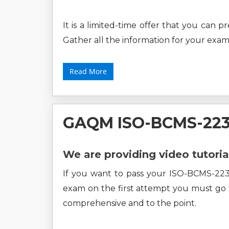
It is a limited-time offer that you can 
Gather all the information for your exam
Read More
GAQM ISO-BCMS-2230
We are providing video tutoria
If you want to pass your ISO-BCMS-223
exam on the first attempt you must go fo
comprehensive and to the point.