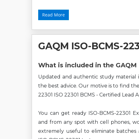
Read More
GAQM ISO-BCMS-223
What is included in the GAQ
Updated and authentic study material i
the best advice. Our motive is to find t
22301 ISO 22301 BCMS - Certified Lead A
You can get ready ISO-BCMS-22301 Exa
and from any spot with cell phones, wor
extremely useful to eliminate batches