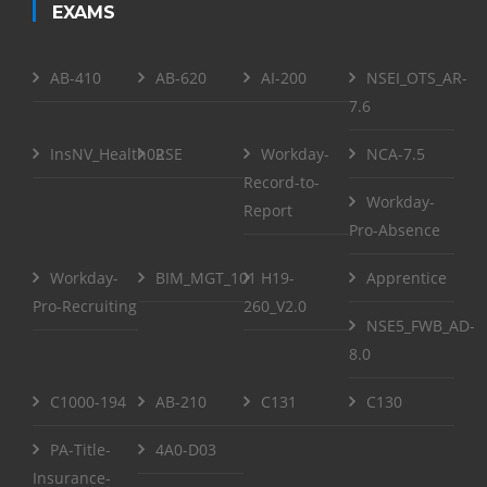
EXAMS
AB-410
AB-620
AI-200
NSEI_OTS_AR-
7.6
InsNV_Health02
RSE
Workday-
NCA-7.5
Record-to-
Workday-
Report
Pro-Absence
Workday-
BIM_MGT_101
H19-
Apprentice
Pro-Recruiting
260_V2.0
NSE5_FWB_AD-
8.0
C1000-194
AB-210
C131
C130
PA-Title-
4A0-D03
Insurance-