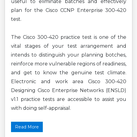
useful to eliminate batches and effectively
plan for the Cisco CCNP Enterprise 300-420
test.
The Cisco 300-420 practice test is one of the
vital stages of your test arrangement and
intends to distinguish your planning botches,
reinforce more vulnerable regions of readiness,
and get to know the genuine test climate.
Electronic and work area Cisco 300-420
Designing Cisco Enterprise Networks (ENSLD)
v1.1 practice tests are accessible to assist you
with doing self-appraisal.
Read More