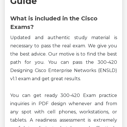
Guide
What is included in the Cisco
Exams?
Updated and authentic study material is
necessary to pass the real exam. We give you
the best advice. Our motive is to find the best
path for you. You can pass the 300-420
Designing Cisco Enterprise Networks (ENSLD)
v1.1 exam and get great results.
You can get ready 300-420 Exam practice
inquiries in PDF design whenever and from
any spot with cell phones, workstations, or
tablets. A readiness assessment is extremely