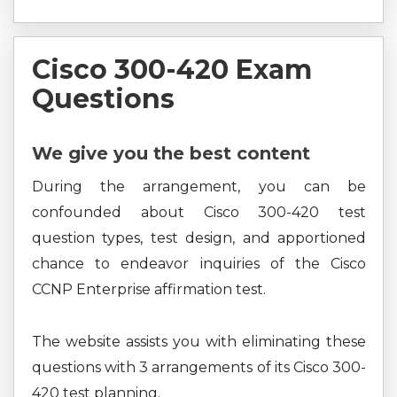
Cisco 300-420 Exam
Questions
We give you the best content
During the arrangement, you can be
confounded about Cisco 300-420 test
question types, test design, and apportioned
chance to endeavor inquiries of the Cisco
CCNP Enterprise affirmation test.
The website assists you with eliminating these
questions with 3 arrangements of its Cisco 300-
420 test planning.