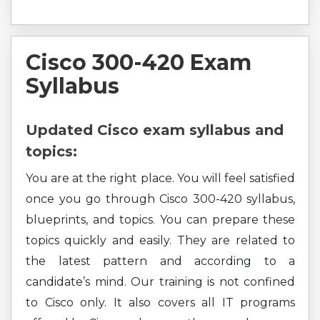
Cisco 300-420 Exam
Syllabus
Updated Cisco exam syllabus and
topics:
You are at the right place. You will feel satisfied
once you go through Cisco 300-420 syllabus,
blueprints, and topics. You can prepare these
topics quickly and easily. They are related to
the latest pattern and according to a
candidate’s mind. Our training is not confined
to Cisco only. It also covers all IT programs