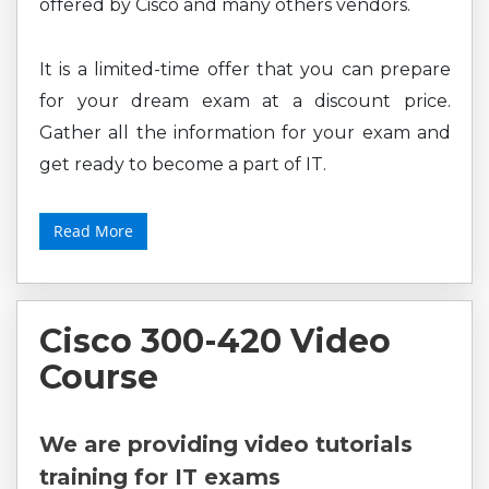
offered by Cisco and many others vendors.
It is a limited-time offer that you can prepare
for your dream exam at a discount price.
Gather all the information for your exam and
get ready to become a part of IT.
Read More
Cisco 300-420 Video
Course
We are providing video tutorials
training for IT exams