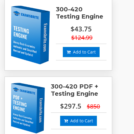
300-420
Testing Engine
$43.75
$124.99
Add to Cart
300-420 PDF +
Testing Engine
$297.5
$850
Add to Cart