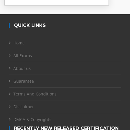
QUICK LINKS
Home
All Exams
About us
Guarantee
Terms And Conditions
Disclaimer
DMCA & Copyrights
RECENTLY NEW RELEASED CERTIFICATION