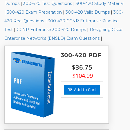
Dumps
|
300-420 Test Questions
|
300-420 Study Material
|
300-420 Exam Preparation
|
300-420 Valid Dumps
|
300-
420 Real Questions
|
300-420 CCNP Enterprise Practice
Test
|
CCNP Enterprise 300-420 Dumps
|
Designing Cisco
Enterprise Networks (ENSLD) Exam Questions
|
300-420 PDF
$36.75
$104.99
Add to Cart