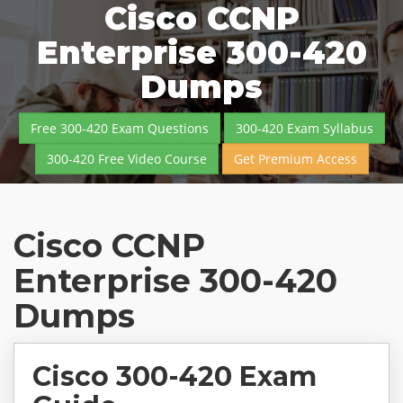
Cisco CCNP
Enterprise 300-420
Dumps
Free 300-420 Exam Questions
300-420 Exam Syllabus
300-420 Free Video Course
Get Premium Access
Cisco CCNP
Enterprise 300-420
Dumps
Cisco 300-420 Exam