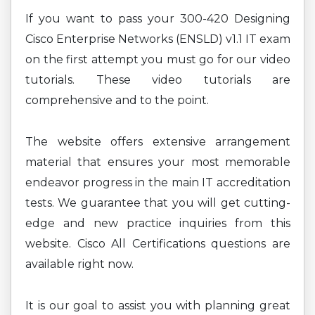
If you want to pass your 300-420 Designing
Cisco Enterprise Networks (ENSLD) v1.1 IT exam
on the first attempt you must go for our video
tutorials. These video tutorials are
comprehensive and to the point.
The website offers extensive arrangement
material that ensures your most memorable
endeavor progress in the main IT accreditation
tests. We guarantee that you will get cutting-
edge and new practice inquiries from this
website. Cisco All Certifications questions are
available right now.
It is our goal to assist you with planning great