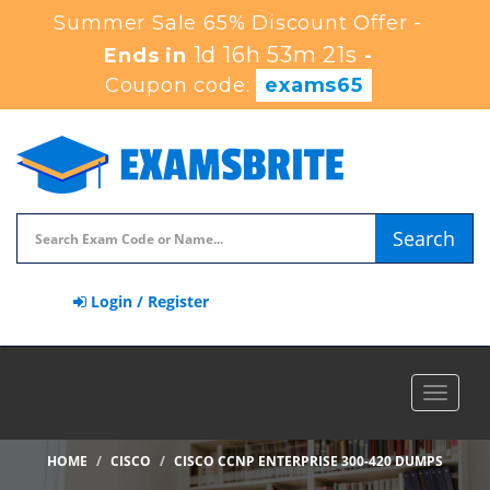
Summer Sale 65% Discount Offer -
1d 16h 53m 20s
Ends in
-
Coupon code:
exams65
Search
Login / Register
Toggle
navigat
HOME
CISCO
CISCO CCNP ENTERPRISE 300-420 DUMPS