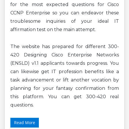
for the most expected questions for Cisco
CCNP Enterprise so you can endeavor these
troublesome inquiries of your ideal IT
affirmation test on the main attempt.
The website has prepared for different 300-
420 Designing Cisco Enterprise Networks
(ENSLD) v1.1 applicants towards progress. You
can likewise get IT profession benefits like a
task advancement or lift another vocation by
planning for your fantasy confirmation from
this platform. You can get 300-420 real
questions.
Read More