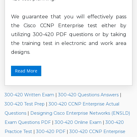
We guarantee that you will effectively pass
the Cisco CCNP Enterprise test either by
utilizing 300-420 PDF questions or by taking
the training test in electronic and work area
designs.
Read More
300-420 Written Exam
|
300-420 Questions Answers
|
300-420 Test Prep
|
300-420 CCNP Enterprise Actual
Questions
|
Designing Cisco Enterprise Networks (ENSLD)
Exam Questions PDF
|
300-420 Online Exam
|
300-420
Practice Test
|
300-420 PDF
|
300-420 CCNP Enterprise