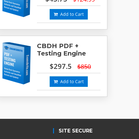
Add to Cart
CBDH PDF +
Testing Engine
$297.5
$850
Add to Cart
SITE SECURE