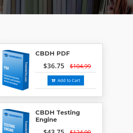
CBDH PDF
$36.75
$104.99
Add to Cart
CBDH Testing
Engine
$43.75
$124.99