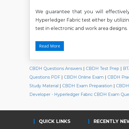
We guarantee that you will effectivel
Hyperledger Fabric test either by utiliz
test in electronic and work area designs.
Read More
CBDH Questions Answers
|
CBDH Test Prep
|
BT
Questions PDF
|
CBDH Online Exam
|
CBDH Prac
Study Material
|
CBDH Exam Preparation
|
CBDH 
Developer - Hyperledger Fabric CBDH Exam Que
QUICK LINKS
RECENTLY NE