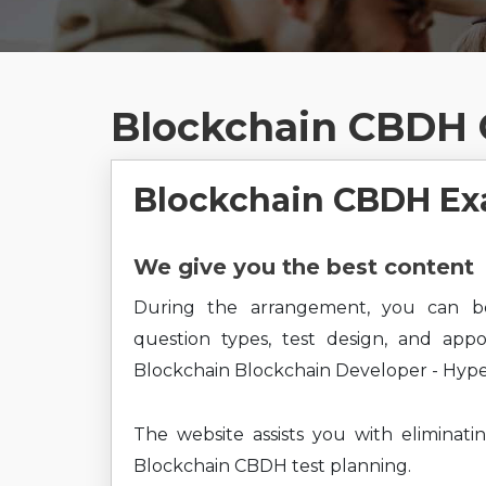
Blockchain CBDH 
Blockchain CBDH Ex
We give you the best content
During the arrangement, you can b
question types, test design, and app
Blockchain Blockchain Developer - Hyper
The website assists you with eliminati
Blockchain CBDH test planning.