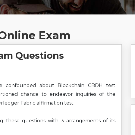
Online Exam
am Questions
e confounded about Blockchain CBDH test
ortioned chance to endeavor inquiries of the
ledger Fabric affirmation test.
ng these questions with 3 arrangements of its