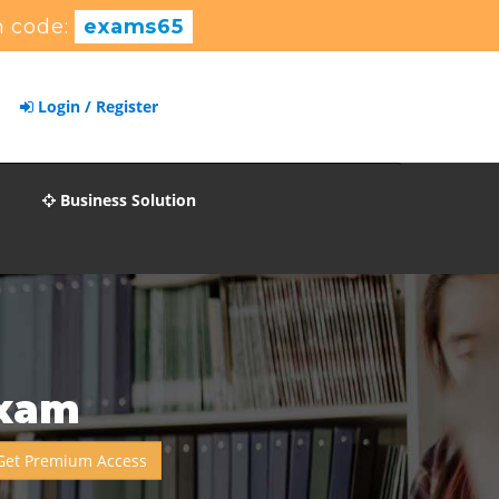
 code:
exams65
Login / Register
Business Solution
Exam
Get Premium Access