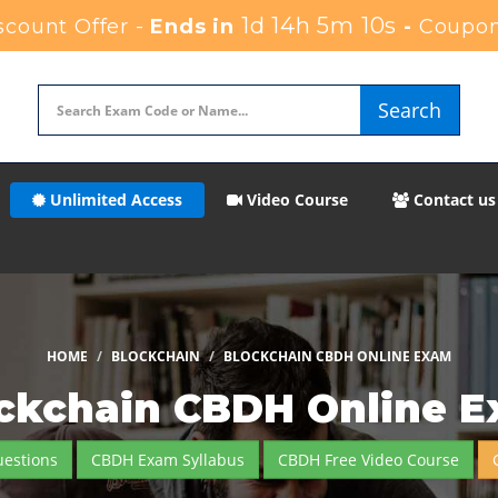
1d 14h 5m 9s
count Offer -
Ends in
-
Coupon
Search
Unlimited Access
Video Course
Contact us
HOME
BLOCKCHAIN
BLOCKCHAIN CBDH ONLINE EXAM
ckchain CBDH Online 
estions
CBDH Exam Syllabus
CBDH Free Video Course