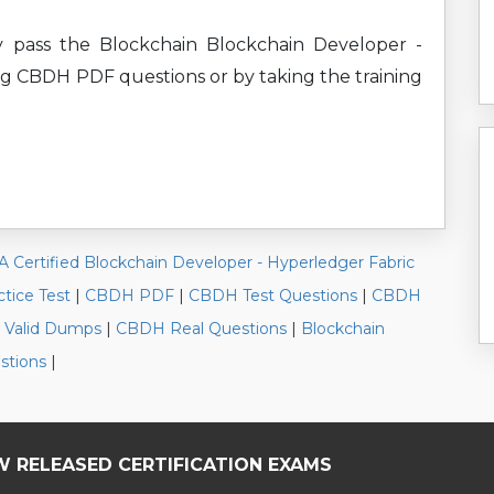
y pass the Blockchain Blockchain Developer -
ing CBDH PDF questions or by taking the training
A Certified Blockchain Developer - Hyperledger Fabric
tice Test
|
CBDH PDF
|
CBDH Test Questions
|
CBDH
Valid Dumps
|
CBDH Real Questions
|
Blockchain
stions
|
W RELEASED CERTIFICATION EXAMS