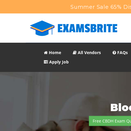
Summer Sale 65% Dis
Home
All Vendors
FAQs
Apply Job
Blo
Free CBDH Exam Qu