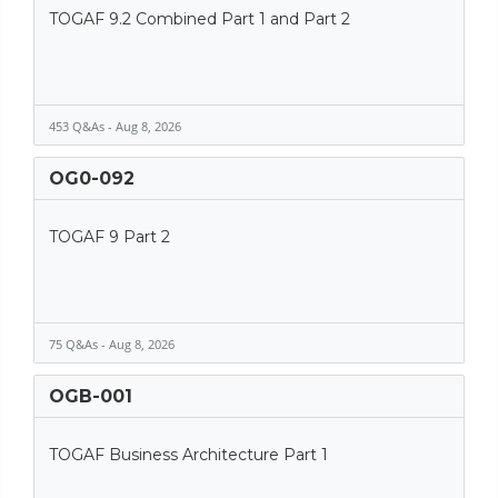
TOGAF 9.2 Combined Part 1 and Part 2
453 Q&As - Aug 8, 2026
OG0-092
TOGAF 9 Part 2
75 Q&As - Aug 8, 2026
OGB-001
TOGAF Business Architecture Part 1