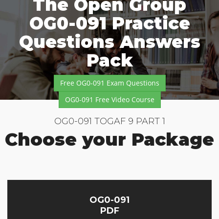
The Open Group
OG0-091 Practice
Questions Answers
Pack
Free OG0-091 Exam Questions
OG0-091 Free Video Course
OG0-091 TOGAF 9 PART 1
Choose your Package
OG0-091
PDF