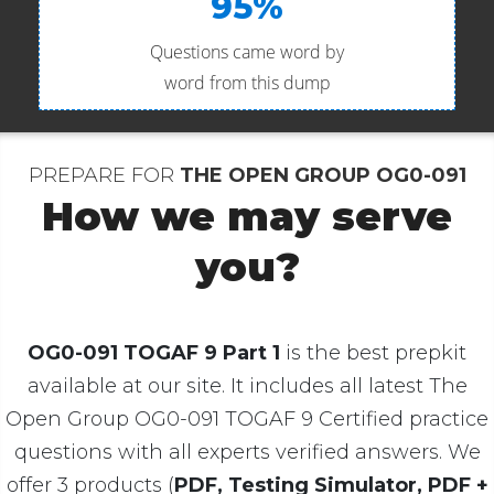
95%
Questions came word by
word from this dump
PREPARE FOR
THE OPEN GROUP OG0-091
How we may serve
you?
OG0-091 TOGAF 9 Part 1
is the best prepkit
available at our site. It includes all latest The
Open Group OG0-091 TOGAF 9 Certified practice
questions with all experts verified answers. We
offer 3 products (
PDF, Testing Simulator, PDF +