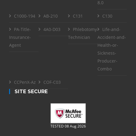
8.0
C1000-194
AB-210
C131
C130
PA-Title-
4A0-D03
Phlebotomy-
Life-and-
Insurance-
Technician
Accident-and-
Agent
Health-or-
Sickness-
Producer-
Combo
CCPenX-Az
COF-C03
SITE SECURE
TESTED 08 Aug 2026