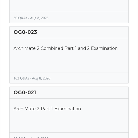
30 Q&As - Aug 8, 2026
OG0-023
ArchiMate 2 Combined Part 1 and 2 Examination
103 Q&As - Aug 8, 2026
OG0-021
ArchiMate 2 Part 1 Examination