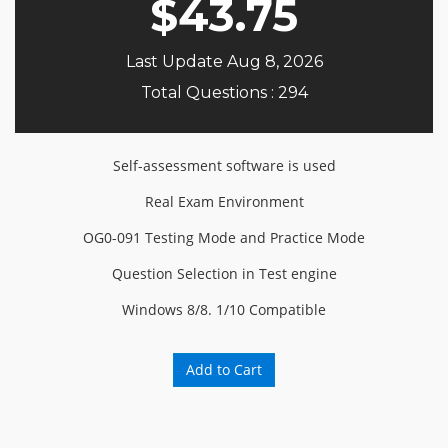
$
43.75
Last Update Aug 8, 2026
Total Questions : 294
Self-assessment software is used
Real Exam Environment
OG0-091 Testing Mode and Practice Mode
Question Selection in Test engine
Windows 8/8. 1/10 Compatible
Add to Cart