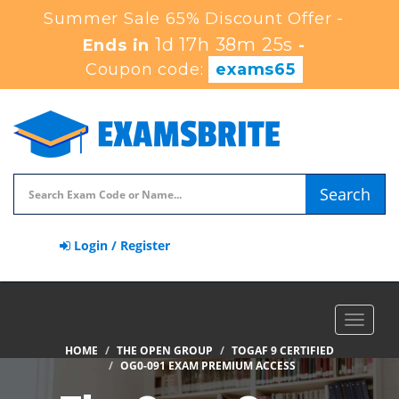
Summer Sale 65% Discount Offer -
1d 17h 38m 25s
Ends in
-
Coupon code:
exams65
Search
Login / Register
Toggle
navigat
HOME
THE OPEN GROUP
TOGAF 9 CERTIFIED
OG0-091 EXAM PREMIUM ACCESS