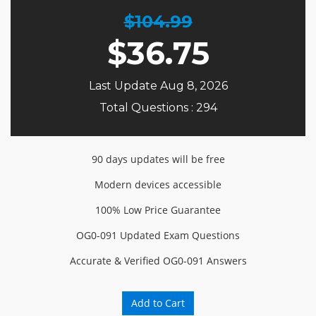
$104.99
$
36.75
Last Update Aug 8, 2026
Total Questions : 294
90 days updates will be free
Modern devices accessible
100% Low Price Guarantee
OG0-091 Updated Exam Questions
Accurate & Verified OG0-091 Answers
Add to Cart