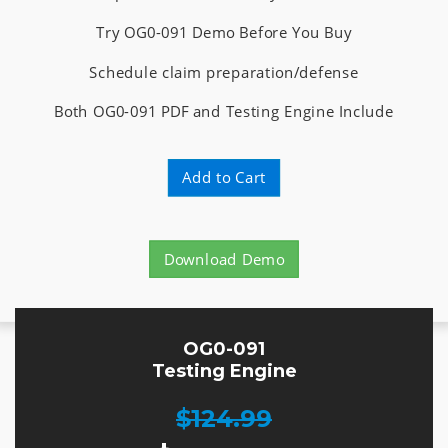
Try OG0-091 Demo Before You Buy
Schedule claim preparation/defense
Both OG0-091 PDF and Testing Engine Include
Add to Cart
Download Demo
OG0-091
Testing Engine
$124.99