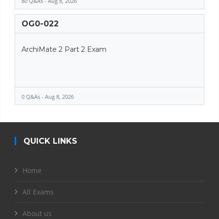
80 Q&As - Aug 8, 2026
OG0-022
ArchiMate 2 Part 2 Exam
0 Q&As - Aug 8, 2026
QUICK LINKS
Home
All Exams
About us