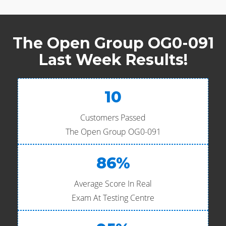
The Open Group OG0-091
Last Week Results!
10
Customers Passed
The Open Group OG0-091
86%
Average Score In Real
Exam At Testing Centre