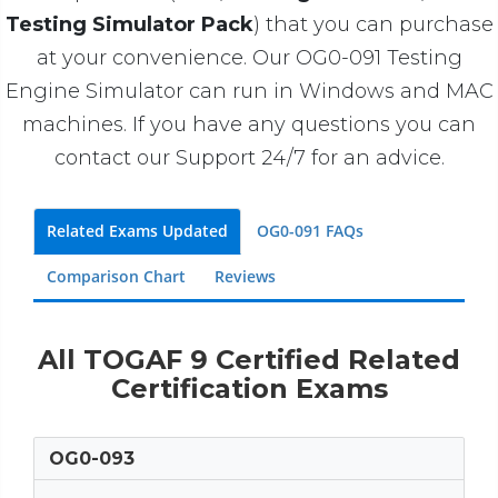
Testing Simulator Pack
) that you can purchase
at your convenience. Our OG0-091 Testing
Engine Simulator can run in Windows and MAC
machines. If you have any questions you can
contact our Support 24/7 for an advice.
Related Exams Updated
OG0-091 FAQs
Comparison Chart
Reviews
All TOGAF 9 Certified Related
Certification Exams
OG0-093