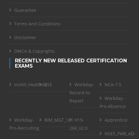
Guarantee
Terms And Conditions
Disclaimer
DMCA & Copyrights
RECENTLY NEW RELEASED CERTIFICATION
EXAMS
InsNV_Health02
RSE
Workday-
NCA-7.5
Record-to-
Workday-
Report
Pro-Absence
Workday-
BIM_MGT_101
H19-
Apprentice
Pro-Recruiting
260_V2.0
NSE5_FWB_AD-