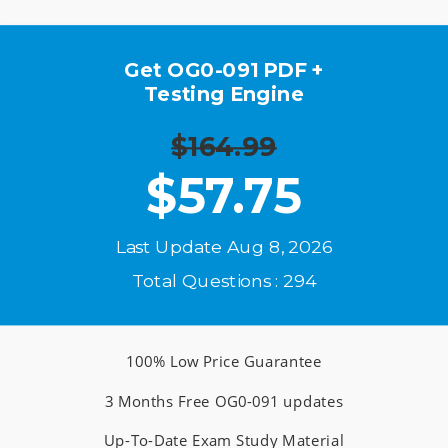
Get OG0-091 PDF +
Testing Engine
$164.99
$
57.75
Last Update Aug 8, 2026
Total Questions : 294
100% Low Price Guarantee
3 Months Free OG0-091 updates
Up-To-Date Exam Study Material