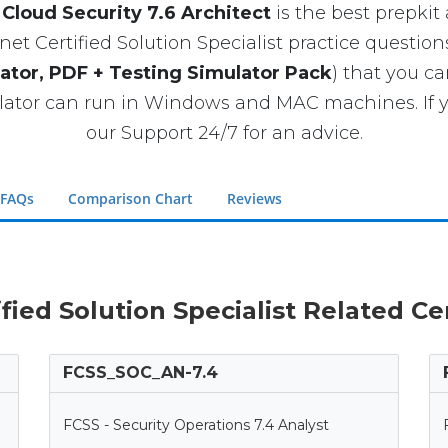
Cloud Security 7.6 Architect
is the best prepkit a
et Certified Solution Specialist practice question
ator, PDF + Testing Simulator Pack
) that you c
ator can run in Windows and MAC machines. If y
our Support 24/7 for an advice.
 FAQs
Comparison Chart
Reviews
ified Solution Specialist Related C
FCSS_SOC_AN-7.4
FCSS - Security Operations 7.4 Analyst