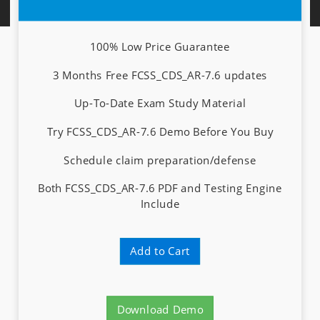
100% Low Price Guarantee
3 Months Free FCSS_CDS_AR-7.6 updates
Up-To-Date Exam Study Material
Try FCSS_CDS_AR-7.6 Demo Before You Buy
Schedule claim preparation/defense
Both FCSS_CDS_AR-7.6 PDF and Testing Engine
Include
Add to Cart
Download Demo