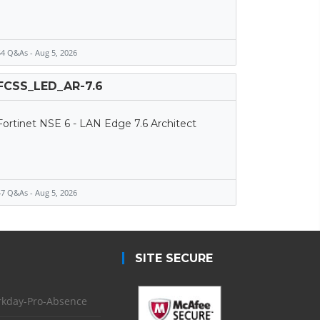
4 Q&As - Aug 5, 2026
FCSS_LED_AR-7.6
Fortinet NSE 6 - LAN Edge 7.6 Architect
7 Q&As - Aug 5, 2026
SITE SECURE
kday-Pro-Absence