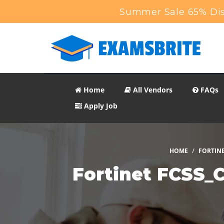
Summer Sale 65% Dis
Home
All Vendors
FAQs
Apply Job
HOME
FORTIN
Fortinet FCSS_