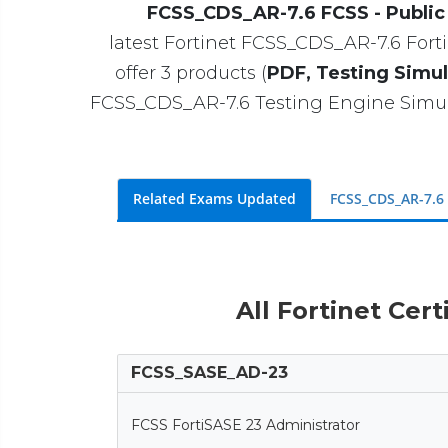
FCSS_CDS_AR-7.6 FCSS - Public 
latest Fortinet FCSS_CDS_AR-7.6 Fortin
offer 3 products (
PDF, Testing Simul
FCSS_CDS_AR-7.6 Testing Engine Simul
Related Exams Updated
FCSS_CDS_AR-7.6
All Fortinet Cert
FCSS_SASE_AD-23
FCSS FortiSASE 23 Administrator