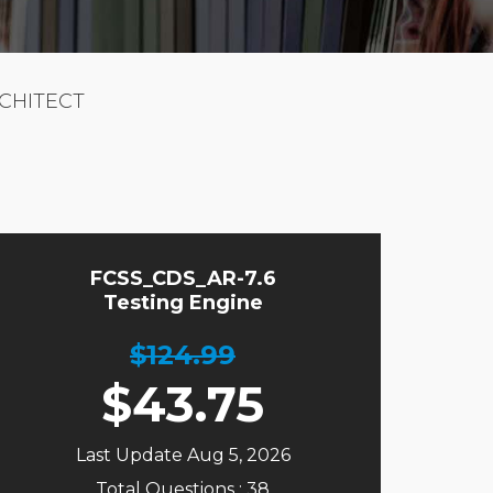
RCHITECT
FCSS_CDS_AR-7.6
Testing Engine
$124.99
$
43.75
Last Update Aug 5, 2026
Total Questions : 38