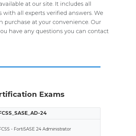
vailable at our site. It includes all
s with all experts verified answers. We
an purchase at your convenience. Our
ou have any questions you can contact
ertification Exams
FCSS_SASE_AD-24
FCSS - FortiSASE 24 Administrator