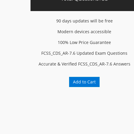
90 days updates will be free
Modern devices accessible
100% Low Price Guarantee
FCSS_CDS_AR-7.6 Updated Exam Questions
Accurate & Verified FCSS_CDS_AR-7.6 Answers
Add to Cart