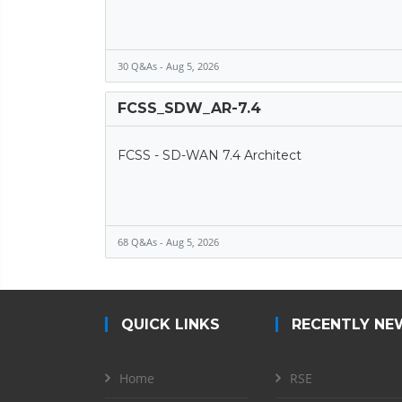
30 Q&As - Aug 5, 2026
FCSS_SDW_AR-7.4
FCSS - SD-WAN 7.4 Architect
68 Q&As - Aug 5, 2026
QUICK LINKS
RECENTLY NE
Home
RSE