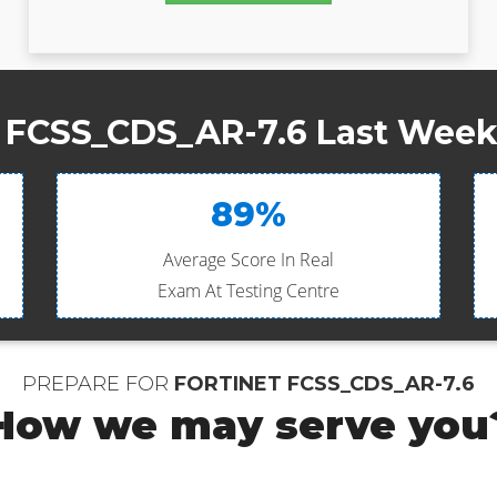
t FCSS_CDS_AR-7.6 Last Week 
89%
Average Score In Real
Exam At Testing Centre
PREPARE FOR
FORTINET FCSS_CDS_AR-7.6
How we may serve you