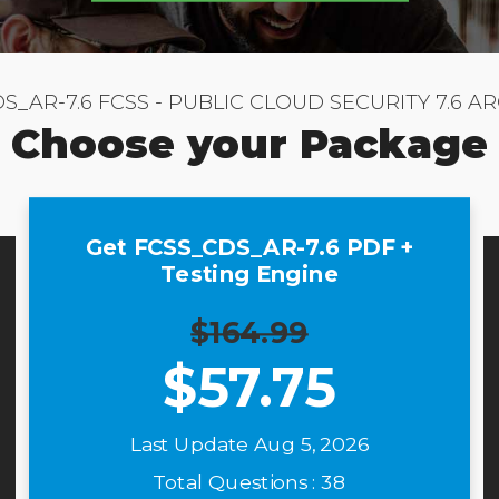
S_AR-7.6 FCSS - PUBLIC CLOUD SECURITY 7.6 A
Choose your Package
Get FCSS_CDS_AR-7.6 PDF +
Testing Engine
$164.99
$
57.75
Last Update Aug 5, 2026
Total Questions : 38