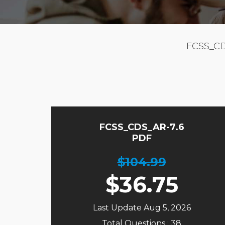
FCSS_CD
FCSS_CDS_AR-7.6
PDF
$104.99
$
36.75
Last Update Aug 5, 2026
Total Questions : 38