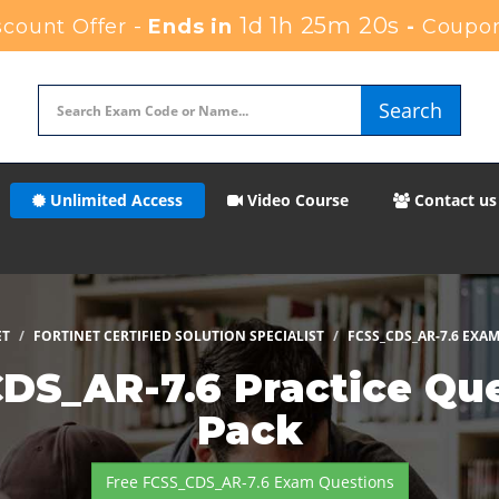
1d 1h 25m 18s
count Offer -
Ends in
-
Coupon
Search
Unlimited Access
Video Course
Contact us
ET
FORTINET CERTIFIED SOLUTION SPECIALIST
FCSS_CDS_AR-7.6 EXA
CDS_AR-7.6 Practice Qu
Pack
Free FCSS_CDS_AR-7.6 Exam Questions