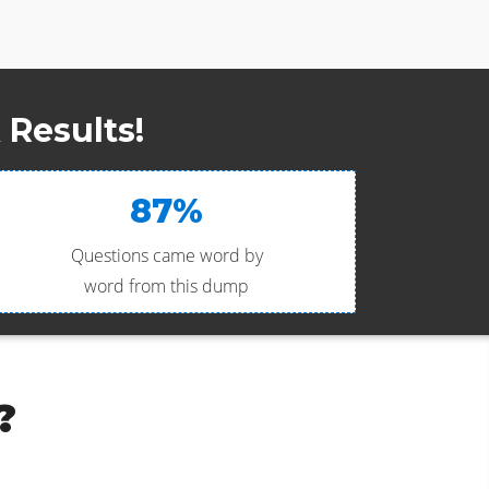
Results!
87%
Questions came word by
word from this dump
?