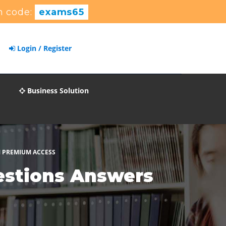
 code:
exams65
Login / Register
Business Solution
M PREMIUM ACCESS
estions Answers