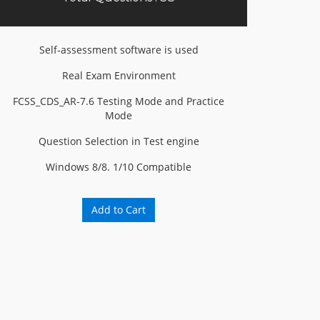
Self-assessment software is used
Real Exam Environment
FCSS_CDS_AR-7.6 Testing Mode and Practice
Mode
Question Selection in Test engine
Windows 8/8. 1/10 Compatible
Add to Cart