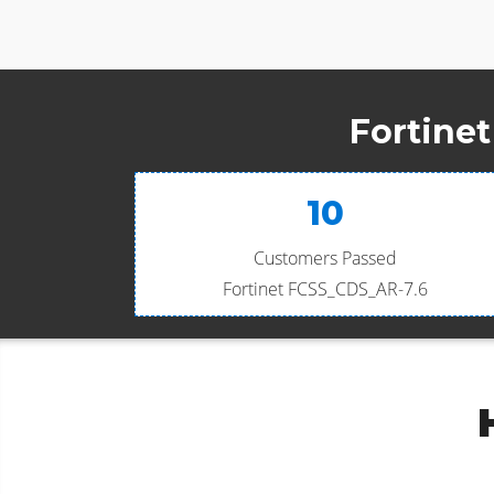
Fortine
10
Customers Passed
Fortinet FCSS_CDS_AR-7.6