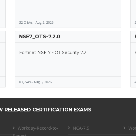
32 Q&As - Aug 5, 2026
5
NSE7_OTS-7.2.0
Fortinet NSE 7 - OT Security 7.2
0 Q&As - Aug 5, 2026
4
W RELEASED CERTIFICATION EXAMS
Workday-Record-to-
NCA-7.5
Wor
Report