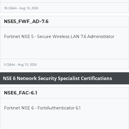
36 Q&As - Aug 10, 2026
NSE5_FWF_AD-7.6
Fortinet NSE 5 - Secure Wireless LAN 7.6 Administrator
0 Q&As - Aug 10, 2026
NSE 6 Network Security Specialist Certifications
NSE6_FAC-6.1
Fortinet NSE 6 - FortiAuthenticator 6.1