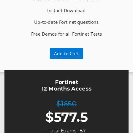
Instant Download
Up-to-date Fortinet questions
Free Demos for all Fortinet Tests
Add to Cart
Fortinet
12 Months Access
$1650
$
577.5
Total Exams : 87