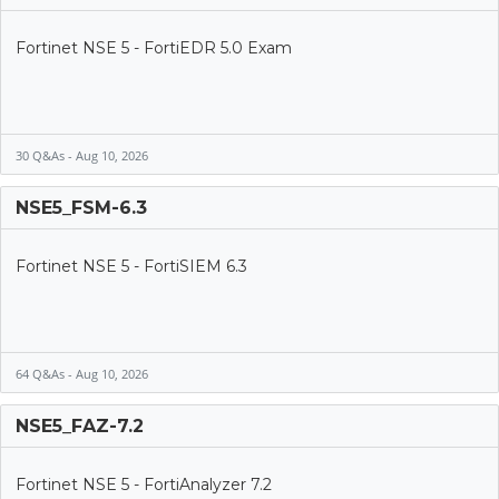
Fortinet NSE 5 - FortiEDR 5.0 Exam
30 Q&As - Aug 10, 2026
NSE5_FSM-6.3
Fortinet NSE 5 - FortiSIEM 6.3
64 Q&As - Aug 10, 2026
NSE5_FAZ-7.2
Fortinet NSE 5 - FortiAnalyzer 7.2