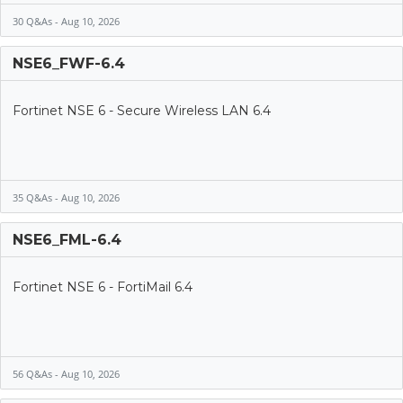
30 Q&As - Aug 10, 2026
NSE6_FWF-6.4
Fortinet NSE 6 - Secure Wireless LAN 6.4
35 Q&As - Aug 10, 2026
NSE6_FML-6.4
Fortinet NSE 6 - FortiMail 6.4
56 Q&As - Aug 10, 2026