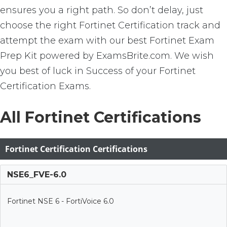
ensures you a right path. So don’t delay, just
choose the right Fortinet Certification track and
attempt the exam with our best Fortinet Exam
Prep Kit powered by ExamsBrite.com. We wish
you best of luck in Success of your Fortinet
Certification Exams.
All Fortinet Certifications
Fortinet Certification Certifications
NSE6_FVE-6.0
Fortinet NSE 6 - FortiVoice 6.0