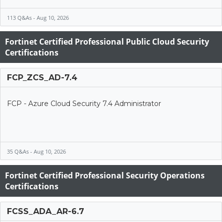
113 Q&As - Aug 10, 2026
Fortinet Certified Professional Public Cloud Security
Certifications
FCP_ZCS_AD-7.4
FCP - Azure Cloud Security 7.4 Administrator
35 Q&As - Aug 10, 2026
Fortinet Certified Professional Security Operations
Certifications
FCSS_ADA_AR-6.7