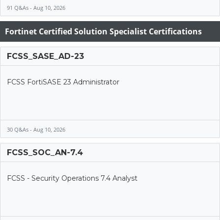
91 Q&As - Aug 10, 2026
Fortinet Certified Solution Specialist Certifications
FCSS_SASE_AD-23
FCSS FortiSASE 23 Administrator
30 Q&As - Aug 10, 2026
FCSS_SOC_AN-7.4
FCSS - Security Operations 7.4 Analyst