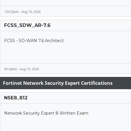
134 Q&As - Aug 10, 2026
FCSS_SDW_AR-7.6
FCSS - SD-WAN 7.6 Architect
94 Q&As - Aug 10, 2026
Fortinet Network Security Expert Certifications
NSE8_812
Network Security Expert 8 Written Exam