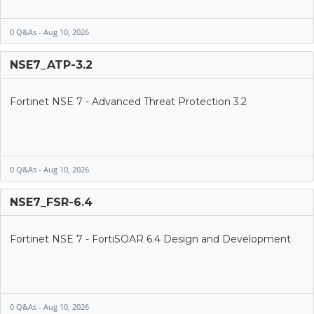
0 Q&As - Aug 10, 2026
NSE7_ATP-3.2
Fortinet NSE 7 - Advanced Threat Protection 3.2
0 Q&As - Aug 10, 2026
NSE7_FSR-6.4
Fortinet NSE 7 - FortiSOAR 6.4 Design and Development
0 Q&As - Aug 10, 2026