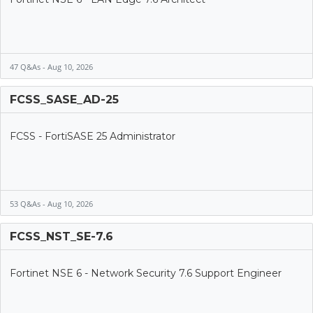
47 Q&As - Aug 10, 2026
FCSS_SASE_AD-25
FCSS - FortiSASE 25 Administrator
53 Q&As - Aug 10, 2026
FCSS_NST_SE-7.6
Fortinet NSE 6 - Network Security 7.6 Support Engineer