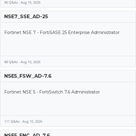
96 Q&As - Aug 10, 2026
NSE7_SSE_AD-25
Fortinet NSE 7 - FortiSASE 25 Enterprise Administrator
88 Q&As - Aug 10, 2026
NSE5_FSW_AD-7.6
Fortinet NSE 5 - FortiSwitch 7.6 Administrator
111 Q&As - Aug 10, 2026
NSE5_FNC_AD_7.6