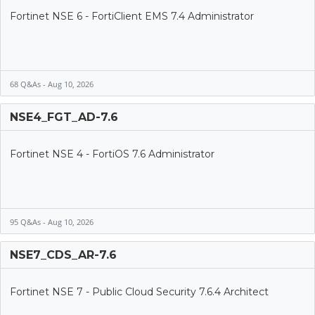
Fortinet NSE 6 - FortiClient EMS 7.4 Administrator
68 Q&As - Aug 10, 2026
NSE4_FGT_AD-7.6
Fortinet NSE 4 - FortiOS 7.6 Administrator
95 Q&As - Aug 10, 2026
NSE7_CDS_AR-7.6
Fortinet NSE 7 - Public Cloud Security 7.6.4 Architect