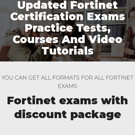
Updated Fortinet
Certification Exams
Practice Tests,
Courses And Video
Tutorials
YOU CAN GET ALL FORMATS FOR ALL FORTINET
EXAMS
Fortinet exams with
discount package