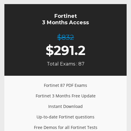
Fortinet
3 Months Access
$832
$
291.2
Total Exams : 87
Fortinet 87 PDF Exams
Fortinet 3 Months Free Update
Instant Download
Up-to-date Fortinet questions
Free Demos for all Fortinet Tests