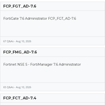
FCP_FGT_AD-7.6
FortiGate 7.6 Administrator FCP_FGT_AD-7.6
67 Q&As - Aug 10, 2026
FCP_FMG_AD-7.6
Fortinet NSE 5 - FortiManager 7.6 Administrator
65 Q&As - Aug 10, 2026
FCP_FCT_AD-7.4