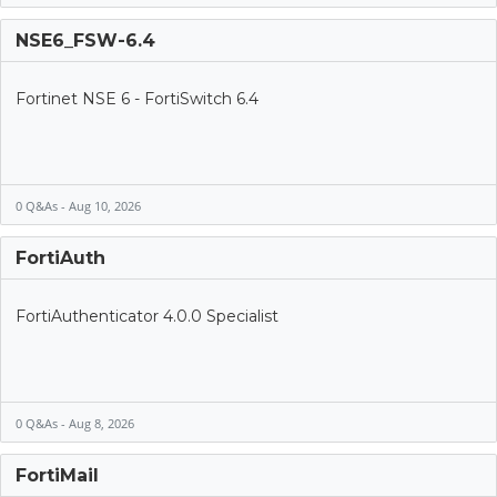
NSE6_FSW-6.4
Fortinet NSE 6 - FortiSwitch 6.4
0 Q&As - Aug 10, 2026
FortiAuth
FortiAuthenticator 4.0.0 Specialist
0 Q&As - Aug 8, 2026
FortiMail