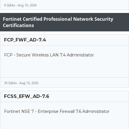
0 Q&As - Aug 10, 2026
Fortinet Certified Professional Network Security
Certifications
FCP_FWF_AD-7.4
FCP - Secure Wireless LAN 7.4 Administrator
30 Q&As - Aug 10, 2026
FCSS_EFW_AD-7.6
Fortinet NSE 7 - Enterprise Firewall 7.6 Administrator