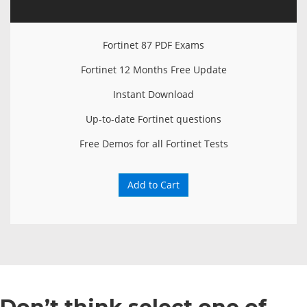
Fortinet 87 PDF Exams
Fortinet 12 Months Free Update
Instant Download
Up-to-date Fortinet questions
Free Demos for all Fortinet Tests
Add to Cart