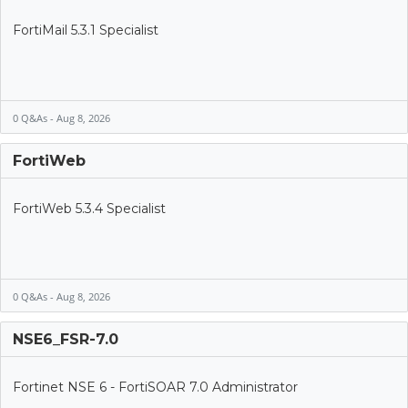
FortiMail 5.3.1 Specialist
0 Q&As - Aug 8, 2026
FortiWeb
FortiWeb 5.3.4 Specialist
0 Q&As - Aug 8, 2026
NSE6_FSR-7.0
Fortinet NSE 6 - FortiSOAR 7.0 Administrator