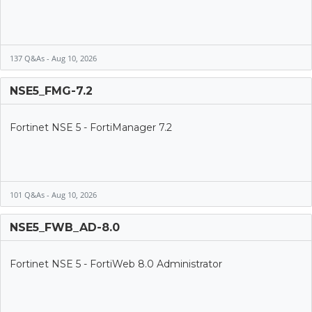
137 Q&As - Aug 10, 2026
NSE5_FMG-7.2
Fortinet NSE 5 - FortiManager 7.2
101 Q&As - Aug 10, 2026
NSE5_FWB_AD-8.0
Fortinet NSE 5 - FortiWeb 8.0 Administrator