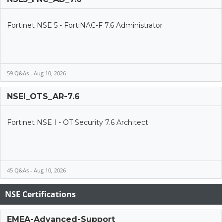
Fortinet NSE 5 - FortiNAC-F 7.6 Administrator
59 Q&As - Aug 10, 2026
NSEI_OTS_AR-7.6
Fortinet NSE I - OT Security 7.6 Architect
45 Q&As - Aug 10, 2026
NSE Certifications
EMEA-Advanced-Support