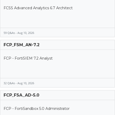
FCSS Advanced Analytics 6.7 Architect
59 Q&As - Aug 10, 2026
FCP_FSM_AN-7.2
FCP - FortiSIEM 7.2 Analyst
32 Q&As - Aug 10, 2026
FCP_FSA_AD-5.0
FCP - FortiSandbox 5.0 Administrator