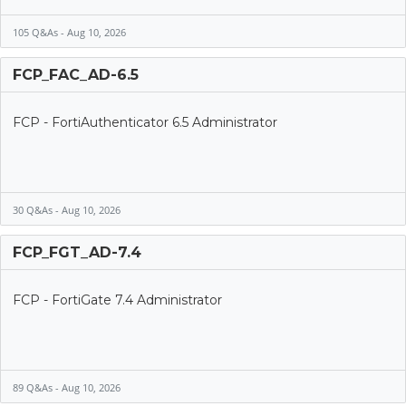
105 Q&As - Aug 10, 2026
FCP_FAC_AD-6.5
FCP - FortiAuthenticator 6.5 Administrator
30 Q&As - Aug 10, 2026
FCP_FGT_AD-7.4
FCP - FortiGate 7.4 Administrator
89 Q&As - Aug 10, 2026