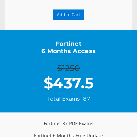
Add to Cart
Fortinet
6 Months Access
$1250
$
437.5
Total Exams : 87
Fortinet 87 PDF Exams
Fortinet 6 Months Free Update