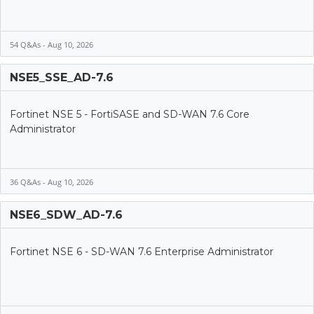
54 Q&As - Aug 10, 2026
NSE5_SSE_AD-7.6
Fortinet NSE 5 - FortiSASE and SD-WAN 7.6 Core
Administrator
36 Q&As - Aug 10, 2026
NSE6_SDW_AD-7.6
Fortinet NSE 6 - SD-WAN 7.6 Enterprise Administrator