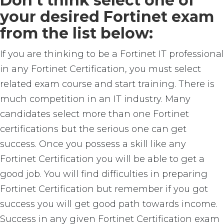
Don’t think select one of
your desired Fortinet exam
from the list below:
If you are thinking to be a Fortinet IT professional
in any Fortinet Certification, you must select
related exam course and start training. There is
much competition in an IT industry. Many
candidates select more than one Fortinet
certifications but the serious one can get
success. Once you possess a skill like any
Fortinet Certification you will be able to get a
good job. You will find difficulties in preparing
Fortinet Certification but remember if you got
success you will get good path towards income.
Success in any given Fortinet Certification exam