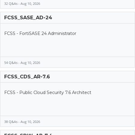
32 Q&As - Aug 10, 2026
FCSS_SASE_AD-24
FCSS - FortiSASE 24 Administrator
54 Q&As - Aug 10, 2026
FCSS_CDS_AR-7.6
FCSS - Public Cloud Security 7.6 Architect
38 Q&As - Aug 10, 2026