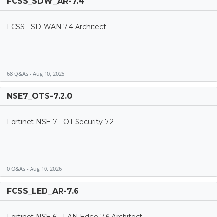
FCSS_SDW_AR-7.4
FCSS - SD-WAN 7.4 Architect
68 Q&As - Aug 10, 2026
NSE7_OTS-7.2.0
Fortinet NSE 7 - OT Security 7.2
0 Q&As - Aug 10, 2026
FCSS_LED_AR-7.6
Fortinet NSE 6 - LAN Edge 7.6 Architect