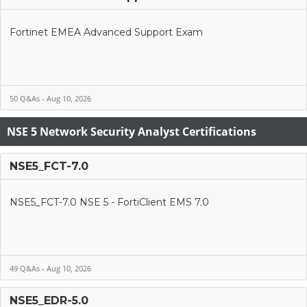
Fortinet EMEA Advanced Support Exam
50 Q&As - Aug 10, 2026
NSE 5 Network Security Analyst Certifications
NSE5_FCT-7.0
NSE5_FCT-7.0 NSE 5 - FortiClient EMS 7.0
49 Q&As - Aug 10, 2026
NSE5_EDR-5.0