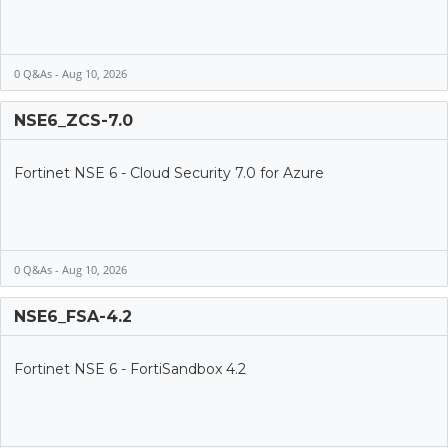
0 Q&As - Aug 10, 2026
NSE6_ZCS-7.0
Fortinet NSE 6 - Cloud Security 7.0 for Azure
0 Q&As - Aug 10, 2026
NSE6_FSA-4.2
Fortinet NSE 6 - FortiSandbox 4.2