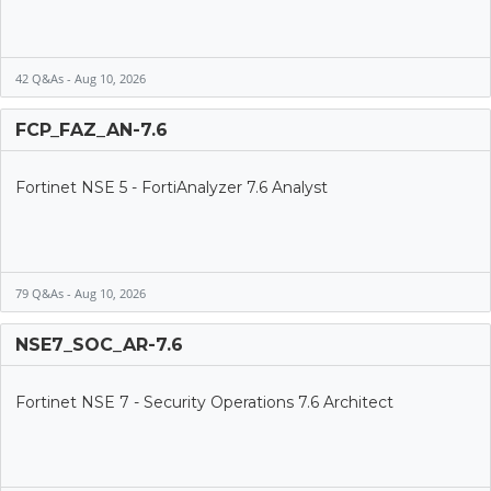
42 Q&As - Aug 10, 2026
FCP_FAZ_AN-7.6
Fortinet NSE 5 - FortiAnalyzer 7.6 Analyst
79 Q&As - Aug 10, 2026
NSE7_SOC_AR-7.6
Fortinet NSE 7 - Security Operations 7.6 Architect