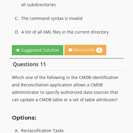
all subdirectories
C.
The command syntax is invalid
D.
A list of all XML files in the current directory
Discussion
Suggested Solution
0
Questions 11
Which one of the following in the CMDB Identification
and Reconciliation application allows a CMDB
administrator to specify authorized data sources that
can update a CMDB table or a set of table attributes?
Options:
A.
Reclassification Tasks