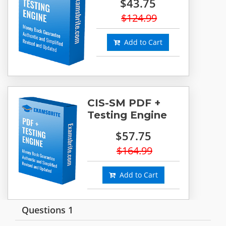
$43.75
$124.99
Add to Cart
CIS-SM PDF +
Testing Engine
$57.75
$164.99
Add to Cart
Questions 1