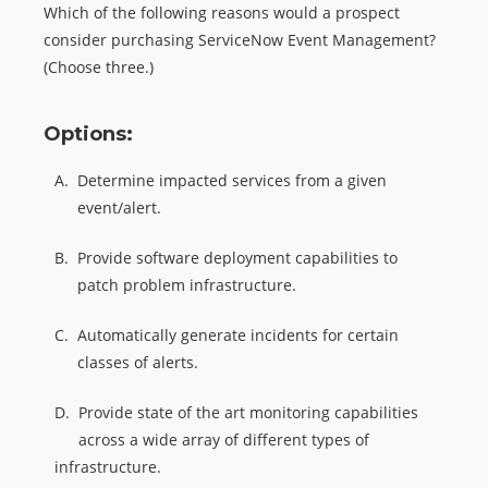
Which of the following reasons would a prospect
consider purchasing ServiceNow Event Management?
(Choose three.)
Options:
A.
Determine impacted services from a given
event/alert.
B.
Provide software deployment capabilities to
patch problem infrastructure.
C.
Automatically generate incidents for certain
classes of alerts.
D.
Provide state of the art monitoring capabilities
across a wide array of different types of
infrastructure.