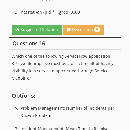
D.
netstat -an -pid * | grep :8080
Discussion
Suggested Solution
0
Questions 16
Which one of the following ServiceNow application
KPIs would improve most as a direct result of having
visibility to a service map created through Service
Mapping?
Options:
A.
Problem Management: Number of Incidents per
Known Problem
B.
Incident Management: Mean Time to Resolve