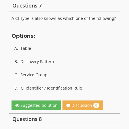
Questions 7
A CI Type is also known as which one of the following?
Options:
A.
Table
B.
Discovery Pattern
C.
Service Group
D.
CI Identifier / Identification Rule
Discussion
Suggested Solution
0
Questions 8