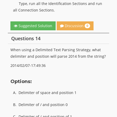
Type, run all the Identification Sections and run
all Connection Sections.
Discussion
Suggested Solution
0
Questions 14
When using a Delimited Text Parsing Strategy, what
delimiter and position will parse 2014 from the string?
2014/02/07-17:49:36
Options:
A.
Delimiter of space and position 1
B.
Delimiter of / and position 0
C.
Delimiter of / and position of 1