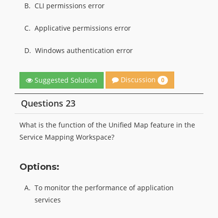
B.
CLI permissions error
C.
Applicative permissions error
D.
Windows authentication error
Discussion
Suggested Solution
0
Questions 23
What is the function of the Unified Map feature in the
Service Mapping Workspace?
Options:
A.
To monitor the performance of application
services