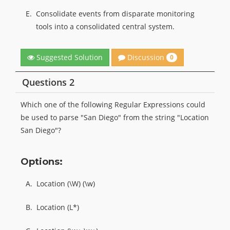
E.
Consolidate events from disparate monitoring
tools into a consolidated central system.
Discussion
Suggested Solution
0
Questions 2
Which one of the following Regular Expressions could
be used to parse "San Diego" from the string "Location
San Diego"?
Options:
A.
Location (\W) (\w)
B.
Location (L*)