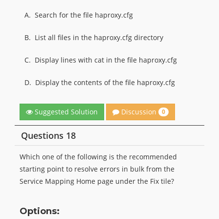
A.
Search for the file haproxy.cfg
B.
List all files in the haproxy.cfg directory
C.
Display lines with cat in the file haproxy.cfg
D.
Display the contents of the file haproxy.cfg
Discussion
Suggested Solution
0
Questions 18
Which one of the following is the recommended
starting point to resolve errors in bulk from the
Service Mapping Home page under the Fix tile?
Options: