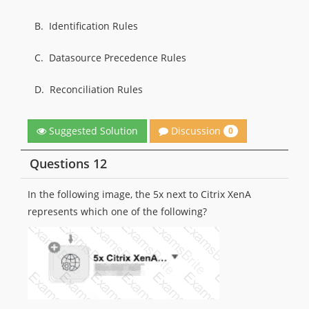
B.
Identification Rules
C.
Datasource Precedence Rules
D.
Reconciliation Rules
Discussion
Suggested Solution
0
Questions 12
In the following image, the 5x next to Citrix XenA
represents which one of the following?