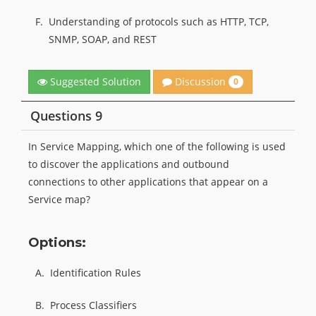
F.
Understanding of protocols such as HTTP, TCP,
SNMP, SOAP, and REST
Discussion
Suggested Solution
0
Questions 9
In Service Mapping, which one of the following is used
to discover the applications and outbound
connections to other applications that appear on a
Service map?
Options:
A.
Identification Rules
B.
Process Classifiers