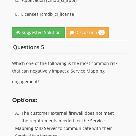
D.
Application [cmdb_ci_appl]
E.
Licenses [cmdb_ci_license]
Discussion
Suggested Solution
0
Questions 5
Which one of the following is the most common risk
that can negatively impact a Service Mapping
engagement?
Options:
A.
The customer external firewall does not meet
the requirements needed for the Service
Mapping MID Server to communicate with their
ServiceNow Instance.