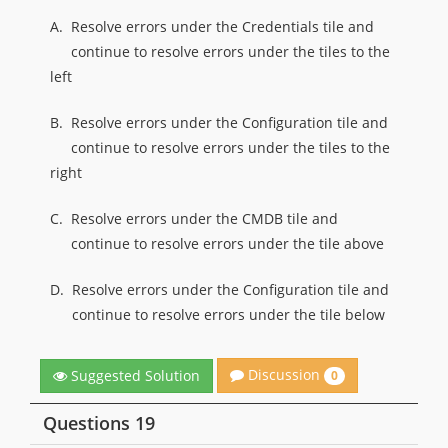
A.
Resolve errors under the Credentials tile and
continue to resolve errors under the tiles to the
left
B.
Resolve errors under the Configuration tile and
continue to resolve errors under the tiles to the
right
C.
Resolve errors under the CMDB tile and
continue to resolve errors under the tile above
D.
Resolve errors under the Configuration tile and
continue to resolve errors under the tile below
Discussion
Suggested Solution
0
Questions 19