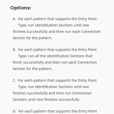
Options:
A.
For each pattern that supports the Entry Point
Type, run identification Sections until one
finishes successfully and then run each Connection
Section for the pattern.
B.
For each pattern that supports the Entry Point
Type, run all the identification Sections that
finish successfully and then run each Connection
Section for the pattern.
C.
For each pattern that supports the Entry Point
Type, run identification Sections until one
finishes successfully and then run Connection
Sections until one finishes successfully.
D.
For each pattern that supports the Entry Point