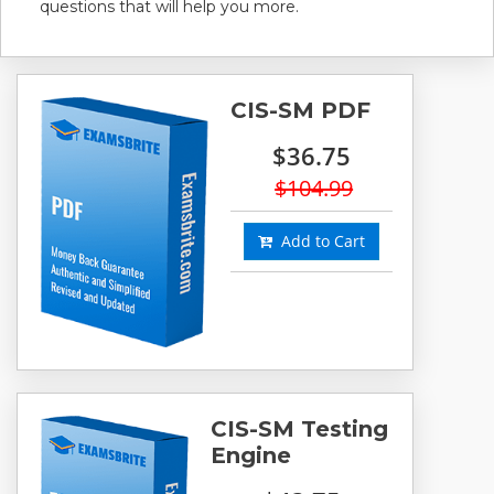
questions that will help you more.
CIS-SM PDF
$36.75
$104.99
Add to Cart
CIS-SM Testing
Engine