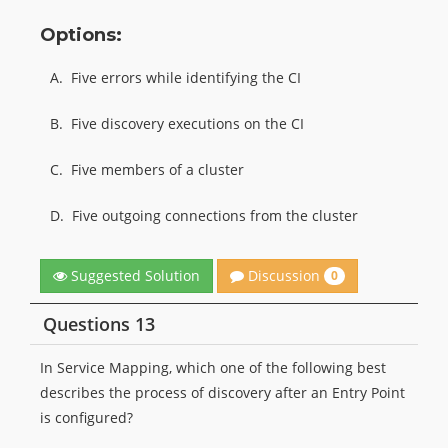
Options:
A.
Five errors while identifying the CI
B.
Five discovery executions on the CI
C.
Five members of a cluster
D.
Five outgoing connections from the cluster
Discussion
Suggested Solution
0
Questions 13
In Service Mapping, which one of the following best
describes the process of discovery after an Entry Point
is configured?