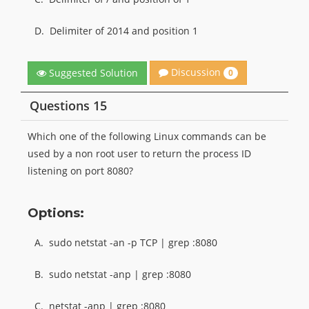
D.
Delimiter of 2014 and position 1
Discussion
Suggested Solution
0
Questions 15
Which one of the following Linux commands can be
used by a non root user to return the process ID
listening on port 8080?
Options:
A.
sudo netstat -an -p TCP | grep :8080
B.
sudo netstat -anp | grep :8080
C.
netstat -anp | grep :8080