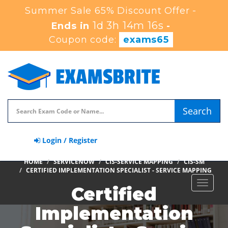
Summer Sale 65% Discount Offer -
1d 3h 14m 15s
Ends in
-
Coupon code:
exams65
Search
Login / Register
HOME
SERVICENOW
CIS-SERVICE MAPPING
CIS-SM
CERTIFIED IMPLEMENTATION SPECIALIST - SERVICE MAPPING
Toggle
Certified
navigat
Implementation