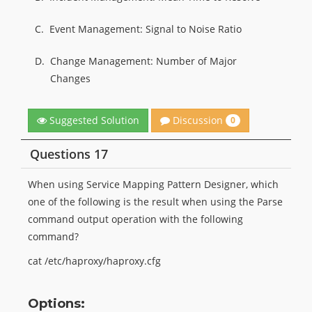
C.
Event Management: Signal to Noise Ratio
D.
Change Management: Number of Major
Changes
Discussion
Suggested Solution
0
Questions 17
When using Service Mapping Pattern Designer, which
one of the following is the result when using the Parse
command output operation with the following
command?
cat /etc/haproxy/haproxy.cfg
Options: