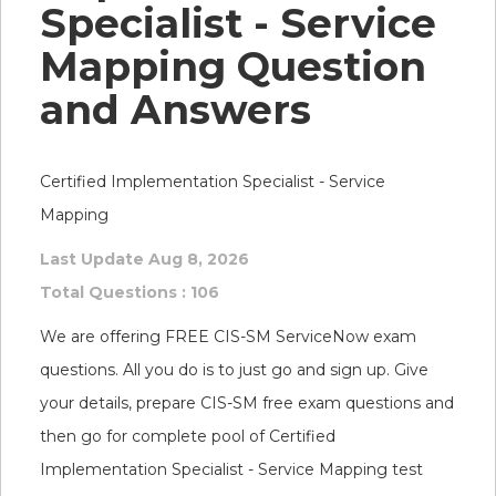
Specialist - Service
Mapping Question
and Answers
Certified Implementation Specialist - Service
Mapping
Last Update Aug 8, 2026
Total Questions : 106
We are offering FREE CIS-SM ServiceNow exam
questions. All you do is to just go and sign up. Give
your details, prepare CIS-SM free exam questions and
then go for complete pool of Certified
Implementation Specialist - Service Mapping test