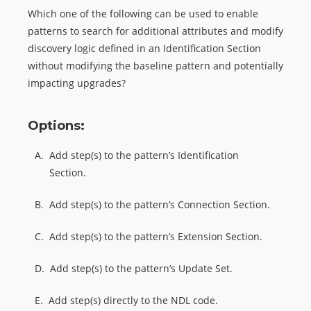
Which one of the following can be used to enable
patterns to search for additional attributes and modify
discovery logic defined in an Identification Section
without modifying the baseline pattern and potentially
impacting upgrades?
Options:
A.
Add step(s) to the pattern’s Identification
Section.
B.
Add step(s) to the pattern’s Connection Section.
C.
Add step(s) to the pattern’s Extension Section.
D.
Add step(s) to the pattern’s Update Set.
E.
Add step(s) directly to the NDL code.