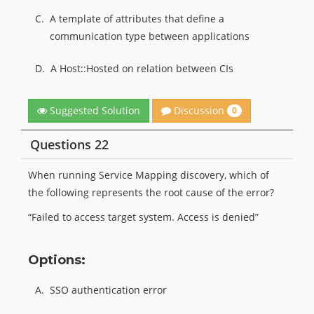
C.
A template of attributes that define a
communication type between applications
D.
A Host::Hosted on relation between CIs
Discussion
Suggested Solution
0
Questions 22
When running Service Mapping discovery, which of
the following represents the root cause of the error?
“Failed to access target system. Access is denied”
Options:
A.
SSO authentication error