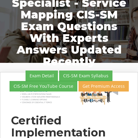
Specialist - Service
Mapping CIS-SM
Exam Questions
With Experts
Answers Updated
Recently
Exam Detail
CIS-SM Exam Syllabus
CIS-SM Free YouTube Course
Get Premium Access
Certified
Implementation