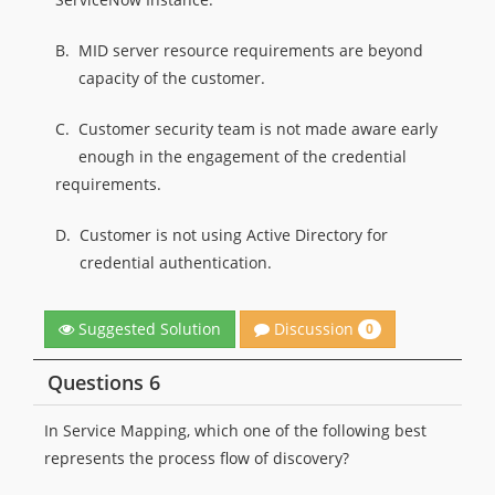
B.
MID server resource requirements are beyond
capacity of the customer.
C.
Customer security team is not made aware early
enough in the engagement of the credential
requirements.
D.
Customer is not using Active Directory for
credential authentication.
Discussion
Suggested Solution
0
Questions 6
In Service Mapping, which one of the following best
represents the process flow of discovery?