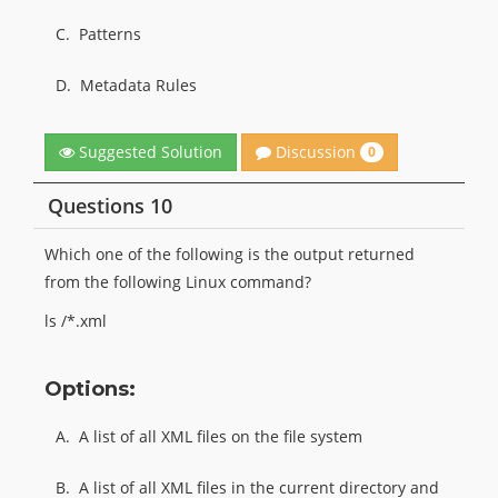
C.
Patterns
D.
Metadata Rules
Discussion
Suggested Solution
0
Questions 10
Which one of the following is the output returned
from the following Linux command?
ls /*.xml
Options:
A.
A list of all XML files on the file system
B.
A list of all XML files in the current directory and