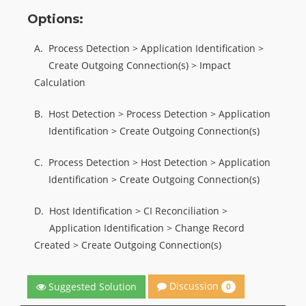
Options:
A.
Process Detection > Application Identification >
Create Outgoing Connection(s) > Impact
Calculation
B.
Host Detection > Process Detection > Application
Identification > Create Outgoing Connection(s)
C.
Process Detection > Host Detection > Application
Identification > Create Outgoing Connection(s)
D.
Host Identification > CI Reconciliation >
Application Identification > Change Record
Created > Create Outgoing Connection(s)
Discussion
Suggested Solution
0