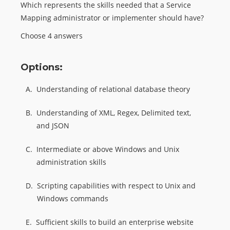
Which represents the skills needed that a Service
Mapping administrator or implementer should have?
Choose 4 answers
Options:
A.
Understanding of relational database theory
B.
Understanding of XML, Regex, Delimited text,
and JSON
C.
Intermediate or above Windows and Unix
administration skills
D.
Scripting capabilities with respect to Unix and
Windows commands
E.
Sufficient skills to build an enterprise website