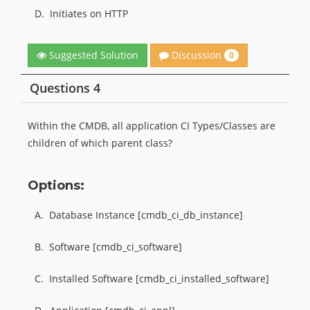
D.
Initiates on HTTP
Discussion
Suggested Solution
0
Questions 4
Within the CMDB, all application CI Types/Classes are
children of which parent class?
Options:
A.
Database Instance [cmdb_ci_db_instance]
B.
Software [cmdb_ci_software]
C.
Installed Software [cmdb_ci_installed_software]