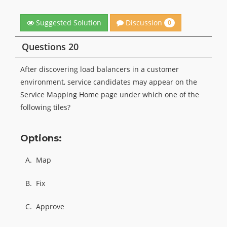
Discussion
Suggested Solution
0
Questions 20
After discovering load balancers in a customer
environment, service candidates may appear on the
Service Mapping Home page under which one of the
following tiles?
Options:
A.
Map
B.
Fix
C.
Approve