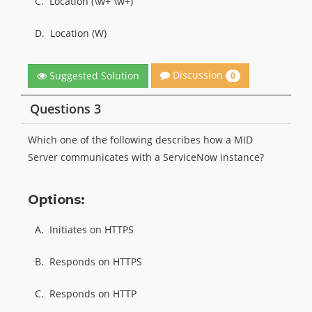
C.
Location (\w+ \w+)
D.
Location (W)
Discussion
Suggested Solution
0
Questions 3
Which one of the following describes how a MID
Server communicates with a ServiceNow instance?
Options:
A.
Initiates on HTTPS
B.
Responds on HTTPS
C.
Responds on HTTP