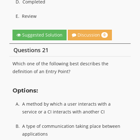
D.
Completed
E.
Review
Discussion
Suggested Solution
0
Questions 21
Which one of the following best describes the
definition of an Entry Point?
Options:
A.
A method by which a user interacts with a
service or a CI interacts with another CI
B.
A type of communication taking place between
applications