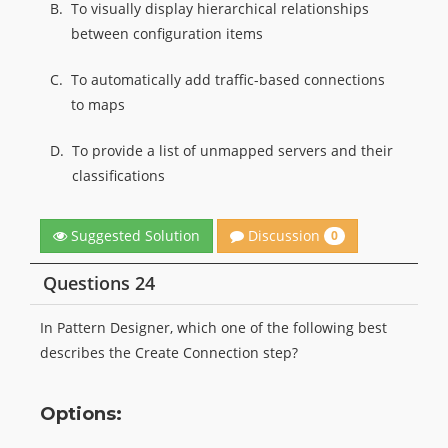
B.
To visually display hierarchical relationships
between configuration items
C.
To automatically add traffic-based connections
to maps
D.
To provide a list of unmapped servers and their
classifications
Discussion
Suggested Solution
0
Questions 24
In Pattern Designer, which one of the following best
describes the Create Connection step?
Options: