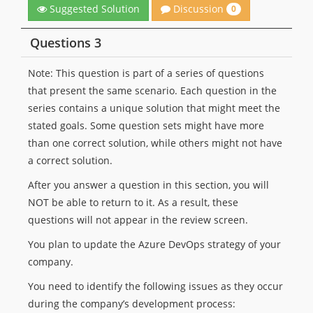
Discussion
Suggested Solution
0
Questions 3
Note: This question is part of a series of questions
that present the same scenario. Each question in the
series contains a unique solution that might meet the
stated goals. Some question sets might have more
than one correct solution, while others might not have
a correct solution.
After you answer a question in this section, you will
NOT be able to return to it. As a result, these
questions will not appear in the review screen.
You plan to update the Azure DevOps strategy of your
company.
You need to identify the following issues as they occur
during the company’s development process: