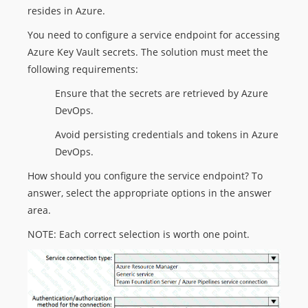
resides in Azure.
You need to configure a service endpoint for accessing
Azure Key Vault secrets. The solution must meet the
following requirements:
Ensure that the secrets are retrieved by Azure
DevOps.
Avoid persisting credentials and tokens in Azure
DevOps.
How should you configure the service endpoint? To
answer, select the appropriate options in the answer
area.
NOTE: Each correct selection is worth one point.