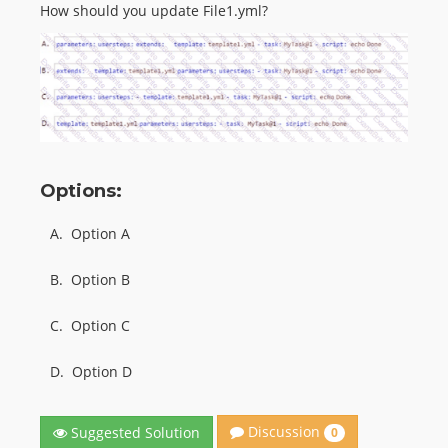
How should you update File1.yml?
Options:
A.
Option A
B.
Option B
C.
Option C
D.
Option D
Discussion
Suggested Solution
0