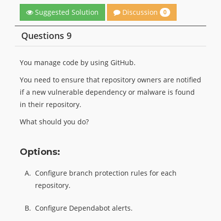
Discussion
Suggested Solution
0
Questions 9
You manage code by using GitHub.
You need to ensure that repository owners are notified
if a new vulnerable dependency or malware is found
in their repository.
What should you do?
Options:
A.
Configure branch protection rules for each
repository.
B.
Configure Dependabot alerts.