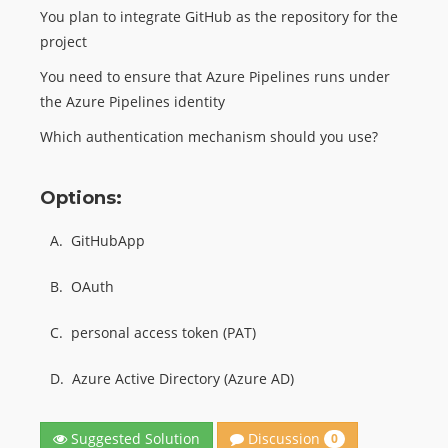
You plan to integrate GitHub as the repository for the
project
You need to ensure that Azure Pipelines runs under
the Azure Pipelines identity
Which authentication mechanism should you use?
Options:
A.
GitHubApp
B.
OAuth
C.
personal access token (PAT)
D.
Azure Active Directory (Azure AD)
Discussion
Suggested Solution
0