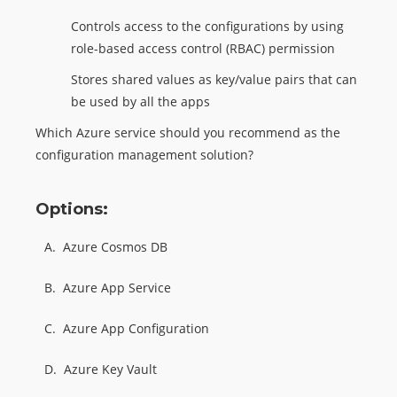
Controls access to the configurations by using
role-based access control (RBAC) permission
Stores shared values as key/value pairs that can
be used by all the apps
Which Azure service should you recommend as the
configuration management solution?
Options:
A.
Azure Cosmos DB
B.
Azure App Service
C.
Azure App Configuration
D.
Azure Key Vault