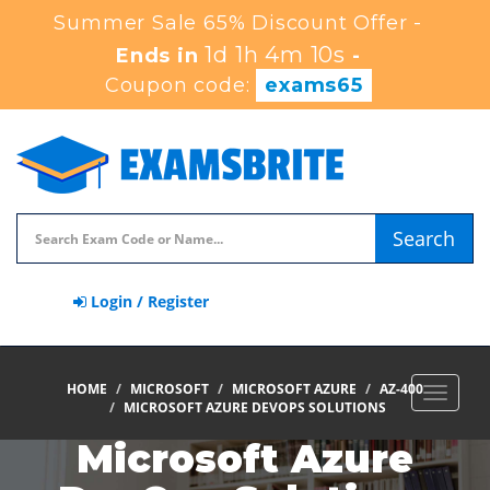
Summer Sale 65% Discount Offer -
1d 1h 4m 9s
Ends in
-
Coupon code:
exams65
Search
Login / Register
HOME
MICROSOFT
MICROSOFT AZURE
AZ-400
Toggle
MICROSOFT AZURE DEVOPS SOLUTIONS
navigat
Microsoft Azure