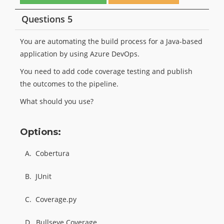
Questions 5
You are automating the build process for a Java-based
application by using Azure DevOps.
You need to add code coverage testing and publish
the outcomes to the pipeline.
What should you use?
Options:
A.
Cobertura
B.
JUnit
C.
Coverage.py
D.
Bullseye Coverage