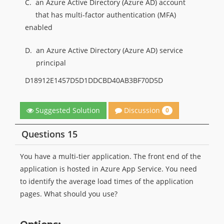
C.
an Azure Active Directory (Azure AD) account
that has multi-factor authentication (MFA)
enabled
D.
an Azure Active Directory (Azure AD) service
principal
D18912E1457D5D1DDCBD40AB3BF70D5D
Discussion
Suggested Solution
0
Questions 15
You have a multi-tier application. The front end of the
application is hosted in Azure App Service. You need
to identify the average load times of the application
pages. What should you use?