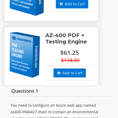
Add to Cart
AZ-400 PDF +
Testing Engine
$61.25
$174.99
Add to Cart
Questions 1
You need to configure an Azure web app named
az400-9940427-main to contain an environmental