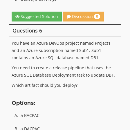
Discussion
Suggested Solution
0
Questions 6
You have an Azure DevOps project named Project1
and an Azure subscription named Sub1. Sub1
contains an Azure SQL database named DB1.
You need to create a release pipeline that uses the
Azure SQL Database Deployment task to update DB1.
Which artifact should you deploy?
Options:
A.
a BACPAC
B.
a DACPAC