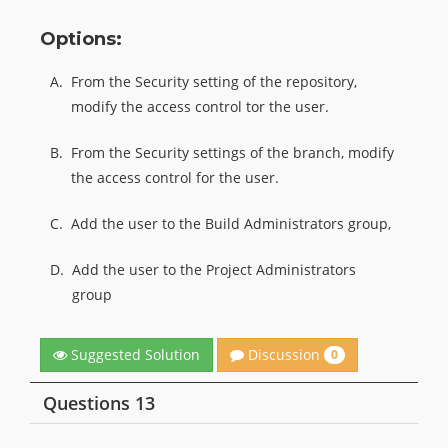
Options:
A.
From the Security setting of the repository,
modify the access control tor the user.
B.
From the Security settings of the branch, modify
the access control for the user.
C.
Add the user to the Build Administrators group,
D.
Add the user to the Project Administrators
group
Discussion
Suggested Solution
0
Questions 13