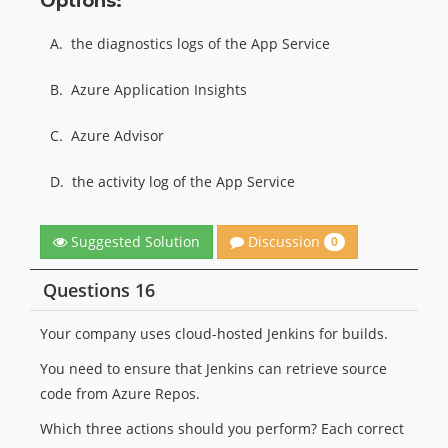
Options:
A.
the diagnostics logs of the App Service
B.
Azure Application Insights
C.
Azure Advisor
D.
the activity log of the App Service
Discussion
Suggested Solution
0
Questions 16
Your company uses cloud-hosted Jenkins for builds.
You need to ensure that Jenkins can retrieve source
code from Azure Repos.
Which three actions should you perform? Each correct