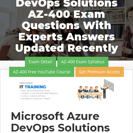
DevOps Solutions
AZ-400 Exam
Questions With
Experts Answers
Updated Recently
Exam Detail
AZ-400 Exam Syllabus
AZ-400 Free YouTube Course
Get Premium Access
Microsoft Azure
DevOps Solutions