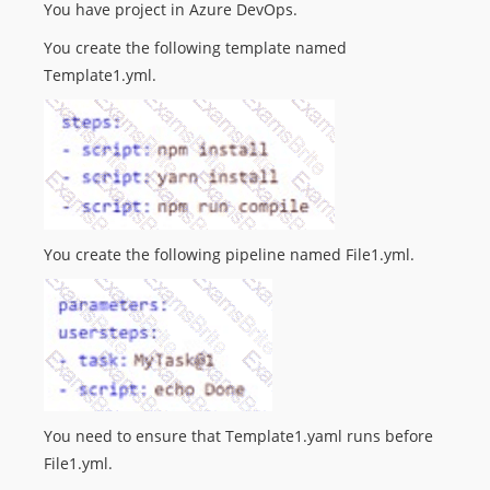
You have project in Azure DevOps.
You create the following template named
Template1.yml.
You create the following pipeline named File1.yml.
You need to ensure that Template1.yaml runs before
File1.yml.