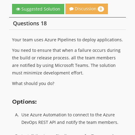
Discussion
Suggested Solution
0
Questions 18
Your team uses Azure Pipelines to deploy applications.
You need to ensure that when a failure occurs during
the build or release process. all the team members
are notified by using Microsoft Teams. The solution
must minimize development effort.
What should you do?
Options:
A.
Use Azure Automation to connect to the Azure
DevOps REST API and notify the team members.