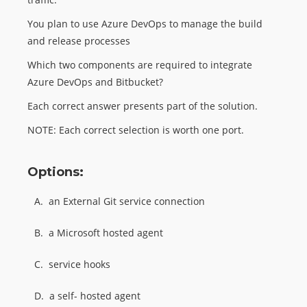
You plan to use Azure DevOps to manage the build
and release processes
Which two components are required to integrate
Azure DevOps and Bitbucket?
Each correct answer presents part of the solution.
NOTE: Each correct selection is worth one port.
Options:
A.
an External Git service connection
B.
a Microsoft hosted agent
C.
service hooks
D.
a self- hosted agent