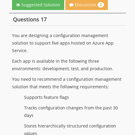
Discussion
Suggested Solution
0
Questions 17
You are designing a configuration management
solution to support five apps hosted on Azure App
Service.
Each app is available in the following three
environments: development, test, and production.
You need to recommend a configuration management
solution that meets the following requirements:
Supports feature flags
Tracks configuration changes from the past 30
days
Stores hierarchically structured configuration
values