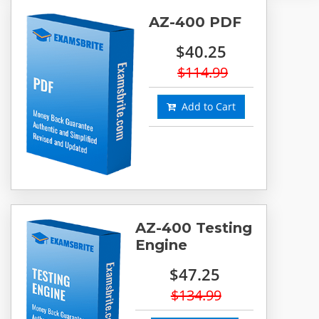
AZ-400 PDF
$40.25
$114.99
Add to Cart
AZ-400 Testing
Engine
$47.25
$134.99