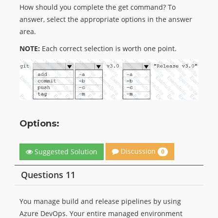
How should you complete the get command? To
answer, select the appropriate options in the answer
area.
NOTE:
Each correct selection is worth one point.
Options:
Discussion
Suggested Solution
0
Questions 11
You manage build and release pipelines by using
Azure DevOps. Your entire managed environment