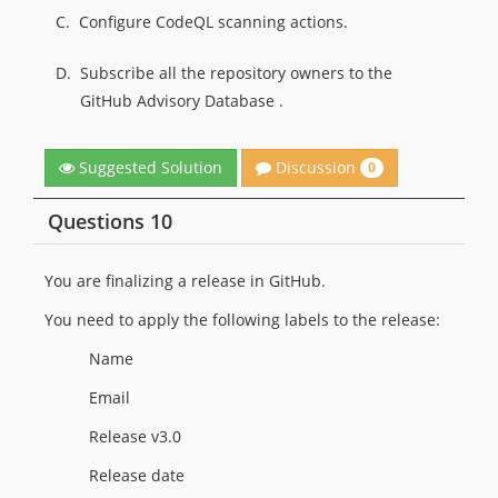
C.
Configure CodeQL scanning actions.
D.
Subscribe all the repository owners to the
GitHub Advisory Database .
Discussion
Suggested Solution
0
Questions 10
You are finalizing a release in GitHub.
You need to apply the following labels to the release:
Name
Email
Release v3.0
Release date