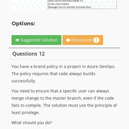
Options:
Discussion
Suggested Solution
0
Questions 12
You have a brand policy in a project in Azure DevOps.
The policy requires that code always builds
successfully.
You need to ensure that a specific user can always
merge change to the master branch, even if the code
fails to compile. The solution must use the principle of
least privilege.
What should you do?