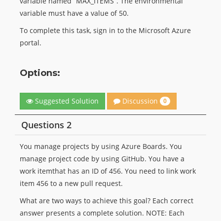
variable named “MAX_ITEMS”. The environmental
variable must have a value of 50.
To complete this task, sign in to the Microsoft Azure
portal.
Options:
Discussion
Suggested Solution
0
Questions 2
You manage projects by using Azure Boards. You
manage project code by using GitHub. You have a
work itemthat has an ID of 456. You need to link work
item 456 to a new pull request.
What are two ways to achieve this goal? Each correct
answer presents a complete solution. NOTE: Each