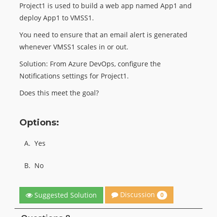
Project1 is used to build a web app named App1 and
deploy App1 to VMSS1.
You need to ensure that an email alert is generated
whenever VMSS1 scales in or out.
Solution: From Azure DevOps, configure the
Notifications settings for Project1.
Does this meet the goal?
Options:
A.
Yes
B.
No
Discussion
Suggested Solution
0