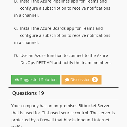
B.
Install the Azure Pipelines app for Teams and
configure a subscription to receive notifications
in a channel.
C.
Install the Azure Boards app for Teams and
configure a subscription to receive notifications
in a channel.
D.
Use an Azure function to connect to the Azure
DevOps REST API and notify the team members.
Discussion
Suggested Solution
0
Questions 19
Your company has an on-premises Bitbucket Server
that is used for Git-based source control. The server is
protected by a firewall that blocks inbound Internet
traffic.