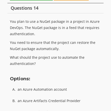
Questions 14
You plan to use a NuGet package in a project in Azure
DevOps. The NuGet package is in a feed that requires
authentication.
You need to ensure that the project can restore the
NuGet package automatically.
What should the project use to automate the
authentication?
Options:
A.
an Azure Automation account
B.
an Azure Artifacts Credential Provider