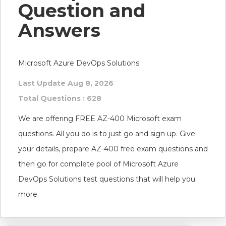
Question and
Answers
Microsoft Azure DevOps Solutions
Last Update Aug 8, 2026
Total Questions : 628
We are offering FREE AZ-400 Microsoft exam
questions. All you do is to just go and sign up. Give
your details, prepare AZ-400 free exam questions and
then go for complete pool of Microsoft Azure
DevOps Solutions test questions that will help you
more.