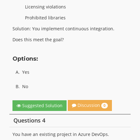
Licensing violations
Prohibited libraries
Solution: You implement continuous integration.
Does this meet the goal?
Options:
A.
Yes
B.
No
Discussion
Suggested Solution
0
Questions 4
You have an existing project in Azure DevOps.