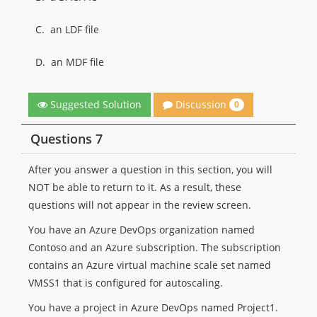
C.
an LDF file
D.
an MDF file
Discussion
Suggested Solution
0
Questions 7
After you answer a question in this section, you will
NOT be able to return to it. As a result, these
questions will not appear in the review screen.
You have an Azure DevOps organization named
Contoso and an Azure subscription. The subscription
contains an Azure virtual machine scale set named
VMSS1 that is configured for autoscaling.
You have a project in Azure DevOps named Project1.