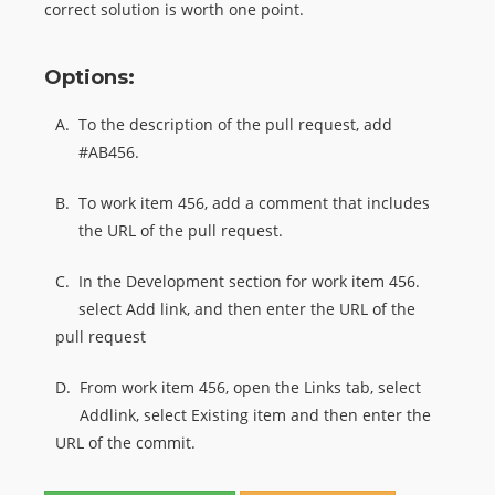
correct solution is worth one point.
Options:
A.
To the description of the pull request, add
#AB456.
B.
To work item 456, add a comment that includes
the URL of the pull request.
C.
In the Development section for work item 456.
select Add link, and then enter the URL of the
pull request
D.
From work item 456, open the Links tab, select
Addlink, select Existing item and then enter the
URL of the commit.