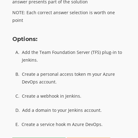
answer presents part of the solution
NOTE: Each correct answer selection is worth one
point
Options:
A.
Add the Team Foundation Server (TFS) plug-in to
Jenkins.
B.
Create a personal access token m your Azure
DevOps account.
C.
Create a webhook in Jenkins.
D.
Add a domain to your Jenkins account.
E.
Create a service hook m Azure DevOps.