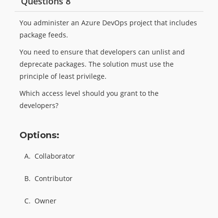
Questions 8
You administer an Azure DevOps project that includes
package feeds.
You need to ensure that developers can unlist and
deprecate packages. The solution must use the
principle of least privilege.
Which access level should you grant to the
developers?
Options:
A.
Collaborator
B.
Contributor
C.
Owner