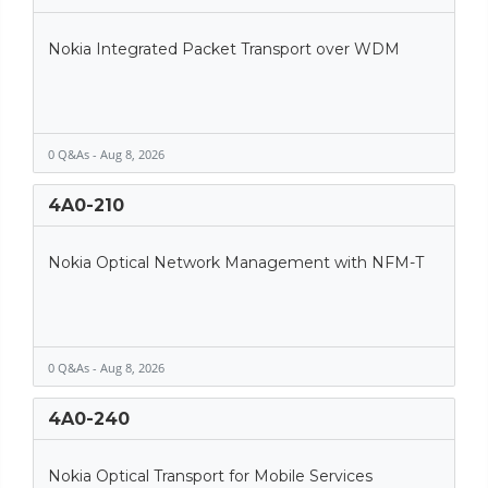
Nokia Integrated Packet Transport over WDM
0 Q&As - Aug 8, 2026
4A0-210
Nokia Optical Network Management with NFM-T
0 Q&As - Aug 8, 2026
4A0-240
Nokia Optical Transport for Mobile Services