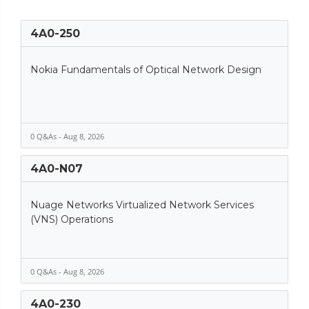
4A0-250
Nokia Fundamentals of Optical Network Design
0 Q&As - Aug 8, 2026
4A0-N07
Nuage Networks Virtualized Network Services
(VNS) Operations
0 Q&As - Aug 8, 2026
4A0-230