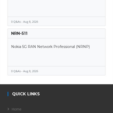
0 Q&As - Aug 8, 2026
NRN-511
Nokia 5G RAN Network Professional (NRNP)
0 Q&As - Aug 8, 2026
QUICK LINKS
Home