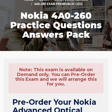
4A0-260 EXAM PREMIUM ACCESS
Nokia 4A0-260
Practice Questions
Answers Pack
Note:
This exam is available on
Demand only. You can Pre-Order
this Exam and we will arrange this
for you.
Pre-Order Your Nokia
Advanced Optical