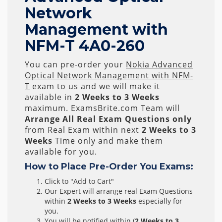
Network
Management with
NFM-T 4A0-260
You can pre-order your
Nokia Advanced
Optical Network Management with NFM-
T
exam to us and we will make it
available in
2 Weeks to 3 Weeks
maximum. ExamsBrite.com Team will
Arrange All
Real
Exam Questions only
from Real Exam within next
2 Weeks to 3
Weeks
Time only and make them
available for you.
How to Place Pre-Order You Exams:
Click to "Add to Cart"
Our Expert will arrange real Exam Questions
within
2 Weeks to 3 Weeks
especially for
you.
You will be notified within (
2 Weeks to 3