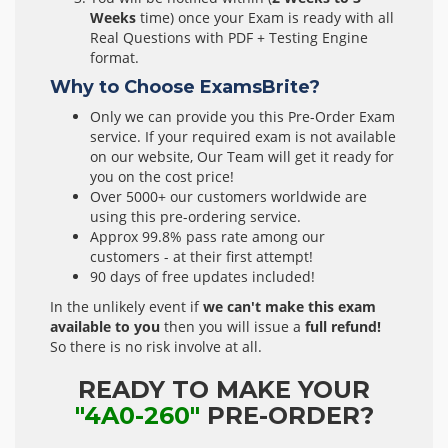
Weeks
time) once your Exam is ready with all
Real Questions with PDF + Testing Engine
format.
Why to Choose ExamsBrite?
Only we can provide you this Pre-Order Exam
service. If your required exam is not available
on our website, Our Team will get it ready for
you on the cost price!
Over 5000+ our customers worldwide are
using this pre-ordering service.
Approx 99.8% pass rate among our
customers - at their first attempt!
90 days of free updates included!
In the unlikely event if
we can't make this exam
available to you
then you will issue a
full refund!
So there is no risk involve at all.
READY TO MAKE YOUR
"4A0-260"
PRE-ORDER?