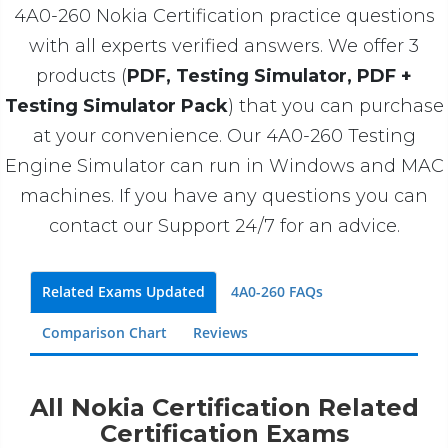
4A0-260 Nokia Certification practice questions
with all experts verified answers. We offer 3
products (
PDF, Testing Simulator, PDF +
Testing Simulator Pack
) that you can purchase
at your convenience. Our 4A0-260 Testing
Engine Simulator can run in Windows and MAC
machines. If you have any questions you can
contact our Support 24/7 for an advice.
Related Exams Updated
4A0-260 FAQs
Comparison Chart
Reviews
All Nokia Certification Related
Certification Exams