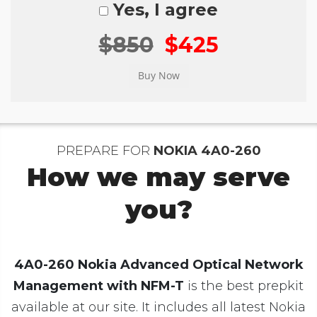
Yes, I agree
$850
$425
PREPARE FOR
NOKIA 4A0-260
How we may serve
you?
4A0-260 Nokia Advanced Optical Network
Management with NFM-T
is the best prepkit
available at our site. It includes all latest Nokia