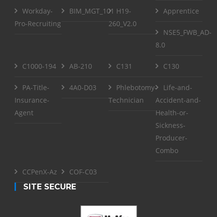
Workday-
BIM_MGT_101
H19-
Apprentice
Pro-Recruiting
260_V2.0
NSE5_FWB_AD-
8.0
C1000-194
AB-210
C131
C130
PA-Title-
4A0-D03
Phlebotomy-
Life-and-
Insurance-
Technician
Accident-and-
Agent
Health-or-
Sickness-
Producer-
Combo
CCPenX-Az
COF-C03
SITE SECURE