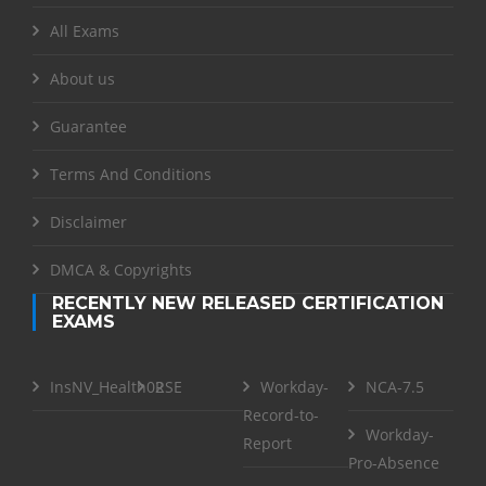
All Exams
About us
Guarantee
Terms And Conditions
Disclaimer
DMCA & Copyrights
RECENTLY NEW RELEASED CERTIFICATION
EXAMS
InsNV_Health02
RSE
Workday-
NCA-7.5
Record-to-
Workday-
Report
Pro-Absence