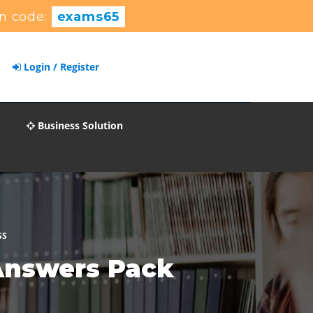
n code:
exams65
Login / Register
Business Solution
SS
Answers Pack