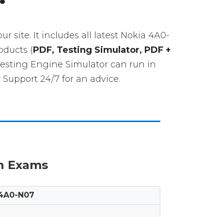
ur site. It includes all latest Nokia 4A0-
oducts (
PDF, Testing Simulator, PDF +
Testing Engine Simulator can run in
Support 24/7 for an advice.
on Exams
4A0-N07