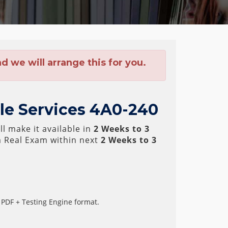
 we will arrange this for you.
ile Services 4A0-240
l make it available in
2 Weeks to 3
 Real Exam within next
2 Weeks to 3
 PDF + Testing Engine format.