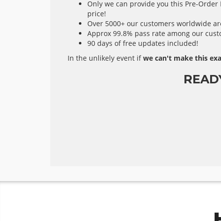
Only we can provide you this Pre-Order E
price!
Over 5000+ our customers worldwide are 
Approx 99.8% pass rate among our custom
90 days of free updates included!
In the unlikely event if
we can't make this exa
READ