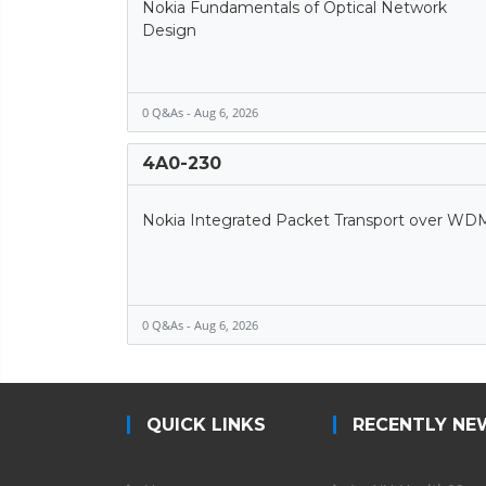
Nokia Fundamentals of Optical Network
Design
0 Q&As - Aug 6, 2026
4A0-230
Nokia Integrated Packet Transport over WD
0 Q&As - Aug 6, 2026
QUICK LINKS
RECENTLY NE