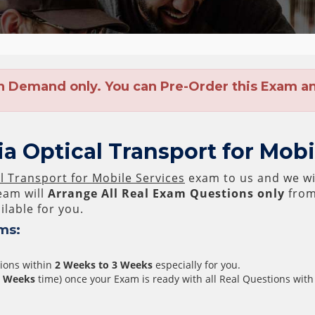
n Demand only. You can Pre-Order this Exam and
a Optical Transport for Mob
l Transport for Mobile Services
exam to us and we wil
am will
Arrange All
Real
Exam Questions only
from
lable for you.
ms:
tions within
2 Weeks to 3 Weeks
especially for you.
3 Weeks
time) once your Exam is ready with all Real Questions with