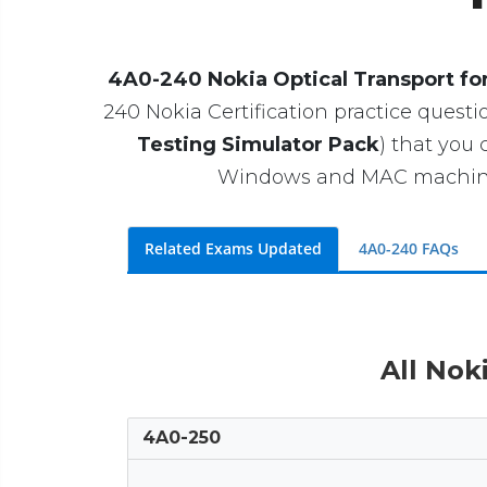
4A0-240 Nokia Optical Transport for
240 Nokia Certification practice questio
Testing Simulator Pack
) that you
Windows and MAC machines. 
Related Exams Updated
4A0-240 FAQs
All Nok
4A0-250