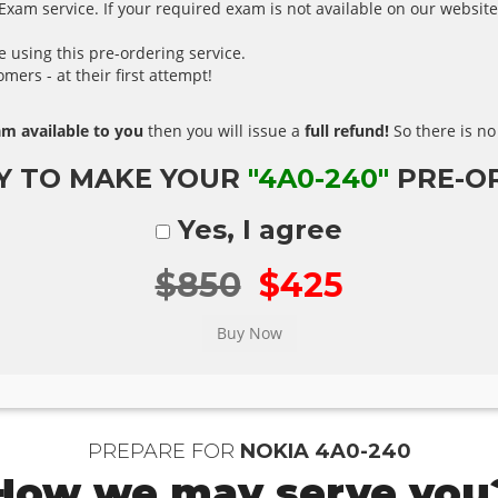
xam service. If your required exam is not available on our website,
using this pre-ordering service.
ers - at their first attempt!
m available to you
then you will issue a
full refund!
So there is no 
Y TO MAKE YOUR
"4A0-240"
PRE-O
Yes, I agree
$850
$425
PREPARE FOR
NOKIA 4A0-240
How we may serve you