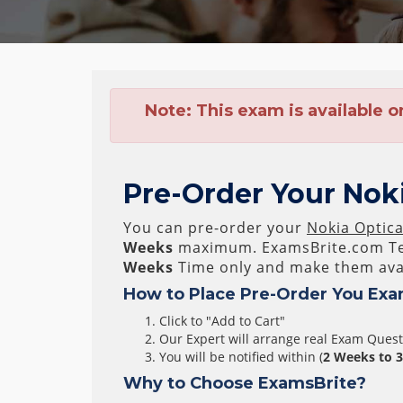
Note:
This exam is available o
Pre-Order Your Noki
You can pre-order your
Nokia Optica
Weeks
maximum. ExamsBrite.com Te
Weeks
Time only and make them avai
How to Place Pre-Order You Exa
Click to "Add to Cart"
Our Expert will arrange real Exam Ques
You will be notified within (
2 Weeks to 
Why to Choose ExamsBrite?