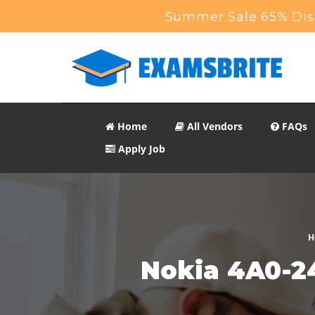
Summer Sale 65% Disc
Home
All Vendors
FAQs
Apply Job
H
Nokia 4A0-2