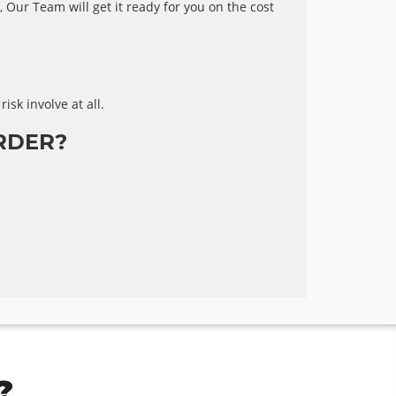
 Our Team will get it ready for you on the cost
risk involve at all.
RDER?
?