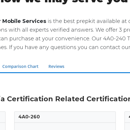
 Mobile Services
is the best prepkit available at o
ns with all experts verified answers. We offer 3 pr
 can purchase at your convenience. Our 4A0-240 
If you have any questions you can contact our 
Comparison Chart
Reviews
ia Certification Related Certificati
4A0-260