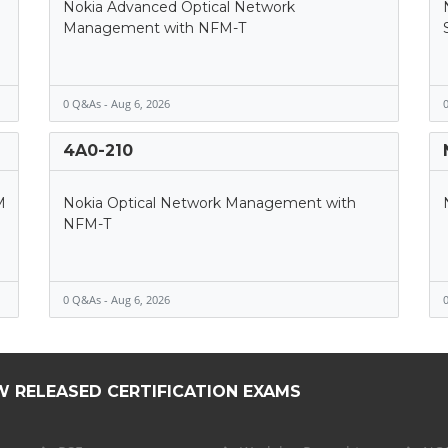
Nokia Advanced Optical Network
Management with NFM-T
0 Q&As - Aug 6, 2026
0
4A0-210
M
Nokia Optical Network Management with
NFM-T
0 Q&As - Aug 6, 2026
0
W RELEASED CERTIFICATION EXAMS