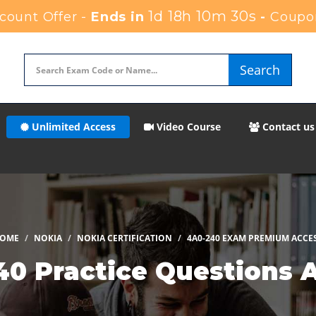
1d 18h 10m 29s
ount Offer -
Ends in
-
Coupo
Search
Unlimited Access
Video Course
Contact us
OME
NOKIA
NOKIA CERTIFICATION
4A0-240 EXAM PREMIUM ACCE
40 Practice Questions 