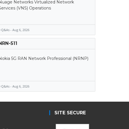
Nuage Networks Virtualized Network
Services (VNS) Operations
 Q&As - Aug 6, 2026
NRN-511
Nokia 5G RAN Network Professional (NRNP)
 Q&As - Aug 6, 2026
SITE SECURE