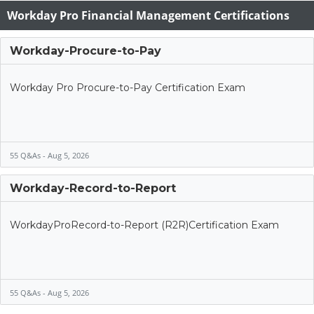
Workday Pro Financial Management Certifications
Workday-Procure-to-Pay
Workday Pro Procure-to-Pay Certification Exam
55 Q&As - Aug 5, 2026
Workday-Record-to-Report
WorkdayProRecord-to-Report (R2R)Certification Exam
55 Q&As - Aug 5, 2026