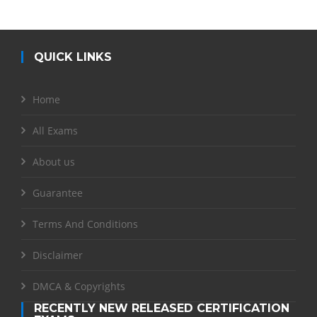
QUICK LINKS
Home
All Exams
About us
Guarantee
Terms And Conditions
Disclaimer
DMCA & Copyrights
RECENTLY NEW RELEASED CERTIFICATION