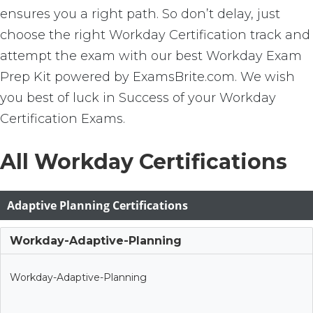
ensures you a right path. So don’t delay, just
choose the right Workday Certification track and
attempt the exam with our best Workday Exam
Prep Kit powered by ExamsBrite.com. We wish
you best of luck in Success of your Workday
Certification Exams.
All Workday Certifications
Adaptive Planning Certifications
Workday-Adaptive-Planning
Workday-Adaptive-Planning