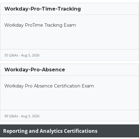
Workday-Pro-Time-Tracking
Workday ProTime Tracking Exam
55 Q&As - Aug 5, 2026
Workday-Pro-Absence
Workday Pro Absence Certification Exam
99 Q&As - Aug 5, 2026
Reporting and Analytics Certifications