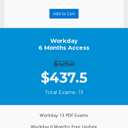
Add to Cart
Workday
6 Months Access
$1250
$
437.5
Total Exams : 13
Workday 13 PDF Exams
Workday 6 Months Free Update