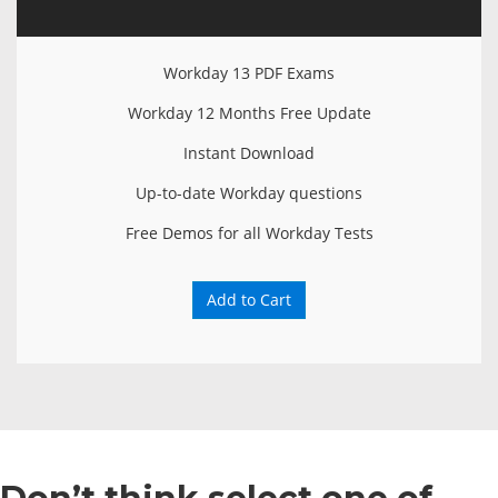
Workday 13 PDF Exams
Workday 12 Months Free Update
Instant Download
Up-to-date Workday questions
Free Demos for all Workday Tests
Add to Cart