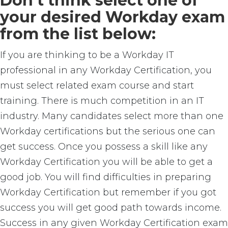
Don’t think select one of
your desired Workday exam
from the list below:
If you are thinking to be a Workday IT
professional in any Workday Certification, you
must select related exam course and start
training. There is much competition in an IT
industry. Many candidates select more than one
Workday certifications but the serious one can
get success. Once you possess a skill like any
Workday Certification you will be able to get a
good job. You will find difficulties in preparing
Workday Certification but remember if you got
success you will get good path towards income.
Success in any given Workday Certification exam