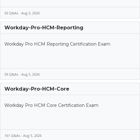
50 Q&As - Aug 5, 2026
Workday-Pro-HCM-Reporting
Workday Pro HCM Reporting Certification Exam
59 Q&As - Aug 5, 2026
Workday-Pro-HCM-Core
Workday Pro HCM Core Certification Exam
161 Q&As - Aug 5, 2026