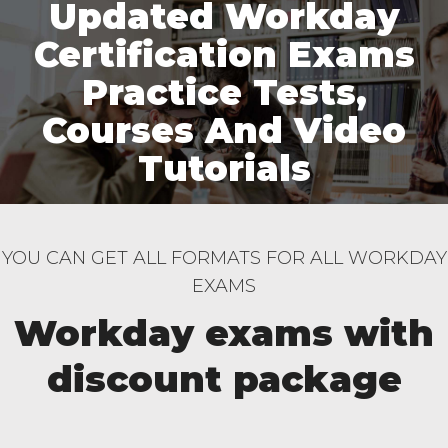
Updated Workday
Certification Exams
Practice Tests,
Courses And Video
Tutorials
YOU CAN GET ALL FORMATS FOR ALL WORKDAY
EXAMS
Workday exams with
discount package