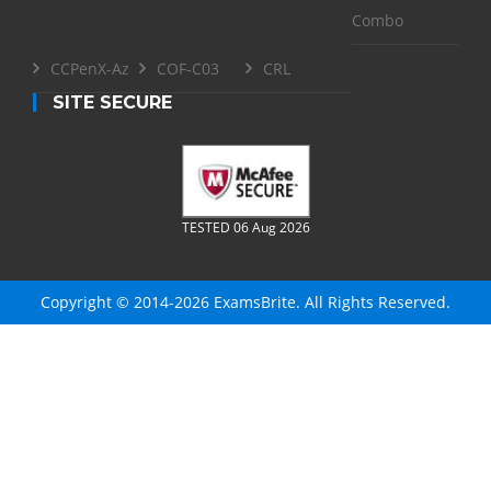
Combo
CCPenX-Az
COF-C03
CRL
SITE SECURE
TESTED 06 Aug 2026
Copyright © 2014-2026 ExamsBrite. All Rights Reserved.