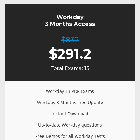
Workday
3 Months Access
$832
$
291.2
Total Exams : 13
Workday 13 PDF Exams
Workday 3 Months Free Update
Instant Download
Up-to-date Workday questions
Free Demos for all Workday Tests