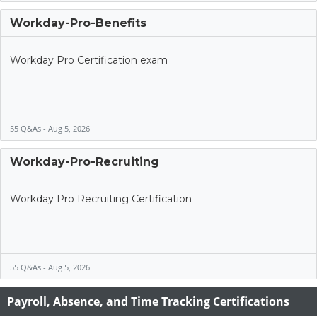
Workday-Pro-Benefits
Workday Pro Certification exam
55 Q&As - Aug 5, 2026
Workday-Pro-Recruiting
Workday Pro Recruiting Certification
55 Q&As - Aug 5, 2026
Payroll, Absence, and Time Tracking Certifications