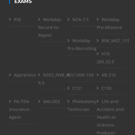
EXAMS
RSE
Workday-
NCA-7.5
Workday-
Record-to-
Pro-Absence
Report
Workday-
BIM_MGT_101
Pro-Recruiting
H19-
260_V2.0
Apprentice
NSE5_FWB_AD-
C1000-194
AB-210
8.0
C131
C130
PA-Title-
4A0-D03
Phlebotomy-
Life-and-
Insurance-
Technician
Accident-and-
Agent
Health-or-
Sickness-
Producer-