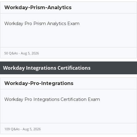
Workday-Prism-Analytics
Workday Pro Prism Analytics Exam
50 Q&As - Aug 5, 2026
Workday Integrations Certifications
Workday-Pro-Integrations
Workday Pro Integrations Certification Exam
109 Q&As - Aug 5, 2026