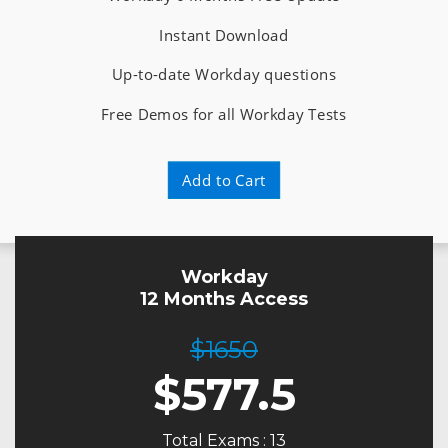
Instant Download
Up-to-date Workday questions
Free Demos for all Workday Tests
Add to Cart
Workday
12 Months Access
$1650
$
577.5
Total Exams : 13