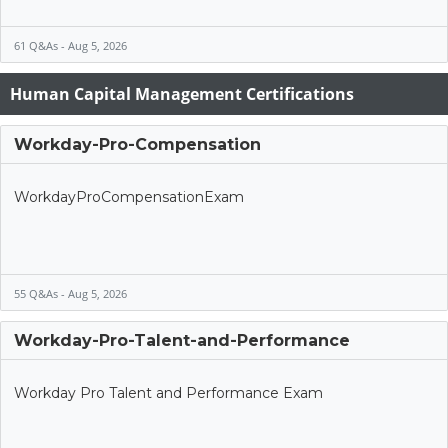
61 Q&As - Aug 5, 2026
Human Capital Management Certifications
Workday-Pro-Compensation
WorkdayProCompensationExam
55 Q&As - Aug 5, 2026
Workday-Pro-Talent-and-Performance
Workday Pro Talent and Performance Exam