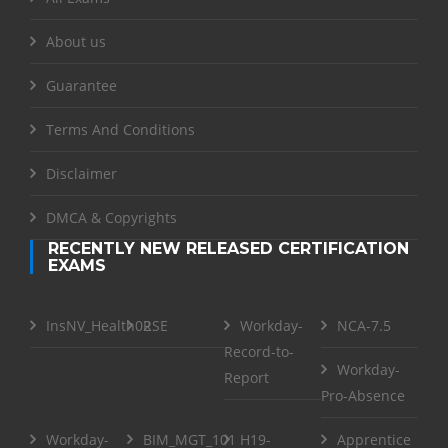
About us
Guarantee
Terms And Conditions
Disclaimer
DMCA & Copyrights
RECENTLY NEW RELEASED CERTIFICATION
EXAMS
InsNV_Health02
RSE
Workday-
NCA-7.5
Record-to-
Workday-
Report
Pro-Absence
Workday-
BIM_MGT_101
H19-
Apprentice