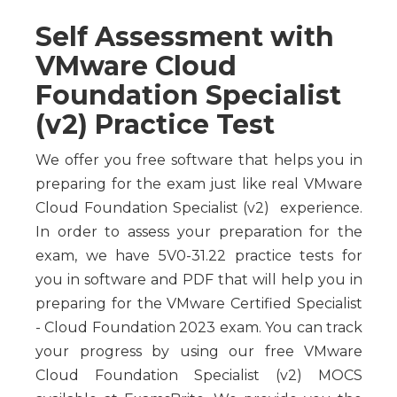
Self Assessment with
VMware Cloud
Foundation Specialist
(v2) Practice Test
We offer you free software that helps you in
preparing for the exam just like real VMware
Cloud Foundation Specialist (v2) experience.
In order to assess your preparation for the
exam, we have 5V0-31.22 practice tests for
you in software and PDF that will help you in
preparing for the VMware Certified Specialist
- Cloud Foundation 2023 exam. You can track
your progress by using our free VMware
Cloud Foundation Specialist (v2) MOCS