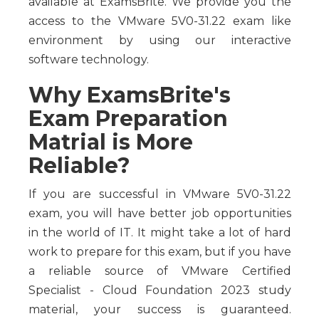
available at ExamsBrite. We provide you the
access to the VMware 5V0-31.22 exam like
environment by using our interactive
software technology.
Why ExamsBrite's
Exam Preparation
Matrial is More
Reliable?
If you are successful in VMware 5V0-31.22
exam, you will have better job opportunities
in the world of IT. It might take a lot of hard
work to prepare for this exam, but if you have
a reliable source of VMware Certified
Specialist - Cloud Foundation 2023 study
material, your success is guaranteed.