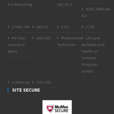
Pro-Recruiting
260_V2.0
NSE5_FWB_AD-
8.0
C1000-194
AB-210
C131
C130
PA-Title-
4A0-D03
Phlebotomy-
Life-and-
Insurance-
Technician
Accident-and-
Agent
Health-or-
Sickness-
Producer-
Combo
CCPenX-Az
COF-C03
SITE SECURE