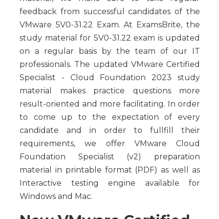
feedback from successful candidates of the
VMware 5V0-31.22 Exam. At ExamsBrite, the
study material for 5V0-31.22 exam is updated
on a regular basis by the team of our IT
professionals. The updated VMware Certified
Specialist - Cloud Foundation 2023 study
material makes practice questions more
result-oriented and more facilitating. In order
to come up to the expectation of every
candidate and in order to fullfill their
requirements, we offer VMware Cloud
Foundation Specialist (v2) preparation
material in printable format (PDF) as well as
Interactive testing engine available for
Windows and Mac.