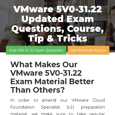
VMware 5V0-31.22
Updated Exam
Questions, Course,
Tip & Tricks
Free 5V0-31.22 Exam Questions
Get Premium Access
What Makes Our
VMware 5V0-31.22
Exam Material Better
Than Others?
In order to amend our VMware Cloud
Foundation Specialist (v2) preparation
material, we make sure to take regular