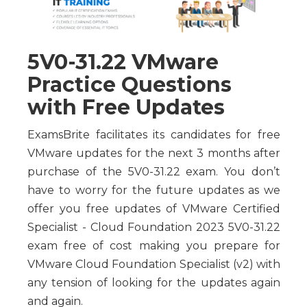
5V0-31.22 VMware
Practice Questions
with Free Updates
ExamsBrite facilitates its candidates for free
VMware updates for the next 3 months after
purchase of the 5V0-31.22 exam. You don’t
have to worry for the future updates as we
offer you free updates of VMware Certified
Specialist - Cloud Foundation 2023 5V0-31.22
exam free of cost making you prepare for
VMware Cloud Foundation Specialist (v2) with
any tension of looking for the updates again
and again.