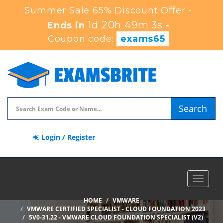
Summer Sale 65% Discount Offer -
1d 20h 49m 1s
Ends in
-
Coupon code:
exams65
Search
Login / Register
Toggle
navigat
HOME
VMWARE
VMWARE CERTIFIED SPECIALIST - CLOUD FOUNDATION 2023
5V0-31.22 - VMWARE CLOUD FOUNDATION SPECIALIST (V2)