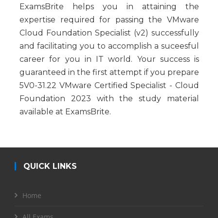
ExamsBrite helps you in attaining the
expertise required for passing the VMware
Cloud Foundation Specialist (v2) successfully
and facilitating you to accomplish a suceesful
career for you in IT world. Your success is
guaranteed in the first attempt if you prepare
5V0-31.22 VMware Certified Specialist - Cloud
Foundation 2023 with the study material
available at ExamsBrite.
QUICK LINKS
Home
All Exams