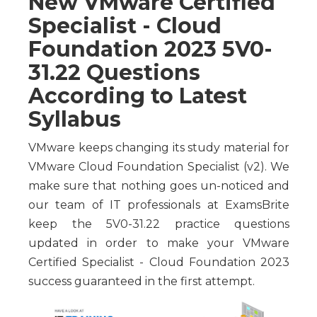
New VMware Certified
Specialist - Cloud
Foundation 2023 5V0-
31.22 Questions
According to Latest
Syllabus
VMware keeps changing its study material for
VMware Cloud Foundation Specialist (v2). We
make sure that nothing goes un-noticed and
our team of IT professionals at ExamsBrite
keep the 5V0-31.22 practice questions
updated in order to make your VMware
Certified Specialist - Cloud Foundation 2023
success guaranteed in the first attempt.