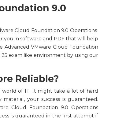
oundation 9.0
 VMware Cloud Foundation 9.0 Operations
or you in software and PDF that will help
free Advanced VMware Cloud Foundation
.25 exam like environment by using our
re Reliable?
world of IT. It might take a lot of hard
 material, your success is guaranteed.
ware Cloud Foundation 9.0 Operations
ess is guaranteed in the first attempt if