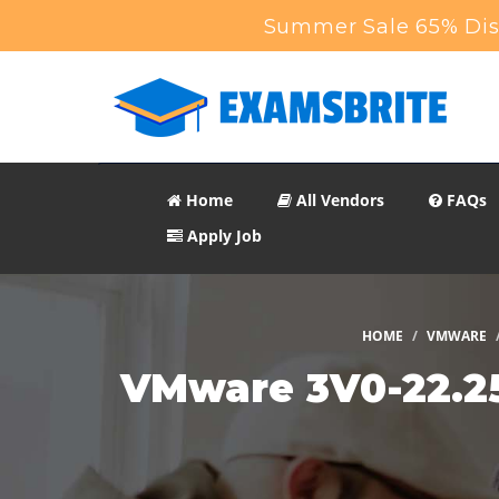
Summer Sale 65% Disc
Home
All Vendors
FAQs
Apply Job
HOME
VMWARE
VMware 3V0-22.25