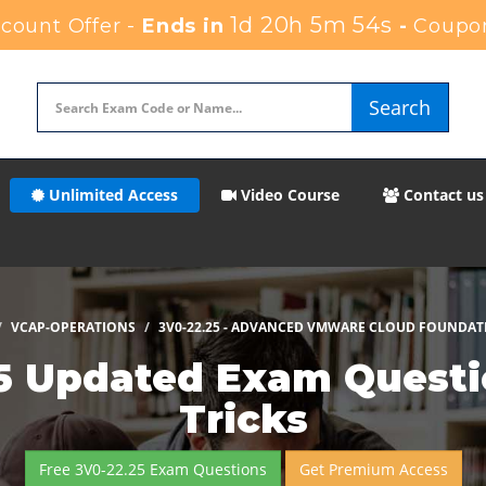
1d 20h 5m 53s
ount Offer -
Ends in
-
Coupo
Search
Unlimited Access
Video Course
Contact us
VCAP-OPERATIONS
3V0-22.25 - ADVANCED VMWARE CLOUD FOUNDAT
 Updated Exam Questio
Tricks
Free 3V0-22.25 Exam Questions
Get Premium Access