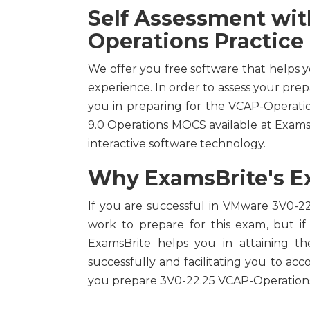
Self Assessment wi
Operations Practice
We offer you free software that helps 
experience. In order to assess your prep
you in preparing for the VCAP-Operat
9.0 Operations MOCS available at Exam
interactive software technology.
Why ExamsBrite's Ex
If you are successful in VMware 3V0-22.
work to prepare for this exam, but if
ExamsBrite helps you in attaining t
successfully and facilitating you to acc
you prepare 3V0-22.25 VCAP-Operations 