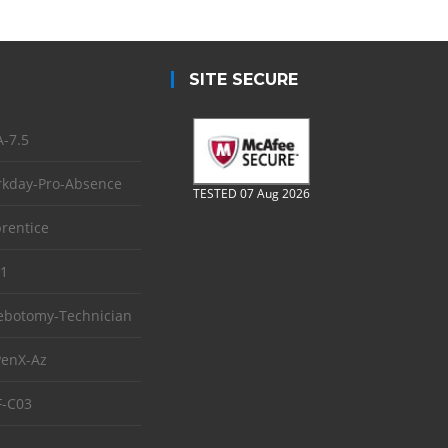
SITE SECURE
-7.5
kday-Pro-Absence
TESTED 07 Aug 2026
rentice
1
ebotomy-Technician
enX-Az
-C03