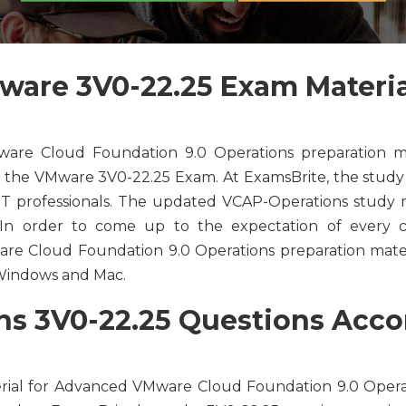
are 3V0-22.25 Exam Materia
re Cloud Foundation 9.0 Operations preparation ma
f the VMware 3V0-22.25 Exam. At ExamsBrite, the study 
 IT professionals. The updated VCAP-Operations study 
. In order to come up to the expectation of every ca
e Cloud Foundation 9.0 Operations preparation materia
r Windows and Mac.
 3V0-22.25 Questions Accor
rial for Advanced VMware Cloud Foundation 9.0 Opera