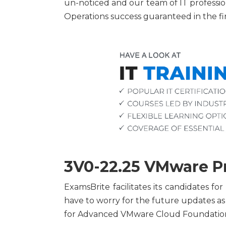
un-noticed and our team of IT professi
Operations success guaranteed in the fi
3V0-22.25 VMware Pr
ExamsBrite facilitates its candidates 
have to worry for the future updates a
for Advanced VMware Cloud Foundation 9