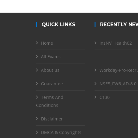
QUICK LINKS
RECENTLY NE
Home
InsNV_Health02
All Exams
About us
Workday-Pro-Recru
Guarantee
NSE5_FWB_AD-8.0
Terms And
C130
Conditions
Disclaimer
DMCA & Copyrights