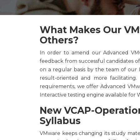
What Makes Our VMw
Others?
In order to amend our Advanced VMwa
feedback from successful candidates o
on a regular basis by the team of our
result-oriented and more facilitating
requirements, we offer Advanced VMwar
Interactive testing engine available fo
New VCAP-Operations
Syllabus
VMware keeps changing its study mate