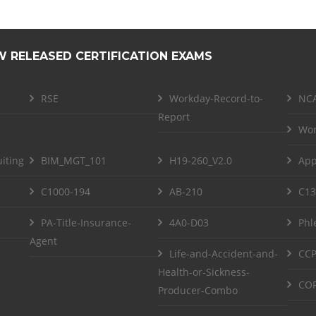
W RELEASED CERTIFICATION EXAMS
RSE
Workday-Record-to-
NCA
Report
Wor
iting
BIM_MGT_101
H19-260_V2.0
App
C1000-194
AB-210
C13
PA-Title-Insurance-
4A0-D03
Phl
Agent
Life-and-Accident-and-
CCP
Health-or-Sickness-
COF
Producer-Combo