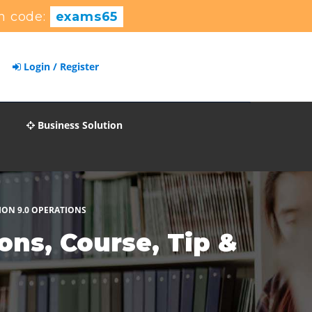
n code:
exams65
Login / Register
Business Solution
ION 9.0 OPERATIONS
ns, Course, Tip &