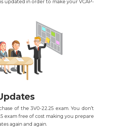
ons updated in order to make your VCAP-
 Updates
rchase of the 3V0-22.25 exam. You don’t
25 exam free of cost making you prepare
tes again and again.