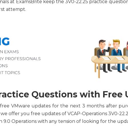
onals at ExamsBrite keep the 3V0-22.25 practice questi
rst attempt.
actice Questions with Free
for free VMware updates for the next 3 months after pu
s we offer you free updates of VCAP-Operations 3V0-22.
.0 Operations with any tension of looking for the upda