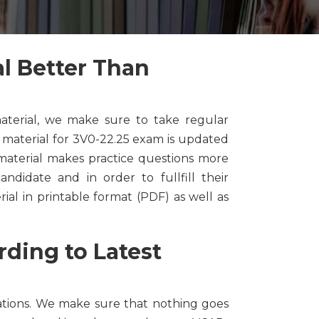
l Better Than
terial, we make sure to take regular
material for 3V0-22.25 exam is updated
material makes practice questions more
ndidate and in order to fullfill their
l in printable format (PDF) as well as
ding to Latest
tions. We make sure that nothing goes