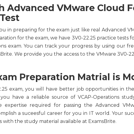
th Advanced VMware Cloud F
 Test
you in preparing for the exam just like real Advanced
aration for the exam, we have 3V0-22.25 practice tests f
ions exam. You can track your progress by using our 
sBrite. We provide you the access to the VMware 3V0-22
am Preparation Matrial is Mo
25 exam, you will have better job opportunities in the 
 you have a reliable source of VCAP-Operations study
he expertise required for passing the Advanced VM
omplish a suceesful career for you in IT world. Your succ
with the study material available at ExamsBrite.