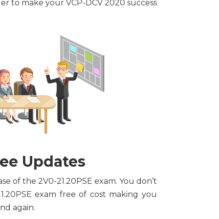
order to make your VCP-DCV 2020 success
ree Updates
hase of the 2V0-21.20PSE exam. You don’t
21.20PSE exam free of cost making you
nd again.