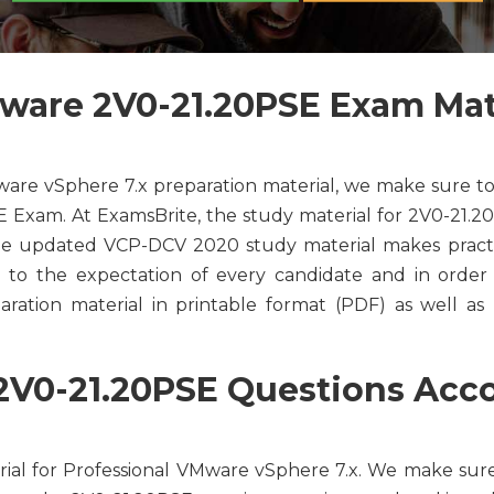
are 2V0-21.20PSE Exam Mate
ware vSphere 7.x preparation material, we make sure to
 Exam. At ExamsBrite, the study material for 2V0-21.20
The updated VCP-DCV 2020 study material makes pract
 to the expectation of every candidate and in order t
ation material in printable format (PDF) as well as I
V0-21.20PSE Questions Accor
ial for Professional VMware vSphere 7.x. We make sur