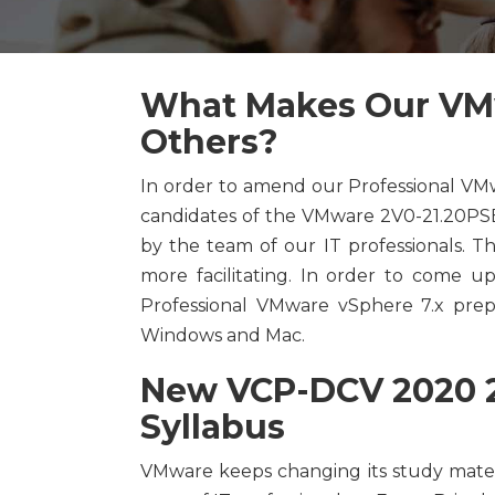
What Makes Our VMw
Others?
In order to amend our Professional VM
candidates of the VMware 2V0-21.20PSE
by the team of our IT professionals. 
more facilitating. In order to come up
Professional VMware vSphere 7.x prepar
Windows and Mac.
New VCP-DCV 2020 2
Syllabus
VMware keeps changing its study mater