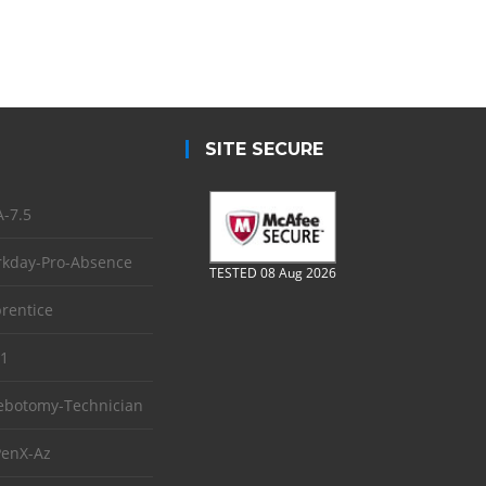
SITE SECURE
-7.5
kday-Pro-Absence
TESTED 08 Aug 2026
rentice
1
ebotomy-Technician
enX-Az