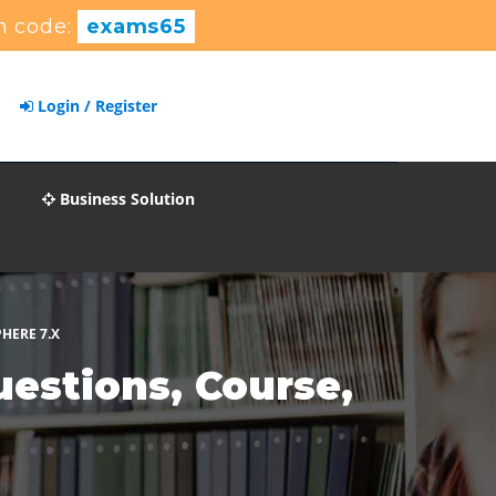
n code:
exams65
Login / Register
Business Solution
HERE 7.X
stions, Course,