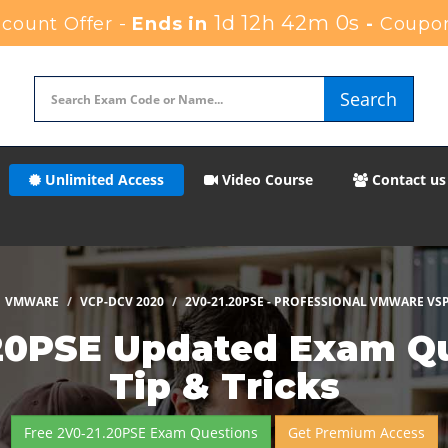
1d 12h 41m 59s
ount Offer -
Ends in
-
Coupo
Search
Unlimited Access
Video Course
Contact us
VMWARE
VCP-DCV 2020
2V0-21.20PSE - PROFESSIONAL VMWARE VSP
20PSE Updated Exam Que
Tip & Tricks
Free 2V0-21.20PSE Exam Questions
Get Premium Access