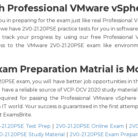
h Professional VMware vSpher
ou in preparing for the exam just like real Professional
 we have 2V0-21.20PSE practice tests for you in softwar
track your progress by using our free Professional 
ss to the VMware 2V0-21.20PSE exam like environme
am Preparation Matrial is Mo
0PSE exam, you will have better job opportunities in the
ou have a reliable source of VCP-DCV 2020 study material
equired for passing the Professional VMware vSphere 7
n IT world. Your success is guaranteed in the first att
t ExamsBrite.
-21.20PSE Test Prep
|
2V0-21.20PSE Online Exam
|
2V0
0-21.20PSE Study Material
|
2V0-21.20PSE Exam Prepar