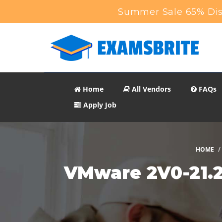
Summer Sale 65% Disc
Home
All Vendors
FAQs
Apply Job
HOME
VMware 2V0-21.