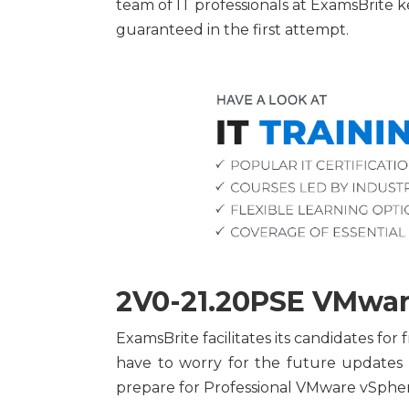
team of IT professionals at ExamsBrite
guaranteed in the first attempt.
2V0-21.20PSE VMware
ExamsBrite facilitates its candidates f
have to worry for the future updates
prepare for Professional VMware vSphere