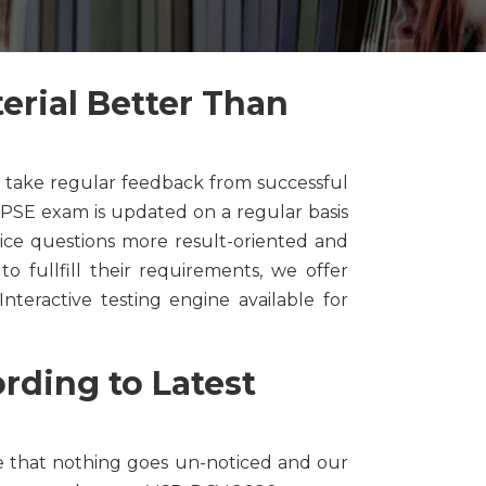
rial Better Than
 take regular feedback from successful
PSE exam is updated on a regular basis
ice questions more result-oriented and
o fullfill their requirements, we offer
nteractive testing engine available for
ding to Latest
e that nothing goes un-noticed and our