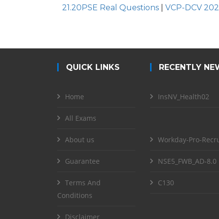
21.20PSE Real Questions
|
VCP-DCV 202
QUICK LINKS
RECENTLY NE
Home
InsNV_Health02
All Exams
About us
Workday-Pro-Recru
Guarantee
NSE5_FWB_AD-8.0
Terms And
C130
Conditions
Disclaimer