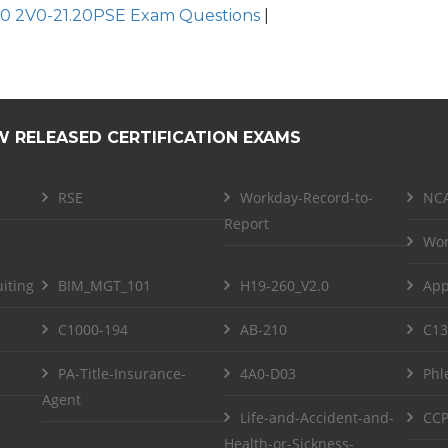
0 2V0-21.20PSE Exam Questions
|
W RELEASED CERTIFICATION EXAMS
RSE
Workday-Record-to-
NCA
Report
Wor
iting
BIM_MGT_101
H19-260_V2.0
App
C1000-194
AB-210
C13
PA-Title-Insurance-
4A0-D03
Phl
Agent
Life-and-Accident-and-
CCP
Health-or-Sickness-