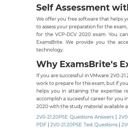
Self Assessment wit
We offer you free software that helps y
to assess your preparation for the exam,
for the VCP-DCV 2020 exam. You can 
ExamsBrite. We provide you the acce
technology.
Why ExamsBrite's Ex
If you are successful in VMware 2V0-21.2
work to prepare for this exam, but if y
helps you in attaining the expertise r
accomplish a suceesful career for you i
2020 with the study material available a
2V0-21.20PSE Questions Answers
|
2V0
PDF
|
2V0-21.20PSE Test Questions
|
2V