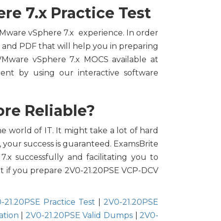
e 7.x Practice Test
 VMware vSphere 7.x experience. In order
e and PDF that will help you in preparing
VMware vSphere 7.x MOCS available at
nt by using our interactive software
re Reliable?
 world of IT. It might take a lot of hard
, your success is guaranteed. ExamsBrite
.x successfully and facilitating you to
empt if you prepare 2V0-21.20PSE VCP-DCV
-21.20PSE Practice Test
|
2V0-21.20PSE
ation
|
2V0-21.20PSE Valid Dumps
|
2V0-