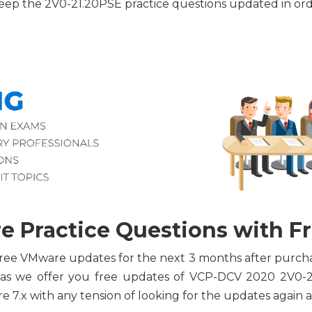
 keep the 2V0-21.20PSE practice questions updated in 
 Practice Questions with F
or free VMware updates for the next 3 months after purc
 as we offer you free updates of VCP-DCV 2020 2V0-
 7.x with any tension of looking for the updates again a