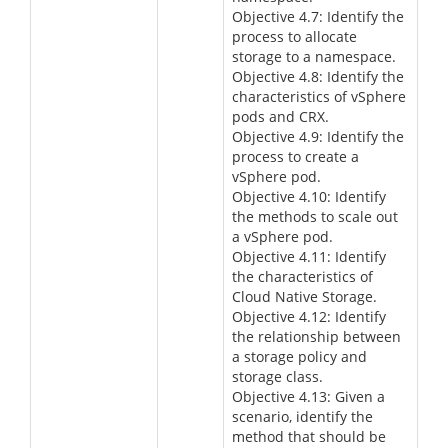
Objective 4.7: Identify the
process to allocate
storage to a namespace.
Objective 4.8: Identify the
characteristics of vSphere
pods and CRX.
Objective 4.9: Identify the
process to create a
vSphere pod.
Objective 4.10: Identify
the methods to scale out
a vSphere pod.
Objective 4.11: Identify
the characteristics of
Cloud Native Storage.
Objective 4.12: Identify
the relationship between
a storage policy and
storage class.
Objective 4.13: Given a
scenario, identify the
method that should be