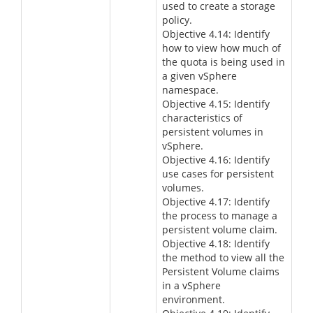
used to create a storage
policy.
Objective 4.14: Identify
how to view how much of
the quota is being used in
a given vSphere
namespace.
Objective 4.15: Identify
characteristics of
persistent volumes in
vSphere.
Objective 4.16: Identify
use cases for persistent
volumes.
Objective 4.17: Identify
the process to manage a
persistent volume claim.
Objective 4.18: Identify
the method to view all the
Persistent Volume claims
in a vSphere
environment.