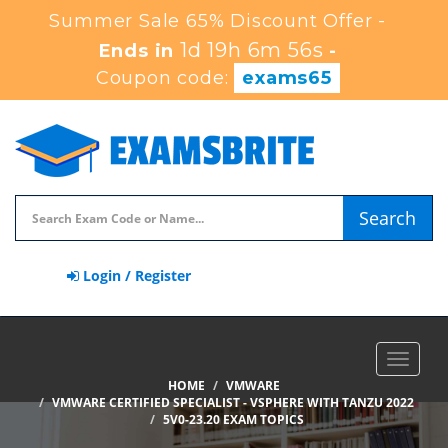
Summer Sale 65% Discount Offer -
1d 19h 6m 55s
Ends in
-
Coupon code:
exams65
Search
Login / Register
Toggle
navigat
HOME
VMWARE
VMWARE CERTIFIED SPECIALIST - VSPHERE WITH TANZU 2022
5V0-23.20 EXAM TOPICS