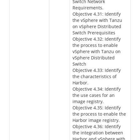
Switch Network
Requirements.
Objective 4.31: Identify
the vSphere with Tanzu
on vSphere Distributed
Switch Prerequisites
Objective 4.32: Identify
the process to enable
vSphere with Tanzu on
vSphere Distributed
Switch
Objective 4.33: Identify
the characteristics of
Harbor.
Objective 4.34: Identify
the use cases for an
image registry.
Objective 4.35: Identify
the process to enable the
Harbor image registry.
Objective 4.36: Identify
the integration between
Harbor and vSphere with