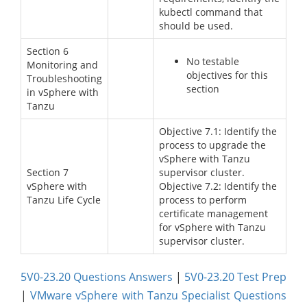
kubectl command that
should be used.
Section 6
No testable
Monitoring and
objectives for this
Troubleshooting
section
in vSphere with
Tanzu
Objective 7.1: Identify the
process to upgrade the
vSphere with Tanzu
Section 7
supervisor cluster.
vSphere with
Objective 7.2: Identify the
Tanzu Life Cycle
process to perform
certificate management
for vSphere with Tanzu
supervisor cluster.
5V0-23.20 Questions Answers
|
5V0-23.20 Test Prep
|
VMware vSphere with Tanzu Specialist Questions