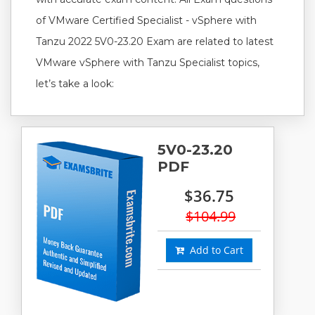
of VMware Certified Specialist - vSphere with
Tanzu 2022 5V0-23.20 Exam are related to latest
VMware vSphere with Tanzu Specialist topics,
let’s take a look:
5V0-23.20
PDF
$36.75
$104.99
Add to Cart