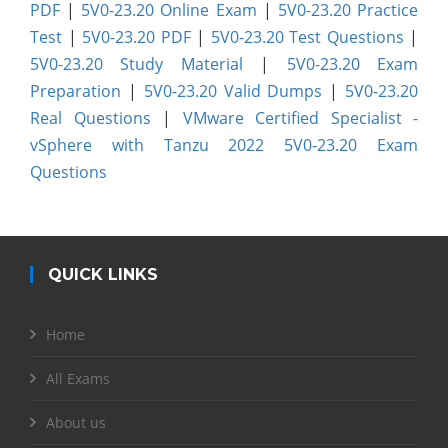
PDF
|
5V0-23.20 Online Exam
|
5V0-23.20 Practice
Test
|
5V0-23.20 PDF
|
5V0-23.20 Test Questions
|
5V0-23.20 Study Material
|
5V0-23.20 Exam
Preparation
|
5V0-23.20 Valid Dumps
|
5V0-23.20
Real Questions
|
VMware Certified Specialist -
vSphere with Tanzu 2022 5V0-23.20 Exam
Questions
QUICK LINKS
Home
All Exams
About us