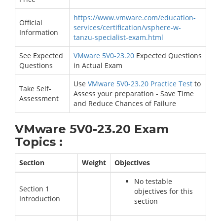
https://www.vmware.com/education-
Official
services/certification/vsphere-w-
Information
tanzu-specialist-exam.html
See Expected
VMware 5V0-23.20
Expected Questions
Questions
in Actual Exam
Use
VMware 5V0-23.20 Practice Test
to
Take Self-
Assess your preparation - Save Time
Assessment
and Reduce Chances of Failure
VMware 5V0-23.20 Exam
Topics :
Section
Weight
Objectives
No testable
Section 1
objectives for this
Introduction
section