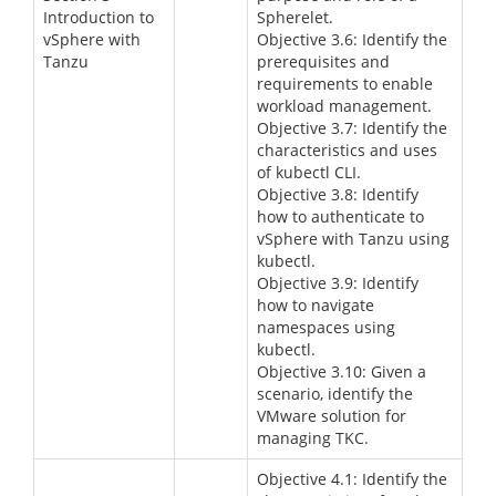
Introduction to
Spherelet.
vSphere with
Objective 3.6: Identify the
Tanzu
prerequisites and
requirements to enable
workload management.
Objective 3.7: Identify the
characteristics and uses
of kubectl CLI.
Objective 3.8: Identify
how to authenticate to
vSphere with Tanzu using
kubectl.
Objective 3.9: Identify
how to navigate
namespaces using
kubectl.
Objective 3.10: Given a
scenario, identify the
VMware solution for
managing TKC.
Objective 4.1: Identify the