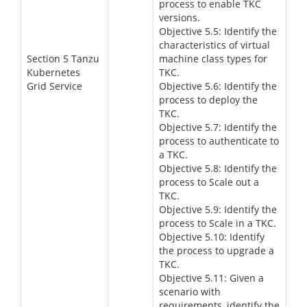
process to enable TKC
versions.
Objective 5.5: Identify the
characteristics of virtual
Section 5 Tanzu
machine class types for
Kubernetes
TKC.
Grid Service
Objective 5.6: Identify the
process to deploy the
TKC.
Objective 5.7: Identify the
process to authenticate to
a TKC.
Objective 5.8: Identify the
process to Scale out a
TKC.
Objective 5.9: Identify the
process to Scale in a TKC.
Objective 5.10: Identify
the process to upgrade a
TKC.
Objective 5.11: Given a
scenario with
requirements, identify the