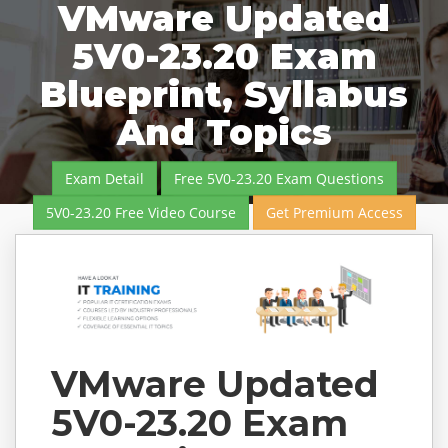
VMware Updated
5V0-23.20 Exam
Blueprint, Syllabus
And Topics
Exam Detail
Free 5V0-23.20 Exam Questions
5V0-23.20 Free Video Course
Get Premium Access
VMware Updated
5V0-23.20 Exam