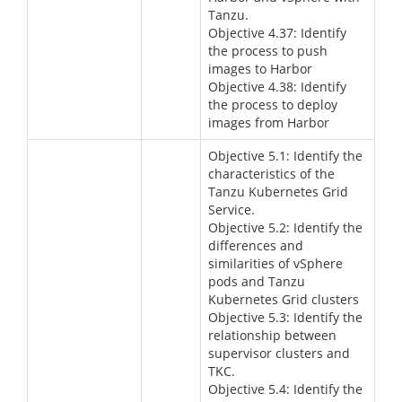
Tanzu.
Objective 4.37: Identify
the process to push
images to Harbor
Objective 4.38: Identify
the process to deploy
images from Harbor
Objective 5.1: Identify the
characteristics of the
Tanzu Kubernetes Grid
Service.
Objective 5.2: Identify the
differences and
similarities of vSphere
pods and Tanzu
Kubernetes Grid clusters
Objective 5.3: Identify the
relationship between
supervisor clusters and
TKC.
Objective 5.4: Identify the