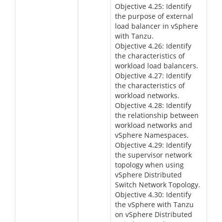
Objective 4.25: Identify
the purpose of external
load balancer in vSphere
with Tanzu.
Objective 4.26: Identify
the characteristics of
workload load balancers.
Objective 4.27: Identify
the characteristics of
workload networks.
Objective 4.28: Identify
the relationship between
workload networks and
vSphere Namespaces.
Objective 4.29: Identify
the supervisor network
topology when using
vSphere Distributed
Switch Network Topology.
Objective 4.30: Identify
the vSphere with Tanzu
on vSphere Distributed