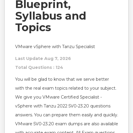
Blueprint,
Syllabus and
Topics
VMware vSphere with Tanzu Specialist
Last Update Aug 7, 2026
Total Questions : 124
You will be glad to know that we serve better
with the real exam topics related to your subject.
We give you VMware Certified Specialist -
vSphere with Tanzu 2022 5V0-23.20 questions
answers. You can prepare them easily and quickly.
VMware 5V0-23.20 exam dumps are also available
with accurate exam content. All Exam questions