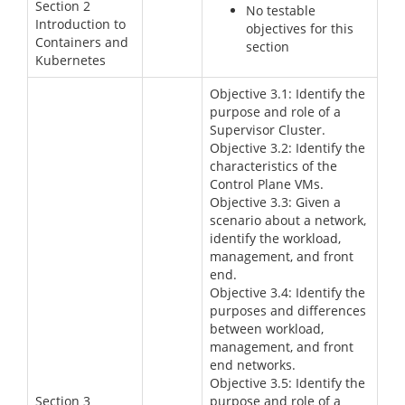
Section 2
No testable
Introduction to
objectives for this
Containers and
section
Kubernetes
Objective 3.1: Identify the
purpose and role of a
Supervisor Cluster.
Objective 3.2: Identify the
characteristics of the
Control Plane VMs.
Objective 3.3: Given a
scenario about a network,
identify the workload,
management, and front
end.
Objective 3.4: Identify the
purposes and differences
between workload,
management, and front
end networks.
Objective 3.5: Identify the
Section 3
purpose and role of a