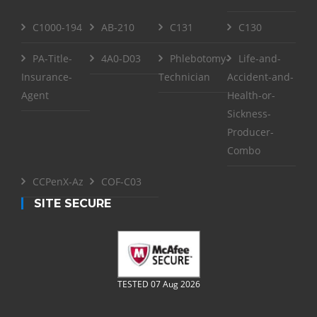
C1000-194
AB-210
C131
C130
PA-Title-
4A0-D03
Phlebotomy-
Life-and-
Insurance-
Technician
Accident-and-
Agent
Health-or-
Sickness-
Producer-
Combo
CCPenX-Az
COF-C03
SITE SECURE
TESTED 07 Aug 2026