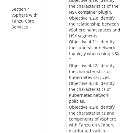
Objective 4.19: Identify
the characteristics of the
Section 4
NSX container plugin.
vSphere with
Objective 4.20: Identify
Tanzu Core
the relationship between
Services
vSphere namespaces and
NSX segments.
Objective 4.21: Identify
the supervisor network
topology when using NSX-
T.
Objective 4.22: Identify
the characteristics of
Kubernetes services.
Objective 4.23: Identify
the characteristics of
Kubernetes network
policies.
Objective 4.24: Identify
the characteristics and
components of vSphere
with Tanzu on vSphere
distributed switch.