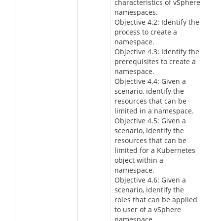
characteristics of vSphere
namespaces.
Objective 4.2: Identify the
process to create a
namespace.
Objective 4.3: Identify the
prerequisites to create a
namespace.
Objective 4.4: Given a
scenario, identify the
resources that can be
limited in a namespace.
Objective 4.5: Given a
scenario, identify the
resources that can be
limited for a Kubernetes
object within a
namespace.
Objective 4.6: Given a
scenario, identify the
roles that can be applied
to user of a vSphere
namespace.