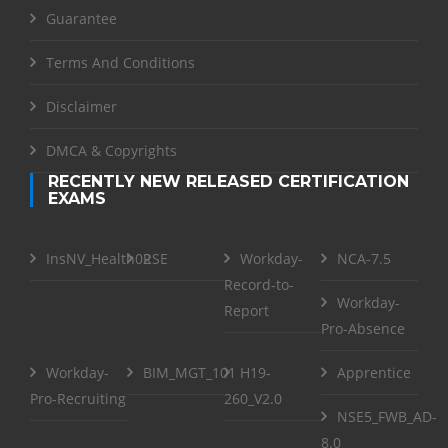
Guarantee
Terms And Conditions
Disclaimer
DMCA & Copyrights
RECENTLY NEW RELEASED CERTIFICATION
EXAMS
InsNV_Health02
RSE
Workday-
NCA-7.5
Record-to-
Workday-
Report
Pro-Absence
Workday-
BIM_MGT_101
H19-
Apprentice
Pro-Recruiting
260_V2.0
NSE5_FWB_AD-
8.0