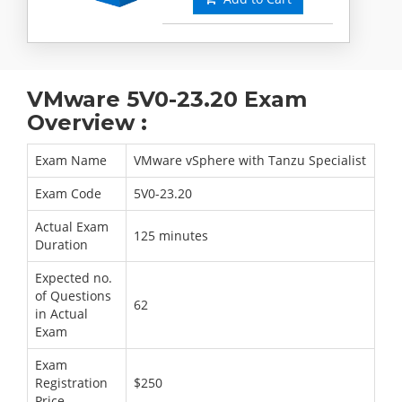
VMware 5V0-23.20 Exam
Overview :
Exam Name
VMware vSphere with Tanzu Specialist
Exam Code
5V0-23.20
Actual Exam
125 minutes
Duration
Expected no.
of Questions
62
in Actual
Exam
Exam
Registration
$250
Price