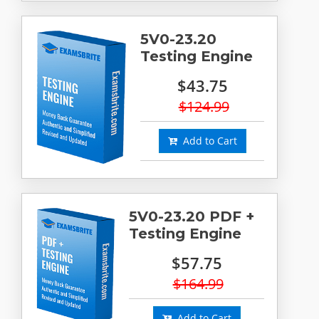
5V0-23.20
Testing Engine
$43.75
$124.99
Add to Cart
5V0-23.20 PDF +
Testing Engine
$57.75
$164.99
Add to Cart