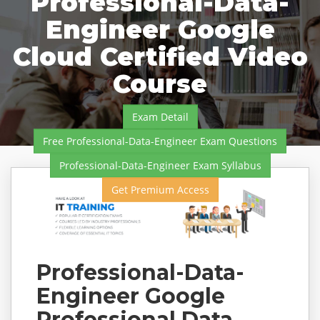
Professional-Data-
Engineer Google
Cloud Certified Video
Course
Exam Detail
Free Professional-Data-Engineer Exam Questions
Professional-Data-Engineer Exam Syllabus
Get Premium Access
Professional-Data-
Engineer Google
Professional Data