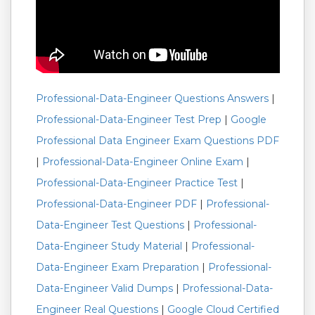
Professional-Data-Engineer Questions Answers
|
Professional-Data-Engineer Test Prep
|
Google
Professional Data Engineer Exam Questions PDF
|
Professional-Data-Engineer Online Exam
|
Professional-Data-Engineer Practice Test
|
Professional-Data-Engineer PDF
|
Professional-
Data-Engineer Test Questions
|
Professional-
Data-Engineer Study Material
|
Professional-
Data-Engineer Exam Preparation
|
Professional-
Data-Engineer Valid Dumps
|
Professional-Data-
Engineer Real Questions
|
Google Cloud Certified