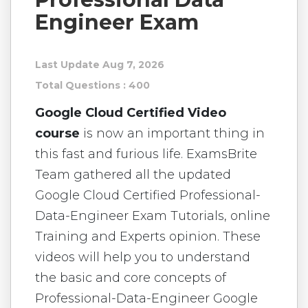
Engineer Exam
Last Update Aug 7, 2026
Total Questions : 400
Google Cloud Certified Video
course
is now an important thing in
this fast and furious life. ExamsBrite
Team gathered all the updated
Google Cloud Certified Professional-
Data-Engineer Exam Tutorials, online
Training and Experts opinion. These
videos will help you to understand
the basic and core concepts of
Professional-Data-Engineer Google