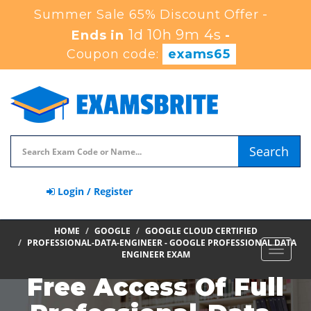
Summer Sale 65% Discount Offer -
1d 10h 9m 3s
Ends in
-
Coupon code:
exams65
Search
Login / Register
HOME
GOOGLE
GOOGLE CLOUD CERTIFIED
PROFESSIONAL-DATA-ENGINEER - GOOGLE PROFESSIONAL DATA
Toggle
ENGINEER EXAM
navigat
Free Access Of Full