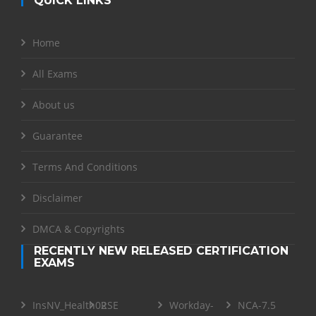
QUICK LINKS
Home
All Exams
About us
Guarantee
Terms And Conditions
Disclaimer
DMCA & Copyrights
RECENTLY NEW RELEASED CERTIFICATION
EXAMS
InsNV_Health02
RSE
Workday-
NCA-7.5