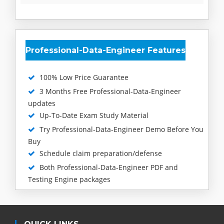
Professional-Data-Engineer Features
100% Low Price Guarantee
3 Months Free Professional-Data-Engineer
updates
Up-To-Date Exam Study Material
Try Professional-Data-Engineer Demo Before You
Buy
Schedule claim preparation/defense
Both Professional-Data-Engineer PDF and
Testing Engine packages