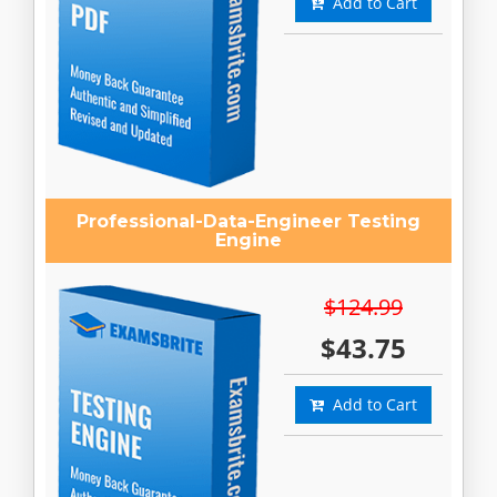
Add to Cart
Professional-Data-Engineer Testing
Engine
$124.99
$43.75
Add to Cart