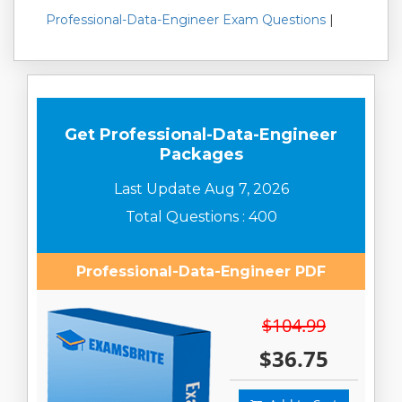
Professional-Data-Engineer Exam Questions
|
Get Professional-Data-Engineer
Packages
Last Update Aug 7, 2026
Total Questions : 400
Professional-Data-Engineer PDF
$104.99
$36.75