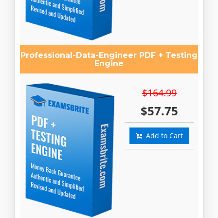
Professional-Data-Engineer PDF + Testing
Engine
$164.99
$57.75
Add to Cart