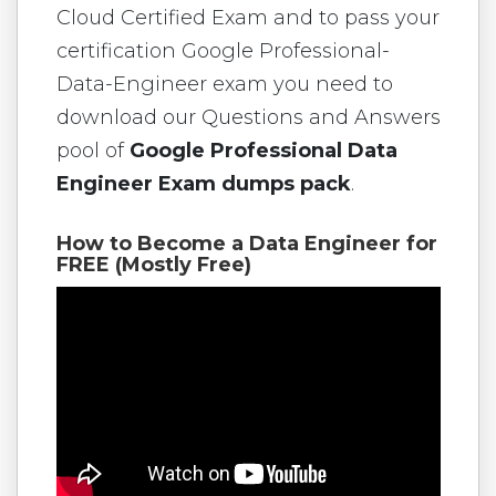
Cloud Certified Exam and to pass your
certification Google Professional-
Data-Engineer exam you need to
download our Questions and Answers
pool of
Google Professional Data
Engineer Exam dumps pack
.
How to Become a Data Engineer for
FREE (Mostly Free)