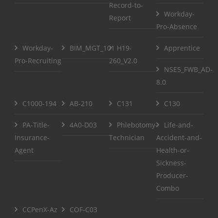
Record-to-
Workday-
Report
Pro-Absence
Workday-
BIM_MGT_101
H19-
Apprentice
Pro-Recruiting
260_V2.0
NSE5_FWB_AD-
8.0
C1000-194
AB-210
C131
C130
PA-Title-
4A0-D03
Phlebotomy-
Life-and-
Insurance-
Technician
Accident-and-
Agent
Health-or-
Sickness-
Producer-
Combo
CCPenX-Az
COF-C03