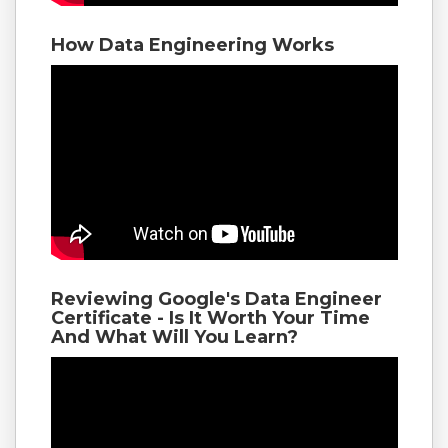
How Data Engineering Works
Reviewing Google's Data Engineer
Certificate - Is It Worth Your Time
And What Will You Learn?