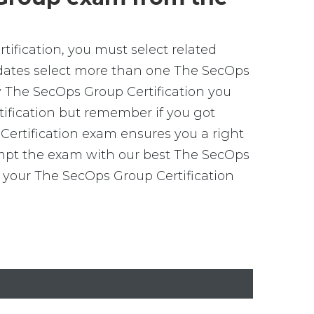
ification, you must select related
idates select more than one The SecOps
ny The SecOps Group Certification you
rtification but remember if you got
ertification exam ensures you a right
tempt the exam with our best The SecOps
 your The SecOps Group Certification