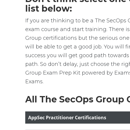
list below:
If you are thinking to be a The SecOps 
exam course and start training. There 
Group certifications but the serious on
will be able to get a good job. You will
success you will get good path towards
path. So don’t delay, just choose the r
Group Exam Prep Kit powered by ExamsBr
Exams.
All The SecOps Group C
AppSec Practitioner Certifications