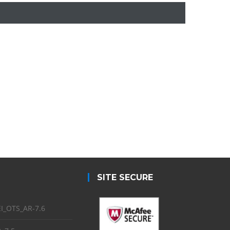
SITE SECURE
I_OTS_AR-7.6