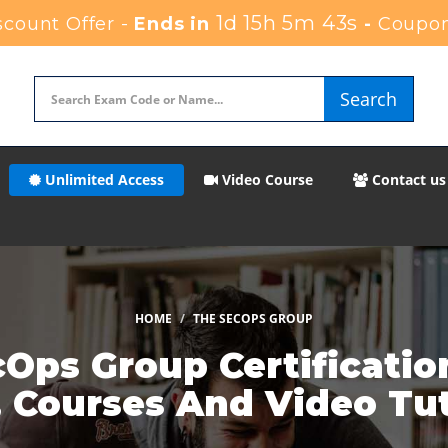
1d 15h 5m 40s
count Offer -
Ends in
-
Coupon
Search
Unlimited Access
Video Course
Contact us
HOME
THE SECOPS GROUP
Ops Group Certificatio
, Courses And Video Tut