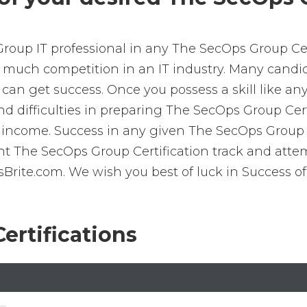
Group IT professional in any The SecOps Group Cert
is much competition in an IT industry. Many cand
e can get success. Once you possess a skill like a
 find difficulties in preparing The SecOps Group Ce
 income. Success in any given The SecOps Group C
ight The SecOps Group Certification track and at
ite.com. We wish you best of luck in Success of
ertifications