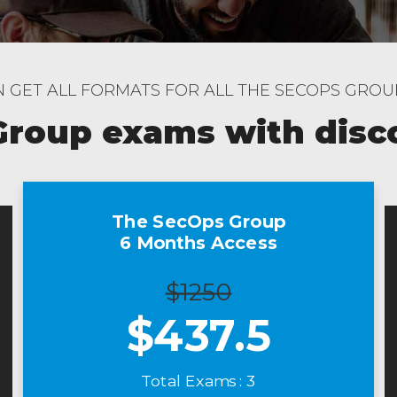
 GET ALL FORMATS FOR ALL THE SECOPS GRO
Group exams with disc
The SecOps Group
6 Months Access
$1250
$
437.5
Total Exams : 3