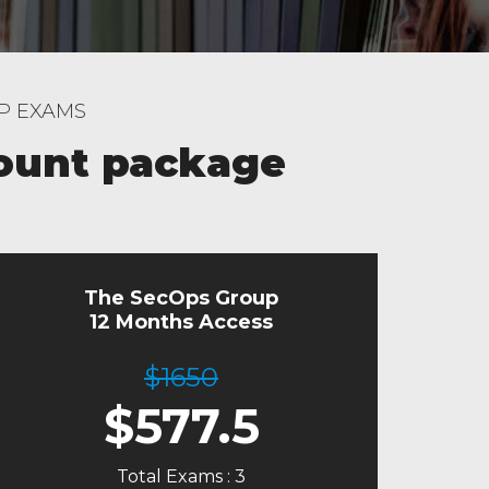
UP EXAMS
ount package
The SecOps Group
12 Months Access
$1650
$
577.5
Total Exams : 3