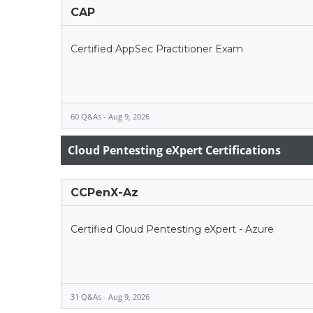
CAP
Certified AppSec Practitioner Exam
60 Q&As - Aug 9, 2026
Cloud Pentesting eXpert Certifications
CCPenX-Az
Certified Cloud Pentesting eXpert - Azure
31 Q&As - Aug 9, 2026