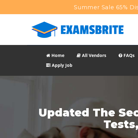
Summer Sale 65% Dis
Home
All Vendors
FAQs
Apply Job
Updated The Sec
Tests