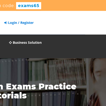
 code:
exams65
Login / Register
Business Solution
n Exams Practice
orials