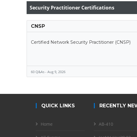
Security Practitioner Certifications
CNSP
Certified Network Security Practitioner (CNSP)
60 Q&As - Aug 9, 2026
QUICK LINKS
RECENTLY NE
Home
AB-410