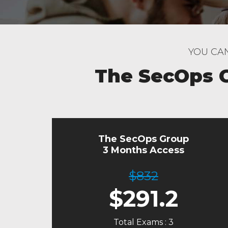
YOU CAN
The SecOps 
The SecOps Group
3 Months Access
$832
$
291.2
Total Exams : 3