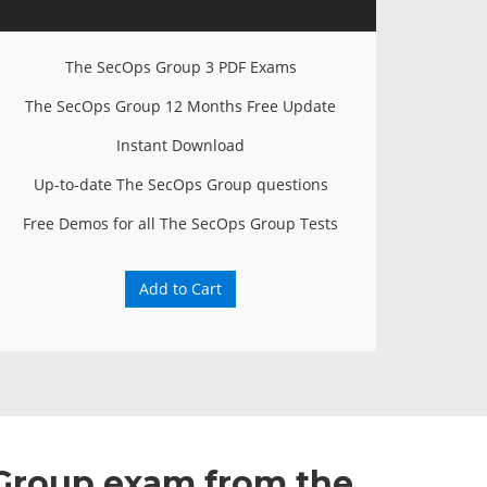
The SecOps Group 3 PDF Exams
The SecOps Group 12 Months Free Update
Instant Download
Up-to-date The SecOps Group questions
Free Demos for all The SecOps Group Tests
Add to Cart
 Group exam from the