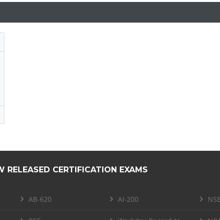
W RELEASED CERTIFICATION EXAMS
AB-620
AI-200
NSE