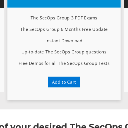
The SecOps Group 3 PDF Exams
The SecOps Group 6 Months Free Update
Instant Download
Up-to-date The SecOps Group questions
Free Demos for all The SecOps Group Tests
Add to Cart
e of your desired The SecOps