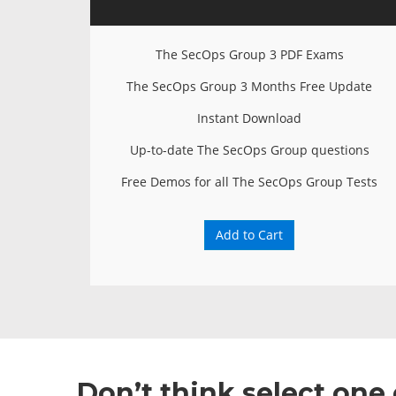
The SecOps Group 3 PDF Exams
The SecOps Group 3 Months Free Update
Instant Download
Up-to-date The SecOps Group questions
Free Demos for all The SecOps Group Tests
Add to Cart
Don’t think select on