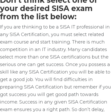
Don’t think select one of
your desired SISA exam
from the list below:
If you are thinking to be a SISA IT professional in
any SISA Certification, you must select related
exam course and start training. There is much
competition in an IT industry. Many candidates
select more than one SISA certifications but the
serious one can get success. Once you possess a
skill like any SISA Certification you will be able to
get a good job. You will find difficulties in
preparing SISA Certification but remember if you
got success you will get good path towards
income. Success in any given SISA Certification
exam ensures you a right path. So don’t delay,