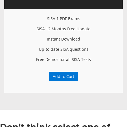
SISA 1 PDF Exams
SISA 12 Months Free Update
Instant Download
Up-to-date SISA questions
Free Demos for all SISA Tests
Add to Cart