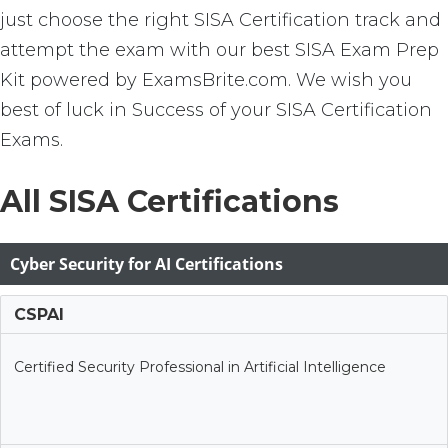
just choose the right SISA Certification track and
attempt the exam with our best SISA Exam Prep
Kit powered by ExamsBrite.com. We wish you
best of luck in Success of your SISA Certification
Exams.
All SISA Certifications
Cyber Security for AI Certifications
CSPAI
Certified Security Professional in Artificial Intelligence