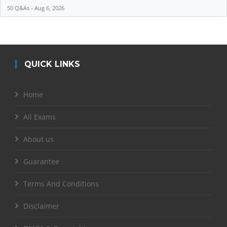
50 Q&As - Aug 6, 2026
QUICK LINKS
Home
All Exams
About us
Guarantee
Terms And Conditions
Disclaimer