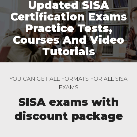
Updated SISA
Certification Exams
Practice Tests,
Courses And Video
Tutorials
YOU CAN GET ALL FORMATS FOR ALL SISA
EXAMS
SISA exams with
discount package