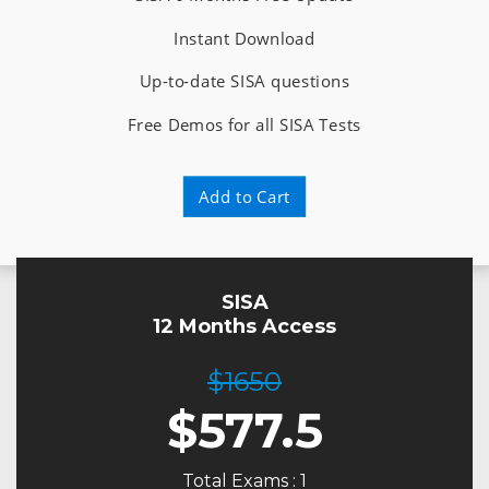
Instant Download
Up-to-date SISA questions
Free Demos for all SISA Tests
Add to Cart
SISA
12 Months Access
$1650
$
577.5
Total Exams : 1