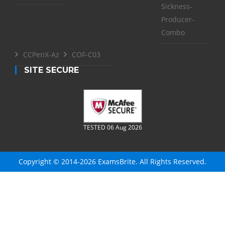
Sickness-
Producer-
Combo
CCPenX-Az
COF-C03
SITE SECURE
TESTED 06 Aug 2026
Copyright © 2014-2026 ExamsBrite. All Rights Reserved.