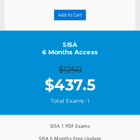
Add to Cart
SISA
6 Months Access
$1250
$
437.5
Total Exams : 1
SISA 1 PDF Exams
SISA 6 Months Free Update