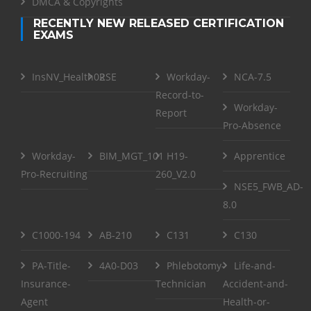
DMCA & Copyrights
RECENTLY NEW RELEASED CERTIFICATION
EXAMS
InsNV_Health02
RSE
Workday-
NCA-7.5
Record-to-
Workday-
Report
Pro-Absence
Workday-
BIM_MGT_101
H19-
Apprentice
Pro-Recruiting
260_V2.0
NSE5_FWB_AD-
8.0
C1000-194
AB-210
C131
C130
PA-Title-
4A0-D03
Phlebotomy-
Life-and-
Insurance-
Technician
Accident-and-
Agent
Health-or-