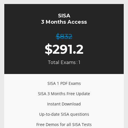
SISA
3 Months Access
$832
$
291.2
Total Exams : 1
SISA 1 PDF Exams
SISA 3 Months Free Update
Instant Download
Up-to-date SISA questions
Free Demos for all SISA Tests