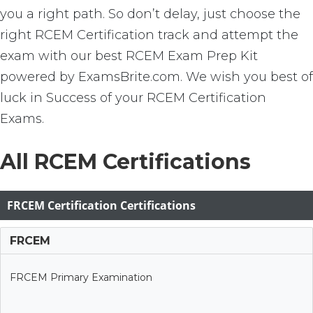
you a right path. So don’t delay, just choose the
right RCEM Certification track and attempt the
exam with our best RCEM Exam Prep Kit
powered by ExamsBrite.com. We wish you best of
luck in Success of your RCEM Certification
Exams.
All RCEM Certifications
FRCEM Certification Certifications
FRCEM
FRCEM Primary Examination