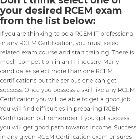
Don’t think select one of
your desired RCEM exam
from the list below:
If you are thinking to be a RCEM IT professional
in any RCEM Certification, you must select
related exam course and start training. There is
much competition in an IT industry. Many
candidates select more than one RCEM
certifications but the serious one can get
success. Once you possess a skill like any RCEM
Certification you will be able to get a good job.
You will find difficulties in preparing RCEM
Certification but remember if you got success
you will get good path towards income. Success
in any given RCEM Certification exam ensures