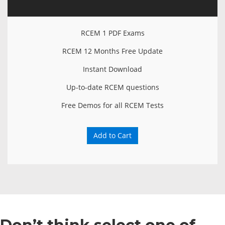
RCEM 1 PDF Exams
RCEM 12 Months Free Update
Instant Download
Up-to-date RCEM questions
Free Demos for all RCEM Tests
Add to Cart