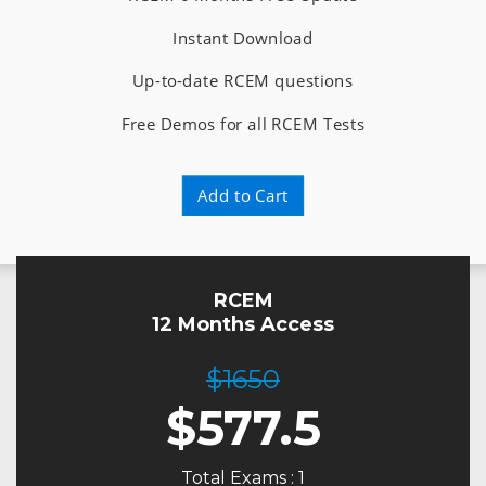
Instant Download
Up-to-date RCEM questions
Free Demos for all RCEM Tests
Add to Cart
RCEM
12 Months Access
$1650
$
577.5
Total Exams : 1