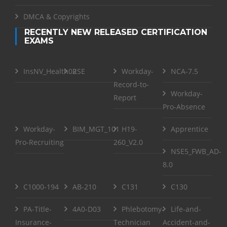
DMCA & Copyrights
RECENTLY NEW RELEASED CERTIFICATION
EXAMS
InsNV_Health02
RSE
Workday-
NCA-7.5
Record-to-
Workday-
Report
Pro-Absence
Workday-
BIM_MGT_101
H19-
Apprentice
Pro-Recruiting
260_V2.0
NSE5_FWB_AD-
8.0
C1000-194
AB-210
C131
C130
PA-Title-
4A0-D03
Phlebotomy-
Life-and-
Insurance-
Technician
Accident-and-