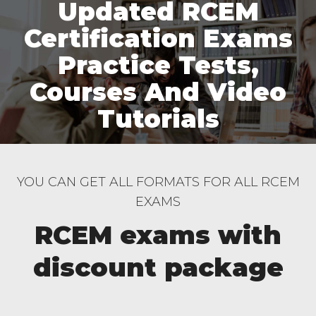
Updated RCEM
Certification Exams
Practice Tests,
Courses And Video
Tutorials
YOU CAN GET ALL FORMATS FOR ALL RCEM
EXAMS
RCEM exams with
discount package