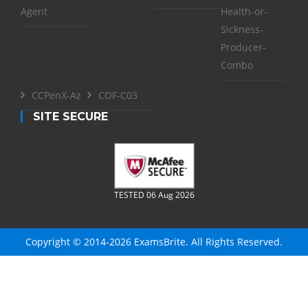
Agent
Health-or-
Sickness-
Producer-
Combo
CCPenX-Az
COF-C03
SITE SECURE
TESTED 06 Aug 2026
Copyright © 2014-2026 ExamsBrite. All Rights Reserved.