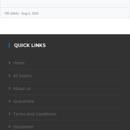
180 Q&As - Aug 6, 2026
QUICK LINKS
Home
All Exams
About us
Guarantee
Terms And Conditions
Disclaimer