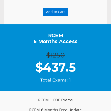
Add to Cart
RCEM
6 Months Access
$1250
$
437.5
Total Exams : 1
RCEM 1 PDF Exams
RCEM 6 Months Free Update