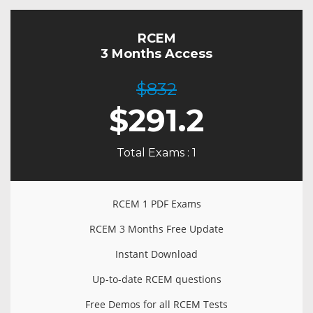
RCEM
3 Months Access
$832
$
291.2
Total Exams : 1
RCEM 1 PDF Exams
RCEM 3 Months Free Update
Instant Download
Up-to-date RCEM questions
Free Demos for all RCEM Tests