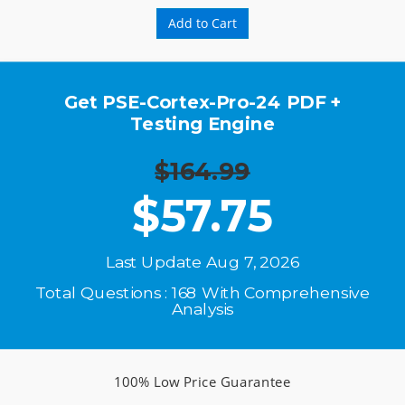
Add to Cart
Get PSE-Cortex-Pro-24 PDF +
Testing Engine
$164.99
$
57.75
Last Update Aug 7, 2026
Total Questions : 168 With Comprehensive
Analysis
100% Low Price Guarantee