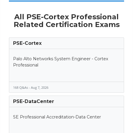
All PSE-Cortex Professional
Related Certification Exams
PSE-Cortex
Palo Alto Networks System Engineer - Cortex
Professional
168 Q&As - Aug 7, 2026
PSE-DataCenter
SE Professional Accreditation-Data Center