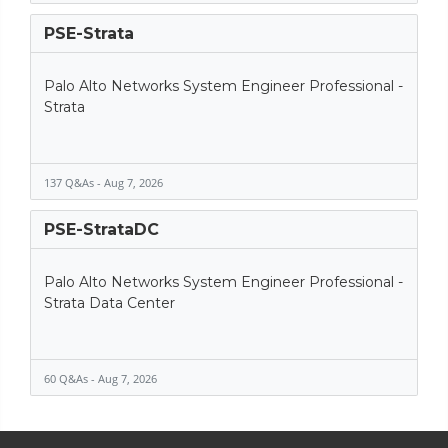
PSE-Strata
Palo Alto Networks System Engineer Professional -
Strata
137 Q&As - Aug 7, 2026
PSE-StrataDC
Palo Alto Networks System Engineer Professional -
Strata Data Center
60 Q&As - Aug 7, 2026