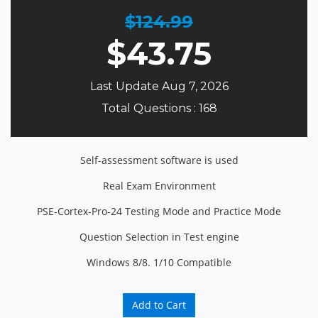
$124.99
$
43.75
Last Update Aug 7, 2026
Total Questions : 168
Self-assessment software is used
Real Exam Environment
PSE-Cortex-Pro-24 Testing Mode and Practice Mode
Question Selection in Test engine
Windows 8/8. 1/10 Compatible
Add to Cart