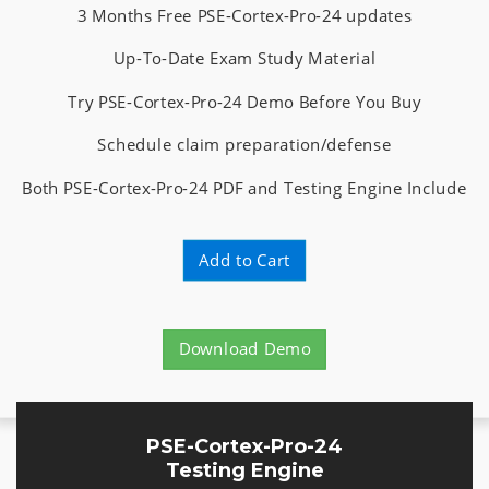
3 Months Free PSE-Cortex-Pro-24 updates
Up-To-Date Exam Study Material
Try PSE-Cortex-Pro-24 Demo Before You Buy
Schedule claim preparation/defense
Both PSE-Cortex-Pro-24 PDF and Testing Engine Include
Add to Cart
Download Demo
PSE-Cortex-Pro-24
Testing Engine