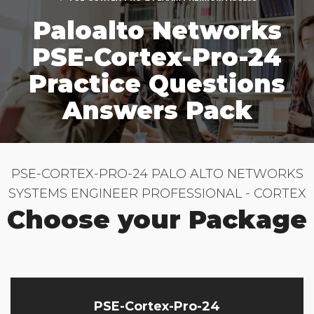
Paloalto Networks
PSE-Cortex-Pro-24
Practice Questions
Answers Pack
PSE-CORTEX-PRO-24 PALO ALTO NETWORKS
SYSTEMS ENGINEER PROFESSIONAL - CORTEX
Choose your Package
PSE-Cortex-Pro-24