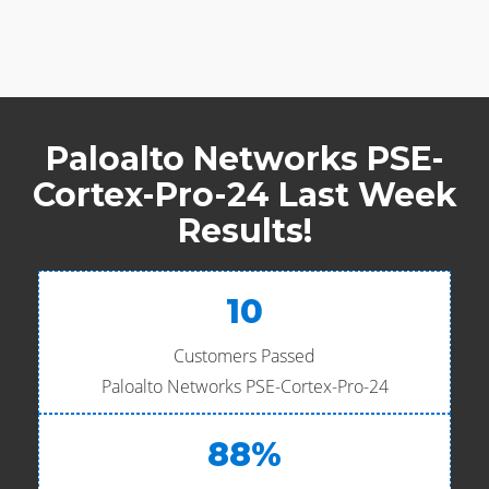
Paloalto Networks PSE-
Cortex-Pro-24 Last Week
Results!
10
Customers Passed
Paloalto Networks PSE-Cortex-Pro-24
88%