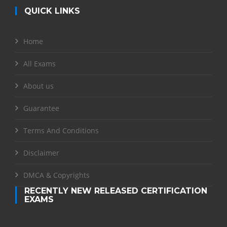
QUICK LINKS
Home
All Exams
About us
Guarantee
Terms And Conditions
Disclaimer
DMCA & Copyrights
RECENTLY NEW RELEASED CERTIFICATION
EXAMS