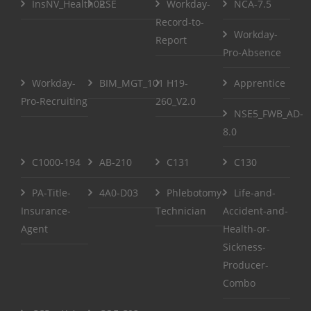
InsNV_Health02
RSE
Workday-
NCA-7.5
Record-to-
Workday-
Report
Pro-Absence
Workday-
BIM_MGT_101
H19-
Apprentice
Pro-Recruiting
260_V2.0
NSE5_FWB_AD-
8.0
C1000-194
AB-210
C131
C130
PA-Title-
4A0-D03
Phlebotomy-
Life-and-
Insurance-
Technician
Accident-and-
Agent
Health-or-
Sickness-
Producer-
Combo