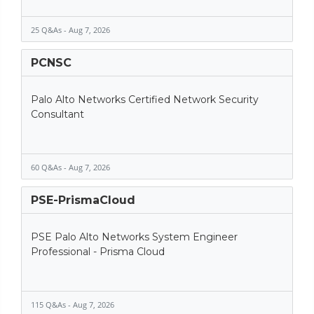
25 Q&As - Aug 7, 2026
PCNSC
Palo Alto Networks Certified Network Security
Consultant
60 Q&As - Aug 7, 2026
PSE-PrismaCloud
PSE Palo Alto Networks System Engineer
Professional - Prisma Cloud
115 Q&As - Aug 7, 2026