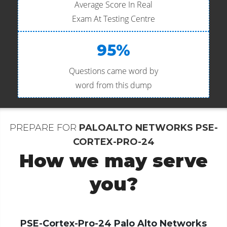
Average Score In Real
Exam At Testing Centre
95%
Questions came word by
word from this dump
PREPARE FOR
PALOALTO NETWORKS PSE-
CORTEX-PRO-24
How we may serve
you?
PSE-Cortex-Pro-24 Palo Alto Networks