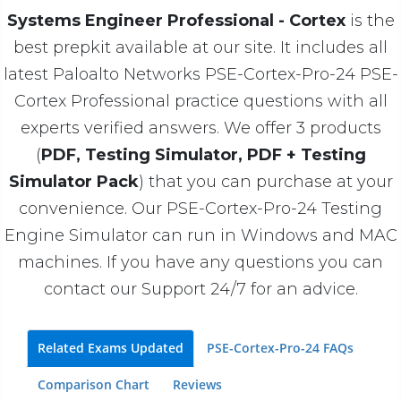
Systems Engineer Professional - Cortex
is the
best prepkit available at our site. It includes all
latest Paloalto Networks PSE-Cortex-Pro-24 PSE-
Cortex Professional practice questions with all
experts verified answers. We offer 3 products
(
PDF, Testing Simulator, PDF + Testing
Simulator Pack
) that you can purchase at your
convenience. Our PSE-Cortex-Pro-24 Testing
Engine Simulator can run in Windows and MAC
machines. If you have any questions you can
contact our Support 24/7 for an advice.
Related Exams Updated
PSE-Cortex-Pro-24 FAQs
Comparison Chart
Reviews