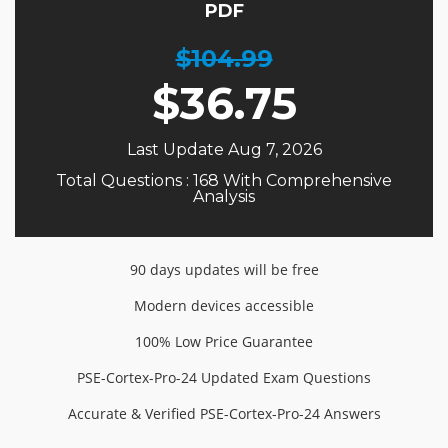
PDF
$104.99
$
36.75
Last Update Aug 7, 2026
Total Questions : 168 With Comprehensive
Analysis
90 days updates will be free
Modern devices accessible
100% Low Price Guarantee
PSE-Cortex-Pro-24 Updated Exam Questions
Accurate & Verified PSE-Cortex-Pro-24 Answers