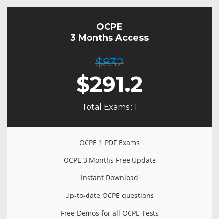
OCPE
3 Months Access
$832
$
291.2
Total Exams : 1
OCPE 1 PDF Exams
OCPE 3 Months Free Update
Instant Download
Up-to-date OCPE questions
Free Demos for all OCPE Tests