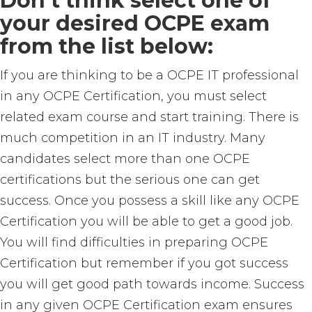
Don’t think select one of
your desired OCPE exam
from the list below:
If you are thinking to be a OCPE IT professional
in any OCPE Certification, you must select
related exam course and start training. There is
much competition in an IT industry. Many
candidates select more than one OCPE
certifications but the serious one can get
success. Once you possess a skill like any OCPE
Certification you will be able to get a good job.
You will find difficulties in preparing OCPE
Certification but remember if you got success
you will get good path towards income. Success
in any given OCPE Certification exam ensures