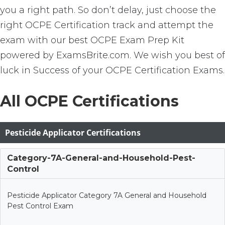
you a right path. So don’t delay, just choose the
right OCPE Certification track and attempt the
exam with our best OCPE Exam Prep Kit
powered by ExamsBrite.com. We wish you best of
luck in Success of your OCPE Certification Exams.
All OCPE Certifications
Pesticide Applicator Certifications
Category-7A-General-and-Household-Pest-
Control
Pesticide Applicator Category 7A General and Household
Pest Control Exam