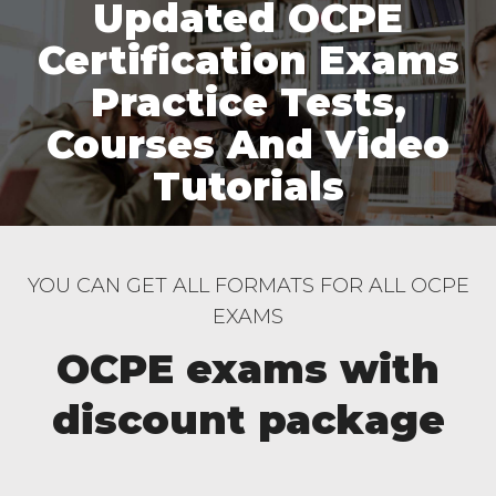
Updated OCPE
Certification Exams
Practice Tests,
Courses And Video
Tutorials
YOU CAN GET ALL FORMATS FOR ALL OCPE
EXAMS
OCPE exams with
discount package