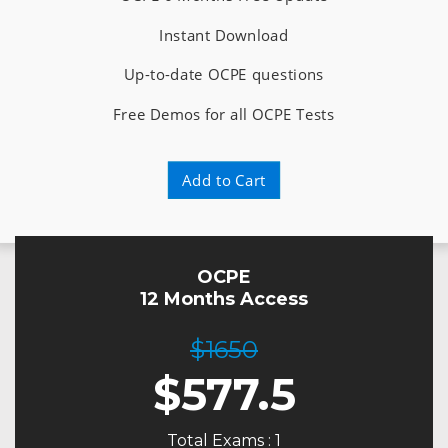
Instant Download
Up-to-date OCPE questions
Free Demos for all OCPE Tests
Add to Cart
OCPE
12 Months Access
$1650
$
577.5
Total Exams : 1