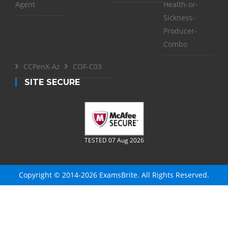
Agent
Health-or-
Sickness-
Producer-
Combo
CCPenX-Az
COF-C03
SITE SECURE
TESTED 07 Aug 2026
Copyright © 2014-2026 ExamsBrite. All Rights Reserved.