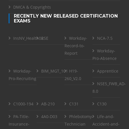
DMCA & Copyrights
RECENTLY NEW RELEASED CERTIFICATION
EXAMS
InsNV_Health02
RSE
Workday-
NCA-7.5
Record-to-
Workday-
Report
Pro-Absence
Workday-
BIM_MGT_101
H19-
Apprentice
Pro-Recruiting
260_V2.0
NSE5_FWB_AD-
8.0
C1000-194
AB-210
C131
C130
PA-Title-
4A0-D03
Phlebotomy-
Life-and-
Insurance-
Technician
Accident-and-