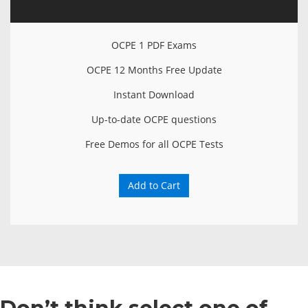
OCPE 1 PDF Exams
OCPE 12 Months Free Update
Instant Download
Up-to-date OCPE questions
Free Demos for all OCPE Tests
Add to Cart