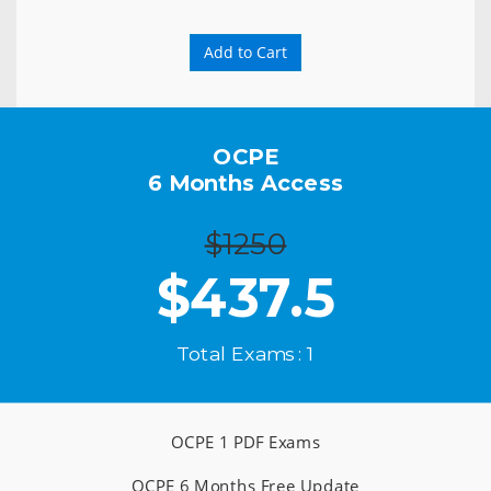
Add to Cart
OCPE
6 Months Access
$1250
$
437.5
Total Exams : 1
OCPE 1 PDF Exams
OCPE 6 Months Free Update