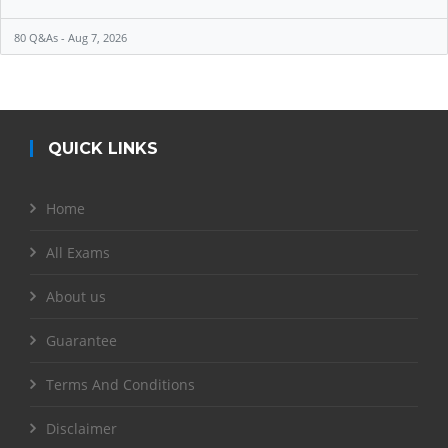
80 Q&As - Aug 7, 2026
QUICK LINKS
Home
All Exams
About us
Guarantee
Terms And Conditions
Disclaimer