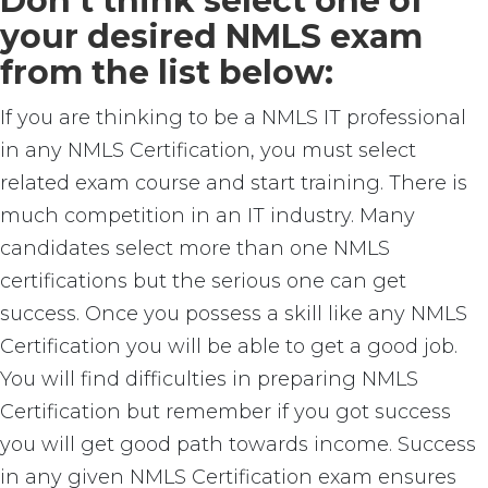
Don’t think select one of
your desired NMLS exam
from the list below:
If you are thinking to be a NMLS IT professional
in any NMLS Certification, you must select
related exam course and start training. There is
much competition in an IT industry. Many
candidates select more than one NMLS
certifications but the serious one can get
success. Once you possess a skill like any NMLS
Certification you will be able to get a good job.
You will find difficulties in preparing NMLS
Certification but remember if you got success
you will get good path towards income. Success
in any given NMLS Certification exam ensures