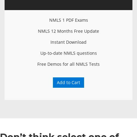
NMLS 1 PDF Exams
NMLS 12 Months Free Update
Instant Download
Up-to-date NMLS questions
Free Demos for all NMLS Tests
Add to Cart