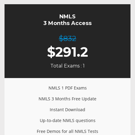
NMLS
3 Months Access
$832
$
291.2
Total Exams : 1
NMLS 1 PDF Exams
NMLS 3 Months Free Update
Instant Download
Up-to-date NMLS questions
Free Demos for all NMLS Tests