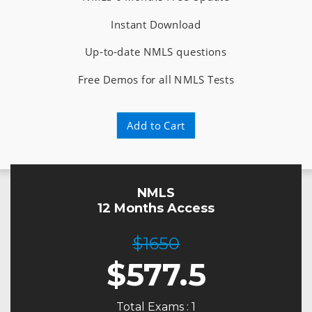
Instant Download
Up-to-date NMLS questions
Free Demos for all NMLS Tests
Add to Cart
NMLS
12 Months Access
$1650
$
577.5
Total Exams : 1