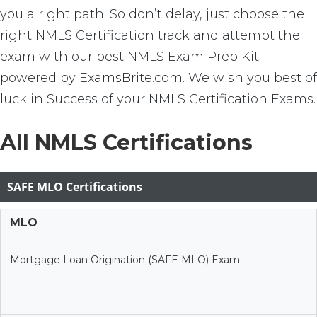
you a right path. So don’t delay, just choose the
right NMLS Certification track and attempt the
exam with our best NMLS Exam Prep Kit
powered by ExamsBrite.com. We wish you best of
luck in Success of your NMLS Certification Exams.
All NMLS Certifications
SAFE MLO Certifications
MLO
Mortgage Loan Origination (SAFE MLO) Exam