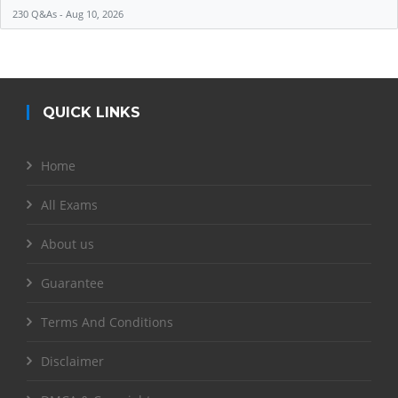
230 Q&As - Aug 10, 2026
QUICK LINKS
Home
All Exams
About us
Guarantee
Terms And Conditions
Disclaimer