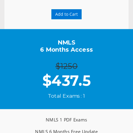
Add to Cart
NMLS
6 Months Access
$1250
$
437.5
Total Exams : 1
NMLS 1 PDF Exams
NMLS 6 Months Free Update