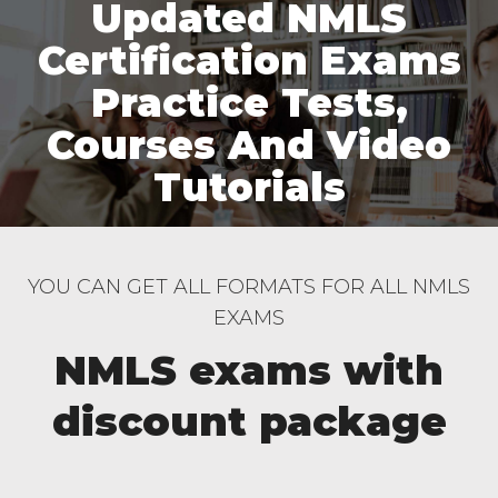
Updated NMLS
Certification Exams
Practice Tests,
Courses And Video
Tutorials
YOU CAN GET ALL FORMATS FOR ALL NMLS
EXAMS
NMLS exams with
discount package