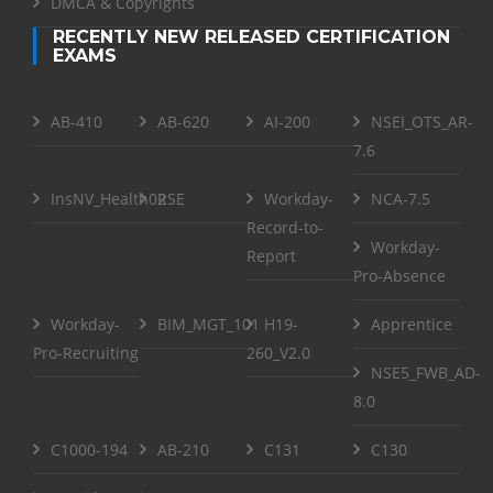
DMCA & Copyrights
RECENTLY NEW RELEASED CERTIFICATION
EXAMS
AB-410
AB-620
AI-200
NSEI_OTS_AR-
7.6
InsNV_Health02
RSE
Workday-
NCA-7.5
Record-to-
Workday-
Report
Pro-Absence
Workday-
BIM_MGT_101
H19-
Apprentice
Pro-Recruiting
260_V2.0
NSE5_FWB_AD-
8.0
C1000-194
AB-210
C131
C130