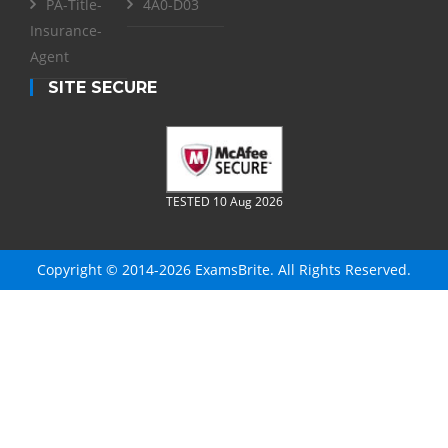
PA-Title-
4A0-D03
Insurance-
Agent
SITE SECURE
TESTED 10 Aug 2026
Copyright © 2014-2026 ExamsBrite. All Rights Reserved.