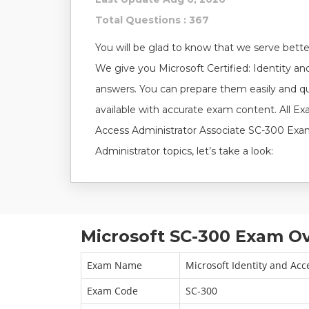
Total Questions : 367
You will be glad to know that we serve better
We give you Microsoft Certified: Identity a
answers. You can prepare them easily and q
available with accurate exam content. All Ex
Access Administrator Associate SC-300 Exam 
Administrator topics, let’s take a look:
Microsoft SC-300 Exam Ov
Exam Name
Microsoft Identity and Acc
Exam Code
SC-300