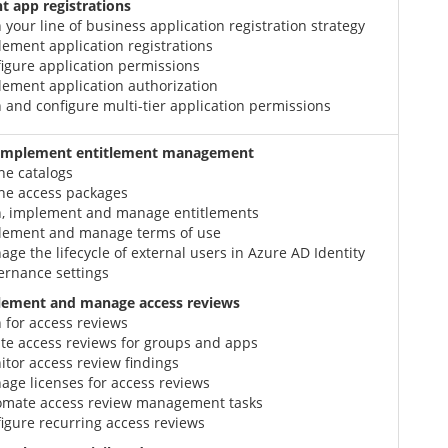
 app registrations
 your line of business application registration strategy
ement application registrations
igure application permissions
lement application authorization
 and configure multi-tier application permissions
 implement entitlement management
ne catalogs
ine access packages
n, implement and manage entitlements
lement and manage terms of use
ge the lifecycle of external users in Azure AD Identity
ernance settings
lement and manage access reviews
 for access reviews
te access reviews for groups and apps
tor access review findings
ge licenses for access reviews
omate access review management tasks
igure recurring access reviews