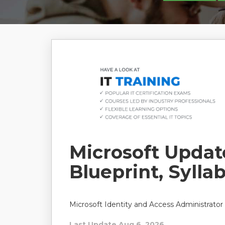
Microsoft Upda
Blueprint, Sylla
Microsoft Identity and Access Administrator
Last Update Aug 6, 2026