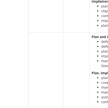
Implement
plan
impl
conf
imp
plan
Plan and
defi
def
pla
imp
mana
Gov
Plan, imp
plan
crea
moni
mana
aut
conf