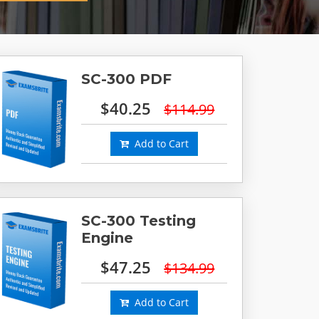
SC-300 PDF
$40.25
$114.99
Add to Cart
SC-300 Testing
Engine
$47.25
$134.99
Add to Cart