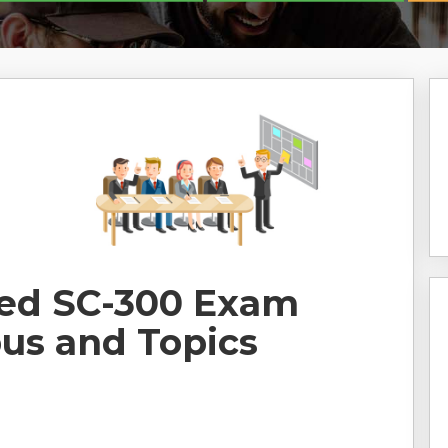
ted SC-300 Exam
bus and Topics