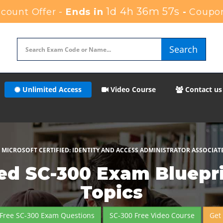
1d 4h 36m 56s
ount Offer -
Ends in
-
Coupo
Search
Unlimited Access
Video Course
Contact us
MICROSOFT CERTIFIED: IDENTITY AND ACCESS ADMINISTRATOR ASSOCIAT
ed SC-300 Exam Bluepri
Topics
Free SC-300 Exam Questions
SC-300 Free Video Course
Get