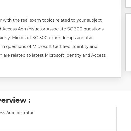
 with the real exam topics related to your subject.
nd Access Administrator Associate SC-300 questions
uickly. Microsoft SC-300 exam dumps are also
am questions of Microsoft Certified: Identity and
are related to latest Microsoft Identity and Access
erview :
ess Administrator