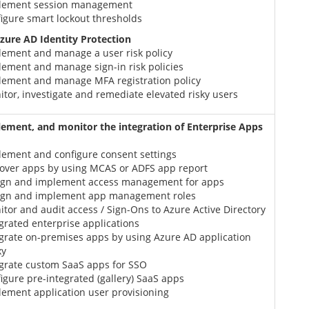
lement session management
igure smart lockout thresholds
ure AD Identity Protection
lement and manage a user risk policy
ement and manage sign-in risk policies
lement and manage MFA registration policy
tor, investigate and remediate elevated risky users
lement, and monitor the integration of Enterprise Apps
lement and configure consent settings
cover apps by using MCAS or ADFS app report
ign and implement access management for apps
ign and implement app management roles
tor and audit access / Sign-Ons to Azure Active Directory
grated enterprise applications
grate on-premises apps by using Azure AD application
xy
egrate custom SaaS apps for SSO
igure pre-integrated (gallery) SaaS apps
ement application user provisioning