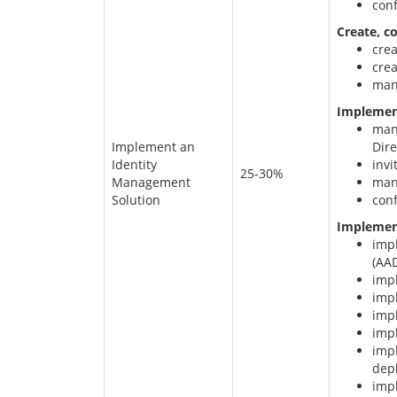
conf
Create, c
cre
cre
man
Implement
mana
Implement an
Dire
Identity
invi
25-30%
Management
mana
Solution
conf
Implemen
imp
(AA
imp
imp
imp
imp
imp
dep
imp