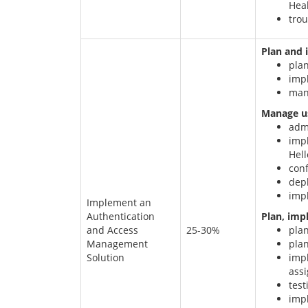
Hea
trou
Plan and 
pla
imp
man
Manage us
adm
imp
Hell
conf
dep
imp
Implement an
Authentication
Plan, imp
and Access
25-30%
pla
Management
plan
Solution
impl
assi
test
impl