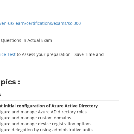
/en-us/learn/certifications/exams/sc-300
Questions in Actual Exam
ice Test
to Assess your preparation - Save Time and
pics :
s
 initial configuration of Azure Active Directory
figure and manage Azure AD directory roles
figure and manage custom domains
igure and manage device registration options
igure delegation by using administrative units