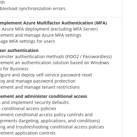
lth
bleshoot synchronization errors
implement Azure Multifactor Authentication (MFA)
n Azure MFA deployment (excluding MFA Server)
lement and manage Azure MFA settings
age MFA settings for users
er authentication
inister authentication methods (FIDO2 / Passwordless)
lement an authentication solution based on Windows
o for Business
igure and deploy self-service password reset
loy and manage password protection
lement and manage tenant restrictions
lement and administer conditional access
n and implement security defaults
 conditional access policies
ement conditional access policy controls and
gnments (targeting, applications, and conditions)
ing and troubleshooting conditional access policies
ement application controls