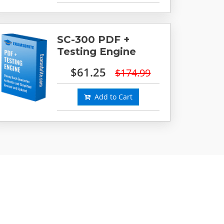
SC-300 PDF +
Testing Engine
$61.25
$174.99
Add to Cart