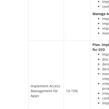
imp
conf
Manage Az
imp
impl
imp
moni
Plan, imp
for SSO
imp
dis
des
des
moni
inte
inte
Implement Access
pro
Management for
10-15%
int
Apps
conf
impl