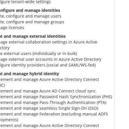
igure tenant-wide settings
onfigure and manage identities
ate, configure and manage users
ate, configure and manage groups
age licenses
 and manage external identities
ge external collaboration settings in Azure Active
ctory
te external users (individually or in bulk)
ge external user accounts in Azure Active Directory
igure identity providers (social and SAML/WS-fed)
t and manage hybrid identity
lement and manage Azure Active Directory Connect
DC)
lement and manage Azure AD Connect cloud sync
lement and manage Password Hash Synchronization (PHS)
lement and manage Pass-Through Authentication (PTA)
lement and manage seamless Single Sign-On (SSO)
lement and manage Federation (excluding manual ADFS
loyments)
lement and manage Azure Active Directory Connect