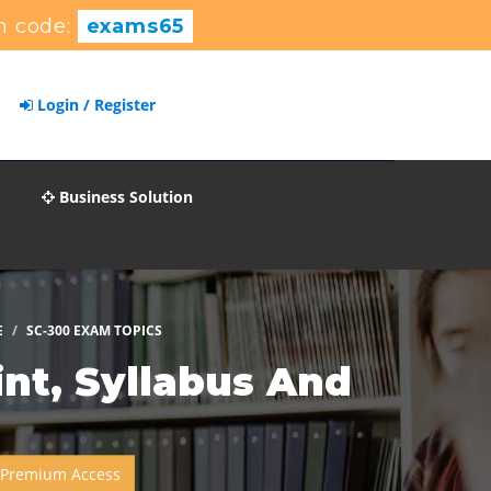
n code:
exams65
Login / Register
Business Solution
E
SC-300 EXAM TOPICS
nt, Syllabus And
 Premium Access