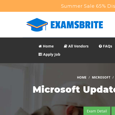
Summer Sale 65% Disc
Home
All Vendors
FAQs
Apply Job
HOME
MICROSOFT
Microsoft Updat
Exam Detail