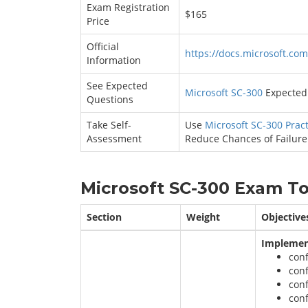
Exam Registration
$165
Price
Official
https://docs.microsoft.com
Information
See Expected
Microsoft SC-300
Expected 
Questions
Take Self-
Use
Microsoft SC-300 Pract
Assessment
Reduce Chances of Failure
Microsoft SC-300 Exam To
Section
Weight
Objective
Implement
con
con
conf
conf