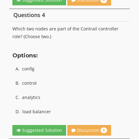
0
Questions 4
Which two nodes are part of the Contrail controller
role? (Choose two.)
Options:
A.
config
B.
control
C.
analytics
D.
load balancer
Discussion
Suggested Solution
0