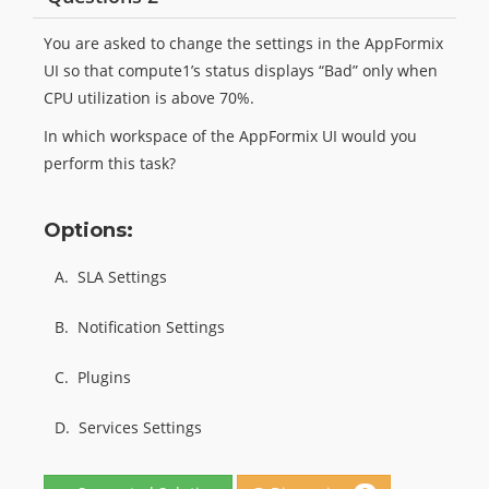
You are asked to change the settings in the AppFormix
UI so that compute1’s status displays “Bad” only when
CPU utilization is above 70%.
In which workspace of the AppFormix UI would you
perform this task?
Options:
A.
SLA Settings
B.
Notification Settings
C.
Plugins
D.
Services Settings