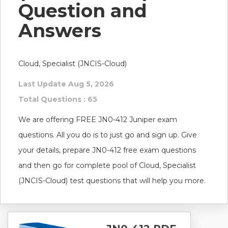
Question and
Answers
Cloud, Specialist (JNCIS-Cloud)
Last Update Aug 5, 2026
Total Questions : 65
We are offering FREE JN0-412 Juniper exam
questions. All you do is to just go and sign up. Give
your details, prepare JN0-412 free exam questions
and then go for complete pool of Cloud, Specialist
(JNCIS-Cloud) test questions that will help you more.