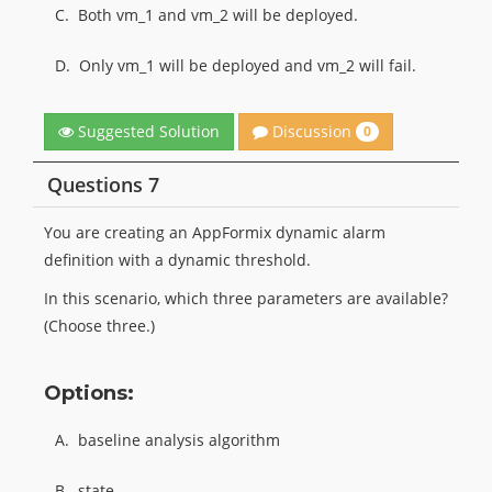
C.
Both vm_1 and vm_2 will be deployed.
D.
Only vm_1 will be deployed and vm_2 will fail.
Discussion
Suggested Solution
0
Questions 7
You are creating an AppFormix dynamic alarm
definition with a dynamic threshold.
In this scenario, which three parameters are available?
(Choose three.)
Options:
A.
baseline analysis algorithm
B.
state