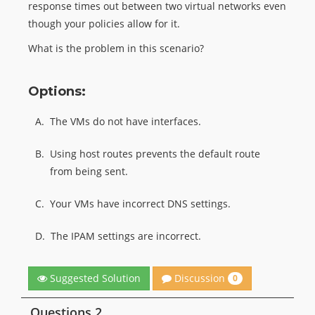
response times out between two virtual networks even
though your policies allow for it.
What is the problem in this scenario?
Options:
A.
The VMs do not have interfaces.
B.
Using host routes prevents the default route
from being sent.
C.
Your VMs have incorrect DNS settings.
D.
The IPAM settings are incorrect.
Discussion
Suggested Solution
0
Questions 2