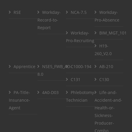
RSE
Workday-
NCA-7.5
Workday-
Record-to-
Pro-Absence
Report
Workday-
BIM_MGT_101
Pro-Recruiting
H19-
260_V2.0
Apprentice
NSE5_FWB_AD-
C1000-194
AB-210
8.0
C131
C130
PA-Title-
4A0-D03
Phlebotomy-
Life-and-
Insurance-
Technician
Accident-and-
Agent
Health-or-
Sickness-
Producer-
Combo