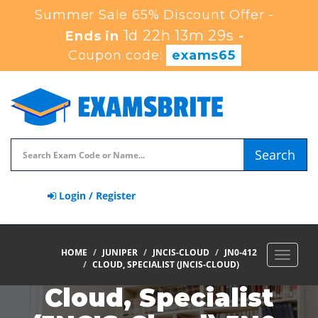
Summer Sale 65% Discount Offer -
1d 22h 13m 29s
Ends in
-
Coupon code:
exams65
Search
Login / Register
HOME
JUNIPER
JNCIS-CLOUD
JN0-412
Toggle
CLOUD, SPECIALIST (JNCIS-CLOUD)
navigat
Cloud, Specialist