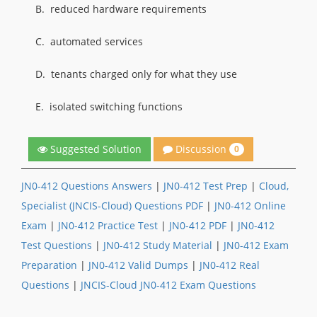
B.
reduced hardware requirements
C.
automated services
D.
tenants charged only for what they use
E.
isolated switching functions
Discussion
Suggested Solution
0
JN0-412 Questions Answers
|
JN0-412 Test Prep
|
Cloud,
Specialist (JNCIS-Cloud) Questions PDF
|
JN0-412 Online
Exam
|
JN0-412 Practice Test
|
JN0-412 PDF
|
JN0-412
Test Questions
|
JN0-412 Study Material
|
JN0-412 Exam
Preparation
|
JN0-412 Valid Dumps
|
JN0-412 Real
Questions
|
JNCIS-Cloud JN0-412 Exam Questions