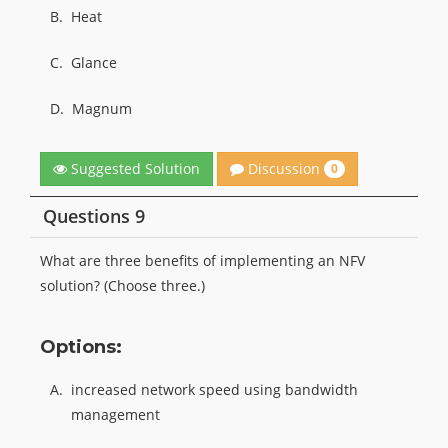
B.
Heat
C.
Glance
D.
Magnum
Discussion
Suggested Solution
0
Questions 9
What are three benefits of implementing an NFV
solution? (Choose three.)
Options:
A.
increased network speed using bandwidth
management