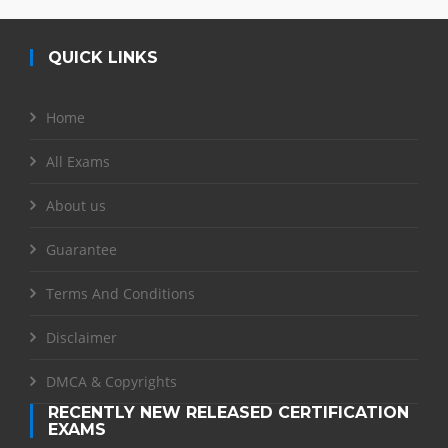
QUICK LINKS
Home
All Exams
About us
Guarantee
Terms And Conditions
Disclaimer
DMCA & Copyrights
RECENTLY NEW RELEASED CERTIFICATION
EXAMS