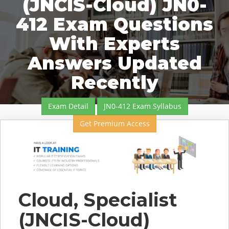
(JNCIS-Cloud) JN0-
412 Exam Questions
With Experts
Answers Updated
Recently
Exam Detail
JN0-412 Exam Syllabus
Get Premium Access
Cloud, Specialist
(JNCIS-Cloud)