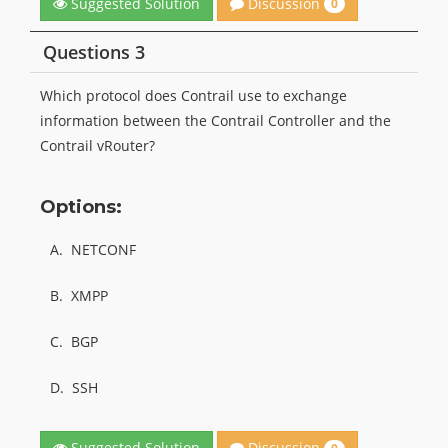
Discussion
Suggested Solution
0
Questions 3
Which protocol does Contrail use to exchange
information between the Contrail Controller and the
Contrail vRouter?
Options:
A.
NETCONF
B.
XMPP
C.
BGP
D.
SSH
Discussion
Suggested Solution