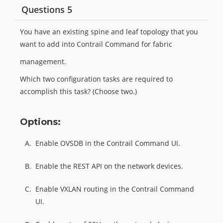
Questions 5
You have an existing spine and leaf topology that you
want to add into Contrail Command for fabric
management.
Which two configuration tasks are required to
accomplish this task? (Choose two.)
Options:
A.
Enable OVSDB in the Contrail Command UI.
B.
Enable the REST API on the network devices.
C.
Enable VXLAN routing in the Contrail Command
UI.