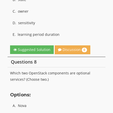
C.
owner
D.
sensitivity
E.
learning period duration
Discussion
Suggested Solution
0
Questions 8
Which two OpenStack components are optional
services? (Choose two.)
Options:
A.
Nova