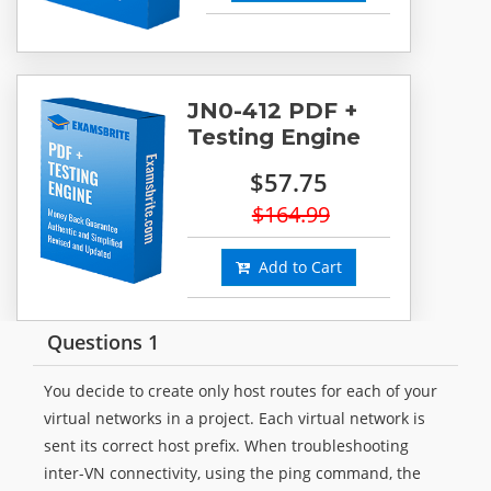
JN0-412 PDF +
Testing Engine
$57.75
$164.99
Add to Cart
Questions 1
You decide to create only host routes for each of your
virtual networks in a project. Each virtual network is
sent its correct host prefix. When troubleshooting
inter-VN connectivity, using the ping command, the