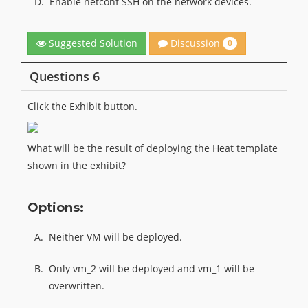
D.
Enable netconf SSH on the network devices.
Discussion
Suggested Solution
0
Questions 6
Click the Exhibit button.
What will be the result of deploying the Heat template
shown in the exhibit?
Options:
A.
Neither VM will be deployed.
B.
Only vm_2 will be deployed and vm_1 will be
overwritten.