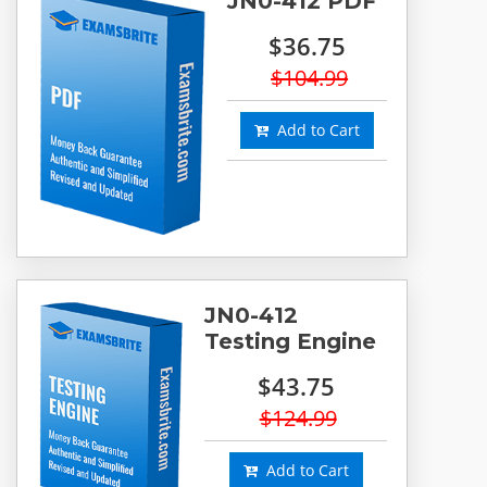
JN0-412 PDF
$36.75
$104.99
Add to Cart
JN0-412
Testing Engine
$43.75
$124.99
Add to Cart