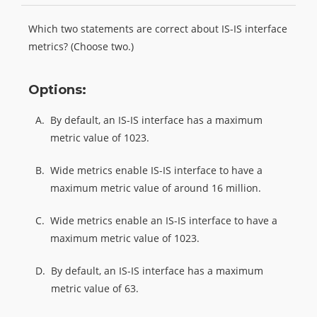
Which two statements are correct about IS-IS interface
metrics? (Choose two.)
Options:
A.
By default, an IS-IS interface has a maximum
metric value of 1023.
B.
Wide metrics enable IS-IS interface to have a
maximum metric value of around 16 million.
C.
Wide metrics enable an IS-IS interface to have a
maximum metric value of 1023.
D.
By default, an IS-IS interface has a maximum
metric value of 63.