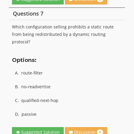
Questions 7
Which configuration selling prohibits a static route
from being redistributed by a dynamic routing
protocol?
Options:
A.
route-filter
B.
no-readvertise
C.
qualified-next-hop
D.
passive
Discussion
Suggested Solution
0