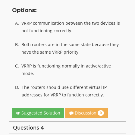
Options:
A.
VRRP communication between the two devices is
not functioning correctly.
B.
Both routers are in the same state because they
have the same VRRP priority.
C.
VRRP Is functioning normally in active/active
mode.
D.
The routers should use different virtual IP
addresses for VRRP to function correctly.
Discussion
Suggested Solution
0
Questions 4