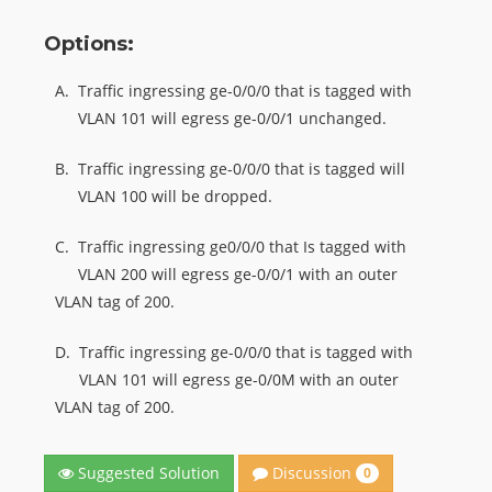
Options:
A.
Traffic ingressing ge-0/0/0 that is tagged with
VLAN 101 will egress ge-0/0/1 unchanged.
B.
Traffic ingressing ge-0/0/0 that is tagged will
VLAN 100 will be dropped.
C.
Traffic ingressing ge0/0/0 that Is tagged with
VLAN 200 will egress ge-0/0/1 with an outer
VLAN tag of 200.
D.
Traffic ingressing ge-0/0/0 that is tagged with
VLAN 101 will egress ge-0/0M with an outer
VLAN tag of 200.
Discussion
Suggested Solution
0