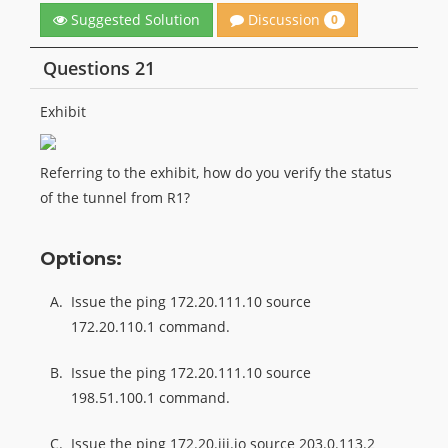
Discussion
Suggested Solution
0
Questions 21
Exhibit
Referring to the exhibit, how do you verify the status
of the tunnel from R1?
Options:
A.
Issue the ping 172.20.111.10 source
172.20.110.1 command.
B.
Issue the ping 172.20.111.10 source
198.51.100.1 command.
C.
Issue the ping 172.20.iii.io source 203.0.113.2