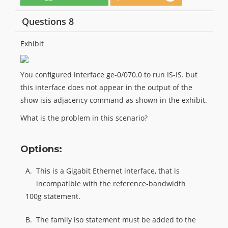
Questions 8
Exhibit
You configured interface ge-0/070.0 to run IS-IS. but
this interface does not appear in the output of the
show isis adjacency command as shown in the exhibit.
What is the problem in this scenario?
Options:
A.
This is a Gigabit Ethernet interface, that is
incompatible with the reference-bandwidth
100g statement.
B.
The family iso statement must be added to the