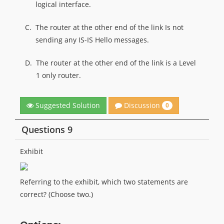
logical interface.
C.
The router at the other end of the link Is not
sending any IS-IS Hello messages.
D.
The router at the other end of the link is a Level
1 only router.
Discussion
Suggested Solution
0
Questions 9
Exhibit
Referring to the exhibit, which two statements are
correct? (Choose two.)