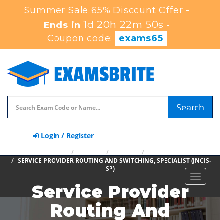
Summer Sale 65% Discount Offer -
1d 20h 22m 49s
Ends in
-
Coupon code:
exams65
Search
Login / Register
HOME
JUNIPER
JNCIS-SP
JN0-363
SERVICE PROVIDER ROUTING AND SWITCHING, SPECIALIST (JNCIS-
SP)
Toggle
Service Provider
navigat
Routing And