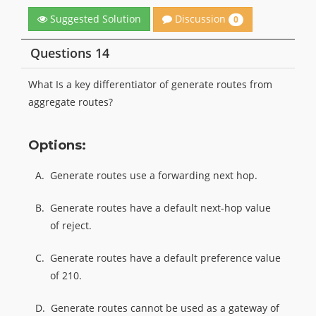
Discussion
Suggested Solution
0
Questions 14
What Is a key differentiator of generate routes from
aggregate routes?
Options:
A.
Generate routes use a forwarding next hop.
B.
Generate routes have a default next-hop value
of reject.
C.
Generate routes have a default preference value
of 210.
D.
Generate routes cannot be used as a gateway of