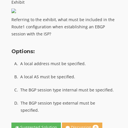
Exhibit
Referring to the exhibit, what must be included in the
Route1 configuration when establishing an EBGP
session with the ISP?
Options:
A.
A local address must be specified.
B.
A local AS must be specified.
C.
The BGP session type internal must be specified.
D.
The BGP session type external must be
specified.
Discussion
Suggested Solution
0