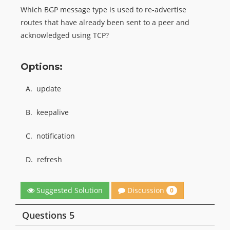
Which BGP message type is used to re-advertise
routes that have already been sent to a peer and
acknowledged using TCP?
Options:
A.
update
B.
keepalive
C.
notification
D.
refresh
Discussion
Suggested Solution
0
Questions 5