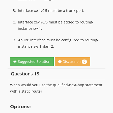
B.
Interface xe-1/0'5 must be a trunk port.
C.
Interface xe-1/0/5 must be added to routing-
instance sw-1.
D.
An IRB interface must be configured to routing-
instance sw-1 vlan_2.
Discussion
Suggested Solution
0
Questions 18
When would you use the qualified-next-hop statement
with a static route?
Options: