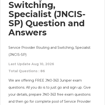
Switching,
Specialist (JNCIS-
SP) Question and
Answers
Service Provider Routing and Switching, Specialist
(JNCIS-SP)
Last Update Aug 10, 2026
Total Questions : 86
We are offering FREE JN0-363 Juniper exam
questions. All you do is to just go and sign up. Give
your details, prepare JN0-363 free exam questions
and then go for complete pool of Service Provider