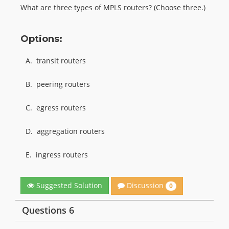
What are three types of MPLS routers? (Choose three.)
Options:
A.
transit routers
B.
peering routers
C.
egress routers
D.
aggregation routers
E.
ingress routers
Discussion
Suggested Solution
0
Questions 6