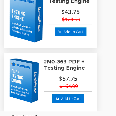
Testing Engine
$43.75
$124.99
Add to Cart
JN0-363 PDF +
Testing Engine
$57.75
$164.99
Add to Cart