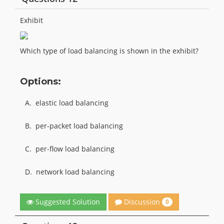
Exhibit
Which type of load balancing is shown in the exhibit?
Options:
A.
elastic load balancing
B.
per-packet load balancing
C.
per-flow load balancing
D.
network load balancing
Discussion
Suggested Solution
0