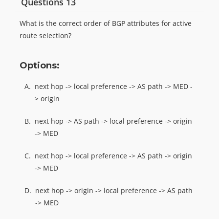
Questions 13
What is the correct order of BGP attributes for active
route selection?
Options:
A.
next hop -> local preference -> AS path -> MED -
> origin
B.
next hop -> AS path -> local preference -> origin
-> MED
C.
next hop -> local preference -> AS path -> origin
-> MED
D.
next hop -> origin -> local preference -> AS path
-> MED