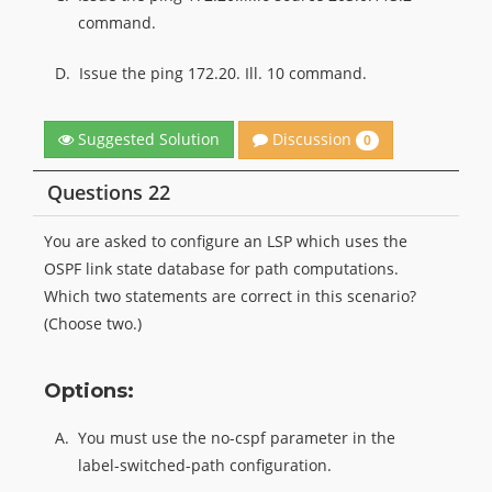
command.
D.
Issue the ping 172.20. Ill. 10 command.
Discussion
Suggested Solution
0
Questions 22
You are asked to configure an LSP which uses the
OSPF link state database for path computations.
Which two statements are correct in this scenario?
(Choose two.)
Options:
A.
You must use the no-cspf parameter in the
label-switched-path configuration.