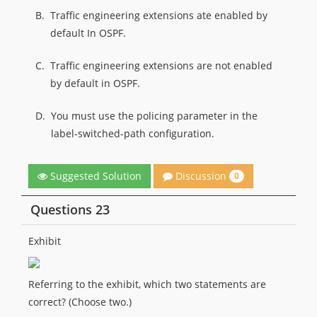
B.
Traffic engineering extensions ate enabled by
default In OSPF.
C.
Traffic engineering extensions are not enabled
by default in OSPF.
D.
You must use the policing parameter in the
label-switched-path configuration.
Discussion
Suggested Solution
0
Questions 23
Exhibit
Referring to the exhibit, which two statements are
correct? (Choose two.)