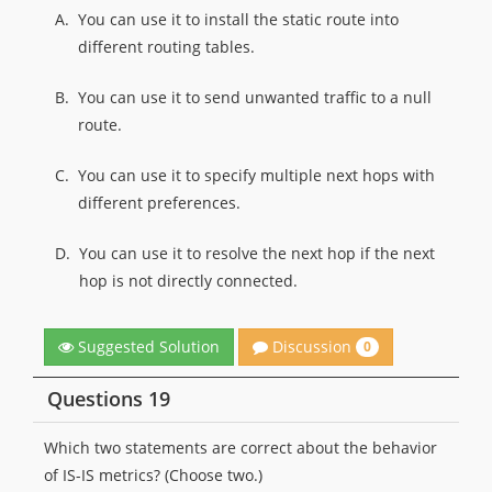
A.
You can use it to install the static route into
different routing tables.
B.
You can use it to send unwanted traffic to a null
route.
C.
You can use it to specify multiple next hops with
different preferences.
D.
You can use it to resolve the next hop if the next
hop is not directly connected.
Discussion
Suggested Solution
0
Questions 19
Which two statements are correct about the behavior
of IS-IS metrics? (Choose two.)