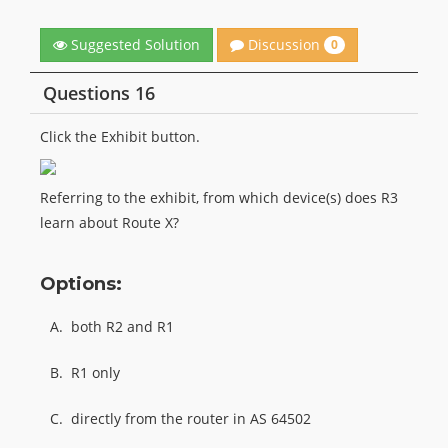
Discussion
Suggested Solution
0
Questions 16
Click the Exhibit button.
Referring to the exhibit, from which device(s) does R3
learn about Route X?
Options:
A.
both R2 and R1
B.
R1 only
C.
directly from the router in AS 64502