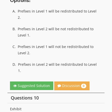
Options:
A.
Prefixes in Level 1 will be redistributed to Level
2.
B.
Prefixes in Level 2 will be not redistributed to
Level 1.
C.
Prefixes in Level 1 will not be redistributed to
Level 2.
D.
Prefixes in Level 2 will be redistributed to Level
1.
Discussion
Suggested Solution
0
Questions 10
Exhibit