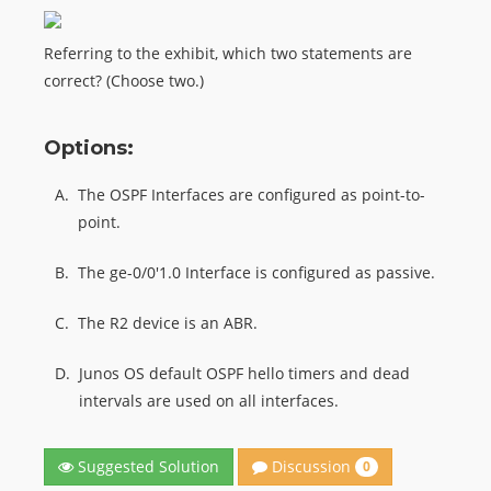
Referring to the exhibit, which two statements are
correct? (Choose two.)
Options:
A.
The OSPF Interfaces are configured as point-to-
point.
B.
The ge-0/0'1.0 Interface is configured as passive.
C.
The R2 device is an ABR.
D.
Junos OS default OSPF hello timers and dead
intervals are used on all interfaces.
Discussion
Suggested Solution
0