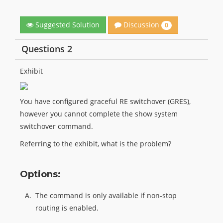
Discussion
Suggested Solution
0
Questions 2
Exhibit
You have configured graceful RE switchover (GRES),
however you cannot complete the show system
switchover command.
Referring to the exhibit, what is the problem?
Options:
A.
The command is only available if non-stop
routing is enabled.