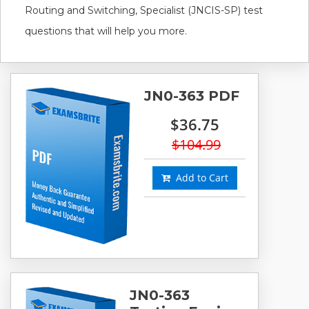
Routing and Switching, Specialist (JNCIS-SP) test
questions that will help you more.
JN0-363 PDF
$36.75
$104.99
Add to Cart
JN0-363