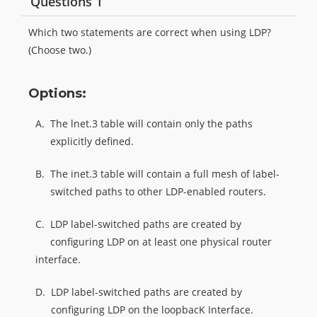
Questions 1
Which two statements are correct when using LDP?
(Choose two.)
Options:
A.
The lnet.3 table will contain only the paths
explicitly defined.
B.
The inet.3 table will contain a full mesh of label-
switched paths to other LDP-enabled routers.
C.
LDP label-switched paths are created by
configuring LDP on at least one physical router
interface.
D.
LDP label-switched paths are created by
configuring LDP on the loopbacK Interface.