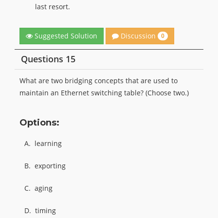
last resort.
Discussion
Suggested Solution
0
Questions 15
What are two bridging concepts that are used to
maintain an Ethernet switching table? (Choose two.)
Options:
A.
learning
B.
exporting
C.
aging
D.
timing