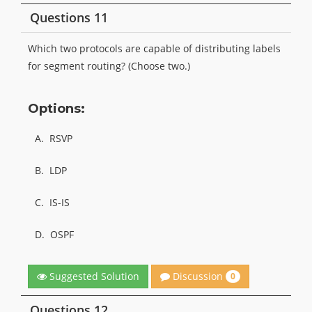
Questions 11
Which two protocols are capable of distributing labels
for segment routing? (Choose two.)
Options:
A.
RSVP
B.
LDP
C.
IS-IS
D.
OSPF
Discussion
Suggested Solution
0
Questions 12