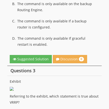
B.
The command is only available on the backup
Routing Engine.
C.
The command is only available If a backup
router is configured.
D.
The command is only available If graceful
restart is enabled.
Discussion
Suggested Solution
0
Questions 3
Exhibit
Referring to the exhibit, which statement is true about
VRRP?