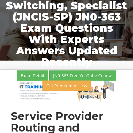
Switching, Specialist
(JNCIS-SP) JN0-363
Exam Questions
With Experts
Answers Updated
Recently
Exam Detail
JN0-363 Free YouTube Course
Get Premium Access
Service Provider
Routing and