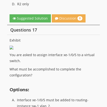
D.
R2 only
Discussion
Suggested Solution
0
Questions 17
Exhibit
You are asked to assign interface xe-1/0/5 to a virtual
switch.
What must be accomplished to complete the
configuration?
Options:
A.
Interface xe-1/0/5 must be added to routing-
instance sw-1 vlan_2.