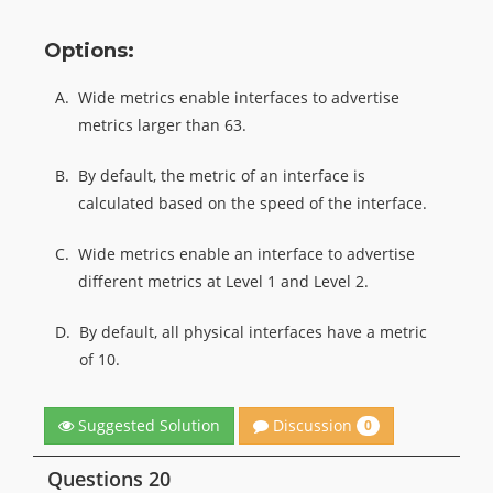
Options:
A.
Wide metrics enable interfaces to advertise
metrics larger than 63.
B.
By default, the metric of an interface is
calculated based on the speed of the interface.
C.
Wide metrics enable an interface to advertise
different metrics at Level 1 and Level 2.
D.
By default, all physical interfaces have a metric
of 10.
Discussion
Suggested Solution
0
Questions 20