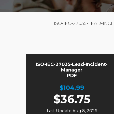
ISO-IEC-27035-LEAD-INC
ISO-IEC-27035-Lead-Incident-
Manager
PDF
$104.99
$
36.75
Last Update Aug 8, 2026