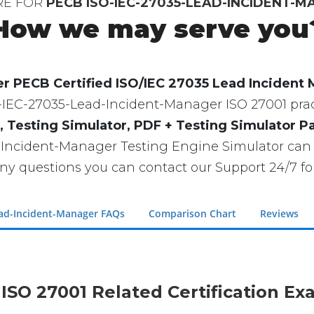
RE FOR
PECB ISO-IEC-27035-LEAD-INCIDENT-
How we may serve you
r PECB Certified ISO/IEC 27035 Lead Incident
ISO-IEC-27035-Lead-Incident-Manager ISO 27001 pract
, Testing Simulator, PDF + Testing Simulator P
-Incident-Manager Testing Engine Simulator can
ny questions you can contact our Support 24/7 for
ead-Incident-Manager FAQs
Comparison Chart
Reviews
 ISO 27001 Related Certification E