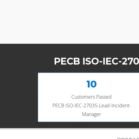
PECB ISO-IEC-270
10
Customers Passed
PECB ISO-IEC-27035-Lead-Incident-
Manager