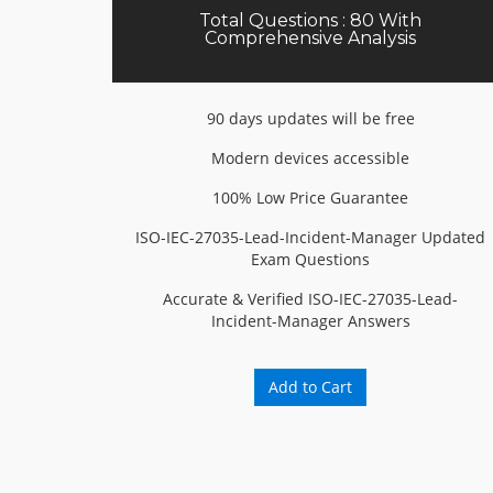
Total Questions : 80 With
Comprehensive Analysis
90 days updates will be free
Modern devices accessible
100% Low Price Guarantee
ISO-IEC-27035-Lead-Incident-Manager Updated
Exam Questions
Accurate & Verified ISO-IEC-27035-Lead-
Incident-Manager Answers
Add to Cart