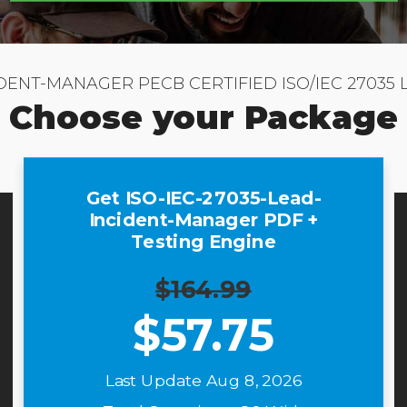
IDENT-MANAGER PECB CERTIFIED ISO/IEC 2703
Choose your Package
Get ISO-IEC-27035-Lead-
Incident-Manager PDF +
Testing Engine
$164.99
$
57.75
Last Update Aug 8, 2026