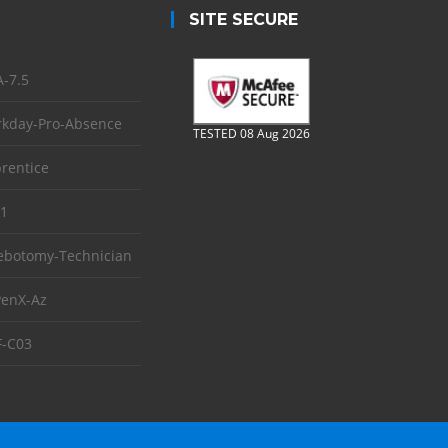
SITE SECURE
-7.5
kday-Pro-Absence
TESTED 08 Aug 2026
rentice
1
ebotomy-Technician
enX-Az
-C03