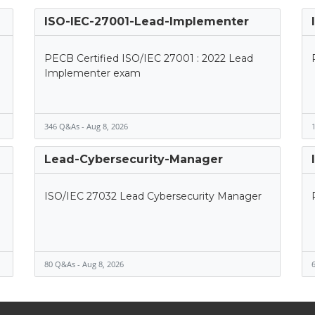
ISO-IEC-27001-Lead-Implementer
PECB Certified ISO/IEC 27001 : 2022 Lead
Implementer exam
346 Q&As - Aug 8, 2026
1
Lead-Cybersecurity-Manager
ISO/IEC 27032 Lead Cybersecurity Manager
80 Q&As - Aug 8, 2026
6