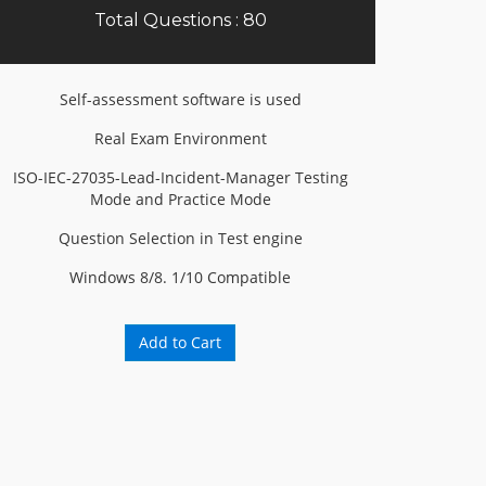
Total Questions : 80
Self-assessment software is used
Real Exam Environment
ISO-IEC-27035-Lead-Incident-Manager Testing
Mode and Practice Mode
Question Selection in Test engine
Windows 8/8. 1/10 Compatible
Add to Cart