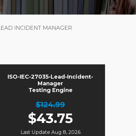
5 LEAD INCIDENT MANAGER
ISO-IEC-27035-Lead-Incident-
Manager
Testing Engine
$124.99
$
43.75
Last Update Aug 8, 2026