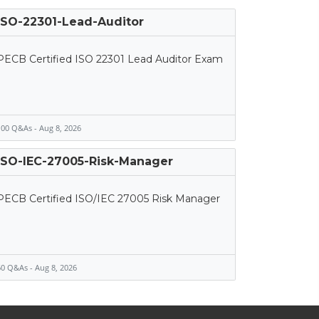
ISO-22301-Lead-Auditor
PECB Certified ISO 22301 Lead Auditor Exam
00 Q&As - Aug 8, 2026
ISO-IEC-27005-Risk-Manager
PECB Certified ISO/IEC 27005 Risk Manager
0 Q&As - Aug 8, 2026