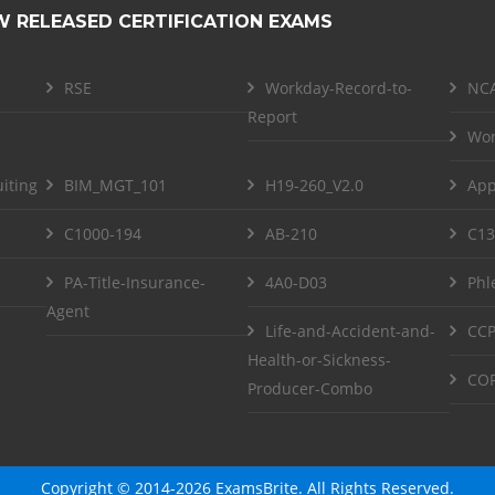
W RELEASED CERTIFICATION EXAMS
RSE
Workday-Record-to-
NCA
Report
Wor
iting
BIM_MGT_101
H19-260_V2.0
App
C1000-194
AB-210
C13
PA-Title-Insurance-
4A0-D03
Phl
Agent
Life-and-Accident-and-
CCP
Health-or-Sickness-
COF
Producer-Combo
Copyright © 2014-2026 ExamsBrite. All Rights Reserved.