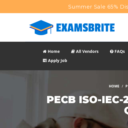
Summer Sale 65% Dis
Home
All Vendors
FAQs
Apply Job
HOME
P
PECB ISO-IEC-