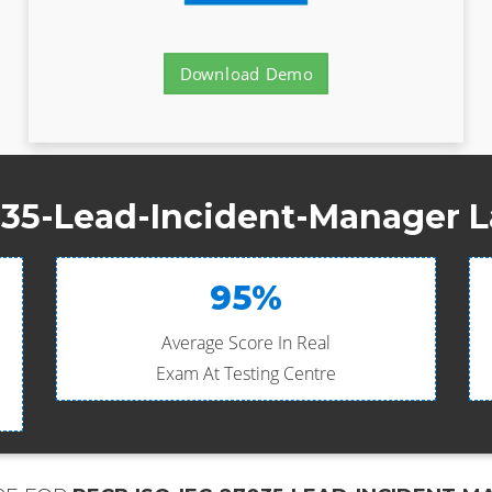
Download Demo
35-Lead-Incident-Manager L
95%
Average Score In Real
Exam At Testing Centre