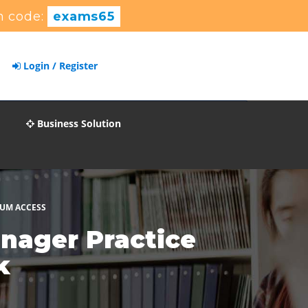
 code:
exams65
Login / Register
Business Solution
IUM ACCESS
nager Practice
k