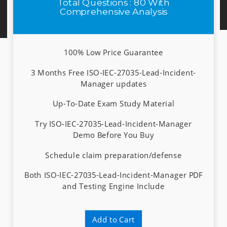
Total Questions : 80 With
Comprehensive Analysis
100% Low Price Guarantee
3 Months Free ISO-IEC-27035-Lead-Incident-
Manager updates
Up-To-Date Exam Study Material
Try ISO-IEC-27035-Lead-Incident-Manager
Demo Before You Buy
Schedule claim preparation/defense
Both ISO-IEC-27035-Lead-Incident-Manager PDF
and Testing Engine Include
Add to Cart