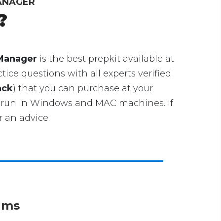
MANAGER
?
 Manager
is the best prepkit available at
ice questions with all experts verified
ack
) that you can purchase at your
 run in Windows and MAC machines. If
 an advice.
xams