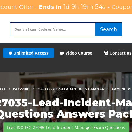
1d 9h 19m 52s
count Offer -
Ends in
-
Coupon
Search
Unlimited Access
Video Course
Contact us
ECB
ISO 27001
ISO-IEC-27035-LEAD-INCIDENT-MANAGER EXAM PREM
27035-Lead-Incident-Ma
Questions Answers Pac
Free ISO-IEC-27035-Lead-Incident-Manager Exam Questions