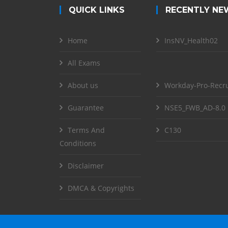
QUICK LINKS
RECENTLY NE
Home
InsNV_Health02
All Exams
About us
Workday-Pro-Recru
Guarantee
NSE5_FWB_AD-8.0
Terms And
C130
Conditions
Disclaimer
DMCA & Copyrights