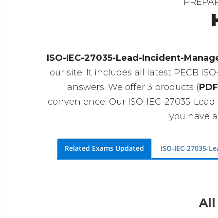
PREPA
ISO-IEC-27035-Lead-Incident-Manage
our site. It includes all latest PECB 
answers. We offer 3 products (
PDF
convenience. Our ISO-IEC-27035-Lead
you have a
Related Exams Updated
ISO-IEC-27035-L
All