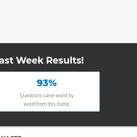
ast Week Results!
93%
Questions came word by
word from this dump