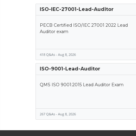
ISO-IEC-27001-Lead-Auditor
PECB Certified ISO/IEC 27001 2022 Lead
Auditor exam
418 Q&As - Aug 8, 2026
ISO-9001-Lead-Auditor
QMS ISO 9001:2015 Lead Auditor Exam
267 Q&As - Aug 8, 2026