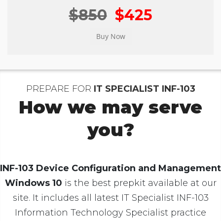
$850
$425
PREPARE FOR
IT SPECIALIST INF-103
How we may serve
you?
INF-103 Device Configuration and Management
Windows 10
is the best prepkit available at our
site. It includes all latest IT Specialist INF-103
Information Technology Specialist practice