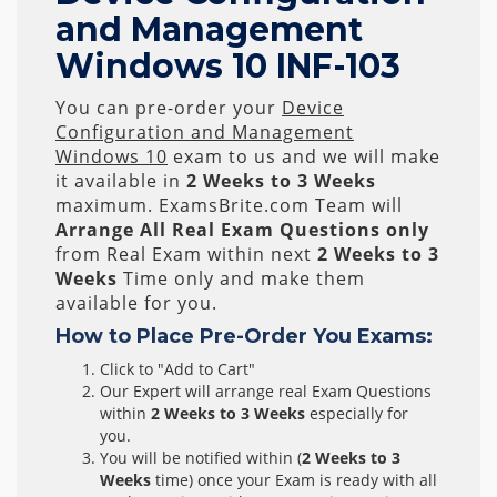
and Management
Windows 10 INF-103
You can pre-order your
Device
Configuration and Management
Windows 10
exam to us and we will make
it available in
2 Weeks to 3 Weeks
maximum. ExamsBrite.com Team will
Arrange All
Real
Exam Questions only
from Real Exam within next
2 Weeks to 3
Weeks
Time only and make them
available for you.
How to Place Pre-Order You Exams:
Click to "Add to Cart"
Our Expert will arrange real Exam Questions
within
2 Weeks to 3 Weeks
especially for
you.
You will be notified within (
2 Weeks to 3
Weeks
time) once your Exam is ready with all