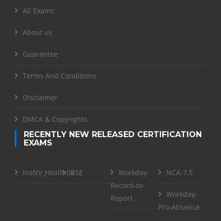
All Exams
About us
Guarantee
Terms And Conditions
Disclaimer
DMCA & Copyrights
RECENTLY NEW RELEASED CERTIFICATION
EXAMS
InsNV_Health02
RSE
Workday-
NCA-7.5
Record-to-
Workday-
Report
Pro-Absence