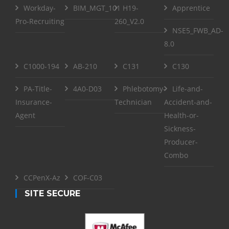
Workday-
BIM_MGT_101
H19-
Apprentice
Pro-Recruiting
260_V2.0
NSE5_FWB_AD-
8.0
C1000-194
AB-210
C131
C130
PA-Title-
4A0-D03
Phlebotomy-
Life-and-
Insurance-
Technician
Accident-and-
Agent
Health-or-
Sickness-
Producer-
Combo
CCPenX-Az
COF-C03
SITE SECURE