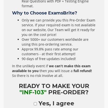
Real Questions with PDF + Testing Engine
format.
Why to Choose ExamsBrite?
Only we can provide you this Pre-Order Exam
service. If your required exam is not available
on our website, Our Team will get it ready for
you on the cost price!
Over 5000+ our customers worldwide are
using this pre-ordering service.
Approx 99.8% pass rate among our
customers - at their first attempt!
90 days of free updates included!
In the unlikely event if
we can't make this exam
available to you
then you will issue a
full refund!
So there is no risk involve at all.
READY TO MAKE YOUR
"INF-103"
PRE-ORDER?
Yes, I agree