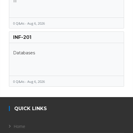
11
0 Q&As - Aug 6, 2026
INF-201
Databases
0 Q&As - Aug 6, 2026
QUICK LINKS
Home