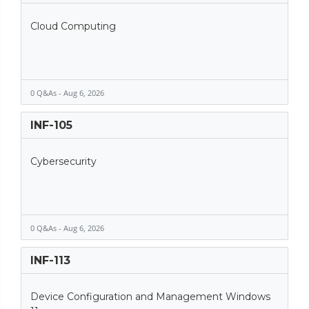
Cloud Computing
0 Q&As - Aug 6, 2026
INF-105
Cybersecurity
0 Q&As - Aug 6, 2026
INF-113
Device Configuration and Management Windows