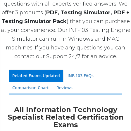
questions with all experts verified answers. We
offer 3 products (
PDF, Testing Simulator, PDF +
Testing Simulator Pack
) that you can purchase
at your convenience. Our INF-103 Testing Engine
Simulator can run in Windows and MAC
machines. If you have any questions you can
contact our Support 24/7 for an advice.
Related Exams Updated
INF-103 FAQs
Comparison Chart
Reviews
All Information Technology
Specialist Related Certification
Exams