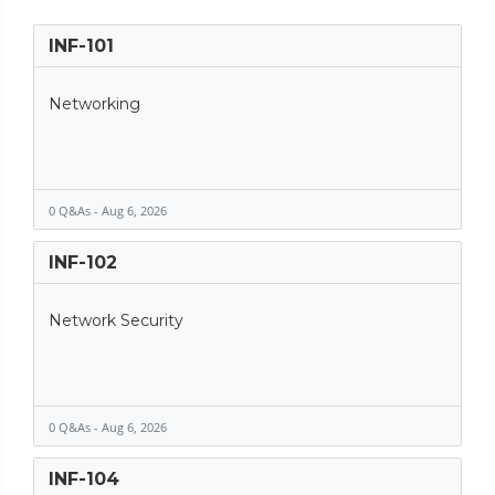
INF-101
Networking
0 Q&As - Aug 6, 2026
INF-102
Network Security
0 Q&As - Aug 6, 2026
INF-104