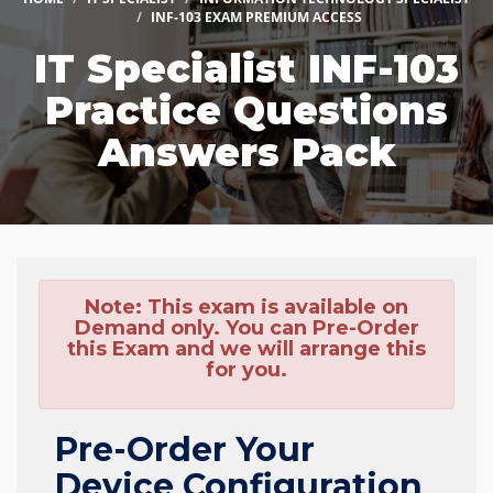
INF-103 EXAM PREMIUM ACCESS
IT Specialist INF-103
Practice Questions
Answers Pack
Note:
This exam is available on
Demand only. You can Pre-Order
this Exam and we will arrange this
for you.
Pre-Order Your
Device Configuration