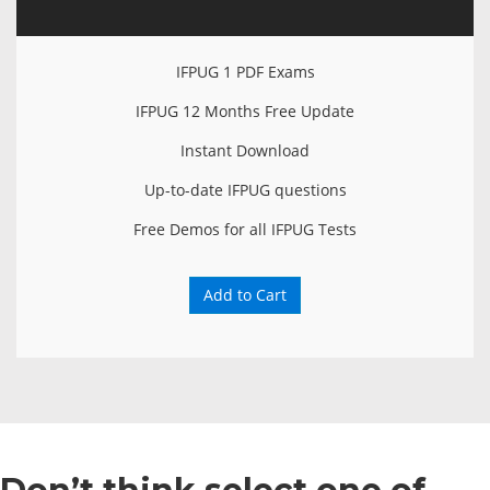
IFPUG 1 PDF Exams
IFPUG 12 Months Free Update
Instant Download
Up-to-date IFPUG questions
Free Demos for all IFPUG Tests
Add to Cart