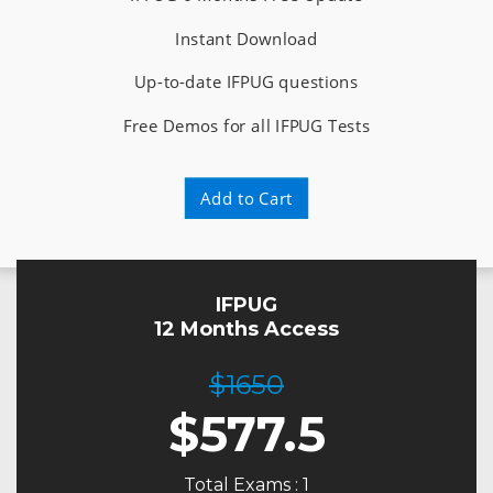
Instant Download
Up-to-date IFPUG questions
Free Demos for all IFPUG Tests
Add to Cart
IFPUG
12 Months Access
$1650
$
577.5
Total Exams : 1