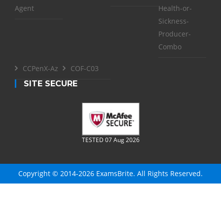
Agent
Health-or-
Sickness-
Producer-
Combo
CCPenX-Az
COF-C03
SITE SECURE
TESTED 07 Aug 2026
Copyright © 2014-2026 ExamsBrite. All Rights Reserved.