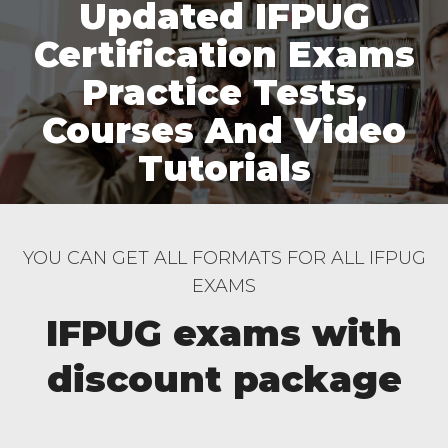
Updated IFPUG
Certification Exams
Practice Tests,
Courses And Video
Tutorials
YOU CAN GET ALL FORMATS FOR ALL IFPUG
EXAMS
IFPUG exams with
discount package