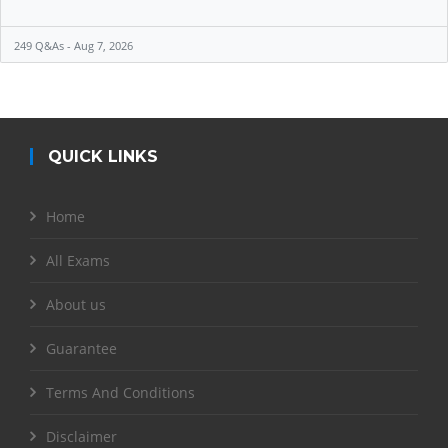
249 Q&As - Aug 7, 2026
QUICK LINKS
Home
All Exams
About us
Guarantee
Terms And Conditions
Disclaimer