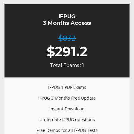
IFPUG
3 Months Access
$832
$
291.2
Total Exams : 1
IFPUG 1 PDF Exams
IFPUG 3 Months Free Update
Instant Download
Up-to-date IFPUG questions
Free Demos for all IFPUG Tests