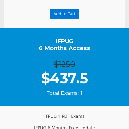
Add to Cart
IFPUG
6 Months Access
$1250
$
437.5
Total Exams : 1
IFPUG 1 PDF Exams
IFPUG 6 Months Free Update