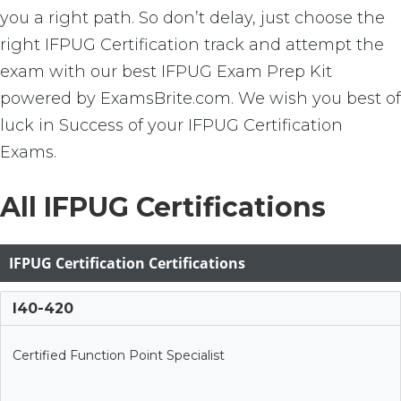
you a right path. So don’t delay, just choose the
right IFPUG Certification track and attempt the
exam with our best IFPUG Exam Prep Kit
powered by ExamsBrite.com. We wish you best of
luck in Success of your IFPUG Certification
Exams.
All IFPUG Certifications
IFPUG Certification Certifications
I40-420
Certified Function Point Specialist