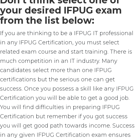
Don’t think select one of
your desired IFPUG exam
from the list below:
If you are thinking to be a IFPUG IT professional
in any IFPUG Certification, you must select
related exam course and start training. There is
much competition in an IT industry. Many
candidates select more than one IFPUG
certifications but the serious one can get
success. Once you possess a skill like any IFPUG
Certification you will be able to get a good job.
You will find difficulties in preparing IFPUG
Certification but remember if you got success
you will get good path towards income. Success
in any given IFPUG Certification exam ensures