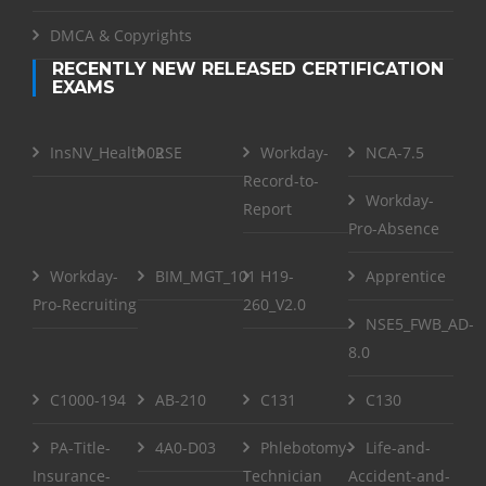
DMCA & Copyrights
RECENTLY NEW RELEASED CERTIFICATION
EXAMS
InsNV_Health02
RSE
Workday-
NCA-7.5
Record-to-
Workday-
Report
Pro-Absence
Workday-
BIM_MGT_101
H19-
Apprentice
Pro-Recruiting
260_V2.0
NSE5_FWB_AD-
8.0
C1000-194
AB-210
C131
C130
PA-Title-
4A0-D03
Phlebotomy-
Life-and-
Insurance-
Technician
Accident-and-