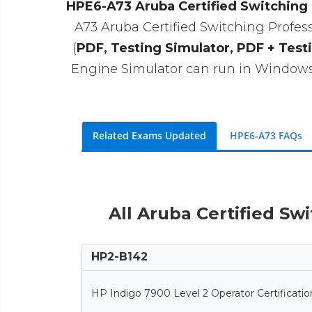
HPE6-A73 Aruba Certified Switching
A73 Aruba Certified Switching Professi
(
PDF, Testing Simulator, PDF + Test
Engine Simulator can run in Windows 
Related Exams Updated
HPE6-A73 FAQs
All Aruba Certified Sw
HP2-B142
HP Indigo 7900 Level 2 Operator Certificatio