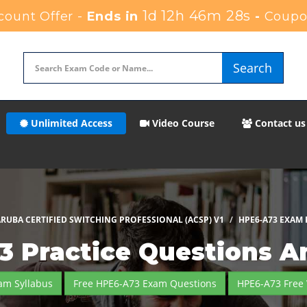
1d 12h 46m 27s
ount Offer -
Ends in
-
Coupo
Search
Unlimited Access
Video Course
Contact us
RUBA CERTIFIED SWITCHING PROFESSIONAL (ACSP) V1
HPE6-A73 EXAM
3 Practice Questions A
am Syllabus
Free HPE6-A73 Exam Questions
HPE6-A73 Free 