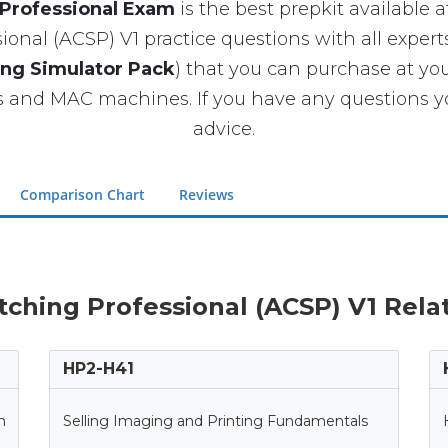
 Professional Exam
is the best prepkit available at
onal (ACSP) V1 practice questions with all expert
ing Simulator Pack
) that you can purchase at y
and MAC machines. If you have any questions yo
advice.
Comparison Chart
Reviews
itching Professional (ACSP) V1 Rela
HP2-H41
n
Selling Imaging and Printing Fundamentals