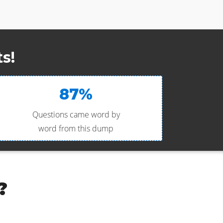
s!
87%
Questions came word by
word from this dump
?