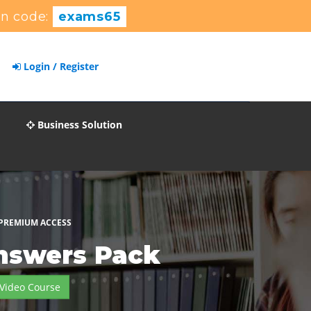
n code:
exams65
Login / Register
Business Solution
 PREMIUM ACCESS
nswers Pack
Video Course