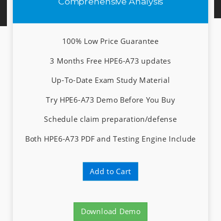
Comprehensive Analysis
100% Low Price Guarantee
3 Months Free HPE6-A73 updates
Up-To-Date Exam Study Material
Try HPE6-A73 Demo Before You Buy
Schedule claim preparation/defense
Both HPE6-A73 PDF and Testing Engine Include
Add to Cart
Download Demo