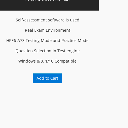
Self-assessment software is used
Real Exam Environment
HPE6-A73 Testing Mode and Practice Mode
Question Selection in Test engine
Windows 8/8. 1/10 Compatible
Add to Cart