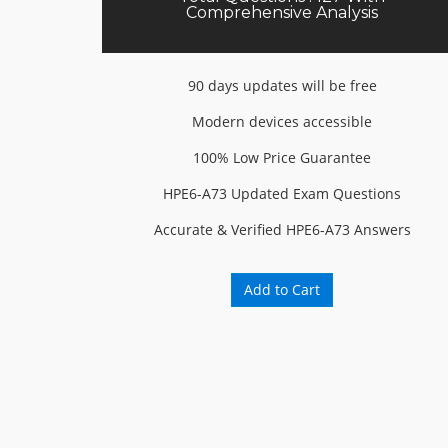
Comprehensive Analysis
90 days updates will be free
Modern devices accessible
100% Low Price Guarantee
HPE6-A73 Updated Exam Questions
Accurate & Verified HPE6-A73 Answers
Add to Cart