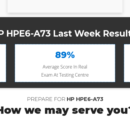
P HPE6-A73 Last Week Result
89%
Average Score In Real
Exam At Testing Centre
PREPARE FOR
HP HPE6-A73
How we may serve you