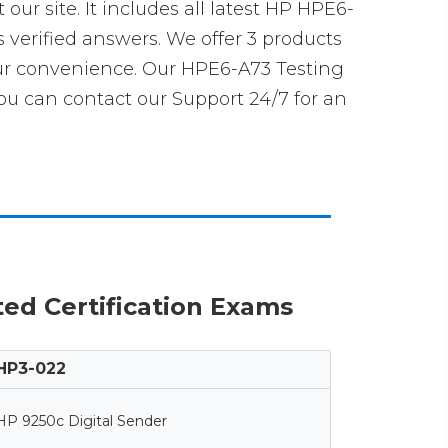
 our site. It includes all latest HP HPE6-
s verified answers. We offer 3 products
our convenience. Our HPE6-A73 Testing
u can contact our Support 24/7 for an
ted Certification Exams
HP3-022
HP 9250c Digital Sender