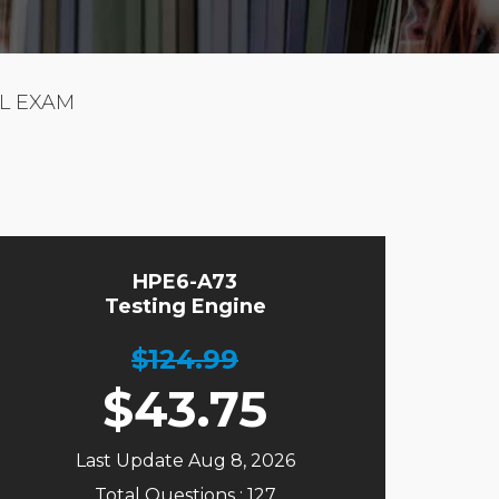
L EXAM
HPE6-A73
Testing Engine
$124.99
$
43.75
Last Update Aug 8, 2026
Total Questions : 127