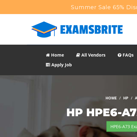
Summer Sale 65% Disc
Home
All Vendors
FAQs
Apply Job
HOME
HP
A
HP HPE6-A7
HPE6-A73 Ex