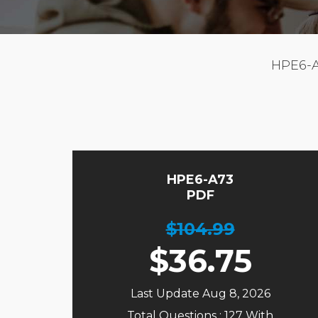
HPE6-
HPE6-A73
PDF
$104.99
$
36.75
Last Update Aug 8, 2026
Total Questions : 127 With