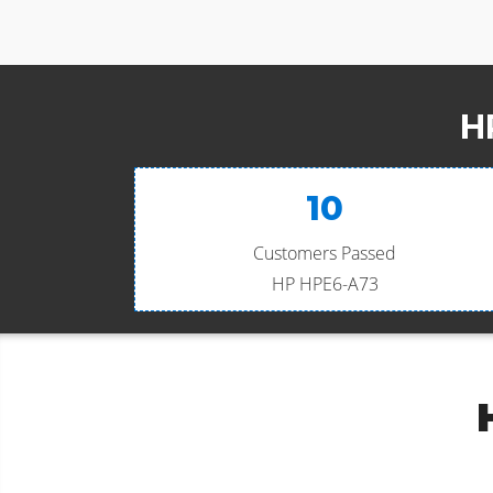
H
10
Customers Passed
HP HPE6-A73