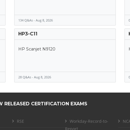
134 Q&As - Aug 8, 2026
0
HP3-C11
HP Scanjet N9120
28 Q&As - Aug 8, 2026
0
W RELEASED CERTIFICATION EXAMS
RSE
Workday-Record-to-
NCA
Report