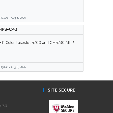
 Q&As - Aug 8, 2026
HP3-C43
HP Color LaserJet 4700 and CM4730 MFP
 Q&As - Aug 8, 2026
SITE SECURE
-7.5