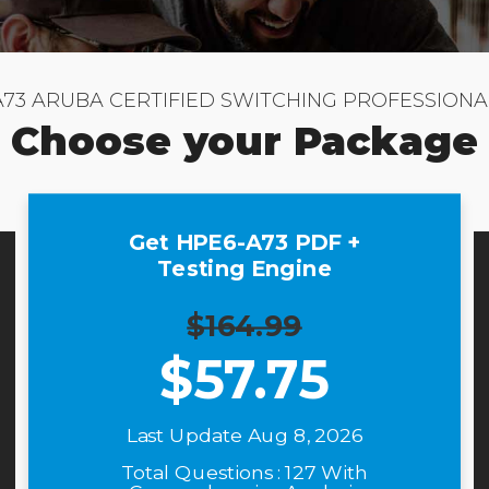
A73 ARUBA CERTIFIED SWITCHING PROFESSIONA
Choose your Package
Get HPE6-A73 PDF +
Testing Engine
$164.99
$
57.75
Last Update Aug 8, 2026
Total Questions : 127 With