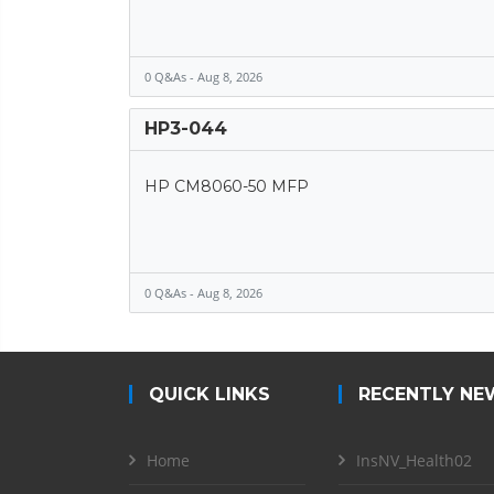
0 Q&As - Aug 8, 2026
HP3-044
HP CM8060-50 MFP
0 Q&As - Aug 8, 2026
QUICK LINKS
RECENTLY NE
Home
InsNV_Health02