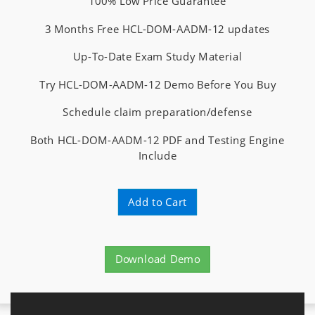
100% Low Price Guarantee
3 Months Free HCL-DOM-AADM-12 updates
Up-To-Date Exam Study Material
Try HCL-DOM-AADM-12 Demo Before You Buy
Schedule claim preparation/defense
Both HCL-DOM-AADM-12 PDF and Testing Engine
Include
Add to Cart
Download Demo