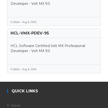
Developer - Volt MX 9.5
0 Q&As - Aug 8, 2026
HCL-VMX-PDEV-95
HCL Software Certified Volt MX Professional
Developer - Volt MX 9.5
0 Q&As - Aug 8, 2026
QUICK LINKS
Home