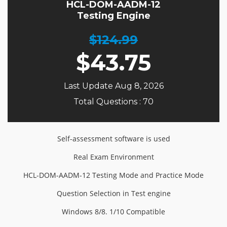
HCL-DOM-AADM-12
Testing Engine
$124.99
$
43.75
Last Update Aug 8, 2026
Total Questions : 70
Self-assessment software is used
Real Exam Environment
HCL-DOM-AADM-12 Testing Mode and Practice Mode
Question Selection in Test engine
Windows 8/8. 1/10 Compatible