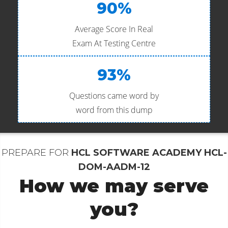
90%
Average Score In Real
Exam At Testing Centre
93%
Questions came word by
word from this dump
PREPARE FOR
HCL SOFTWARE ACADEMY HCL-
DOM-AADM-12
How we may serve
you?