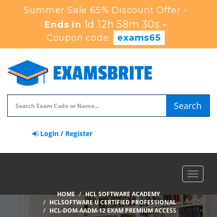
Summer Sale 65% Discount Offer -
1d 12h 58m 29s
Ends in
-
Coupon code:
exams65
Search
Login / Register
Toggle
navigat
HOME
HCL SOFTWARE ACADEMY
HCLSOFTWARE U CERTIFIED PROFESSIONAL
HCL-DOM-AADM-12 EXAM PREMIUM ACCESS