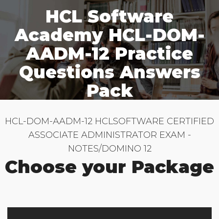
HCL Software
Academy HCL-DOM-
AADM-12 Practice
Questions Answers
Pack
HCL-DOM-AADM-12 HCLSOFTWARE CERTIFIED
ASSOCIATE ADMINISTRATOR EXAM -
NOTES/DOMINO 12
Choose your Package