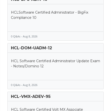
HCLSoftware Certified Administrator - BigFix
Compliance 10
0 Q&As - Aug 8, 2026
HCL-DOM-UADM-12
HCL Software Certified Administrator Update Exam
- Notes/Domino 12
0 Q&As - Aug 8, 2026
HCL-VMX-ADEV-95
HCL Software Certified Volt MX Associate