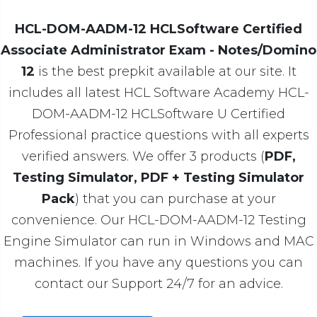
HCL-DOM-AADM-12 HCLSoftware Certified
Associate Administrator Exam - Notes/Domino
12
is the best prepkit available at our site. It
includes all latest HCL Software Academy HCL-
DOM-AADM-12 HCLSoftware U Certified
Professional practice questions with all experts
verified answers. We offer 3 products (
PDF,
Testing Simulator, PDF + Testing Simulator
Pack
) that you can purchase at your
convenience. Our HCL-DOM-AADM-12 Testing
Engine Simulator can run in Windows and MAC
machines. If you have any questions you can
contact our Support 24/7 for an advice.