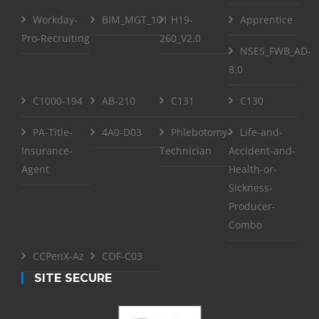
Workday-
BIM_MGT_101
H19-
Apprentice
Pro-Recruiting
260_V2.0
NSE5_FWB_AD-
8.0
C1000-194
AB-210
C131
C130
PA-Title-
4A0-D03
Phlebotomy-
Life-and-
Insurance-
Technician
Accident-and-
Agent
Health-or-
Sickness-
Producer-
Combo
CCPenX-Az
COF-C03
SITE SECURE