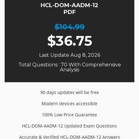
HCL-DOM-AADM-12
PDF
$104.99
$
36.75
Last Update Aug 8, 2026
Total Questions : 70 With Comprehensive
Analysis
90 days updates will be free
Modern devices accessible
100% Low Price Guarantee
HCL-DOM-AADM-12 Updated Exam Questions
Accurate & Verified HCL-DOM-AADM-12 Answers