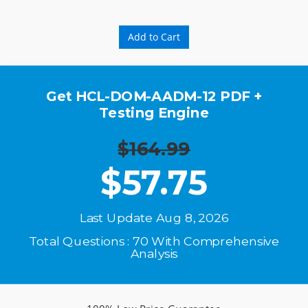
Add to Cart
Get HCL-DOM-AADM-12 PDF +
Testing Engine
$164.99
$
57.75
Last Update Aug 8, 2026
Total Questions : 70 With Comprehensive
Analysis