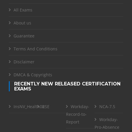
All Exams
About us
Guarantee
Terms And Conditions
Disclaimer
DMCA & Copyrights
RECENTLY NEW RELEASED CERTIFICATION
EXAMS
InsNV_Health02
RSE
Workday-
NCA-7.5
Record-to-
Workday-
Report
Pro-Absence