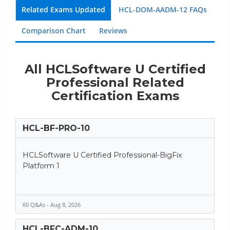
Related Exams Updated
HCL-DOM-AADM-12 FAQs
Comparison Chart
Reviews
All HCLSoftware U Certified
Professional Related
Certification Exams
HCL-BF-PRO-10
HCLSoftware U Certified Professional-BigFix
Platform 1
60 Q&As - Aug 8, 2026
HCL-BFC-ADM-10