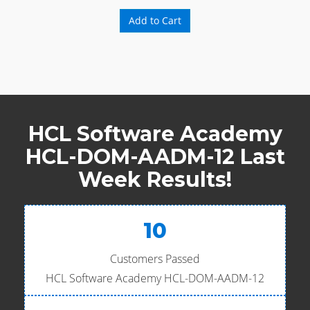
Add to Cart
HCL Software Academy
HCL-DOM-AADM-12 Last
Week Results!
10
Customers Passed
HCL Software Academy HCL-DOM-AADM-12