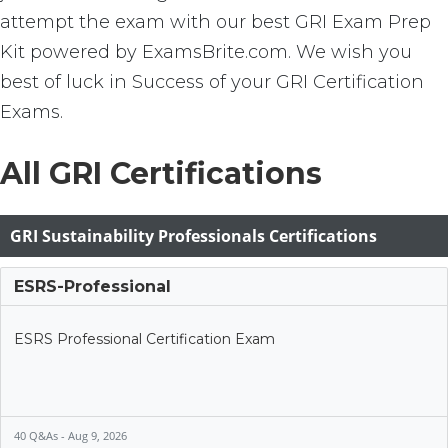
attempt the exam with our best GRI Exam Prep
Kit powered by ExamsBrite.com. We wish you
best of luck in Success of your GRI Certification
Exams.
All GRI Certifications
GRI Sustainability Professionals Certifications
ESRS-Professional
ESRS Professional Certification Exam
40 Q&As - Aug 9, 2026