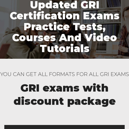
Updated GRI
Certification Exams
Practice Tests,
Courses And Video
Tutorials
YOU CAN GET ALL FORMATS FOR ALL GRI EXAMS
GRI exams with
discount package