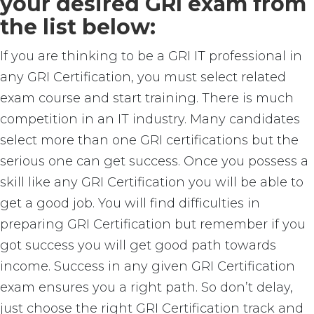
your desired GRI exam from
the list below:
If you are thinking to be a GRI IT professional in
any GRI Certification, you must select related
exam course and start training. There is much
competition in an IT industry. Many candidates
select more than one GRI certifications but the
serious one can get success. Once you possess a
skill like any GRI Certification you will be able to
get a good job. You will find difficulties in
preparing GRI Certification but remember if you
got success you will get good path towards
income. Success in any given GRI Certification
exam ensures you a right path. So don’t delay,
just choose the right GRI Certification track and