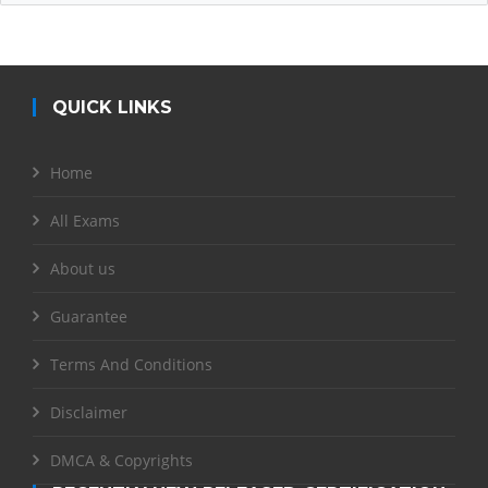
QUICK LINKS
Home
All Exams
About us
Guarantee
Terms And Conditions
Disclaimer
DMCA & Copyrights