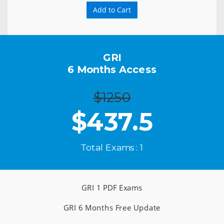
Add to Cart
GRI
6 Months Access
$1250
$
437.5
Total Exams : 1
GRI 1 PDF Exams
GRI 6 Months Free Update