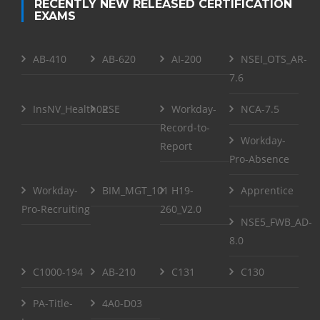
RECENTLY NEW RELEASED CERTIFICATION
EXAMS
AB-410
AB-620
AI-200
NSEI_OTS_AR-
7.6
InsNV_Health02
RSE
Workday-
NCA-7.5
Record-to-
Workday-
Report
Pro-Absence
Workday-
BIM_MGT_101
H19-
Apprentice
Pro-Recruiting
260_V2.0
NSE5_FWB_AD-
8.0
C1000-194
AB-210
C131
C130
PA-Title-
4A0-D03