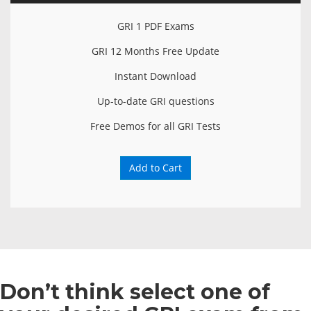
GRI 1 PDF Exams
GRI 12 Months Free Update
Instant Download
Up-to-date GRI questions
Free Demos for all GRI Tests
Add to Cart
Don’t think select one of