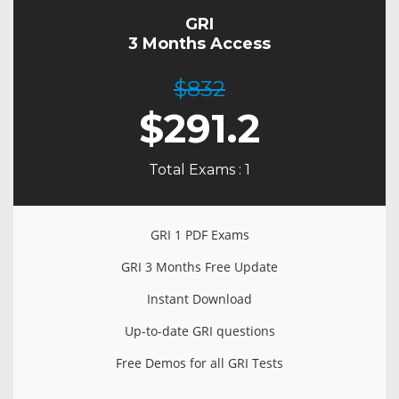
GRI
3 Months Access
$832
$
291.2
Total Exams : 1
GRI 1 PDF Exams
GRI 3 Months Free Update
Instant Download
Up-to-date GRI questions
Free Demos for all GRI Tests