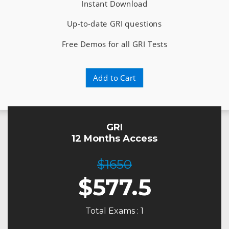
Instant Download
Up-to-date GRI questions
Free Demos for all GRI Tests
Add to Cart
GRI
12 Months Access
$1650
$
577.5
Total Exams : 1