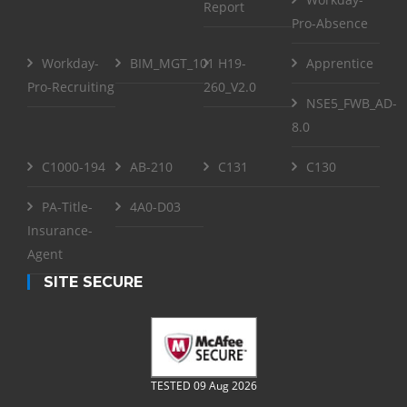
Report
Pro-Absence
Workday-
BIM_MGT_101
H19-
Apprentice
Pro-Recruiting
260_V2.0
NSE5_FWB_AD-
8.0
C1000-194
AB-210
C131
C130
PA-Title-
4A0-D03
Insurance-
Agent
SITE SECURE
TESTED 09 Aug 2026