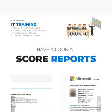
HAVE A LOOK AT
SCORE
REPORTS