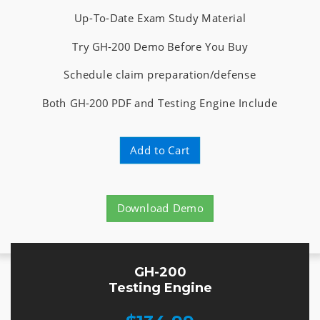
Up-To-Date Exam Study Material
Try GH-200 Demo Before You Buy
Schedule claim preparation/defense
Both GH-200 PDF and Testing Engine Include
Add to Cart
Download Demo
GH-200
Testing Engine