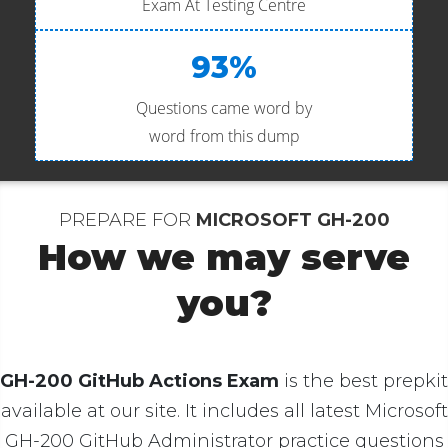
Exam At Testing Centre
93%
Questions came word by
word from this dump
PREPARE FOR
MICROSOFT GH-200
How we may serve
you?
GH-200 GitHub Actions Exam
is the best prepkit
available at our site. It includes all latest Microsoft
GH-200 GitHub Administrator practice questions