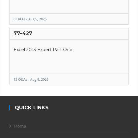
0 Q&As - Aug 9, 2026
77-427
Excel 2013 Expert Part One
12 Q&As - Aug 9, 2026
QUICK LINKS
Home