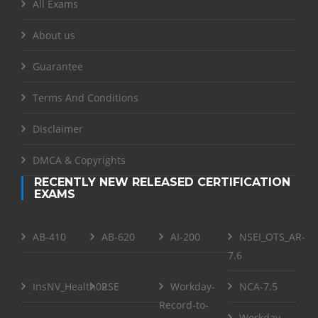
All Exams
About us
Guarantee
Terms And Conditions
Disclaimer
DMCA & Copyrights
RECENTLY NEW RELEASED CERTIFICATION
EXAMS
AB-410
AB-620
AI-200
NSEI_OTS_AR-
7.6
InsNV_Health02
RSE
Workday-
NCA-7.5
Record-to-
Workday-