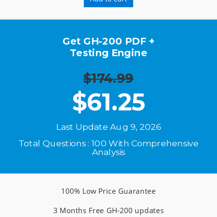
Get GH-200 PDF +
Testing Engine
$174.99
$
61.25
Last Update Aug 9, 2026
Total Questions : 100 With Comprehensive
Analysis
100% Low Price Guarantee
3 Months Free GH-200 updates