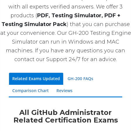
with all experts verified answers. We offer 3
products (
PDF, Testing Simulator, PDF +
Testing Simulator Pack
) that you can purchase
at your convenience. Our GH-200 Testing Engine
Simulator can run in Windows and MAC
machines. If you have any questions you can
contact our Support 24/7 for an advice.
Related Exams Updated
GH-200 FAQs
Comparison Chart
Reviews
All GitHub Administrator
Related Certification Exams