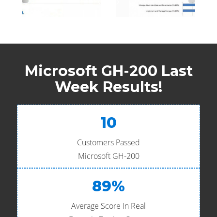
Microsoft GH-200 Last
Week Results!
10
Customers Passed
Microsoft GH-200
89%
Average Score In Real