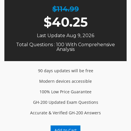
$114.99
$
40.25
Last Update Aug 9, 2026
Total Questions : 100 With Comprehensive
Analysis
90 days updates will be free
Modern devices accessible
100% Low Price Guarantee
GH-200 Updated Exam Questions
Accurate & Verified GH-200 Answers
Add to Cart