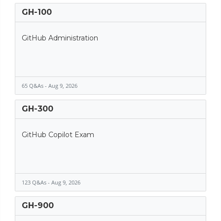
GH-100
GitHub Administration
65 Q&As - Aug 9, 2026
GH-300
GitHub Copilot Exam
123 Q&As - Aug 9, 2026
GH-900