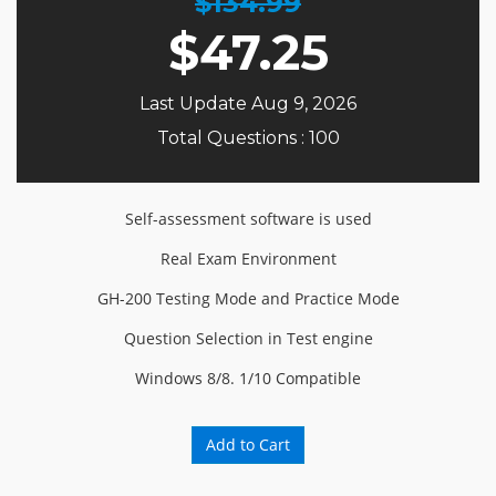
$134.99
$
47.25
Last Update Aug 9, 2026
Total Questions : 100
Self-assessment software is used
Real Exam Environment
GH-200 Testing Mode and Practice Mode
Question Selection in Test engine
Windows 8/8. 1/10 Compatible
Add to Cart