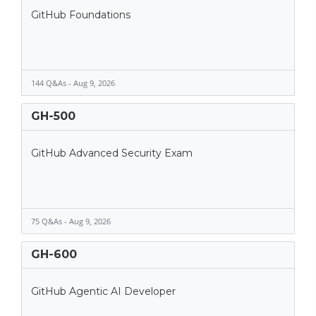
GitHub Foundations
144 Q&As - Aug 9, 2026
GH-500
GitHub Advanced Security Exam
75 Q&As - Aug 9, 2026
GH-600
GitHub Agentic AI Developer