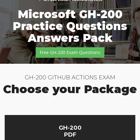
Microsoft GH-200
Practice Questions
Answers Pack
Free GH-200 Exam Questions
GH-200 GITHUB ACTIONS EXAM
Choose your Package
GH-200
PDF