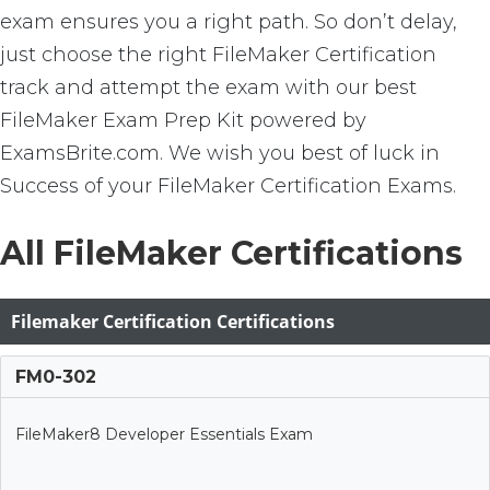
exam ensures you a right path. So don’t delay,
just choose the right FileMaker Certification
track and attempt the exam with our best
FileMaker Exam Prep Kit powered by
ExamsBrite.com. We wish you best of luck in
Success of your FileMaker Certification Exams.
All FileMaker Certifications
Filemaker Certification Certifications
FM0-302
FileMaker8 Developer Essentials Exam