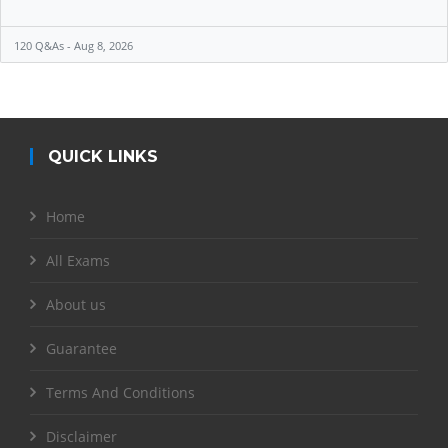
120 Q&As - Aug 8, 2026
QUICK LINKS
Home
All Exams
About us
Guarantee
Terms And Conditions
Disclaimer