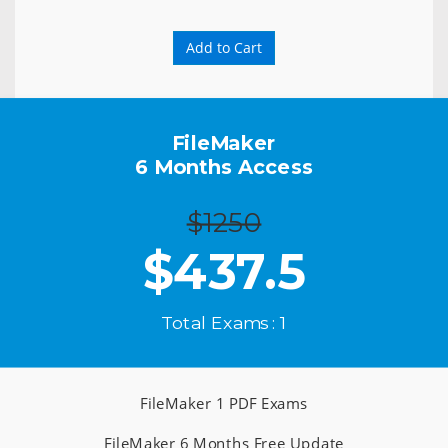
Add to Cart
FileMaker
6 Months Access
$1250
$
437.5
Total Exams : 1
FileMaker 1 PDF Exams
FileMaker 6 Months Free Update