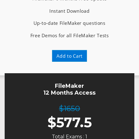
Instant Download
Up-to-date FileMaker questions
Free Demos for all FileMaker Tests
Add to Cart
FileMaker
12 Months Access
$1650
$
577.5
Total Exams : 1