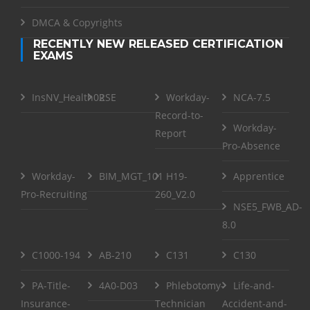
DMCA & Copyrights
RECENTLY NEW RELEASED CERTIFICATION
EXAMS
InsNV_Health02
RSE
Workday-
NCA-7.5
Record-to-
Workday-
Report
Pro-Absence
Workday-
BIM_MGT_101
H19-
Apprentice
Pro-Recruiting
260_V2.0
NSE5_FWB_AD-
8.0
C1000-194
AB-210
C131
C130
PA-Title-
4A0-D03
Phlebotomy-
Life-and-
Insurance-
Technician
Accident-and-