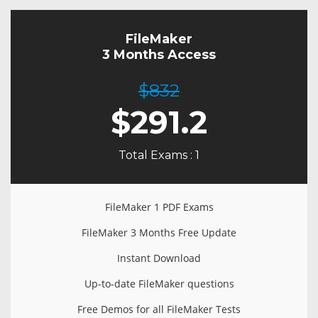
FileMaker
3 Months Access
$832
$
291.2
Total Exams : 1
FileMaker 1 PDF Exams
FileMaker 3 Months Free Update
Instant Download
Up-to-date FileMaker questions
Free Demos for all FileMaker Tests