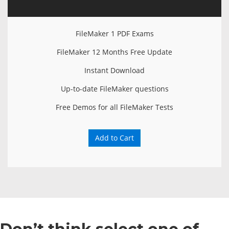
FileMaker 1 PDF Exams
FileMaker 12 Months Free Update
Instant Download
Up-to-date FileMaker questions
Free Demos for all FileMaker Tests
Add to Cart