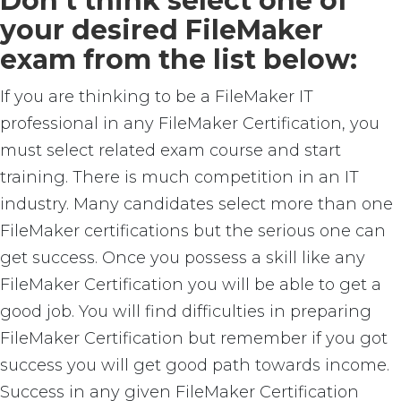
Don’t think select one of
your desired FileMaker
exam from the list below:
If you are thinking to be a FileMaker IT
professional in any FileMaker Certification, you
must select related exam course and start
training. There is much competition in an IT
industry. Many candidates select more than one
FileMaker certifications but the serious one can
get success. Once you possess a skill like any
FileMaker Certification you will be able to get a
good job. You will find difficulties in preparing
FileMaker Certification but remember if you got
success you will get good path towards income.
Success in any given FileMaker Certification