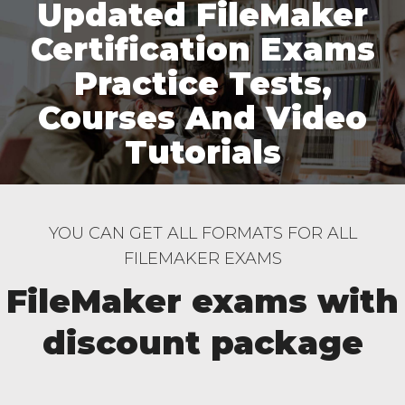
Updated FileMaker
Certification Exams
Practice Tests,
Courses And Video
Tutorials
YOU CAN GET ALL FORMATS FOR ALL
FILEMAKER EXAMS
FileMaker exams with
discount package