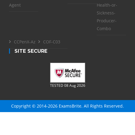
Agent
Health-or-
Sickness-
Producer-
Combo
CCPenX-Az
COF-C03
SITE SECURE
TESTED 08 Aug 2026
Copyright © 2014-2026 ExamsBrite. All Rights Reserved.