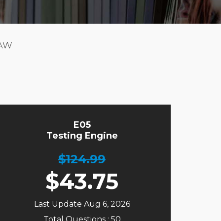
LAW
E05
Testing Engine
$124.99
$
43.75
Last Update Aug 6, 2026
Total Questions : 50