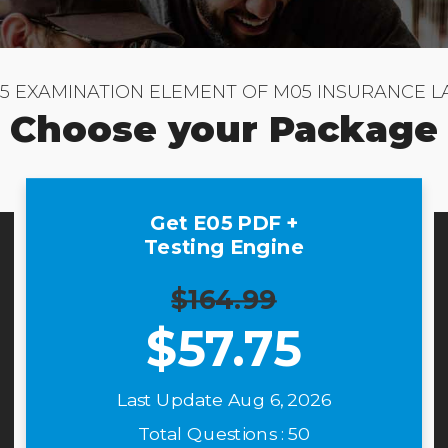
5 EXAMINATION ELEMENT OF M05 INSURANCE 
Choose your Package
Get E05 PDF +
Testing Engine
$164.99
$
57.75
Last Update Aug 6, 2026
Total Questions : 50