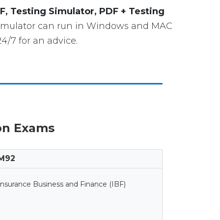
F, Testing Simulator, PDF + Testing
 Simulator can run in Windows and MAC
4/7 for an advice.
ion Exams
M92
Insurance Business and Finance (IBF)