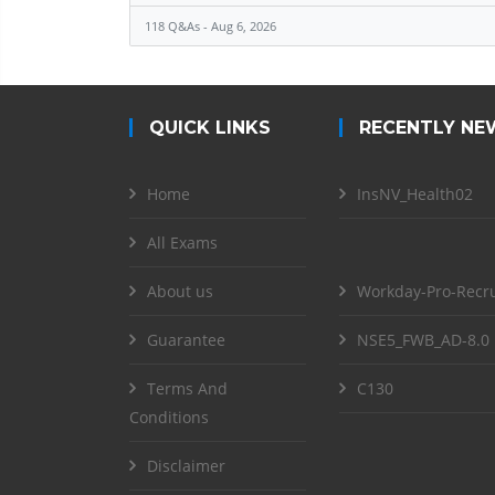
118 Q&As - Aug 6, 2026
QUICK LINKS
RECENTLY NE
Home
InsNV_Health02
All Exams
About us
Workday-Pro-Recru
Guarantee
NSE5_FWB_AD-8.0
Terms And
C130
Conditions
Disclaimer