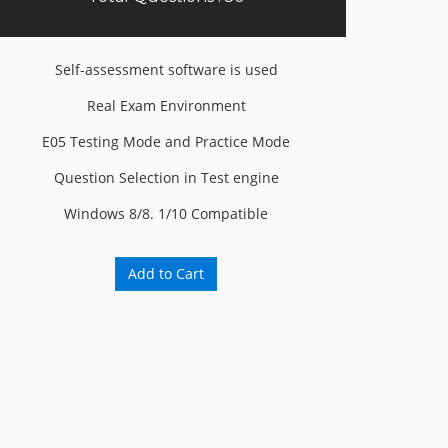
Self-assessment software is used
Real Exam Environment
E05 Testing Mode and Practice Mode
Question Selection in Test engine
Windows 8/8. 1/10 Compatible
Add to Cart