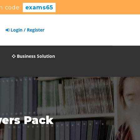
n code:
exams65
Login / Register
Business Solution
wers Pack