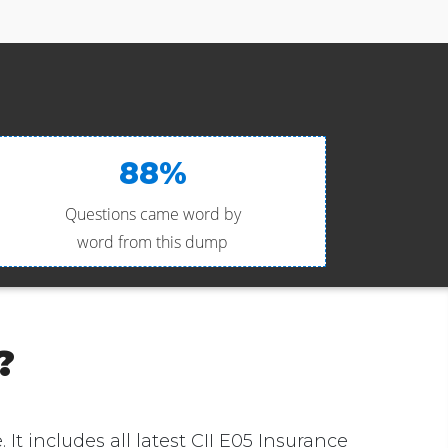
88%
Questions came word by
word from this dump
?
. It includes all latest CII E05 Insurance