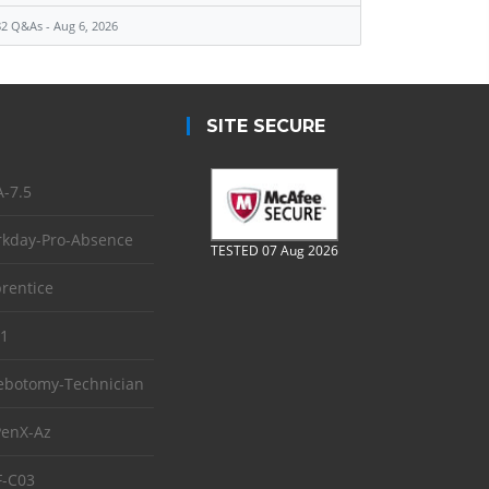
2 Q&As - Aug 6, 2026
SITE SECURE
-7.5
kday-Pro-Absence
TESTED 07 Aug 2026
rentice
1
ebotomy-Technician
enX-Az
-C03