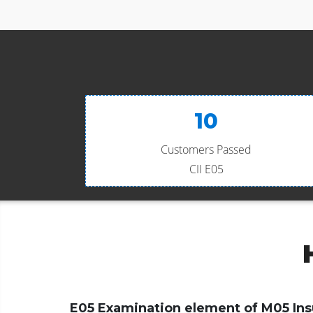
10
Customers Passed
CII E05
E05 Examination element of M05 Ins