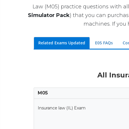
Law (M05) practice questions with all
Simulator Pack
) that you can purcha
machines. If you 
Related Exams Updated
E05 FAQs
Co
All Insu
M05
Insurance law (IL) Exam