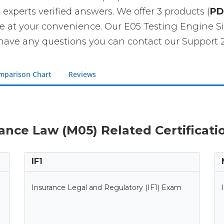
 experts verified answers. We offer 3 products (
PD
se at your convenience. Our E05 Testing Engine
have any questions you can contact our Support 2
mparison Chart
Reviews
rance Law (M05) Related Certificat
IF1
Insurance Legal and Regulatory (IF1) Exam