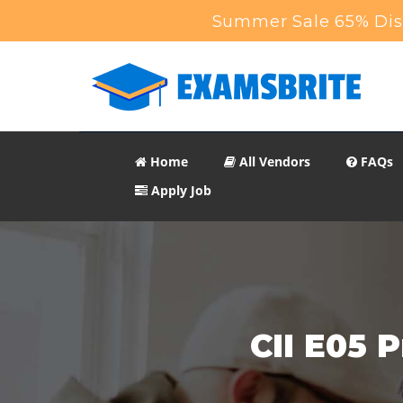
Summer Sale 65% Disc
Home
All Vendors
FAQs
Apply Job
CII E05 