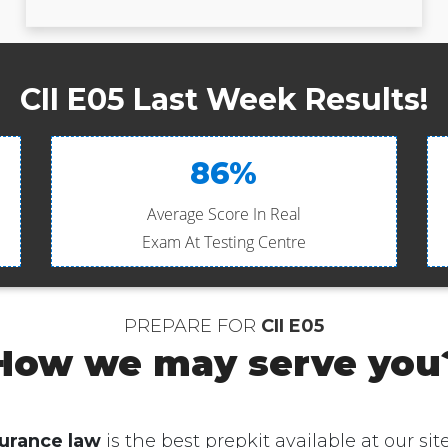
CII E05 Last Week Results!
86%
Average Score In Real
Exam At Testing Centre
PREPARE FOR
CII E05
How we may serve you
urance law
is the best prepkit available at our site