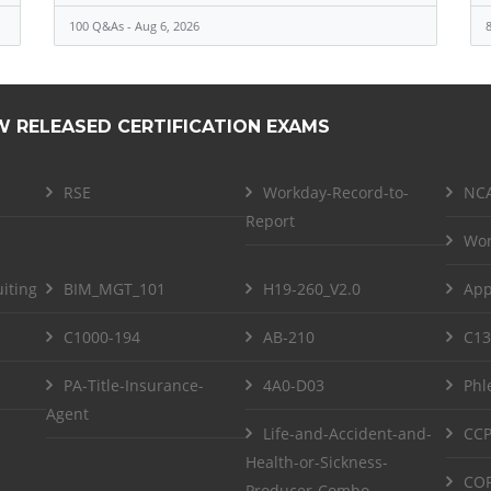
100 Q&As - Aug 6, 2026
8
W RELEASED CERTIFICATION EXAMS
RSE
Workday-Record-to-
NCA
Report
Wor
iting
BIM_MGT_101
H19-260_V2.0
App
C1000-194
AB-210
C13
PA-Title-Insurance-
4A0-D03
Phl
Agent
Life-and-Accident-and-
CCP
Health-or-Sickness-
COF
Producer-Combo