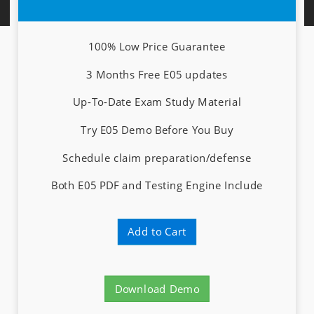
100% Low Price Guarantee
3 Months Free E05 updates
Up-To-Date Exam Study Material
Try E05 Demo Before You Buy
Schedule claim preparation/defense
Both E05 PDF and Testing Engine Include
Add to Cart
Download Demo