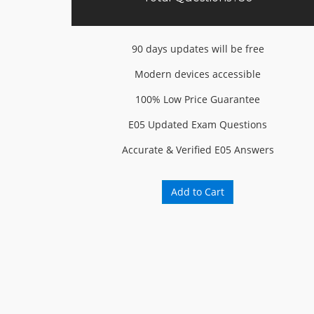
90 days updates will be free
Modern devices accessible
100% Low Price Guarantee
E05 Updated Exam Questions
Accurate & Verified E05 Answers
Add to Cart