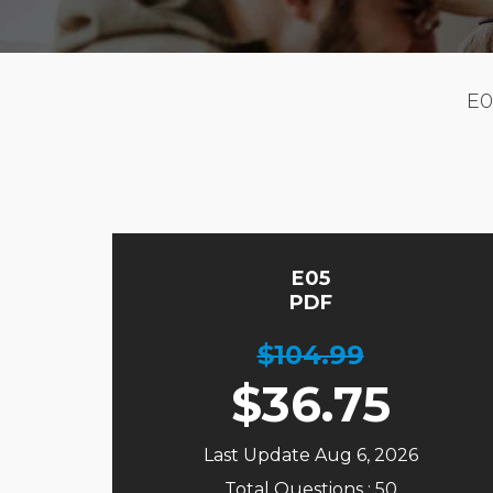
E0
E05
PDF
$104.99
$
36.75
Last Update Aug 6, 2026
Total Questions : 50