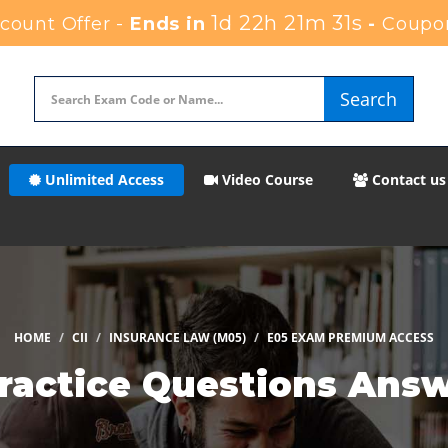
1d 22h 21m 30s
ount Offer -
Ends in
-
Coupo
Search
Unlimited Access
Video Course
Contact us
HOME
CII
INSURANCE LAW (M05)
E05 EXAM PREMIUM ACCESS
Practice Questions Ans