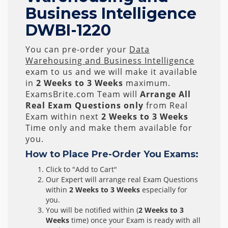
Business Intelligence
DWBI-1220
You can pre-order your
Data
Warehousing and Business Intelligence
exam to us and we will make it available
in
2 Weeks to 3 Weeks
maximum.
ExamsBrite.com Team will
Arrange All
Real
Exam Questions only
from Real
Exam within next
2 Weeks to 3 Weeks
Time only and make them available for
you.
How to Place Pre-Order You Exams:
Click to "Add to Cart"
Our Expert will arrange real Exam Questions
within
2 Weeks to 3 Weeks
especially for
you.
You will be notified within (
2 Weeks to 3
Weeks
time) once your Exam is ready with all