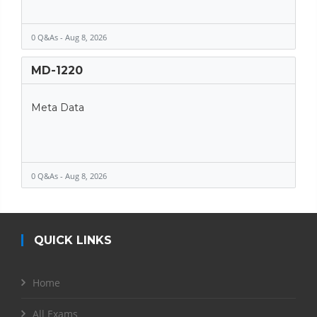
0 Q&As - Aug 8, 2026
MD-1220
Meta Data
0 Q&As - Aug 8, 2026
QUICK LINKS
Home
All Exams