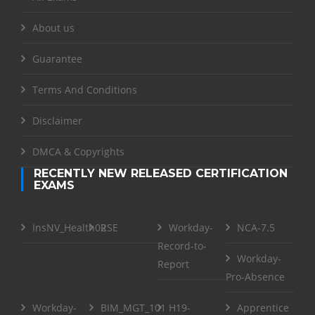
About us
Guarantee
Terms And Conditions
Disclaimer
DMCA & Copyrights
RECENTLY NEW RELEASED CERTIFICATION
EXAMS
InsNV_Health02
RSE
Workday-
NCA-7.5
Record-to-
Workday-
Report
Pro-Absence
Workday-
BIM_MGT_101
H19-
Apprentice