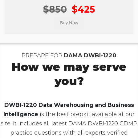
$850
$425
PREPARE FOR
DAMA DWBI-1220
How we may serve
you?
DWBI-1220 Data Warehousing and Business
Intelligence
is the best prepkit available at our
site. It includes all latest DAMA DWBI-1220 CDMP
practice questions with all experts verified