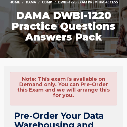
HOME
DAMA
CDMP
DWBI-1220 EXAM PREMIUM ACCESS
DAMA DWBI-1220
Practice Questions
Answers Pack
Note:
This exam is available on
Demand only. You can Pre-Order
this Exam and we will arrange this
for you.
Pre-Order Your Data
Warehousing and