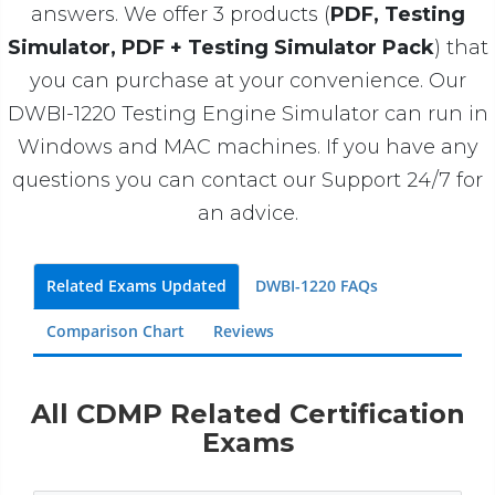
answers. We offer 3 products (
PDF, Testing
Simulator, PDF + Testing Simulator Pack
) that
you can purchase at your convenience. Our
DWBI-1220 Testing Engine Simulator can run in
Windows and MAC machines. If you have any
questions you can contact our Support 24/7 for
an advice.
Related Exams Updated
DWBI-1220 FAQs
Comparison Chart
Reviews
All CDMP Related Certification
Exams