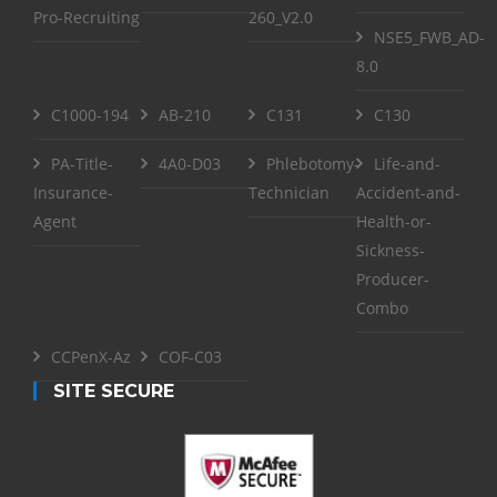
Pro-Recruiting
260_V2.0
NSE5_FWB_AD-
8.0
C1000-194
AB-210
C131
C130
PA-Title-
4A0-D03
Phlebotomy-
Life-and-
Insurance-
Technician
Accident-and-
Agent
Health-or-
Sickness-
Producer-
Combo
CCPenX-Az
COF-C03
SITE SECURE