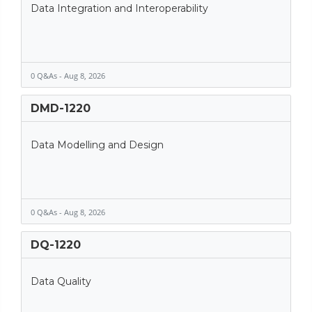
Data Integration and Interoperability
0 Q&As - Aug 8, 2026
DMD-1220
Data Modelling and Design
0 Q&As - Aug 8, 2026
DQ-1220
Data Quality