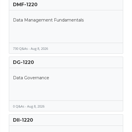
DMF-1220
Data Management Fundamentals
730 Q&As - Aug 8, 2026
DG-1220
Data Governance
0 Q&As - Aug 8, 2026
DII-1220