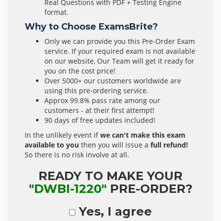
Real Questions with PDF + Testing Engine
format.
Why to Choose ExamsBrite?
Only we can provide you this Pre-Order Exam
service. If your required exam is not available
on our website, Our Team will get it ready for
you on the cost price!
Over 5000+ our customers worldwide are
using this pre-ordering service.
Approx 99.8% pass rate among our
customers - at their first attempt!
90 days of free updates included!
In the unlikely event if
we can't make this exam
available to you
then you will issue a
full refund!
So there is no risk involve at all.
READY TO MAKE YOUR
"DWBI-1220"
PRE-ORDER?
Yes, I agree