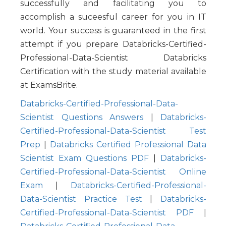
successfully and facilitating you to
accomplish a suceesful career for you in IT
world. Your success is guaranteed in the first
attempt if you prepare Databricks-Certified-
Professional-Data-Scientist Databricks
Certification with the study material available
at ExamsBrite.
Databricks-Certified-Professional-Data-
Scientist Questions Answers
|
Databricks-
Certified-Professional-Data-Scientist Test
Prep
|
Databricks Certified Professional Data
Scientist Exam Questions PDF
|
Databricks-
Certified-Professional-Data-Scientist Online
Exam
|
Databricks-Certified-Professional-
Data-Scientist Practice Test
|
Databricks-
Certified-Professional-Data-Scientist PDF
|