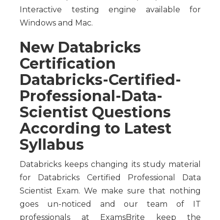
Interactive testing engine available for
Windows and Mac.
New Databricks
Certification
Databricks-Certified-
Professional-Data-
Scientist Questions
According to Latest
Syllabus
Databricks keeps changing its study material
for Databricks Certified Professional Data
Scientist Exam. We make sure that nothing
goes un-noticed and our team of IT
professionals at ExamsBrite keep the