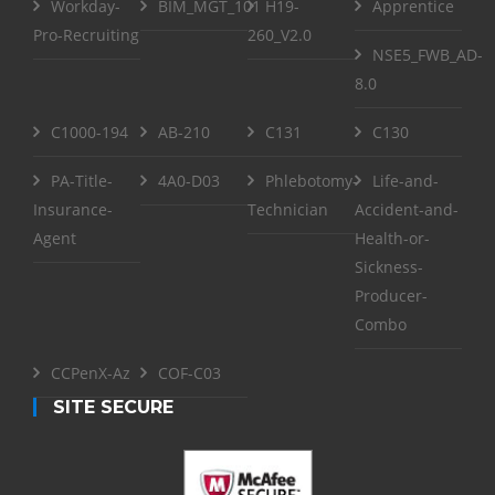
Workday-
BIM_MGT_101
H19-
Apprentice
Pro-Recruiting
260_V2.0
NSE5_FWB_AD-
8.0
C1000-194
AB-210
C131
C130
PA-Title-
4A0-D03
Phlebotomy-
Life-and-
Insurance-
Technician
Accident-and-
Agent
Health-or-
Sickness-
Producer-
Combo
CCPenX-Az
COF-C03
SITE SECURE