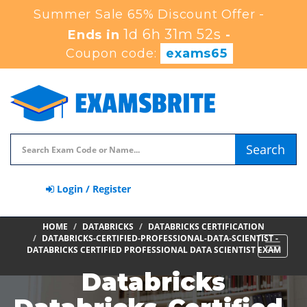
Summer Sale 65% Discount Offer -
1d 6h 31m 51s
Ends in
-
Coupon code:
exams65
Search
Login / Register
HOME
DATABRICKS
DATABRICKS CERTIFICATION
DATABRICKS-CERTIFIED-PROFESSIONAL-DATA-SCIENTIST -
Toggle
DATABRICKS CERTIFIED PROFESSIONAL DATA SCIENTIST EXAM
navigat
Databricks