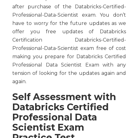
after purchase of the Databricks-Certified-
Professional-Data-Scientist exam. You don’t
have to worry for the future updates as we
offer you free updates of Databricks
Certification Databricks-Certified-
Professional-Data-Scientist exam free of cost
making you prepare for Databricks Certified
Professional Data Scientist Exam with any
tension of looking for the updates again and
again.
Self Assessment with
Databricks Certified
Professional Data
Scientist Exam
Practice Test