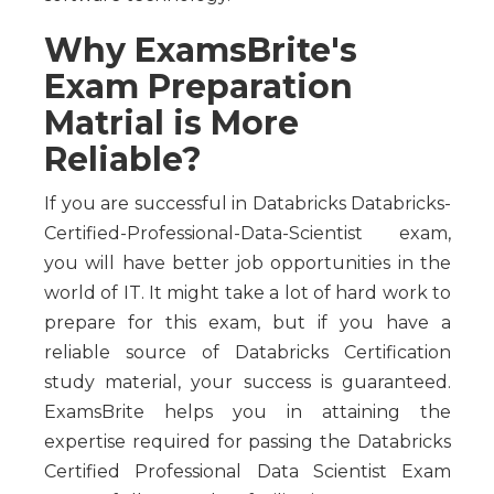
Why ExamsBrite's
Exam Preparation
Matrial is More
Reliable?
If you are successful in Databricks Databricks-
Certified-Professional-Data-Scientist exam,
you will have better job opportunities in the
world of IT. It might take a lot of hard work to
prepare for this exam, but if you have a
reliable source of Databricks Certification
study material, your success is guaranteed.
ExamsBrite helps you in attaining the
expertise required for passing the Databricks
Certified Professional Data Scientist Exam