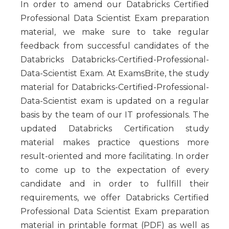
In order to amend our Databricks Certified
Professional Data Scientist Exam preparation
material, we make sure to take regular
feedback from successful candidates of the
Databricks Databricks-Certified-Professional-
Data-Scientist Exam. At ExamsBrite, the study
material for Databricks-Certified-Professional-
Data-Scientist exam is updated on a regular
basis by the team of our IT professionals. The
updated Databricks Certification study
material makes practice questions more
result-oriented and more facilitating. In order
to come up to the expectation of every
candidate and in order to fullfill their
requirements, we offer Databricks Certified
Professional Data Scientist Exam preparation
material in printable format (PDF) as well as