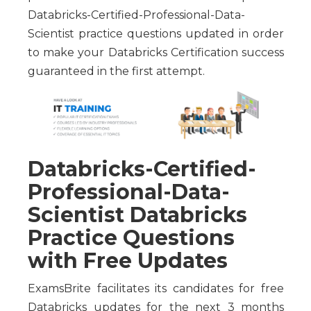
Databricks-Certified-Professional-Data-
Scientist practice questions updated in order
to make your Databricks Certification success
guaranteed in the first attempt.
Databricks-Certified-
Professional-Data-
Scientist Databricks
Practice Questions
with Free Updates
ExamsBrite facilitates its candidates for free
Databricks updates for the next 3 months