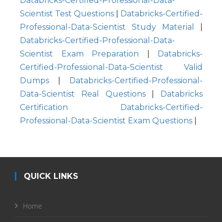
Databricks-Certified-Professional-Data-
Scientist Test Questions
|
Databricks-Certified-
Professional-Data-Scientist Study Material
|
Databricks-Certified-Professional-Data-
Scientist Exam Preparation
|
Databricks-
Certified-Professional-Data-Scientist Valid
Dumps
|
Databricks-Certified-Professional-
Data-Scientist Real Questions
|
Databricks
Certification Databricks-Certified-
Professional-Data-Scientist Exam Questions
|
QUICK LINKS
Home