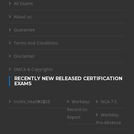
All Exams
About us
Guarantee
Terms And Conditions
Disclaimer
DMCA & Copyrights
RECENTLY NEW RELEASED CERTIFICATION
EXAMS
InsNV_Health02
RSE
Workday-
NCA-7.5
Record-to-
Workday-
Report
Pro-Absence