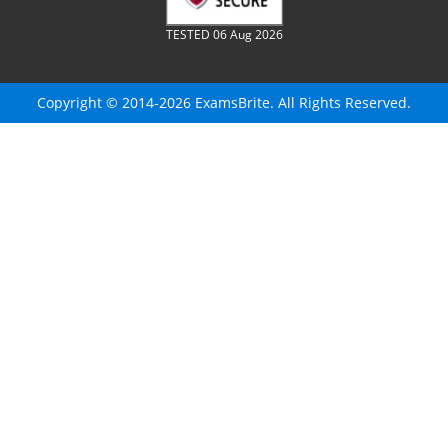
TESTED 06 Aug 2026
Copyright © 2014-2026 ExamsBrite. All Rights Reserved.