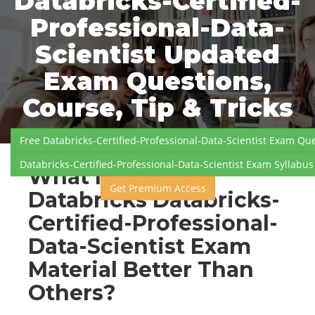
Databricks-Certified-
Professional-Data-
Scientist Updated
Exam Questions,
Course, Tip & Tricks
Free Databricks-Certified-Professional-Data-Scientist Exam Qu
Databricks-Certified-Professional-Data-Scientist Exam Syllabus
What Makes Our
Get Premium Access
Databricks Databricks-
Certified-Professional-
Data-Scientist Exam
Material Better Than
Others?