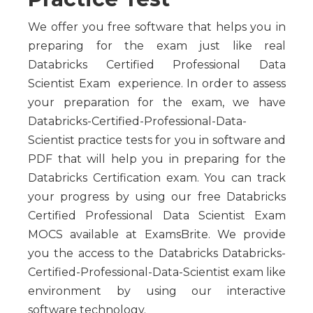
We offer you free software that helps you in
preparing for the exam just like real
Databricks Certified Professional Data
Scientist Exam experience. In order to assess
your preparation for the exam, we have
Databricks-Certified-Professional-Data-
Scientist practice tests for you in software and
PDF that will help you in preparing for the
Databricks Certification exam. You can track
your progress by using our free Databricks
Certified Professional Data Scientist Exam
MOCS available at ExamsBrite. We provide
you the access to the Databricks Databricks-
Certified-Professional-Data-Scientist exam like
environment by using our interactive
software technology.