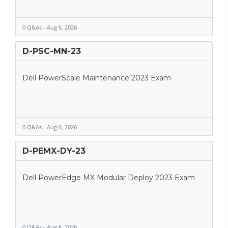
0 Q&As - Aug 6, 2026
D-PSC-MN-23
Dell PowerScale Maintenance 2023 Exam
0 Q&As - Aug 6, 2026
D-PEMX-DY-23
Dell PowerEdge MX Modular Deploy 2023 Exam
0 Q&As - Aug 6, 2026