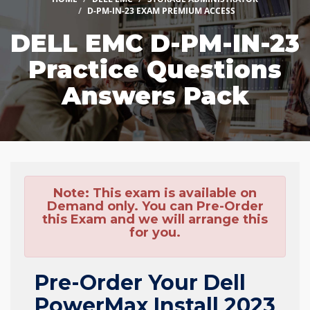
D-PM-IN-23 EXAM PREMIUM ACCESS
DELL EMC D-PM-IN-23
Practice Questions
Answers Pack
Note:
This exam is available on
Demand only. You can Pre-Order
this Exam and we will arrange this
for you.
Pre-Order Your Dell
PowerMax Install 2023