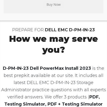
PREPARE FOR
DELL EMC D-PM-IN-23
How we may serve
you?
D-PM-IN-23 Dell PowerMax Install 2023
is the
best prepkit available at our site. It includes all
latest DELL EMC D-PM-IN-23 Storage
Administrator practice questions with all experts
verified answers. We offer 3 products (
PDF,
Testing Simulator, PDF + Testing Simulator