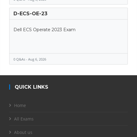
D-ECS-OE-23
Dell ECS Operate 2023 Exam
0 Q&As - Aug 6, 2026
QUICK LINKS
Home
All Exams
About us