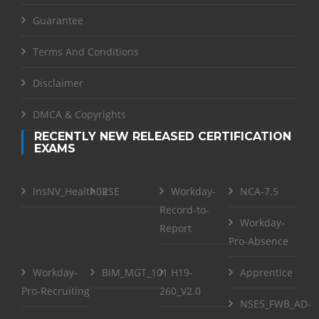
Guarantee
Terms And Conditions
Disclaimer
DMCA & Copyrights
RECENTLY NEW RELEASED CERTIFICATION
EXAMS
InsNV_Health02
RSE
Workday-
NCA-7.5
Record-to-
Workday-
Report
Pro-Absence
Workday-
BIM_MGT_101
H19-
Apprentice
Pro-Recruiting
260_V2.0
NSE5_FWB_AD-