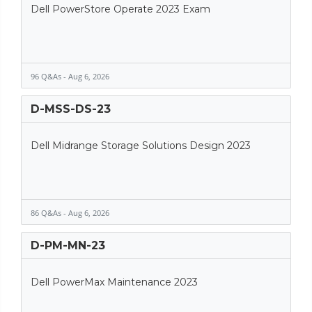
Dell PowerStore Operate 2023 Exam
96 Q&As - Aug 6, 2026
D-MSS-DS-23
Dell Midrange Storage Solutions Design 2023
86 Q&As - Aug 6, 2026
D-PM-MN-23
Dell PowerMax Maintenance 2023