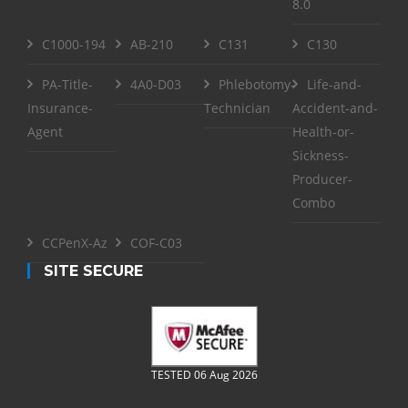
8.0
C1000-194
AB-210
C131
C130
PA-Title-
4A0-D03
Phlebotomy-
Life-and-
Insurance-
Technician
Accident-and-
Agent
Health-or-
Sickness-
Producer-
Combo
CCPenX-Az
COF-C03
SITE SECURE
TESTED 06 Aug 2026