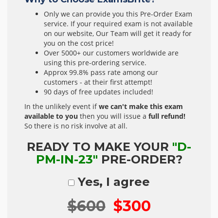
Only we can provide you this Pre-Order Exam
service. If your required exam is not available
on our website, Our Team will get it ready for
you on the cost price!
Over 5000+ our customers worldwide are
using this pre-ordering service.
Approx 99.8% pass rate among our
customers - at their first attempt!
90 days of free updates included!
In the unlikely event if
we can't make this exam
available to you
then you will issue a
full refund!
So there is no risk involve at all.
READY TO MAKE YOUR
"D-
PM-IN-23"
PRE-ORDER?
Yes, I agree
$600
$300