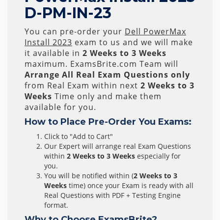
D-PM-IN-23
You can pre-order your
Dell PowerMax
Install 2023
exam to us and we will make
it available in
2 Weeks to 3 Weeks
maximum. ExamsBrite.com Team will
Arrange All
Real
Exam Questions only
from Real Exam within next
2 Weeks to 3
Weeks
Time only and make them
available for you.
How to Place Pre-Order You Exams:
Click to "Add to Cart"
Our Expert will arrange real Exam Questions
within
2 Weeks to 3 Weeks
especially for
you.
You will be notified within (
2 Weeks to 3
Weeks
time) once your Exam is ready with all
Real Questions with PDF + Testing Engine
format.
Why to Choose ExamsBrite?