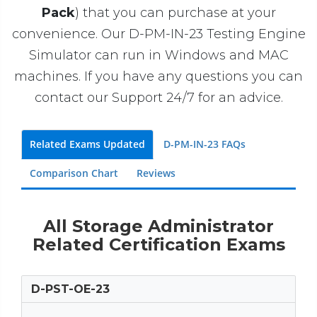
Pack
) that you can purchase at your
convenience. Our D-PM-IN-23 Testing Engine
Simulator can run in Windows and MAC
machines. If you have any questions you can
contact our Support 24/7 for an advice.
Related Exams Updated
D-PM-IN-23 FAQs
Comparison Chart
Reviews
All Storage Administrator
Related Certification Exams
D-PST-OE-23